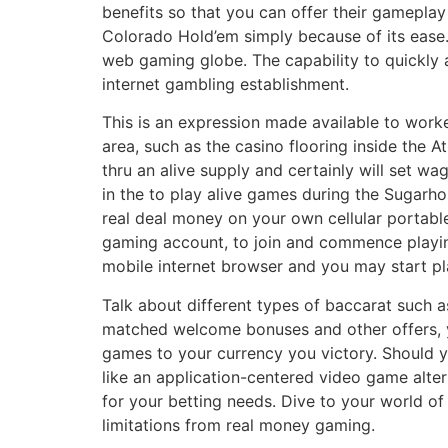
benefits so that you can offer their gameplay
Colorado Hold’em simply because of its ease.
web gaming globe. The capability to quickly a
internet gambling establishment.
This is an expression made available to work
area, such as the casino flooring inside the A
thru an alive supply and certainly will set wa
in the to play alive games during the Sugarhou
real deal money on your own cellular portable
gaming account, to join and commence playing 
mobile internet browser and you may start p
Talk about different types of baccarat such 
matched welcome bonuses and other offers, you
games to your currency you victory. Should y
like an application-centered video game alter
for your betting needs. Dive to your world o
limitations from real money gaming.