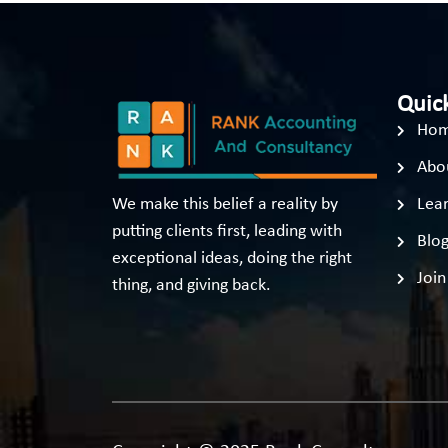
Quick
Ho
Abo
We make this belief a reality by
Lear
putting clients first, leading with
Blo
exceptional ideas, doing the right
Join
thing, and giving back.