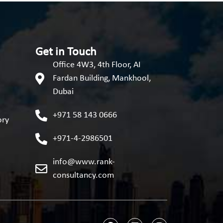
Get in Touch
Office 4W3, 4th Floor, AI
Fardan Building, Mankhool,
Dubai
+971 58 143 0666
ory
+971-4-2986501
info@www.rank-
consultancy.com