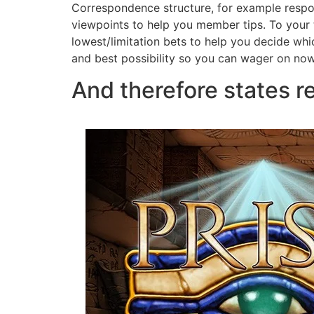
Correspondence structure, for example respon
viewpoints to help you member tips. To your ta
lowest/limitation bets to help you decide whic
and best possibility so you can wager on no
And therefore states r