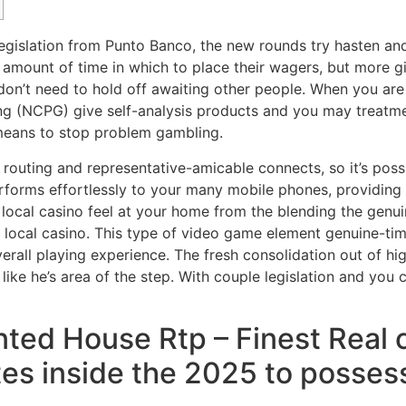
egislation from Punto Banco, the new rounds try hasten and
amount of time in which to place their wagers, but more give 
don’t need to hold off awaiting other people.
When you are 
ling (NCPG) give self-analysis products and you may treat
 means to stop problem gambling.
outing and representative-amicable connects, so it’s possib
orms effortlessly to your many mobile phones, providing 
local casino feel at your home from the blending the genui
 local casino. This type of video game element genuine-ti
verall playing experience. The fresh consolidation out of
like he’s area of the step. With couple legislation and you
ted House Rtp – Finest Real
tes inside the 2025 to posses