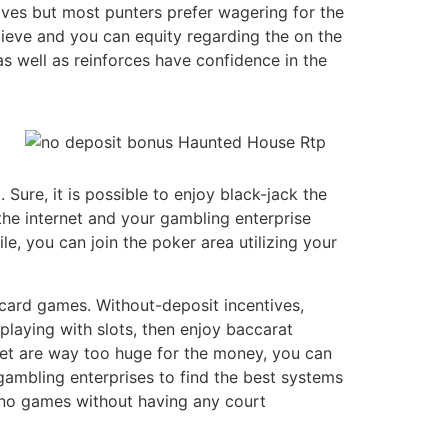
tives but most punters prefer wagering for the
lieve and you can equity regarding the on the
s well as reinforces have confidence in the
 Sure, it is possible to enjoy black-jack the
the internet and your gambling enterprise
e, you can join the poker area utilizing your
 card games. Without-deposit incentives,
playing with slots, then enjoy baccarat
net are way too huge for the money, you can
 gambling enterprises to find the best systems
sino games without having any court