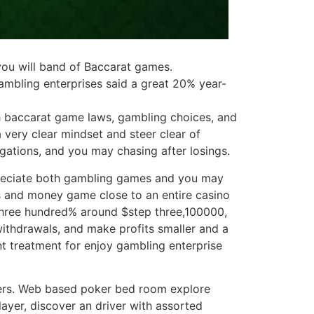
you will band of Baccarat games.
mbling enterprises said a great 20% year-
sh baccarat game laws, gambling choices, and
a very clear mindset and steer clear of
gations, and you may chasing after losings.
preciate both gambling games and you may
ns and money game close to an entire casino
 three hundred% around $step three,100000,
 withdrawals, and make profits smaller and a
ant treatment for enjoy gambling enterprise
ners. Web based poker bed room explore
ayer, discover an driver with assorted