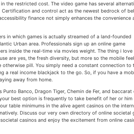
 in the restricted cost. The video game has several alterna
 Certification and control act as the newest bedrock of be
ccessibility finance not simply enhances the convenience a
ers in which games is actually streamed of a land-founded
tlantic Urban area. Professionals sign up an online game
gers inside the real-time via movies weight. The thing i love
se are yes, the fresh diversity, but more so the mobile feel.
 otherwise pill. You simply need a constant connection to 
a real income blackjack to the go. So, if you have a mobil
laying away from home.
as Punto Banco, Dragon Tiger, Chemin de Fer, and baccarat
r best option is frequently to take benefit of her or him 
our table minimums in the alive agent casinos on the inter
natively. Discuss our very own directory of online societal
f societal casinos and enjoy the excitement from online ca