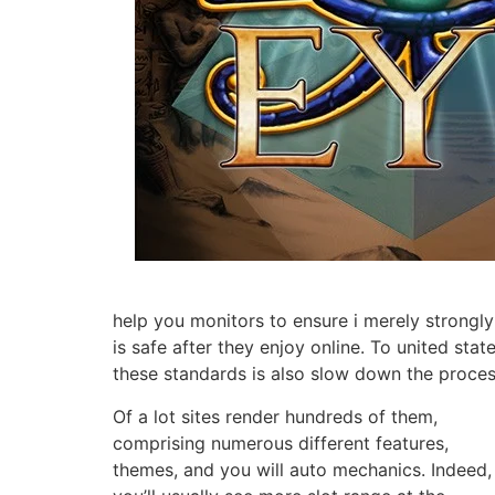
help you monitors to ensure i merely strongly
is safe after they enjoy online. To united st
these standards is also slow down the proces
Of a lot sites render hundreds of them,
comprising numerous different features,
themes, and you will auto mechanics. Indeed,