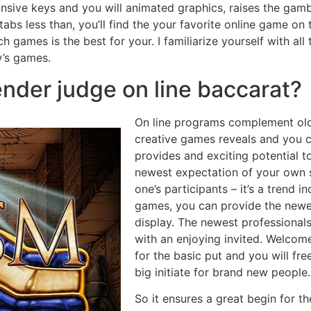
sive keys and you will animated graphics, raises the gamb
bs less than, you’ll find the your favorite online game on t
h games is the best for your. I familiarize yourself with a
w’s games.
ender judge on line baccarat?
On line programs complement ol
creative games reveals and you c
provides and exciting potential to
newest expectation of your own 
one’s participants – it’s a trend i
games, you can provide the newes
display. The newest professionals
with an enjoying invited. Welcome
for the basic put and you will fre
big initiate for brand new people.
So it ensures a great begin for th