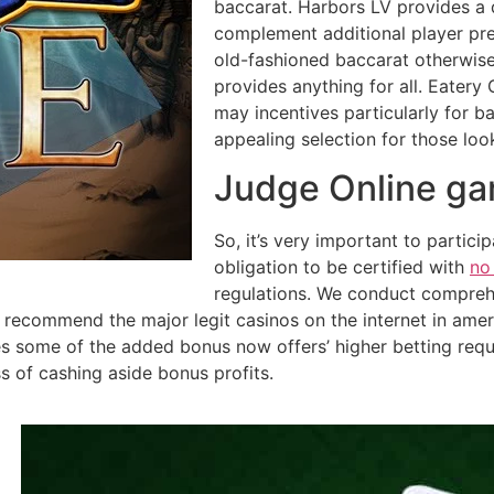
baccarat. Harbors LV provides a
complement additional player pre
old-fashioned baccarat otherwise
provides anything for all. Eatery
may incentives particularly for b
appealing selection for those look
Judge Online ga
So, it’s very important to particip
obligation to be certified with
no
regulations. We conduct comprehen
 recommend the major legit casinos on the internet in americ
ates some of the added bonus now offers’ higher betting requ
s of cashing aside bonus profits.