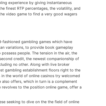
ling experience by giving instantaneous
he finest RTP percentages, the volatility, and
ll the video game to find a very good wagers
d-fashioned gambling games which have
an variations, to provide book gameplay
 possess people. The tension in the air, the
second credit, the newest companionship of
ncluding no other. Along with live broker
t gambling establishment floors right to the
 in the world of online casinos try welcomed
 also offers, which in turn is a complement
e revolves to the position online game, offer a
ese seeking to dive on the the field of online