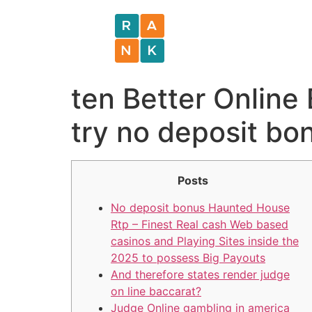
ten Better Online
try no deposit bo
Posts
No deposit bonus Haunted House
Rtp – Finest Real cash Web based
casinos and Playing Sites inside the
2025 to possess Big Payouts
And therefore states render judge
on line baccarat?
Judge Online gambling in america