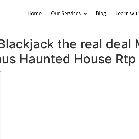
Home
Our Services
Blog
Learn wit
 Blackjack the real deal
nus Haunted House Rtp 