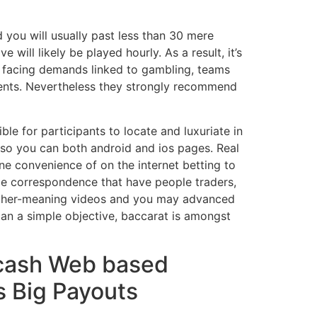
 you will usually past less than 30 mere
will likely be played hourly. As a result, it’s
facing demands linked to gambling, teams
ments. Nevertheless they strongly recommend
le for participants to locate and luxuriate in
so you can both android and ios pages. Real
ne convenience of on the internet betting to
me correspondence that have people traders,
 higher-meaning videos and you may advanced
 can a simple objective, baccarat is amongst
 cash Web based
s Big Payouts