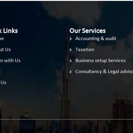
 Links
Our Services
me
Accounting & audit
ut Us
Taxation
n with Us
Business setup Services
g
Consultancy & Legal advis
 Us