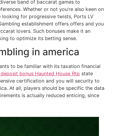
 diverse band of baccarat games to
ferences. Whether or not you’re also keen on
 looking for progressive twists, Ports LV
 Gambling establishment offers offers and you
accarat lovers. Such bonuses make it an
ing to optimize its betting sense.
mbling in america
ants to be familiar with its taxation financial
 deposit bonus Haunted House Rtp
state
sive certification and you will security to
a. At all, players should be specific the data
irements is actually reduced enticing, since