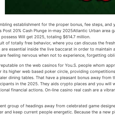
mbling establishment for the proper bonus, fee steps, and 
es Post 20% Cash Plunge in-may 2025Atlantic Urban area ga
possess Will get 2025, totaling $614.7 million.
lt of totally free behavior, where you can discuss the fre
 are essential inside the live baccarat in order to maintain 
are feeling nervous when not to experience, forgetting obli
t reputable on the web casinos for You.S. people whom ap
r its higher web based poker circle, providing competitio
dealer dining tables. That have a pleasant bonus away from
ticipants in the 2025. They aids crypto places and you will
onal financial actions. On-line casino real cash are a vibr
ellent group of headings away from celebrated game desig
er and keep current people energetic. Because the a new pl