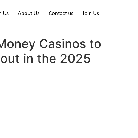
h Us
About Us
Contact us
Join Us
 Money Casinos to
out in the 2025