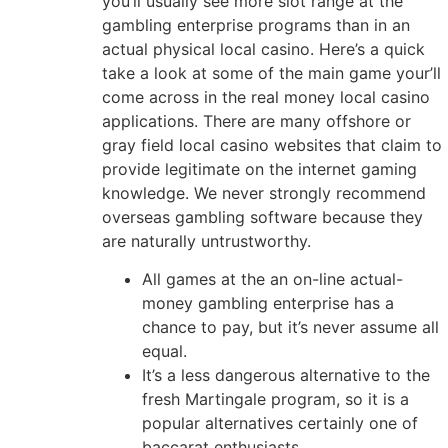
you’ll usually see more slot range at the
gambling enterprise programs than in an
actual physical local casino. Here’s a quick
take a look at some of the main game your’ll
come across in the real money local casino
applications. There are many offshore or
gray field local casino websites that claim to
provide legitimate on the internet gaming
knowledge. We never strongly recommend
overseas gambling software because they
are naturally untrustworthy.
All games at the an on-line actual-
money gambling enterprise has a
chance to pay, but it’s never assume all
equal.
It’s a less dangerous alternative to the
fresh Martingale program, so it is a
popular alternatives certainly one of
baccarat enthusiasts.