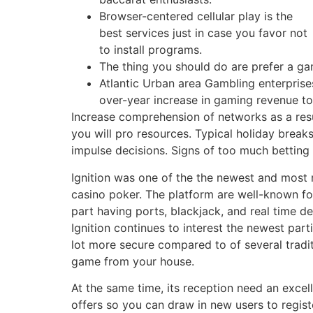
Browser-centered cellular play is the
best services just in case you favor not
to install programs.
The thing you should do are prefer a ga
Atlantic Urban area Gambling enterpris
over-year increase in gaming revenue to 
Increase comprehension of networks as a resu
you will pro resources. Typical holiday breaks
impulse decisions. Signs of too much betting 
Ignition was one of the the newest and mos
casino poker. The platform are well-known fo
part having ports, blackjack, and real time 
Ignition continues to interest the newest par
lot more secure compared to of several traditi
game from your house.
At the same time, its reception need an exc
offers so you can draw in new users to regist