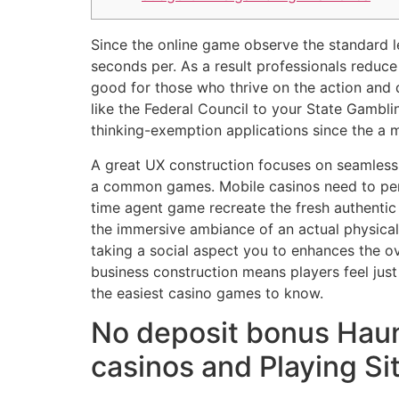
Since the online game observe the standard l
seconds per. As a result professionals reduce 
good for those who thrive on the action and 
like the Federal Council to your State Gamb
thinking-exemption applications since the a
A great UX construction focuses on seamless r
a common games. Mobile casinos need to perf
time agent game recreate the fresh authentic 
the immersive ambiance of an actual physical
taking a social aspect you to enhances the o
business construction means players feel just 
the easiest casino games to know.
No deposit bonus Haun
casinos and Playing Si