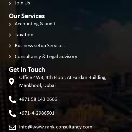
Join Us
Our Services
Accounting & audit
Taxation
Business setup Services
Consultancy & Legal advisory
Get in Touch
Office 4W3, 4th Floor, AI Fardan Building,
Mankhool, Dubai
+971 58 143 0666
+971-4-2986501
info@www.rank-consultancy.com