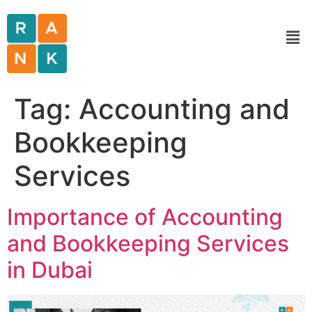
Tag:
Accounting and
Bookkeeping
Services
Importance of Accounting
and Bookkeeping Services
in Dubai