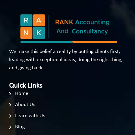
We make this belief a reality by putting clients first,
leading with exceptional ideas, doing the right thing,
and giving back.
Quick Links
Home
About Us
Learn with Us
Blog