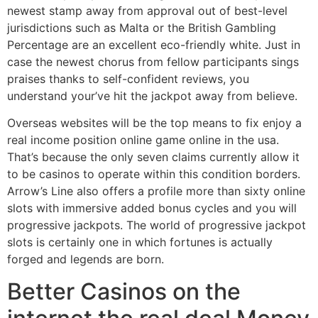
newest stamp away from approval out of best-level
jurisdictions such as Malta or the British Gambling
Percentage are an excellent eco-friendly white. Just in
case the newest chorus from fellow participants sings
praises thanks to self-confident reviews, you
understand your’ve hit the jackpot away from believe.
Overseas websites will be the top means to fix enjoy a
real income position online game online in the usa.
That’s because the only seven claims currently allow it
to be casinos to operate within this condition borders.
Arrow’s Line also offers a profile more than sixty online
slots with immersive added bonus cycles and you will
progressive jackpots. The world of progressive jackpot
slots is certainly one in which fortunes is actually
forged and legends are born.
Better Casinos on the