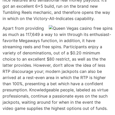
got an excellent 6×5 build, run on the brand new
Tumbling Reels mechanic, and therefore opens the way
in which on the Victory-All-Indicates capability.
Apart from providing
as much as 117,649 a way to win through its enthusiast-
favorite Megaways function, in addition, it have
streaming reels and free spins. Participants enjoy a
variety of denominations, out of a $0.20 minimum
choice to an excellent $80 restrict, as well as the the
latter provides. However, don’t allow the idea of less
RTP discourage your; modern jackpots can also be
arrived at a rest-even area in which the RTP is higher
than 100%, presenting a bet which have a confident
presumption. Knowledgeable people, labeled as virtue
professionals, continue a passionate eyes on the such
jackpots, waiting around for when in the event the
video game supplies the highest options out of funds.