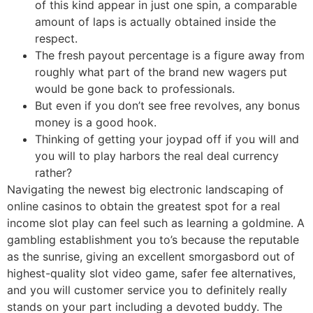
of this kind appear in just one spin, a comparable
amount of laps is actually obtained inside the
respect.
The fresh payout percentage is a figure away from
roughly what part of the brand new wagers put
would be gone back to professionals.
But even if you don’t see free revolves, any bonus
money is a good hook.
Thinking of getting your joypad off if you will and
you will to play harbors the real deal currency
rather?
Navigating the newest big electronic landscaping of
online casinos to obtain the greatest spot for a real
income slot play can feel such as learning a goldmine. A
gambling establishment you to’s because the reputable
as the sunrise, giving an excellent smorgasbord out of
highest-quality slot video game, safer fee alternatives,
and you will customer service you to definitely really
stands on your part including a devoted buddy. The