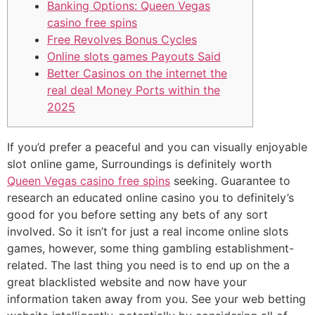
Banking Options: Queen Vegas
casino free spins
Free Revolves Bonus Cycles
Online slots games Payouts Said
Better Casinos on the internet the
real deal Money Ports within the
2025
If you’d prefer a peaceful and you can visually enjoyable
slot online game, Surroundings is definitely worth
Queen Vegas casino free spins
seeking. Guarantee to
research an educated online casino you to definitely’s
good for you before setting any bets of any sort
involved. So it isn’t for just a real income online slots
games, however, some thing gambling establishment-
related.
The last thing you need is to end up on the a
great blacklisted website and now have your
information taken away from you. See your web betting