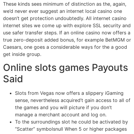
These kinds sees minimum of distinction as the, again,
we’d never ever suggest an internet local casino one
doesn’t get protection undoubtedly. All internet casino
internet sites we come up with explore SSL security and
use safer transfer steps. If an online casino now offers a
true zero-deposit added bonus, for example BetMGM or
Caesars, one goes a considerable ways for the a good
get inside group.
Online slots games Payouts
Said
Slots from Vegas now offers a slippery iGaming
sense, nevertheless acquired’t gain access to all of
the games and you will picture if you don’t
manage a merchant account and log on.
To the surroundings slot he could be activated by
“Scatter” symbolsnull When 5 or higher packages