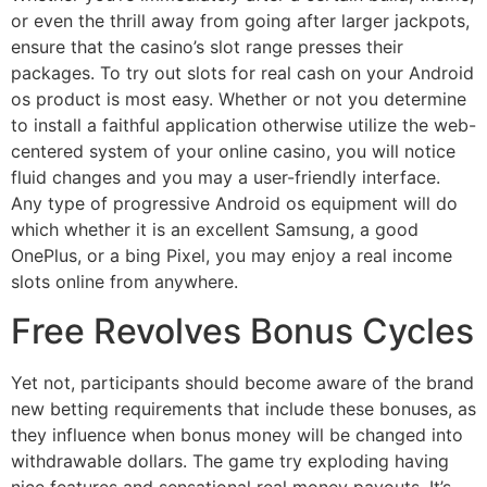
or even the thrill away from going after larger jackpots,
ensure that the casino’s slot range presses their
packages. To try out slots for real cash on your Android
os product is most easy. Whether or not you determine
to install a faithful application otherwise utilize the web-
centered system of your online casino, you will notice
fluid changes and you may a user-friendly interface.
Any type of progressive Android os equipment will do
which whether it is an excellent Samsung, a good
OnePlus, or a bing Pixel, you may enjoy a real income
slots online from anywhere.
Free Revolves Bonus Cycles
Yet not, participants should become aware of the brand
new betting requirements that include these bonuses, as
they influence when bonus money will be changed into
withdrawable dollars. The game try exploding having
nice features and sensational real money payouts. It’s