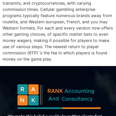
transmits, and cryptocurrencies, with varying
commission times. Cellular gambling enterprise
programs typically feature numerous brands away from
roulette, and Western european, French, and you may
Western formats. For each and every version now offers
other gaming choices, of specific matter bets to even
money wagers, making it possible for players to make
use of various steps. The newest return to player
commission (RTP) ‘s the fee in which players is found
money on the game play.