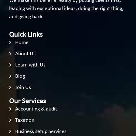
We make this belief a reality by putting clients first,
leading with exceptional ideas, doing the right thing,
and giving back.
Quick Links
Home
About Us
Learn with Us
Blog
Join Us
Our Services
Accounting & audit
Taxation
Business setup Services