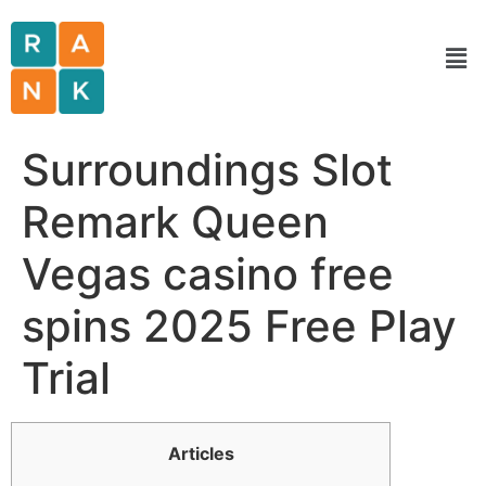
Surroundings Slot
Remark Queen
Vegas casino free
spins 2025 Free Play
Trial
Articles