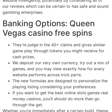
website intelligently, potentially by considering all of
our reviews which can be certain to has safe and sound
gambling enterprises.
Banking Options: Queen
Vegas casino free spins
They’re judge in the 40+ claims and gives similar
game play through tokens you might receive for
cash prizes.
We deposit our very own currency, try out a mix of
games, and you may view exactly how for every
website performs across trick parts.
The new formulas are designed to personalize the
playing listing considering your preferences.
If you want to get the best online slots games real
money casinos, you’ll should do more than go
through the get.
Whether you’re immediately after a certain build, theme,