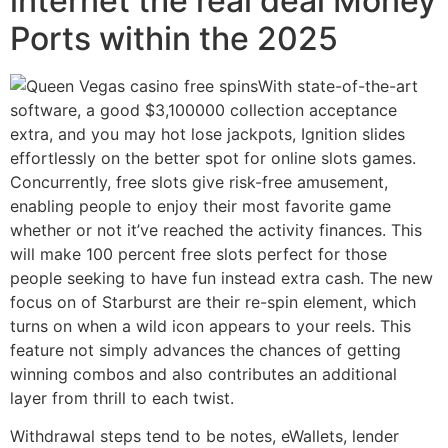
internet the real deal Money
Ports within the 2025
With state-of-the-art
software, a good $3,100000 collection acceptance
extra, and you may hot lose jackpots, Ignition slides
effortlessly on the better spot for online slots games.
Concurrently, free slots give risk-free amusement,
enabling people to enjoy their most favorite game
whether or not it’ve reached the activity finances. This
will make 100 percent free slots perfect for those
people seeking to have fun instead extra cash. The new
focus on of Starburst are their re-spin element, which
turns on when a wild icon appears to your reels. This
feature not simply advances the chances of getting
winning combos and also contributes an additional
layer from thrill to each twist.
Withdrawal steps tend to be notes, eWallets, lender