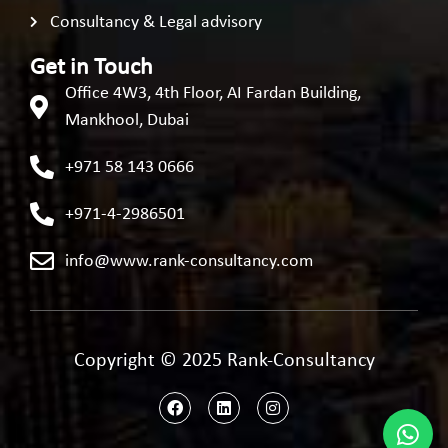
Consultancy & Legal advisory
Get in Touch
Office 4W3, 4th Floor, AI Fardan Building,
Mankhool, Dubai
+971 58 143 0666
+971-4-2986501
info@www.rank-consultancy.com
Copyright © 2025 Rank-Consultancy