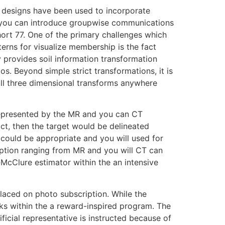
g designs have been used to incorporate
d you can introduce groupwise communications
hort 77. One of the primary challenges which
erns for visualize membership is the fact
y provides soil information transformation
s. Beyond simple strict transformations, it is
ll three dimensional transforms anywhere
 represented by the MR and you can CT
trict, then the target would be delineated
 could be appropriate and you will used for
iption ranging from MR and you will CT can
n‐McClure estimator within the an intensive
laced on photo subscription. While the
rks within the a reward-inspired program. The
ficial representative is instructed because of