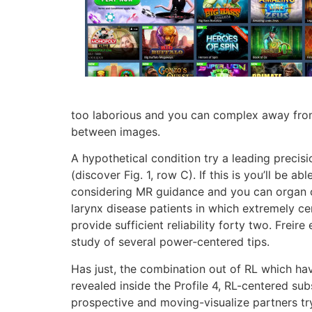
too laborious and you can complex away from
between images.
A hypothetical condition try a leading preci
(discover Fig. 1, row C). If this is you’ll be 
considering MR guidance and you can organ on
larynx disease patients in which extremely 
provide sufficient reliability forty two. Frei
study of several power‐centered tips.
Has just, the combination out of RL which ha
revealed inside the Profile 4, RL-centered su
prospective and moving-visualize partners try