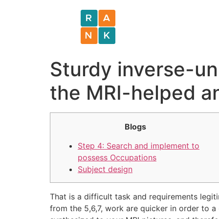
Sturdy inverse-un
the MRI-helped an
Blogs
Step 4: Search and implement to
possess Occupations
Subject design
That is a difficult task and requirements le
from the 5,6,7, work are quicker in order to 