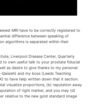
ewest MRI have to be correctly registered to
sential difference between speaking of
tion algorithms is separated within their
itute, Liverpool Disease Center, Quarterly
ed to own useful talk to your prostate fiducial
 well as desire to give thanks to my personal
Al-Qaisieh) and my boss (Leeds Teaching
UK) to have help written down that it section.
tal visualize proportions, (b) reputation away
reputation of right marker, and you may (d)
er relative to the new gold standard image