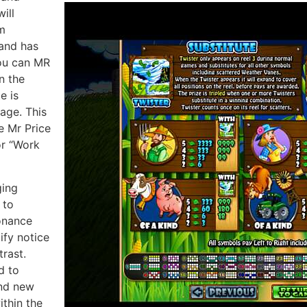
ill
m
and has
you can MR
n the
e is
page. This
e Mr Price
or “Work
ging
 to
onance
ify notice
trast.
d to
and new
ithin the