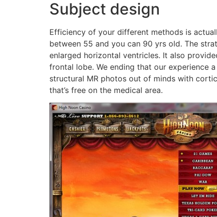
Subject design
Efficiency of your different methods is actua
between 55 and you can 90 yrs old. The strat
enlarged horizontal ventricles. It also provid
frontal lobe. We ending that our experience a
structural MR photos out of minds with corti
that’s free on the medical area.