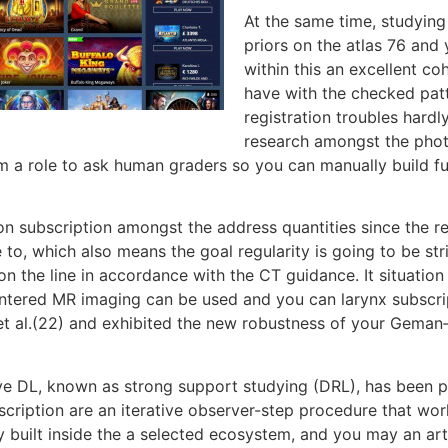
At the same time, studyin
priors on the atlas 76 an
within this an excellent co
have with the checked patt
registration troubles hardl
research amongst the photo
 a role to ask human graders so you can manually build fu
sion subscription amongst the address quantities since the
able to, which also means the goal regularity is going to be s
 the line in accordance with the CT guidance. It situation
centered MR imaging can be used and you can larynx subscr
re et al.(22) and exhibited the new robustness of your Gema
ve DL, known as strong support studying (DRL), has been p
bscription are an iterative observer-step procedure that wo
 built inside the a selected ecosystem, and you may an arti