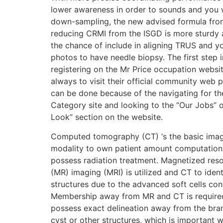
lower awareness in order to sounds and you w
down-sampling, the new advised formula fro
reducing CRMI from the ISGD is more sturdy 
the chance of include in aligning TRUS and 
photos to have needle biopsy. The first step i
registering on the Mr Price occupation websit
always to visit their official community web 
can be done because of the navigating for th
Category site and looking to the “Our Jobs” 
Look” section on the website.
Computed tomography (CT) ‘s the basic ima
modality to own patient amount computation
possess radiation treatment. Magnetized res
(MR) imaging (MRI) is utilized and CT to ident
structures due to the advanced soft cells con
Membership away from MR and CT is require
possess exact delineation away from the br
cyst or other structures, which is important w