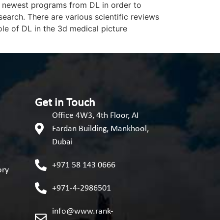
he newest programs from DL in order to
arch. There are various scientific reviews
le of DL in the 3d medical picture
Get in Touch
Office 4W3, 4th Floor, AI
Fardan Building, Mankhool,
Dubai
+971 58 143 0666
ory
+971-4-2986501
info@www.rank-