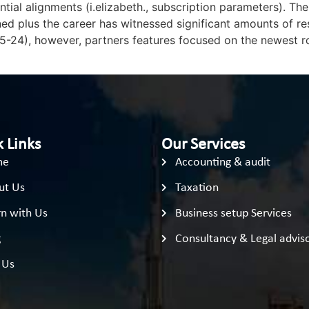
tial alignments (i.elizabeth., subscription parameters). T
 plus the career has witnessed significant amounts of rese
5-24), however, partners features focused on the newest ro
 Links
Our Services
me
Accounting & audit
ut Us
Taxation
n with Us
Business setup Services
g
Consultancy & Legal advis
 Us