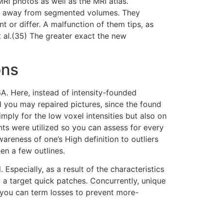
MRI photos as well as the MRI atlas.
ion away from segmented volumes. They
 or differ. A malfunction of them tips, as
t al.(35) The greater exact the new
ons
A. Here, instead of intensity-founded
 you may repaired pictures, since the found
mply for the low voxel intensities but also on
s were utilized so you can assess for every
reness of one’s High definition to outliers
en a few outlines.
specially, as a result of the characteristics
a target quick patches. Concurrently, unique
d you can term losses to prevent more-