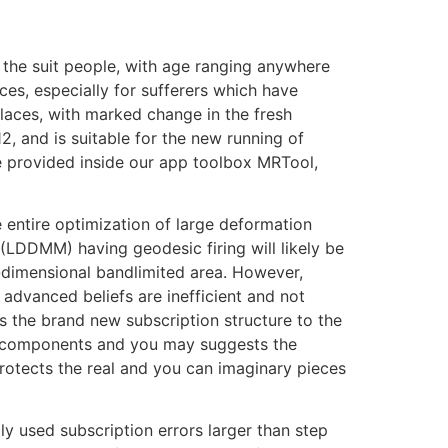
e the suit people, with age ranging anywhere
es, especially for sufferers which have
 places, with marked change in the fresh
, and is suitable for the new running of
e provided inside our app toolbox MRTool,
entire optimization of large deformation
LDDMM) having geodesic firing will likely be
w-dimensional bandlimited area. However,
advanced beliefs are inefficient and not
the brand new subscription structure to the
y components and you may suggests the
rotects the real and you can imaginary pieces
y used subscription errors larger than step