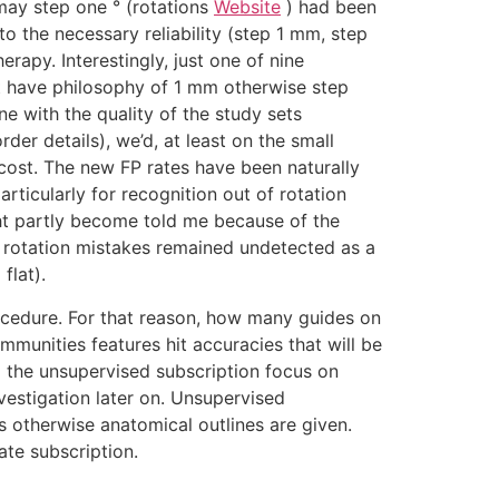
may step one ° (rotations
Website
) had been
o the necessary reliability (step 1 mm, step
erapy. Interestingly, just one of nine
at have philosophy of 1 mm otherwise step
ne with the quality of the study sets
der details), we’d, at least on the small
cost. The new FP rates have been naturally
articularly for recognition out of rotation
ght partly become told me because of the
h rotation mistakes remained undetected as a
flat).
ocedure. For that reason, how many guides on
mmunities features hit accuracies that will be
o the unsupervised subscription focus on
vestigation later on. Unsupervised
 otherwise anatomical outlines are given.
ate subscription.