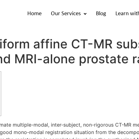
Home
Our Services
Blog
Learn wit
iform affine CT-MR subs
d MRI-alone prostate r
gitimate multiple-modal, inter-subject, non-rigorous CT-MR
a good mono-modal registration situation from the decomposi