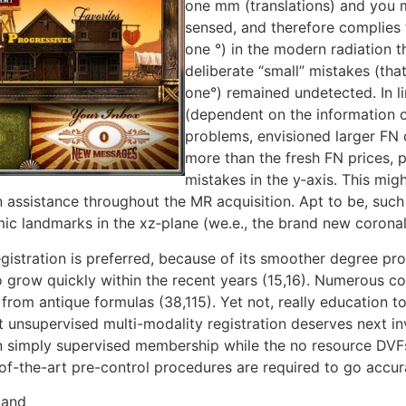
one mm (translations) and you 
sensed, and therefore complies t
one °) in the modern radiation th
deliberate “small” mistakes (th
one°) remained undetected. In li
(dependent on the information or
problems, envisioned larger FN 
more than the fresh FN prices, p
mistakes in the y‐axis. This mi
n assistance throughout the MR acquisition. Apt to be, suc
omic landmarks in the xz‐plane (we.e., the brand new coronal 
gistration is preferred, because of its smoother degree pr
o grow quickly within the recent years (15,16). Numerous co
rom antique formulas (38,115). Yet not, really education t
 unsupervised multi-modality registration deserves next in
an simply supervised membership while the no resource DVFs
of-the-art pre-control procedures are required to go accur
 and