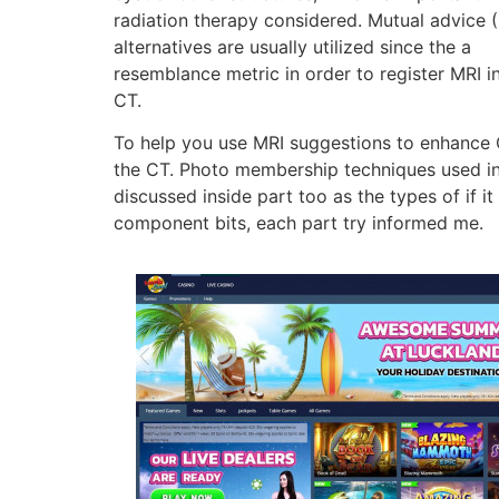
radiation therapy considered. Mutual advice (
alternatives are usually utilized since the a
resemblance metric in order to register MRI i
CT.
To help you use MRI suggestions to enhance C
the CT. Photo membership techniques used in t
discussed inside part too as the types of if it 
component bits, each part try informed me.