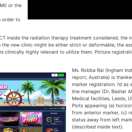
MI) or the
n order to
T inside the radiation therapy treatment considered, the n
he new clinic might be either strict or deformable; the es
is clinically highly relevant to utilize them. Picture registra
Ms. Robba Rai (Ingham Inst
report, Australia) is thank
marker registration. I’d as
line manager (Dr. Bashar 
Medical facilities, Leeds, 
Plots appearing (a) horizon
from anterior marker, (c) 
status away from left mark
(described inside text).