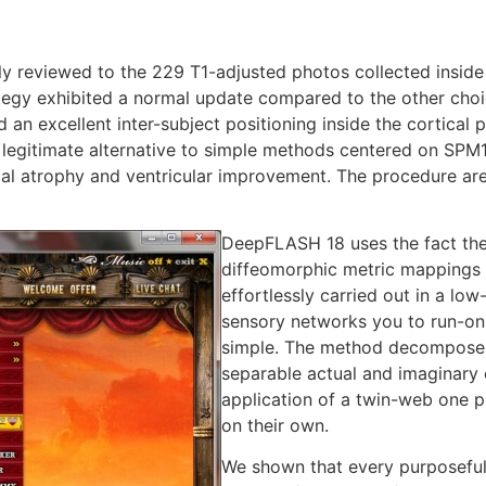
lly reviewed to the 229 T1-adjusted photos collected insid
egy exhibited a normal update compared to the other choic
ed an excellent inter-subject positioning inside the cortical
 legitimate alternative to simple methods centered on SPM12
cal atrophy and ventricular improvement. The procedure ar
DeepFLASH 18 uses the fact the 
diffeomorphic metric mappings (
effortlessly carried out in a lo
sensory networks you to run-on 
simple. The method decomposes 
separable actual and imaginar
application of a twin-web one p
on their own.
We shown that every purposefull