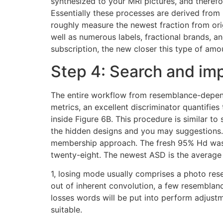
synthesized to your MRI pictures, and therefo
Essentially these processes are derived fro
roughly measure the newest fraction from ori
well as numerous labels, fractional brands, a
subscription, the new closer this type of amo
Step 4: Search and im
The entire workflow from resemblance-depende
metrics, an excellent discriminator quantif
inside Figure 6B. This procedure is similar to
the hidden designs and you may suggestions. 
membership approach. The fresh 95% Hd was uti
twenty-eight. The newest ASD is the average
1, losing mode usually comprises a photo rese
out of inherent convolution, a few resembla
losses words will be put into perform adjustm
suitable.