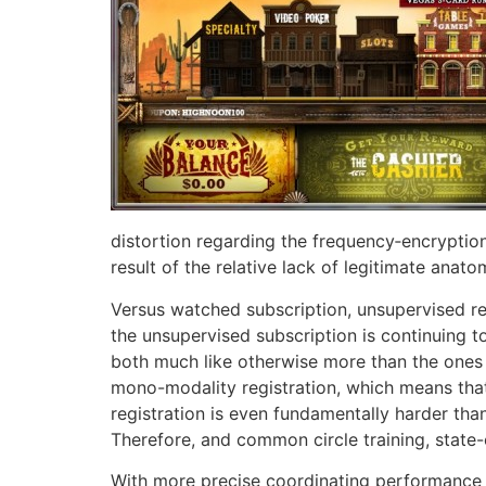
distortion regarding the frequency‐encryptio
result of the relative lack of legitimate anat
Versus watched subscription, unsupervised re
the unsupervised subscription is continuing t
both much like otherwise more than the ones f
mono-modality registration, which means that
registration is even fundamentally harder th
Therefore, and common circle training, state-
With more precise coordinating performance