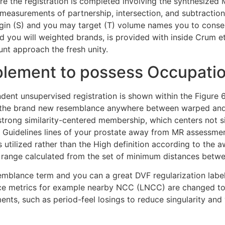
re the registration is completed involving the synthesized 
m measurements of partnership, intersection, and subtract
gin (S) and you may target (T) volume names you to consent
nd you will weighted brands, is provided with inside Crum e
unt approach the fresh unity.
plement to possess Occupati
nt unsupervised registration is shown within the Figure 6
ies the brand new resemblance anywhere between warped and
 strong similarity-centered membership, which centers not si
Guidelines lines of your prostate away from MR assessment
lized rather than the High definition according to the awa
 range calculated from the set of minimum distances betwe
mblance term and you can a great DVF regularization label. E
nce metrics for example nearby NCC (LNCC) are changed to 
ents, such as period-feel losings to reduce singularity an