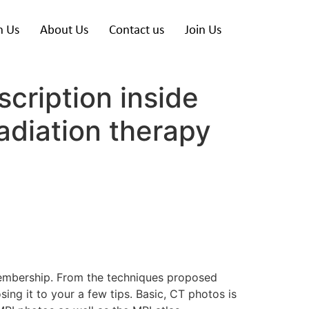
h Us
About Us
Contact us
Join Us
cription inside
adiation therapy
 membership. From the techniques proposed
ng it to your a few tips. Basic, CT photos is