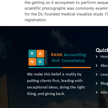
the getting so it ecosystem to perform sequen
scientific photographs was commonly examined
for the DL-founded medical visualize study (1
registration.
Quick
Ho
Abo
We make this belief a reality by
Lear
putting clients first, leading with
Blo
exceptional ideas, doing the right
Join
thing, and giving back.