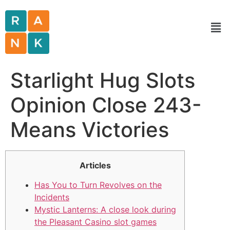
Starlight Hug Slots
Opinion Close 243-
Means Victories
Articles
Has You to Turn Revolves on the
Incidents
Mystic Lanterns: A close look during
the Pleasant Casino slot games