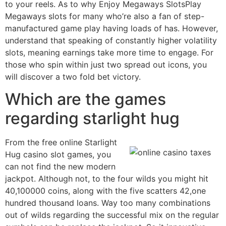
to your reels. As to why Enjoy Megaways SlotsPlay
Megaways slots for many who’re also a fan of step-
manufactured game play having loads of has. However,
understand that speaking of constantly higher volatility
slots, meaning earnings take more time to engage. For
those who spin within just two spread out icons, you
will discover a two fold bet victory.
Which are the games
regarding starlight hug
From the free online Starlight
Hug casino slot games, you
can not find the new modern
jackpot. Although not, to the four wilds you might hit
40,100000 coins, along with the five scatters 42,one
hundred thousand loans. Way too many combinations
out of wilds regarding the successful mix on the regular