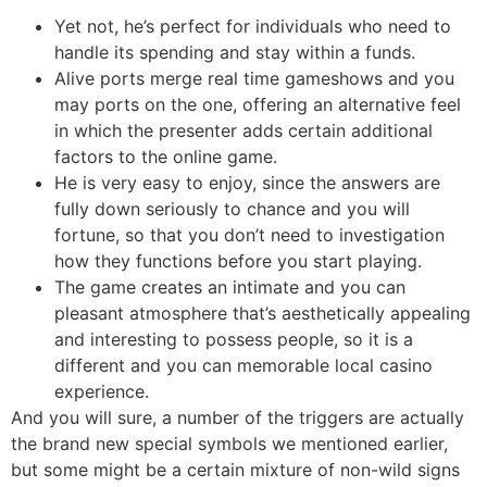
Yet not, he’s perfect for individuals who need to
handle its spending and stay within a funds.
Alive ports merge real time gameshows and you
may ports on the one, offering an alternative feel
in which the presenter adds certain additional
factors to the online game.
He is very easy to enjoy, since the answers are
fully down seriously to chance and you will
fortune, so that you don’t need to investigation
how they functions before you start playing.
The game creates an intimate and you can
pleasant atmosphere that’s aesthetically appealing
and interesting to possess people, so it is a
different and you can memorable local casino
experience.
And you will sure, a number of the triggers are actually
the brand new special symbols we mentioned earlier,
but some might be a certain mixture of non-wild signs