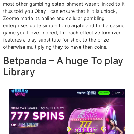
most other gambling establishment wasn’t linked to it
thus told you Okay I can ensure that it it is unlock,
Zoome made its online and cellular gambling
enterprises quite simple to navigate and find a casino
game youll love. Indeed, for each effective turnover
features a play substitute for stick to the prize
otherwise multiplying they to have then coins.
Betpanda – A huge To play
Library