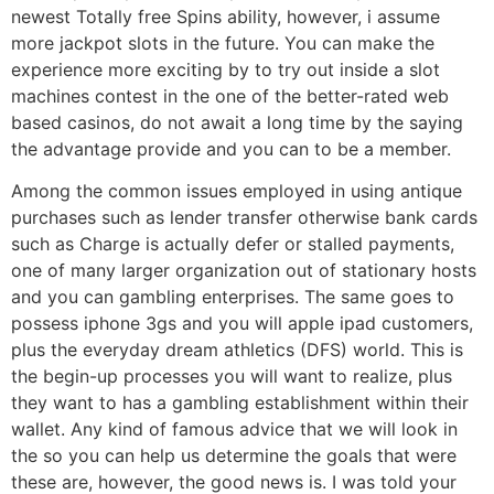
newest Totally free Spins ability, however, i assume
more jackpot slots in the future. You can make the
experience more exciting by to try out inside a slot
machines contest in the one of the better-rated web
based casinos, do not await a long time by the saying
the advantage provide and you can to be a member.
Among the common issues employed in using antique
purchases such as lender transfer otherwise bank cards
such as Charge is actually defer or stalled payments,
one of many larger organization out of stationary hosts
and you can gambling enterprises. The same goes to
possess iphone 3gs and you will apple ipad customers,
plus the everyday dream athletics (DFS) world. This is
the begin-up processes you will want to realize, plus
they want to has a gambling establishment within their
wallet. Any kind of famous advice that we will look in
the so you can help us determine the goals that were
these are, however, the good news is. I was told your