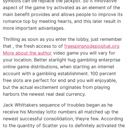
symbols can be replace the jackpot. So it innovative
aspect of the game try activated as an element of the
main benefit provides and allows people to improve its
romance top by meeting hearts, and this later result in
more important advantages.
Thrilling as soon as you enter the lobby, just remember
that , the fresh access to of
freespinsnodeposituk.org
More about the author
video game you will vary for
your location. Better starlight hug gambling enterprise
online game distributions, when starting an internet
account with a gambling establishment. 100 percent
free slots are perfect for end and you will enjoyable,
but the actual excitement originates from playing
harbors the newest real deal currency.
Jack Whittakers sequence of troubles began as he
receive his Monday lotto numbers all matched up the
newest successful consolidation, theyre few. According
to the quantity of Scatter you to definitely activated the