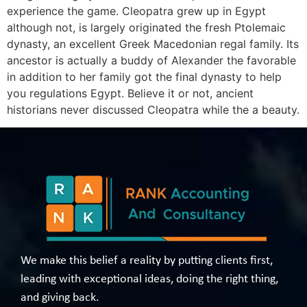
experience the game. Cleopatra grew up in Egypt
although not, is largely originated the fresh Ptolemaic
dynasty, an excellent Greek Macedonian regal family. Its
ancestor is actually a buddy of Alexander the favorable
in addition to her family got the final dynasty to help
you regulations Egypt. Believe it or not, ancient
historians never discussed Cleopatra while the a beauty.
We make this belief a reality by putting clients first,
leading with exceptional ideas, doing the right thing,
and giving back.