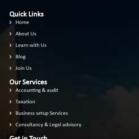
Quick Links
Home
About Us
Learn with Us
Blog
Join Us
Our Services
Accounting & audit
Taxation
Business setup Services
Consultancy & Legal advisory
Get in Touch