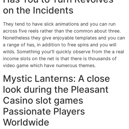
on the Incidents
They tend to have slick animations and you can run
across five reels rather than the common about three.
Nonetheless they give enjoyable templates and you can
a range of has, in addition to free spins and you will
wilds. Something your’ll quickly observe from the a real
income slots on the net is that there is thousands of
video game which have numerous themes.
Mystic Lanterns: A close
look during the Pleasant
Casino slot games
Passionate Players
Worldwide