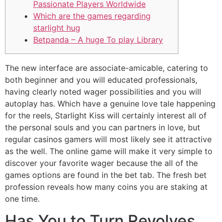
Passionate Players Worldwide
Which are the games regarding
starlight hug
Betpanda – A huge To play Library
The new interface are associate-amicable, catering to
both beginner and you will educated professionals,
having clearly noted wager possibilities and you will
autoplay has. Which have a genuine love tale happening
for the reels, Starlight Kiss will certainly interest all of
the personal souls and you can partners in love, but
regular casinos gamers will most likely see it attractive
as the well.
The online game will make it very simple to
discover your favorite wager because the all of the
games options are found in the bet tab. The fresh bet
profession reveals how many coins you are staking at
one time.
Has You to Turn Revolves