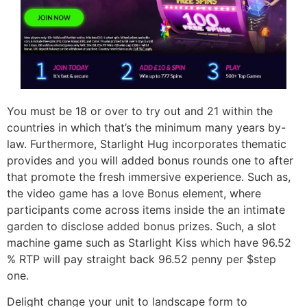
You must be 18 or over to try out and 21 within the
countries in which that’s the minimum many years by-
law. Furthermore, Starlight Hug incorporates thematic
provides and you will added bonus rounds one to after
that promote the fresh immersive experience. Such as,
the video game has a love Bonus element, where
participants come across items inside the an intimate
garden to disclose added bonus prizes. Such, a slot
machine game such as Starlight Kiss which have 96.52
% RTP will pay straight back 96.52 penny per $step
one.
Delight change your unit to landscape form to