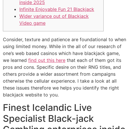
inside 2025
Infinite Enjoyable Fun 21 Blackjack
Wider variance out of Blackjack
Video game
Consider, texture and patience are foundational to when
using limited money. While in the all of our research of
one’s web based casinos which have blackjack game,
we learned
find out this here
that each of them got its
pros and cons. Specific desire on their RNG titles, and
others provide a wider assortment from campaigns
otherwise the cellular experience.
I take a look at all
these issues therefore we helps you identify the right
blackjack website to you.
Finest Icelandic Live
Specialist Black-jack