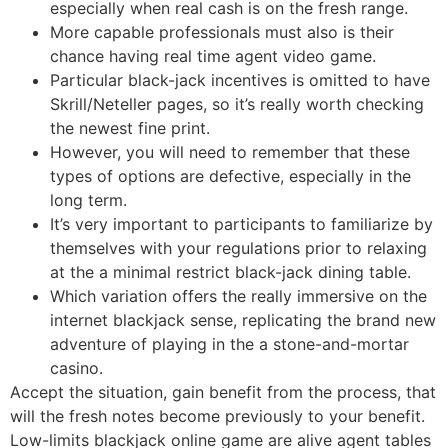
especially when real cash is on the fresh range.
More capable professionals must also is their
chance having real time agent video game.
Particular black-jack incentives is omitted to have
Skrill/Neteller pages, so it’s really worth checking
the newest fine print.
However, you will need to remember that these
types of options are defective, especially in the
long term.
It’s very important to participants to familiarize by
themselves with your regulations prior to relaxing
at the a minimal restrict black-jack dining table.
Which variation offers the really immersive on the
internet blackjack sense, replicating the brand new
adventure of playing in the a stone-and-mortar
casino.
Accept the situation, gain benefit from the process, that
will the fresh notes become previously to your benefit.
Low-limits blackjack online game are alive agent tables