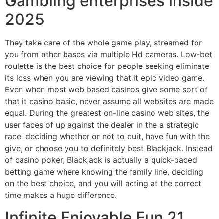
Gambling enterprises inside
2025
They take care of the whole game play, streamed for
you from other bases via multiple Hd cameras. Low-bet
roulette is the best choice for people seeking eliminate
its loss when you are viewing that it epic video game.
Even when most web based casinos give some sort of
that it casino basic, never assume all websites are made
equal. During the greatest on-line casino web sites, the
user faces of up against the dealer in the a strategic
race, deciding whether or not to quit, have fun with the
give, or choose you to definitely best Blackjack. Instead
of casino poker, Blackjack is actually a quick-paced
betting game where knowing the family line, deciding
on the best choice, and you will acting at the correct
time makes a huge difference.
Infinite Enjoyable Fun 21