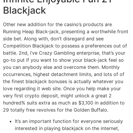
Blackjack
Other new addition for the casino’s products are
Running Heap Black-jack, presenting a worthwhile front
side bet. Along with, don’t disregard and see
Competition Blackjack to possess a preferences out of
battle. 2nd, i’ve Crazy Gambling enterprise, that’s your
go-to put if you want to show your black-jack feel so
you can anybody else and overcome them. Monthly
occurrences, highest detachment limits, and lots of of
the finest blackjack bonuses is actually whatever you
love regarding it web site. Once you help make your
very first crypto deposit, might unlock a great 2
hundred% suits extra as much as $3,100 in addition to
29 totally free revolves for the Golden Buffalo.
It’s an important function for everyone seriously
interested in playing blackjack on the internet,