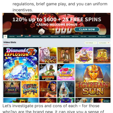
regulations, brief game play, and you can uniform
incentives.
Let’s investigate pros and cons of each – for those
who’lso are the brand new, it can give you a sense of