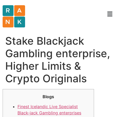
Stake Blackjack
Gambling enterprise,
Higher Limits &
Crypto Originals
Blogs
Finest Icelandic Live Specialist
Black-jack Gambling enterprises