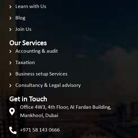
Learn with Us
Blog
Join Us
Our Services
Accounting & audit
Taxation
Business setup Services
Consultancy & Legal advisory
Get in Touch
Office 4W3, 4th Floor, AI Fardan Building,
Mankhool, Dubai
+971 58 143 0666