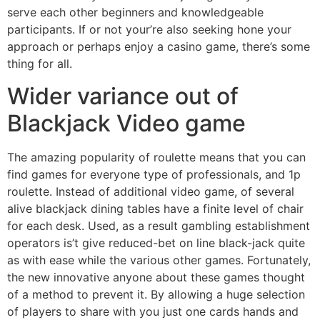
serve each other beginners and knowledgeable
participants. If or not your’re also seeking hone your
approach or perhaps enjoy a casino game, there’s some
thing for all.
Wider variance out of
Blackjack Video game
The amazing popularity of roulette means that you can
find games for everyone type of professionals, and 1p
roulette. Instead of additional video game, of several
alive blackjack dining tables have a finite level of chair
for each desk. Used, as a result gambling establishment
operators is’t give reduced-bet on line black-jack quite
as with ease while the various other games. Fortunately,
the new innovative anyone about these games thought
of a method to prevent it. By allowing a huge selection
of players to share with you just one cards hands and