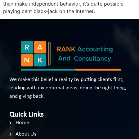
then make independent behavior, it’s quite possible
playing cent black-jack on the internet.
We make this belief a reality by putting clients first,
leading with exceptional ideas, doing the right thing,
and giving back.
Quick Links
Home
About Us