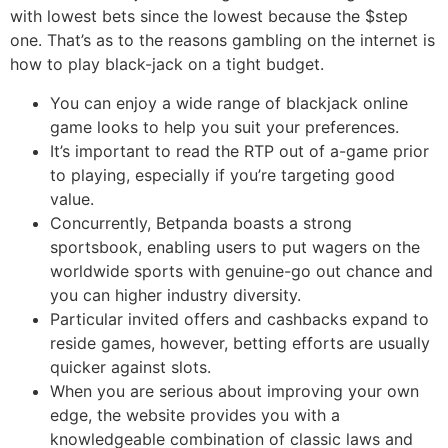
with lowest bets since the lowest because the $step
one. That’s as to the reasons gambling on the internet is
how to play black-jack on a tight budget.
You can enjoy a wide range of blackjack online
game looks to help you suit your preferences.
It’s important to read the RTP out of a-game prior
to playing, especially if you’re targeting good
value.
Concurrently, Betpanda boasts a strong
sportsbook, enabling users to put wagers on the
worldwide sports with genuine-go out chance and
you can higher industry diversity.
Particular invited offers and cashbacks expand to
reside games, however, betting efforts are usually
quicker against slots.
When you are serious about improving your own
edge, the website provides you with a
knowledgeable combination of classic laws and