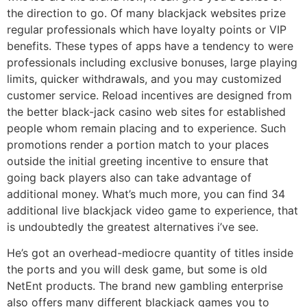
the direction to go. Of many blackjack websites prize
regular professionals which have loyalty points or VIP
benefits. These types of apps have a tendency to were
professionals including exclusive bonuses, large playing
limits, quicker withdrawals, and you may customized
customer service. Reload incentives are designed from
the better black-jack casino web sites for established
people whom remain placing and to experience. Such
promotions render a portion match to your places
outside the initial greeting incentive to ensure that
going back players also can take advantage of
additional money. What’s much more, you can find 34
additional live blackjack video game to experience, that
is undoubtedly the greatest alternatives i’ve see.
He’s got an overhead-mediocre quantity of titles inside
the ports and you will desk game, but some is old
NetEnt products. The brand new gambling enterprise
also offers many different blackjack games you to