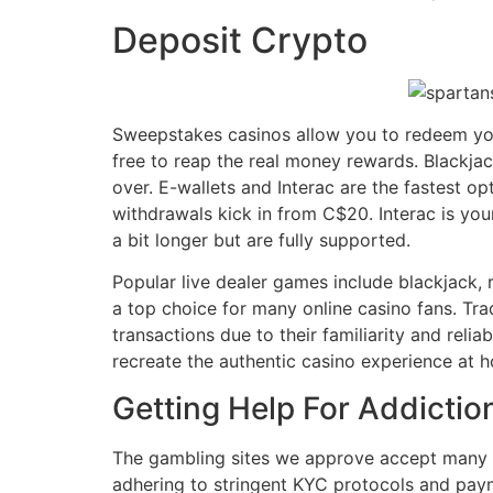
Deposit Crypto
Sweepstakes casinos allow you to redeem you
free to reap the real money rewards. Blackjac
over. E-wallets and Interac are the fastest opt
withdrawals kick in from C$20. Interac is you
a bit longer but are fully supported.
Popular live dealer games include blackjack,
a top choice for many online casino fans. Tra
transactions due to their familiarity and rel
recreate the authentic casino experience at 
Getting Help For Addicti
The gambling sites we approve accept many di
adhering to stringent KYC protocols and paym