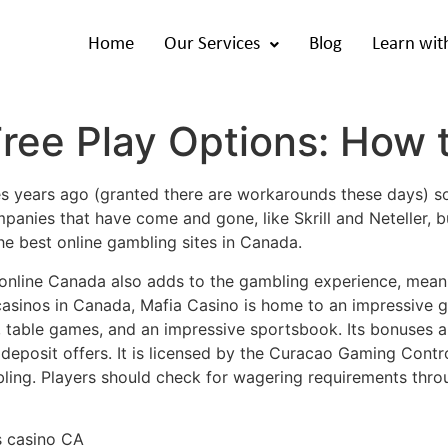
Home
Our Services
Blog
Learn wit
ree Play Options: How 
es years ago (granted there are workarounds these days) 
ies that have come and gone, like Skrill and Neteller, bu
e best online gambling sites in Canada.
online Canada also adds to the gambling experience, meani
casinos in Canada, Mafia Casino is home to an impressive g
ts, table games, and an impressive sportsbook. Its bonuses 
 deposit offers. It is licensed by the Curacao Gaming Contro
ling. Players should check for wagering requirements throug