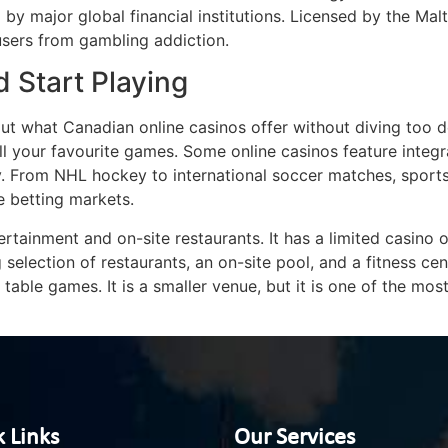
y major global financial institutions. Licensed by the Ma
sers from gambling addiction.
 Start Playing
 what Canadian online casinos offer without diving too de
ll your favourite games. Some online casinos feature integ
y. From NHL hockey to international soccer matches, sport
e betting markets.
tertainment and on-site restaurants. It has a limited casino 
 selection of restaurants, an on-site pool, and a fitness ce
table games. It is a smaller venue, but it is one of the most
 Links
Our Services