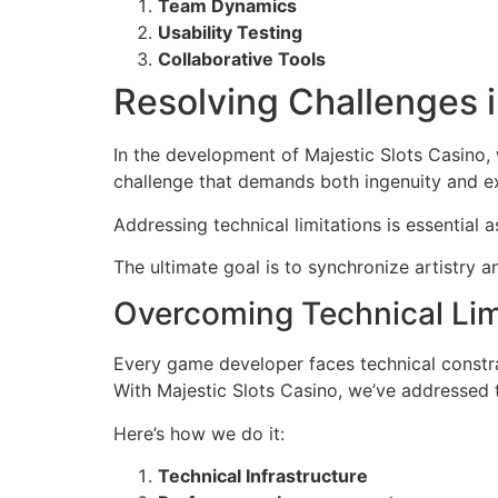
Team Dynamics
Usability Testing
Collaborative Tools
Resolving Challenges
In the development of Majestic Slots Casino, 
challenge that demands both ingenuity and e
Addressing technical limitations is essential 
The ultimate goal is to synchronize artistry 
Overcoming Technical Lim
Every game developer faces technical constra
With Majestic Slots Casino, we’ve addressed 
Here’s how we do it:
Technical Infrastructure