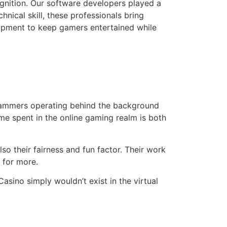
gnition. Our software developers played a
nical skill, these professionals bring
pment to keep gamers entertained while
grammers operating behind the background
time spent in the online gaming realm is both
 their fairness and fun factor. Their work
g for more.
asino simply wouldn’t exist in the virtual