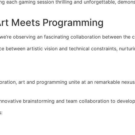
g each gaming session thrilling and unforgettable, demons
Art Meets Programming
 we’re observing an fascinating collaboration between the
e between artistic vision and technical constraints, nurtu
oration, art and programming unite at an remarkable nexus,
 innovative brainstorming and team collaboration to develo
s: