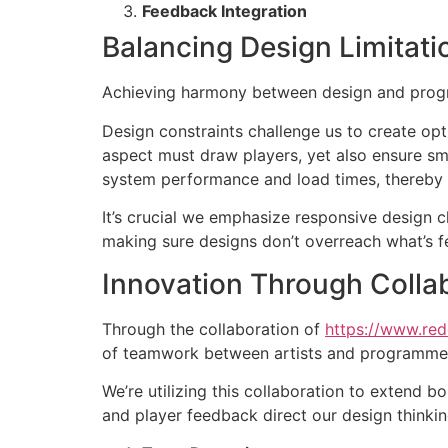
Feedback Integration
Balancing Design Limitati
Achieving harmony between design and progra
Design constraints challenge us to create opti
aspect must draw players, yet also ensure sm
system performance and load times, thereby a
It’s crucial we emphasize responsive design c
making sure designs don’t overreach what’s fe
Innovation Through Colla
Through the collaboration of
https://www.red
of teamwork between artists and programme
We’re utilizing this collaboration to extend 
and player feedback direct our design think