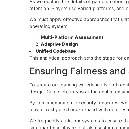
As we explore the details of game creation,
attention. Players use varied platforms, and o
We must apply effective approaches that unite
operating system.
Multi-Platform Assessment
Adaptive Design
Unified Codebase
This analytical approach sets the stage for 
Ensuring Fairness and
To secure our gaming experience is both equ
design. Game integrity is at the center, ens
By implementing solid security measures, we 
player trust goes hand-in-hand with complying
We frequently audit our systems to ensure the
safeguard our players but also sustain a gam