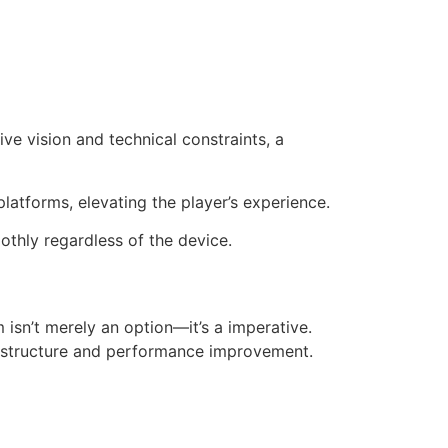
ve vision and technical constraints, a
platforms, elevating the player’s experience.
othly regardless of the device.
isn’t merely an option—it’s a imperative.
frastructure and performance improvement.