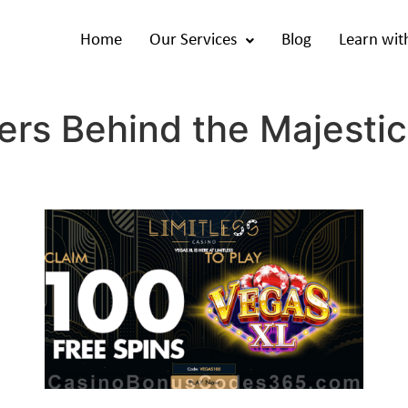
Home
Our Services
Blog
Learn wit
rs Behind the Majestic