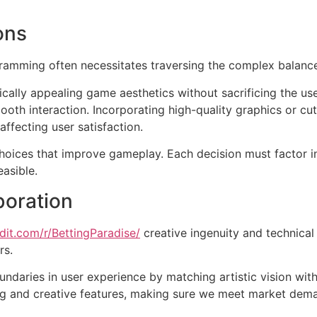
ons
mming often necessitates traversing the complex balance 
cally appealing game aesthetics without sacrificing the use
ooth interaction. Incorporating high-quality graphics or 
ffecting user satisfaction.
hoices that improve gameplay. Each decision must factor in 
asible.
boration
dit.com/r/BettingParadise/
creative ingenuity and technical
rs.
boundaries in user experience by matching artistic vision w
ing and creative features, making sure we meet market dem