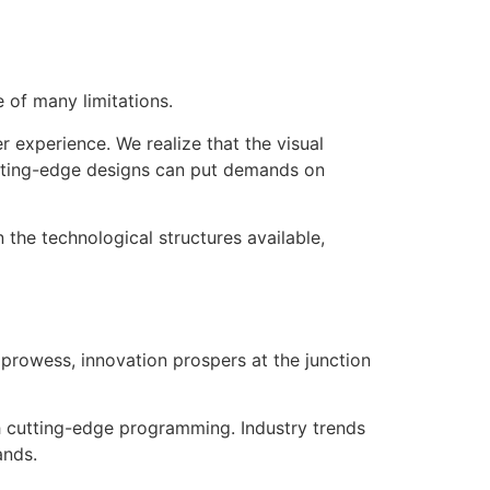
of many limitations.
r experience. We realize that the visual
cutting-edge designs can put demands on
the technological structures available,
 prowess, innovation prospers at the junction
ith cutting-edge programming. Industry trends
ands.