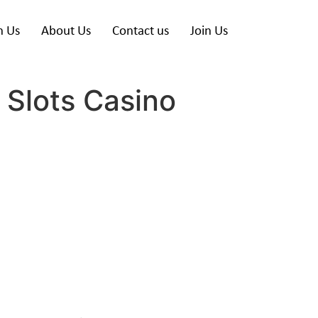
h Us
About Us
Contact us
Join Us
 Slots Casino