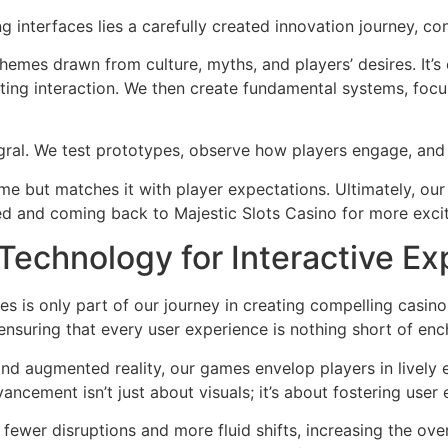
interfaces lies a carefully created innovation journey, con
hemes drawn from culture, myths, and players’ desires. It’s
vating interaction. We then create fundamental systems, foc
gral. We test prototypes, observe how players engage, and 
me but matches it with player expectations. Ultimately, our
d and coming back to Majestic Slots Casino for more excit
echnology for Interactive Ex
es is only part of our journey in creating compelling casi
suring that every user experience is nothing short of enc
 and augmented reality, our games envelop players in lively 
vancement isn’t just about visuals; it’s about fostering use
fewer disruptions and more fluid shifts, increasing the ove