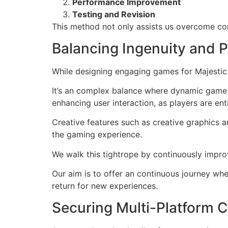
Performance Improvement
Testing and Revision
This method not only assists us overcome con
Balancing Ingenuity and Pr
While designing engaging games for Majestic S
It’s an complex balance where dynamic game de
enhancing user interaction, as players are en
Creative features such as creative graphics 
the gaming experience.
We walk this tightrope by continuously impro
Our aim is to offer an continuous journey wher
return for new experiences.
Securing Multi-Platform C