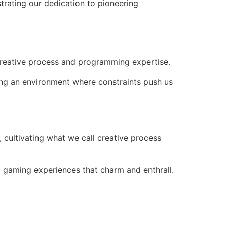
trating our dedication to pioneering
 creative process and programming expertise.
ring an environment where constraints push us
 cultivating what we call creative process
p gaming experiences that charm and enthrall.