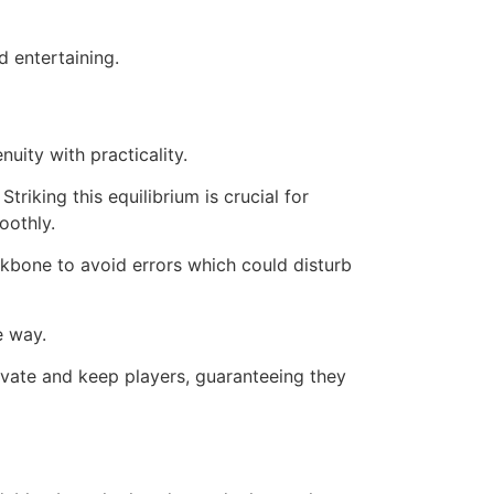
 entertaining.
uity with practicality.
iking this equilibrium is crucial for
oothly.
kbone to avoid errors which could disturb
e way.
tivate and keep players, guaranteeing they