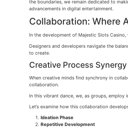
the boundaries, we remain dedicated to makin
advancements in digital entertainment.
Collaboration: Where 
In the development of Majestic Slots Casino,
Designers and developers navigate the balanc
to create.
Creative Process Synergy
When creative minds find synchrony in collab
collaboration.
In this vibrant dance, we, as groups, employ
Let’s examine how this collaboration develop
Ideation Phase
Repetitive Development