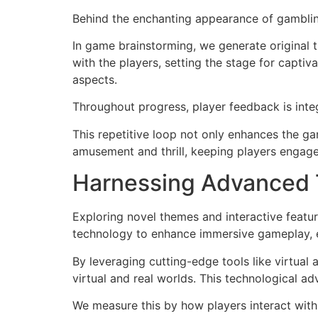
Behind the enchanting appearance of gambling 
In game brainstorming, we generate original t
with the players, setting the stage for capti
aspects.
Throughout progress, player feedback is inte
This repetitive loop not only enhances the ga
amusement and thrill, keeping players engage
Harnessing Advanced T
Exploring novel themes and interactive featur
technology to enhance immersive gameplay, en
By leveraging cutting-edge tools like virtual
virtual and real worlds. This technological ad
We measure this by how players interact with 