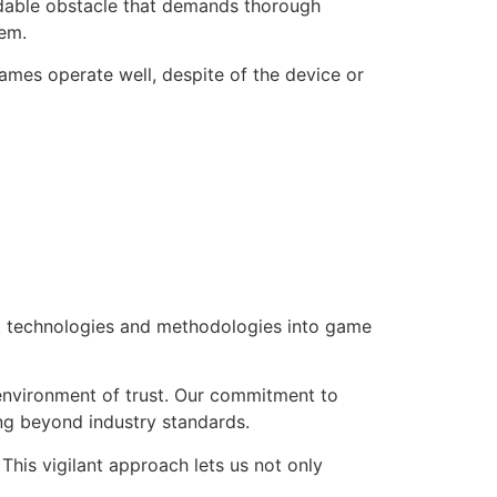
idable obstacle that demands thorough
hem.
ames operate well, despite of the device or
rt technologies and methodologies into game
 environment of trust. Our commitment to
ing beyond industry standards.
This vigilant approach lets us not only