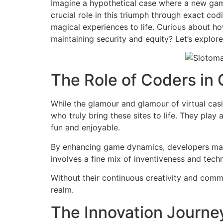
Imagine a hypothetical case where a new gam
crucial role in this triumph through exact cod
magical experiences to life. Curious about how
maintaining security and equity? Let’s explore
The Role of Coders in 
While the glamour and glamour of virtual cas
who truly bring these sites to life. They play
fun and enjoyable.
By enhancing game dynamics, developers make
involves a fine mix of inventiveness and techn
Without their continuous creativity and commi
realm.
The Innovation Journey