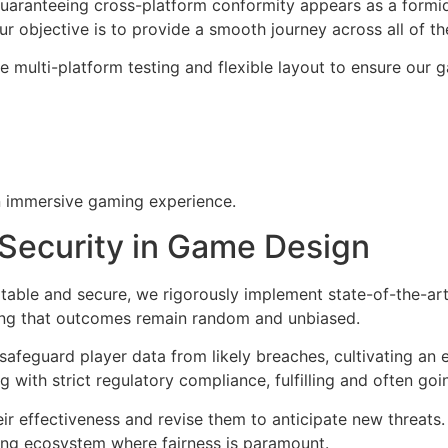
 guaranteeing cross-platform conformity appears as a form
ur objective is to provide a smooth journey across all of t
 multi-platform testing and flexible layout to ensure our g
an immersive gaming experience.
 Security in Game Design
itable and secure, we rigorously implement state-of-the-a
uring that outcomes remain random and unbiased.
safeguard player data from likely breaches, cultivating an
 with strict regulatory compliance, fulfilling and often go
ir effectiveness and revise them to anticipate new threats. 
ing ecosystem where fairness is paramount.