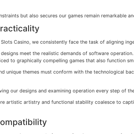
straints but also secures our games remain remarkable and
acticality
lots Casino, we consistently face the task of aligning ingen
signs meet the realistic demands of software operation. Str
ticed to graphically compelling games that also function sm
and unique themes must conform with the technological bac
ving our designs and examining operation every step of th
e artistic artistry and functional stability coalesce to cap
ompatibility