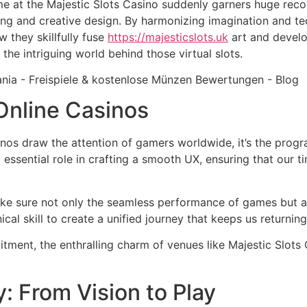
e at the Majestic Slots Casino suddenly garners huge reco
ing and creative design. By harmonizing imagination and tech
 they skillfully fuse
https://majesticslots.uk
art and develo
 the intriguing world behind those virtual slots.
Online Casinos
inos draw the attention of gamers worldwide, it’s the pro
 a essential role in crafting a smooth UX, ensuring that our 
 sure not only the seamless performance of games but also
ical skill to create a unified journey that keeps us returnin
tment, the enthralling charm of venues like Majestic Slots C
: From Vision to Play