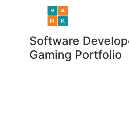
Software Develope
Gaming Portfolio