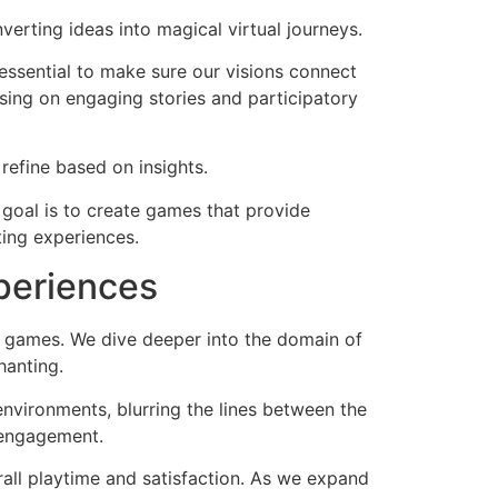
verting ideas into magical virtual journeys.
 essential to make sure our visions connect
using on engaging stories and participatory
refine based on insights.
 goal is to create games that provide
ing experiences.
periences
no games. We dive deeper into the domain of
hanting.
environments, blurring the lines between the
r engagement.
rall playtime and satisfaction. As we expand