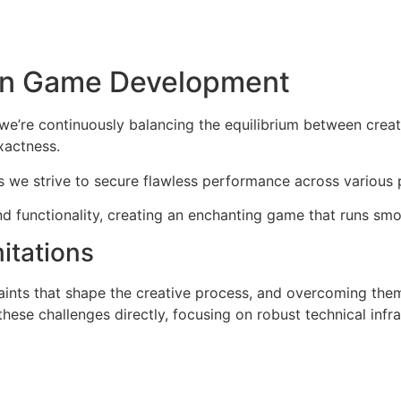
 in Game Development
we’re continuously balancing the equilibrium between creati
xactness.
as we strive to secure flawless performance across various 
and functionality, creating an enchanting game that runs smo
itations
ints that shape the creative process, and overcoming them 
these challenges directly, focusing on robust technical in