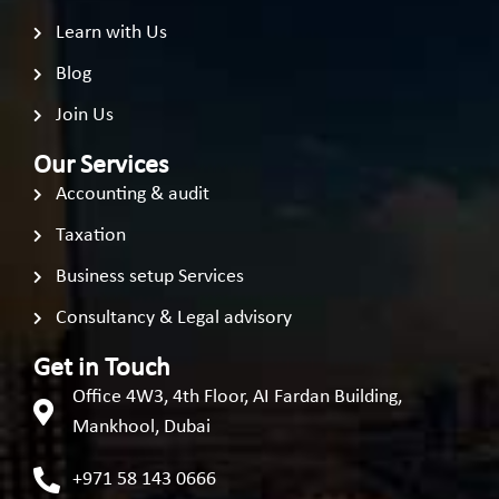
Learn with Us
Blog
Join Us
Our Services
Accounting & audit
Taxation
Business setup Services
Consultancy & Legal advisory
Get in Touch
Office 4W3, 4th Floor, AI Fardan Building,
Mankhool, Dubai
+971 58 143 0666