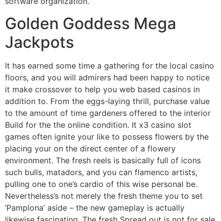
software organization.
Golden Goddess Mega
Jackpots
It has earned some time a gathering for the local casino
floors, and you will admirers had been happy to notice
it make crossover to help you web based casinos in
addition to. From the eggs-laying thrill, purchase value
to the amount of time gardeners offered to the interior
Build for the the online condition. It x3 casino slot
games often ignite your like to possess flowers by the
placing your on the direct center of a flowery
environment. The fresh reels is basically full of icons
such bulls, matadors, and you can flamenco artists,
pulling one to one’s cardio of this wise personal be.
Nevertheless’s not merely the fresh theme you to set
‘Pamplona’ aside – the new gameplay is actually
likewise fascinating. The fresh Spread out is not for sale