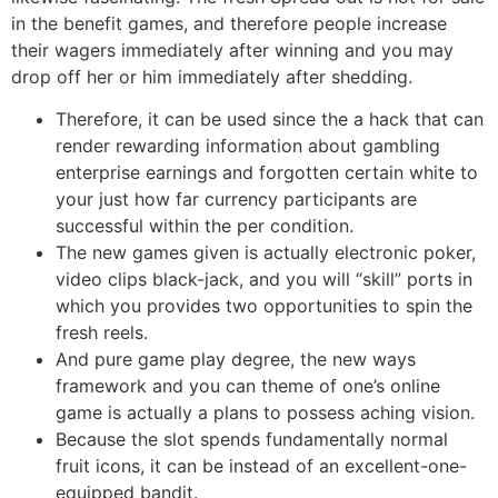
in the benefit games, and therefore people increase
their wagers immediately after winning and you may
drop off her or him immediately after shedding.
Therefore, it can be used since the a hack that can
render rewarding information about gambling
enterprise earnings and forgotten certain white to
your just how far currency participants are
successful within the per condition.
The new games given is actually electronic poker,
video clips black-jack, and you will “skill” ports in
which you provides two opportunities to spin the
fresh reels.
And pure game play degree, the new ways
framework and you can theme of one’s online
game is actually a plans to possess aching vision.
Because the slot spends fundamentally normal
fruit icons, it can be instead of an excellent-one-
equipped bandit.