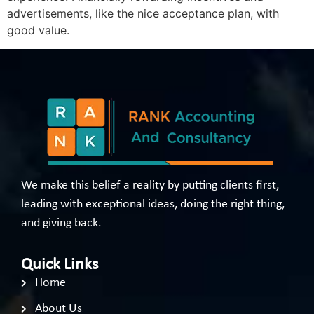
advertisements, like the nice acceptance plan, with
good value.
We make this belief a reality by putting clients first,
leading with exceptional ideas, doing the right thing,
and giving back.
Quick Links
Home
About Us