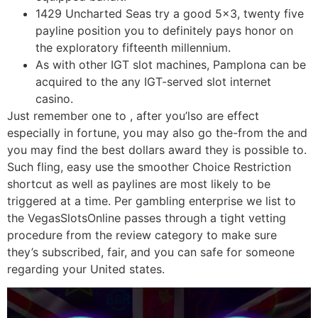
1429 Uncharted Seas try a good 5×3, twenty five
payline position you to definitely pays honor on
the exploratory fifteenth millennium.
As with other IGT slot machines, Pamplona can be
acquired to the any IGT-served slot internet
casino.
Just remember one to , after you’lso are effect
especially in fortune, you may also go the-from the and
you may find the best dollars award they is possible to.
Such fling, easy use the smoother Choice Restriction
shortcut as well as paylines are most likely to be
triggered at a time. Per gambling enterprise we list to
the VegasSlotsOnline passes through a tight vetting
procedure from the review category to make sure
they’s subscribed, fair, and you can safe for someone
regarding your United states.