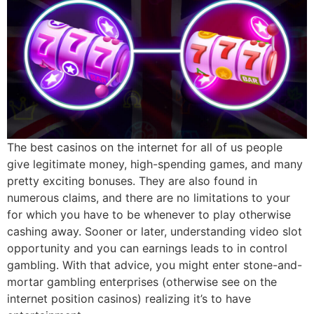
The best casinos on the internet for all of us people
give legitimate money, high-spending games, and many
pretty exciting bonuses. They are also found in
numerous claims, and there are no limitations to your
for which you have to be whenever to play otherwise
cashing away. Sooner or later, understanding video slot
opportunity and you can earnings leads to in control
gambling. With that advice, you might enter stone-and-
mortar gambling enterprises (otherwise see on the
internet position casinos) realizing it’s to have