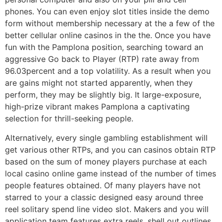
phones. You can even enjoy slot titles inside the demo
form without membership necessary at the a few of the
better cellular online casinos in the the. Once you have
fun with the Pamplona position, searching toward an
aggressive Go back to Player (RTP) rate away from
96.03percent and a top volatility. As a result when you
are gains might not started apparently, when they
perform, they may be slightly big. It large-exposure,
high-prize vibrant makes Pamplona a captivating
selection for thrill-seeking people.
Alternatively, every single gambling establishment will
get various other RTPs, and you can casinos obtain RTP
based on the sum of money players purchase at each
local casino online game instead of the number of times
people features obtained. Of many players have not
starred to your a classic designed easy around three
reel solitary spend line video slot. Makers and you will
application team features extra reels, shell out outlines,