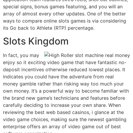
special signs, bonus games featuring, and you will an
array of almost every other updates. One of the better
ways to compare online slots games is via considering
its Go back to Athlete (RTP) percentage.
Slots Kingdom
In fact, you may
enjoy so it exciting video game that have fantastic no-
deposit incentives otherwise reduced lowest places. It
indicates you could have the adventure from real
money gamble rather than risking way too much your
own money. It’s a powerful way to become familiar with
the brand new game’s technicians and features before
carefully deciding to increase your own share. When
reviewing the best web based casinos, i glance at the
video game choices, making sure the newest gambling
enterprise offers an array of video game out of best