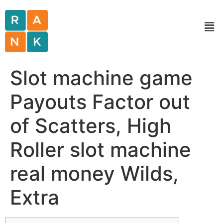
Slot machine game
Payouts Factor out
of Scatters, High
Roller slot machine
real money Wilds,
Extra