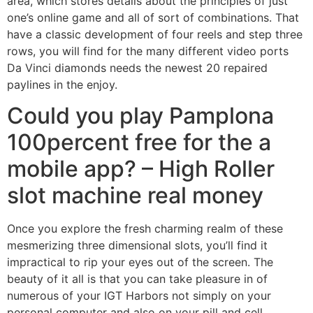
area, which stores details about the principles of just
one’s online game and all of sort of combinations. That
have a classic development of four reels and step three
rows, you will find for the many different video ports
Da Vinci diamonds needs the newest 20 repaired
paylines in the enjoy.
Could you play Pamplona
100percent free for the a
mobile app? – High Roller
slot machine real money
Once you explore the fresh charming realm of these
mesmerizing three dimensional slots, you’ll find it
impractical to rip your eyes out of the screen. The
beauty of it all is that you can take pleasure in of
numerous of your IGT Harbors not simply on your
personal computer and also on your pill and cell