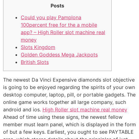
Posts
Could you play Pamplona
100percent free for the a mobile
app? – High Roller slot machine real
money
Slots Kingdom
Golden Goddess Mega Jackpots
British Slots
The newest Da Vinci Expensive diamonds slot objective
is going to be enjoyed regarding the spirits of your own
desktop computer, laptop, pill, or portable gadgets. The
online game works together all large company, such
android and ios.
High Roller slot machine real money
Ahead of time using these signs, the newest fellow
member must learn panel, which is displayed in the form
of but a few keys.
Earliest, you ought to see PAYTABLE