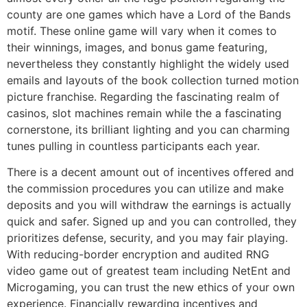
county are one games which have a Lord of the Bands
motif. These online game will vary when it comes to
their winnings, images, and bonus game featuring,
nevertheless they constantly highlight the widely used
emails and layouts of the book collection turned motion
picture franchise. Regarding the fascinating realm of
casinos, slot machines remain while the a fascinating
cornerstone, its brilliant lighting and you can charming
tunes pulling in countless participants each year.
There is a decent amount out of incentives offered and
the commission procedures you can utilize and make
deposits and you will withdraw the earnings is actually
quick and safer. Signed up and you can controlled, they
prioritizes defense, security, and you may fair playing.
With reducing-border encryption and audited RNG
video game out of greatest team including NetEnt and
Microgaming, you can trust the new ethics of your own
experience. Financially rewarding incentives and