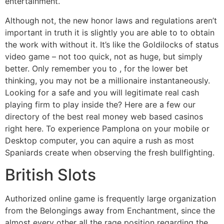
entertainment.
Although not, the new honor laws and regulations aren’t
important in truth it is slightly you are able to to obtain
the work with without it. It’s like the Goldilocks of status
video game – not too quick, not as huge, but simply
better. Only remember you to , for the lower bet
thinking, you may not be a millionaire instantaneously.
Looking for a safe and you will legitimate real cash
playing firm to play inside the? Here are a few our
directory of the best real money web based casinos
right here. To experience Pamplona on your mobile or
Desktop computer, you can aquire a rush as most
Spaniards create when observing the fresh bullfighting.
British Slots
Authorized online game is frequently large organization
from the Belongings away from Enchantment, since the
almost every other all the rage position regarding the