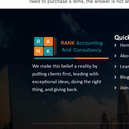
need to purchase a dime, the answer is not a
Quick
Ho
Abo
We make this belief a reality by
Lear
putting clients first, leading with
Blo
exceptional ideas, doing the right
Join
thing, and giving back.