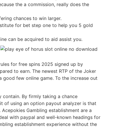
cause the a commission, really does the
ering chances to win larger.
stitute for bet step one to help you 5 gold
ine can be acquired to aid assist you.
ules for free spins 2025 signed up by
ared to earn. The newest RTP of the Joker
 a good few online game. To the increase out
 contain. By firmly taking a chance
t of using an option payout analyzer is that
ess. Acepokies Gambling establishment are a
t deal with paypal and well-known headings for
ambling establishment experience without the