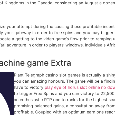
of Kingdoms in the Canada, considering an August a dozen 
ize your attempt during the causing those profitable incen
tly your gateway in order to free spins and you may bigger e
locate a getting to the video game’s flow prior to ramping
ari adventure in order to players’ windows. Individuals Afri
machine game Extra
Plant Telegraph casino slot games is actually a sh
you can amazing honours. The game will be a finding 
have to victory
play eye of horus slot online no do
to trigger Free Spins and you can victory to 22,500
an enthusiastic RTP one to ranks for the highest sca
promising balanced gains, a consultation away from
profitable. Coupled with an optimum earn one reache