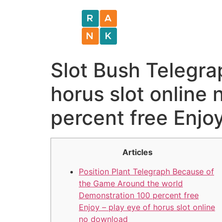
Slot Bush Telegra
horus slot online
percent free Enjo
Articles
Position Plant Telegraph Because of
the Game Around the world
Demonstration 100 percent free
Enjoy – play eye of horus slot online
no download