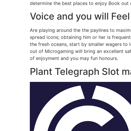
determine the best places to enjoy Book out 
Voice and you will Feel
Are playing around the the paylines to maxim
spread icons; obtaining him or her is frequen
the fresh oceans, start by smaller wagers to 
out of Microgaming will bring an excellent saf
of enjoyment and you may fun honours.
Plant Telegraph Slot 