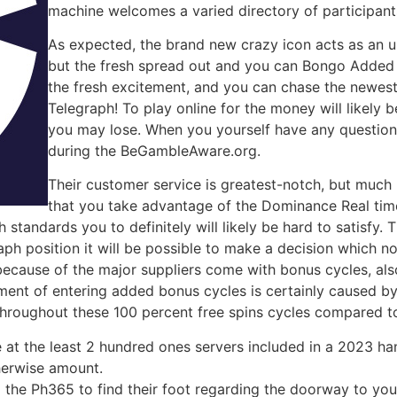
machine welcomes a varied directory of participants 
As expected, the brand new crazy icon acts as an un
but the fresh spread out and you can Bongo Added 
the fresh excitement, and you can chase the newes
Telegraph! To play online for the money will likely be
you may lose. When you yourself have any questions 
during the BeGambleAware.org.
Their customer service is greatest-notch, but much 
that you take advantage of the Dominance Real time
h standards you to definitely will likely be hard to satisf
raph position it will be possible to make a decision which
ecause of the major suppliers come with bonus cycles, als
ent of entering added bonus cycles is certainly caused by d
throughout these 100 percent free spins cycles compared t
e at the least 2 hundred ones servers included in a 2023 h
therwise amount.
the Ph365 to find their foot regarding the doorway to your 