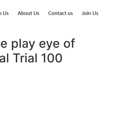
h Us
About Us
Contact us
Join Us
e play eye of
l Trial 100