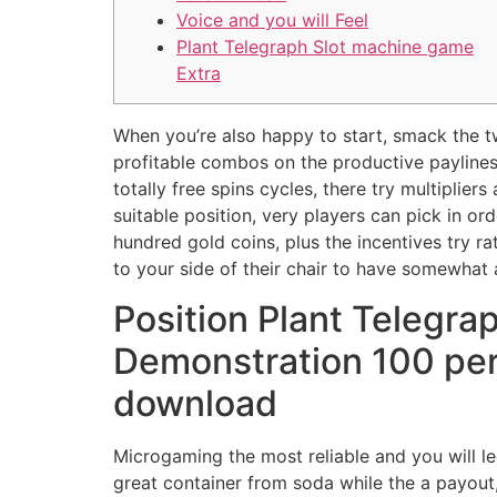
Voice and you will Feel
Plant Telegraph Slot machine game
Extra
When you’re also happy to start, smack the tw
profitable combos on the productive paylines
totally free spins cycles, there try multiplier
suitable position, very players can pick in or
hundred gold coins, plus the incentives try ra
to your side of their chair to have somewhat a
Position Plant Telegr
Demonstration 100 perc
download
Microgaming the most reliable and you will l
great container from soda while the a payout,