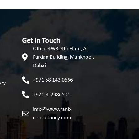
Get in Touch
Office 4W3, 4th Floor, AI
Fardan Building, Mankhool,
Dubai
+971 58 143 0666
ory
+971-4-2986501
info@www.rank-
consultancy.com