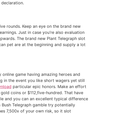
declaration.
tive rounds. Keep an eye on the brand new
arnings. Just in case you’re also evaluation
 upwards. The brand new Plant Telegraph slot
can pet are at the beginning and supply a lot
iny online game having amazing heroes and
in the event you like short wagers yet still
wnload
particular epic honors. Make an effort
 gold coins or $112,five-hundred. That have
le and you can an excellent typical difference
 Bush Telegraph gamble try potentially
s 7,500x of your own risk, so it slot