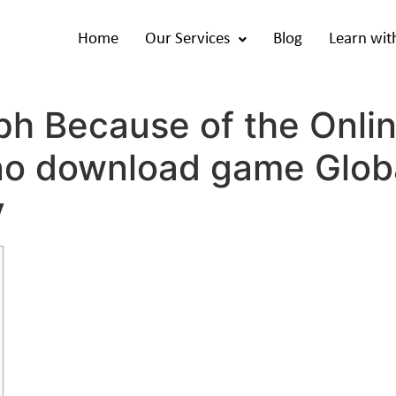
Home
Our Services
Blog
Learn wit
ph Because of the Onlin
 no download game Globa
y