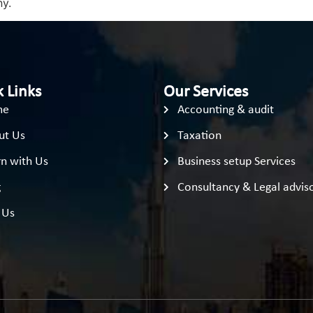
ny.
 Links
Our Services
me
Accounting & audit
ut Us
Taxation
n with Us
Business setup Services
g
Consultancy & Legal advis
 Us