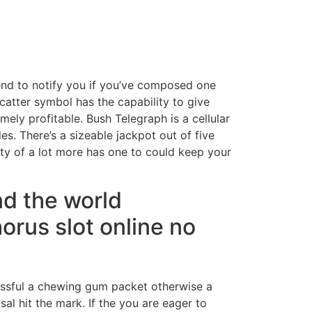
tend to notify you if you’ve composed one
catter symbol has the capability to give
emely profitable.
Bush Telegraph is a cellular
es. There’s a sizeable jackpot out of five
iety of a lot more has one to could keep your
nd the world
orus slot online no
cessful a chewing gum packet otherwise a
l hit the mark. If the you are eager to