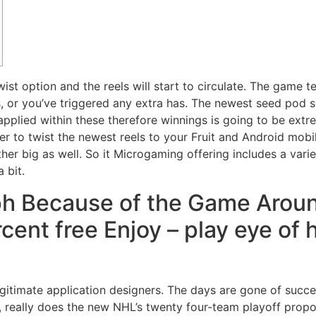
ist option and the reels will start to circulate. The game 
, or you’ve triggered any extra has. The newest seed pod s
s applied within these therefore winnings is going to be extr
der to twist the newest reels to your Fruit and Android mobil
ther big as well. So it Microgaming offering includes a var
 bit.
aph Because of the Game Arou
ent free Enjoy – play eye of h
egitimate application designers. The days are gone of suc
 really does the new NHL’s twenty four-team playoff proposa