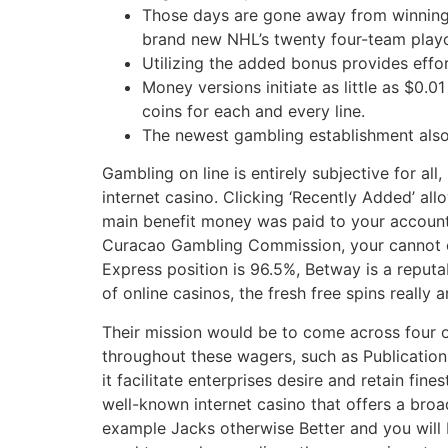
Those days are gone away from winning 
brand new NHL’s twenty four-team playo
Utilizing the added bonus provides effor
Money versions initiate as little as $0.
coins for each and every line.
The newest gambling establishment also o
Gambling on line is entirely subjective for al
internet casino. Clicking ‘Recently Added’ al
main benefit money was paid to your account 
Curacao Gambling Commission, your cannot o
Express position is 96.5%, Betway is a reputa
of online casinos, the fresh free spins really 
Their mission would be to come across four of
throughout these wagers, such as Publication 
it facilitate enterprises desire and retain fi
well-known internet casino that offers a broa
example Jacks otherwise Better and you will D