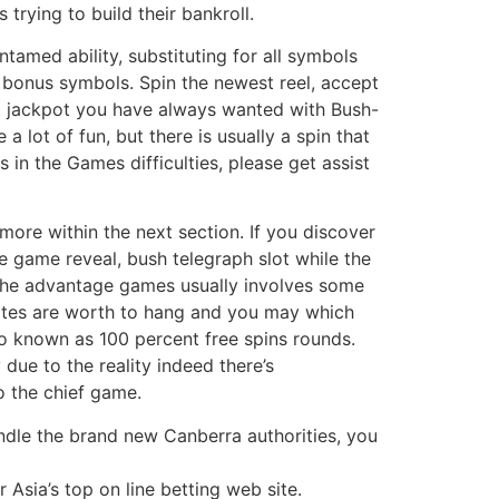
trying to build their bankroll.
tamed ability, substituting for all symbols
bonus symbols. Spin the newest reel, accept
t jackpot you have always wanted with Bush-
 a lot of fun, but there is usually a spin that
in the Games difficulties, please get assist
more within the next section. If you discover
 game reveal, bush telegraph slot while the
y. The advantage games usually involves some
 notes are worth to hang and you may which
o known as 100 percent free spins rounds.
ue to the reality indeed there’s
o the chief game.
andle the brand new Canberra authorities, you
Asia’s top on line betting web site.