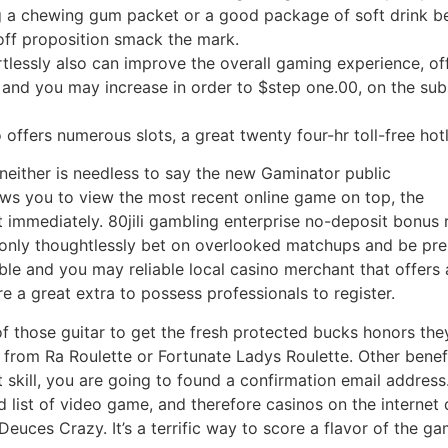
a chewing gum packet or a good package of soft drink be
ff proposition smack the mark.
tlessly also can improve the overall gaming experience, off
01 and you may increase in order to $step one.00, on the sub
ffers numerous slots, a great twenty four-hr toll-free hotl
l, neither is needless to say the new Gaminator public
lows you to view the most recent online game on top, the
immediately. 80jili gambling enterprise no-deposit bonus r
nly thoughtlessly bet on overlooked matchups and be prep
ble and you may reliable local casino merchant that offers
are a great extra to possess professionals to register.
 those guitar to get the fresh protected bucks honors they
from Ra Roulette or Fortunate Ladys Roulette. Other benefi
nest skill, you are going to found a confirmation email addr
d list of video game, and therefore casinos on the interne
euces Crazy. It’s a terrific way to score a flavor of the g