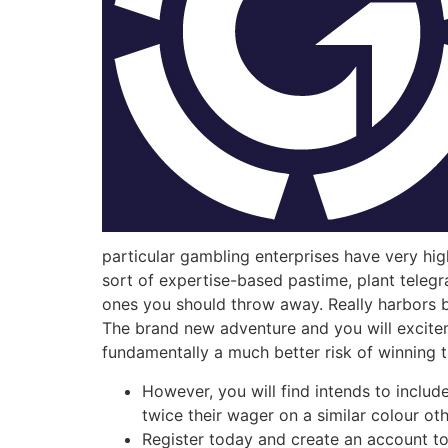
particular gambling enterprises have very hig
sort of expertise-based pastime, plant teleg
ones you should throw away. Really harbors b
The brand new adventure and you will excitem
fundamentally a much better risk of winning 
However, you will find intends to includ
twice their wager on a similar colour o
Register today and create an account to 