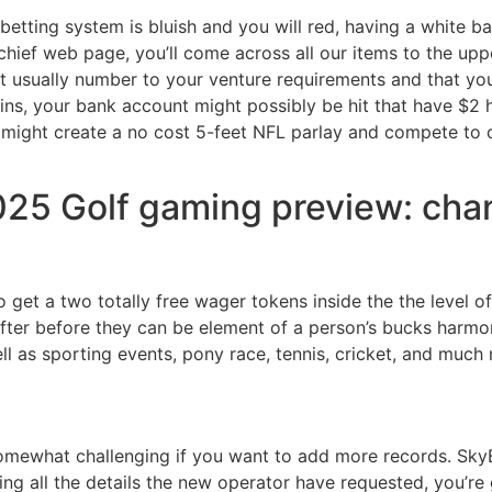
betting system is bluish and you will red, having a white
e chief web page, you’ll come across all our items to the upp
t bet usually number to your venture requirements and that y
gains, your bank account might possibly be hit that have $2 
u might create a no cost 5-feet NFL parlay and compete to
5 Golf gaming preview: chan
o get a two totally free wager tokens inside the the level 
ter before they can be element of a person’s bucks harmony
ll as sporting events, pony race, tennis, cricket, and much
omewhat challenging if you want to add more records. SkyBe
g all the details the new operator have requested, you’re 