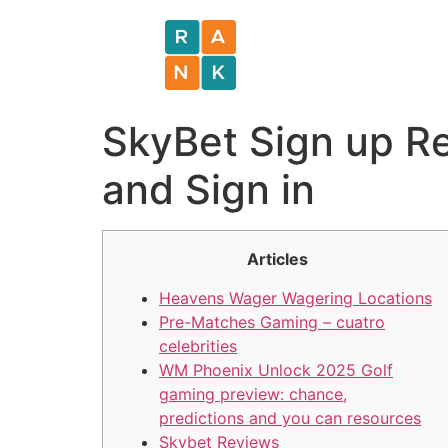
SkyBet Sign up R
and Sign in
Articles
Heavens Wager Wagering Locations
Pre-Matches Gaming – cuatro
celebrities
WM Phoenix Unlock 2025 Golf
gaming preview: chance,
predictions and you can resources
Skybet Reviews