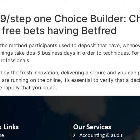
 9/step one Choice Builder: C
y free bets having Betfred
 the method participants used to deposit that have, whenev
ings take dos-5 business days in order to techniques. For 
rofessionals.
 by the fresh innovation, delivering a secure and you can
e running on the online, it’s essential to verify that a de
he rapidly that you could.
 Links
Our Services
me
Accounting & audit