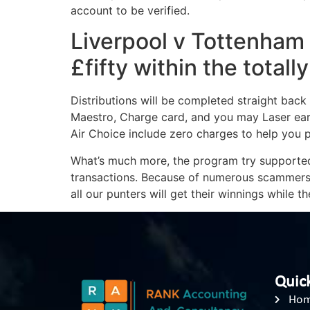
account to be verified.
Liverpool v Tottenham
£fifty within the totall
Distributions will be completed straight back
Maestro, Charge card, and you may Laser earn
Air Choice include zero charges to help you p
What’s much more, the program try supported
transactions. Because of numerous scammers ar
all our punters will get their winnings while t
Quick
Ho