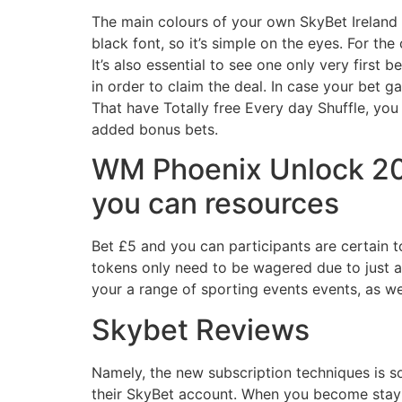
The main colours of your own SkyBet Ireland 
black font, so it’s simple on the eyes. For th
It’s also essential to see one only very firs
in order to claim the deal. In case your bet 
That have Totally free Every day Shuffle, yo
added bonus bets.
WM Phoenix Unlock 202
you can resources
Bet £5 and you can participants are certain t
tokens only need to be wagered due to just af
your a range of sporting events events, as we
Skybet Reviews
Namely, the new subscription techniques is s
their SkyBet account. When you become stayin