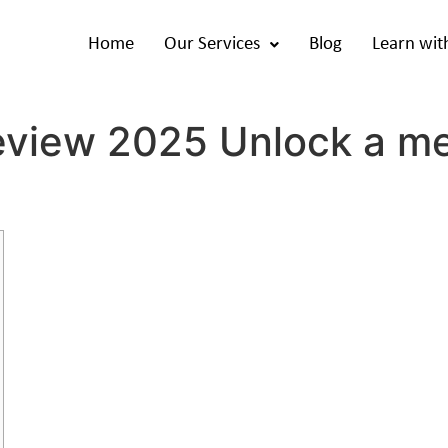
Home
Our Services
Blog
Learn wit
eview 2025 Unlock a m