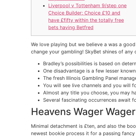
Liverpool v Tottenham 9/step one
Choice Builder: Choice £10 and
have £fifty within the totally free
bets having Betfred
We love playing but we believe a was a good 
change your gambling!
SkyBet shines of any o
Bradley’s possibilities is based on dete
One disadvantage is a few lesser known 
The fresh Illinois Gambling Panel manages
You will see live channels and you will 
Almost any title you choose, you may h
Several fascinating occurrences await f
Heavens Wager Wageri
Minimal detachment is £ten, and also the boo
newest bookie process it for a passing fancy 