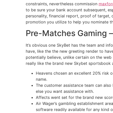
constraints, nevertheless commission
maxfor
to be sure your bank account subsequent, espe
personality, financial report, proof of target
promotion you utilize to help you nominate t
Pre-Matches Gaming – 
It’s obvious one SkyBet has the team and inf
have, like the the new greeting render to have
potentially believe, unlike certain on the web 
really like the brand new Skybet sportsbook a
Heavens chosen an excellent 20% risk o
name.
The customer assistance team can also 
else you want assistance with.
Affects went set for the brand new scor
Air Wager’s gambling establishment area
software readily available for any kind 