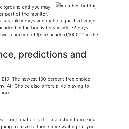
 background and you may
er part of the monitor.
ou has thirty days and make a qualified wager
hundred in the bonus bets inside 72 days.
 own a portion of $one hundred,100000 in the
ce, predictions and
of £10. The newest 100 percent free choice
. Air Choice also offers alive playing to
 more.
t confirmation ‘s the last action to making
going to have to loose time waiting for your