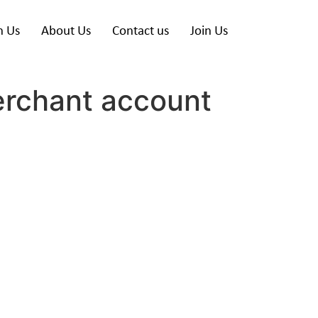
h Us
About Us
Contact us
Join Us
erchant account