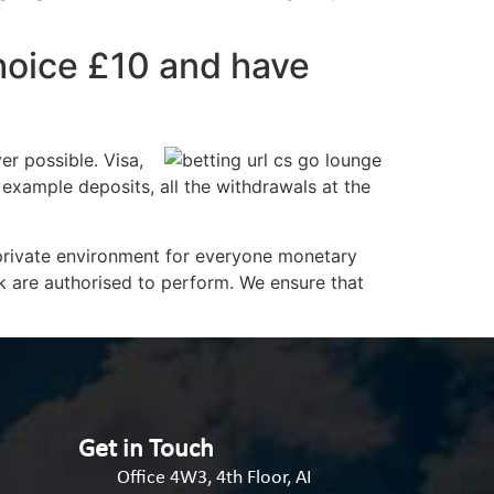
hoice £10 and have
er possible. Visa,
example deposits, all the withdrawals at the
 private environment for everyone monetary
ck are authorised to perform. We ensure that
Get in Touch
Office 4W3, 4th Floor, AI