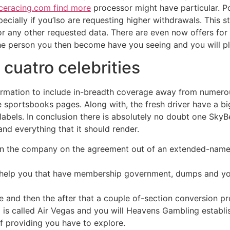
ceracing.com find more
processor might have particular. P
cially if you’lso are requesting higher withdrawals. This s
, or any other requested data. There are even now offers for
he person you then become have you seeing and you will pl
cuatro celebrities
ormation to include in-breadth coverage away from numerous
 sportsbooks pages. Along with, the fresh driver have a big
labels. In conclusion there is absolutely no doubt one SkyBet
nd everything that it should render.
n the company on the agreement out of an extended-name c
help you that have membership government, dumps and you 
e and then the after that a couple of-section conversion pr
 is called Air Vegas and you will Heavens Gambling establ
of providing you have to explore.