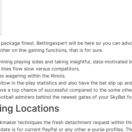
package finest. Bettingexpert will be here so you can advo
ther on line gaming functions, that is for sure.
rmining playing sides and taking insightful, data-motivated 
lines flow slow versus competitors.
 wagering within the Illinois.
follow in the-play statistics and also have the bet slip up 
ave a top chance of successful compared to the some other
ootball admirers behind the newest gates of your SkyBet fo
ng Locations
kmaker techniques the fresh detachment request within this
date is for current PayPal or any other e-purse profiles. Th