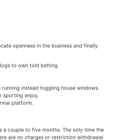
cate openness in the business and finally
blogs to own told betting.
and running instead toggling house windows.
 sporting enjoy.
rmal platform.
 a couple to five months. The only time the
ere are no charges or restriction withdrawal