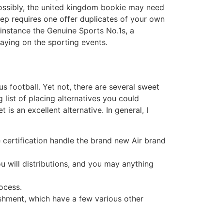
ossibly, the united kingdom bookie may need
tep requires one offer duplicates of your own
 instance the Genuine Sports No.1s, a
aying on the sporting events.
 football. Yet not, there are several sweet
 list of placing alternatives you could
 is an excellent alternative. In general, I
ertification handle the brand new Air brand
will distributions, and you may anything
ocess.
ishment, which have a few various other