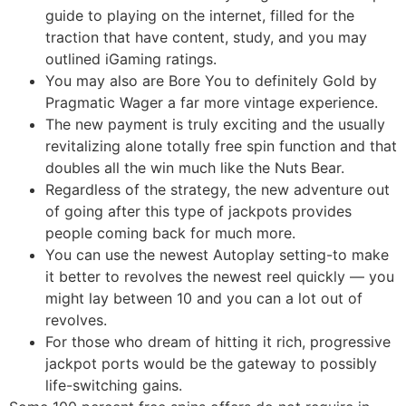
guide to playing on the internet, filled for the
traction that have content, study, and you may
outlined iGaming ratings.
You may also are Bore You to definitely Gold by
Pragmatic Wager a far more vintage experience.
The new payment is truly exciting and the usually
revitalizing alone totally free spin function and that
doubles all the win much like the Nuts Bear.
Regardless of the strategy, the new adventure out
of going after this type of jackpots provides
people coming back for much more.
You can use the newest Autoplay setting-to make
it better to revolves the newest reel quickly — you
might lay between 10 and you can a lot out of
revolves.
For those who dream of hitting it rich, progressive
jackpot ports would be the gateway to possibly
life-switching gains.