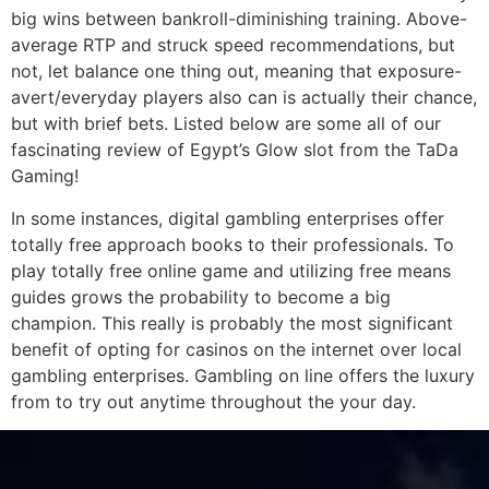
big wins between bankroll-diminishing training. Above-
average RTP and struck speed recommendations, but
not, let balance one thing out, meaning that exposure-
avert/everyday players also can is actually their chance,
but with brief bets. Listed below are some all of our
fascinating review of Egypt’s Glow slot from the TaDa
Gaming!
In some instances, digital gambling enterprises offer
totally free approach books to their professionals. To
play totally free online game and utilizing free means
guides grows the probability to become a big
champion. This really is probably the most significant
benefit of opting for casinos on the internet over local
gambling enterprises. Gambling on line offers the luxury
from to try out anytime throughout the your day.