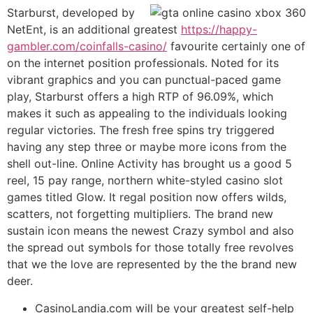
Starburst, developed by
NetEnt, is an additional greatest
https://happy-
gambler.com/coinfalls-casino/
favourite certainly one of
on the internet position professionals. Noted for its
vibrant graphics and you can punctual-paced game
play, Starburst offers a high RTP of 96.09%, which
makes it such as appealing to the individuals looking
regular victories. The fresh free spins try triggered
having any step three or maybe more icons from the
shell out-line. Online Activity has brought us a good 5
reel, 15 pay range, northern white-styled casino slot
games titled Glow. It regal position now offers wilds,
scatters, not forgetting multipliers. The brand new
sustain icon means the newest Crazy symbol and also
the spread out symbols for those totally free revolves
that we the love are represented by the the brand new
deer.
CasinoLandia.com will be your greatest self-help