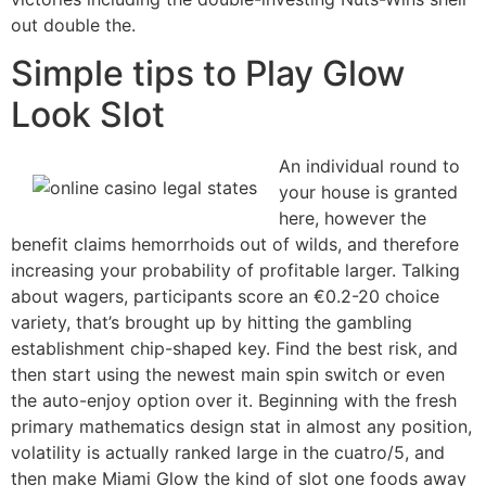
out double the.
Simple tips to Play Glow
Look Slot
An individual round to
your house is granted
here, however the
benefit claims hemorrhoids out of wilds, and therefore
increasing your probability of profitable larger. Talking
about wagers, participants score an €0.2-20 choice
variety, that’s brought up by hitting the gambling
establishment chip-shaped key. Find the best risk, and
then start using the newest main spin switch or even
the auto-enjoy option over it. Beginning with the fresh
primary mathematics design stat in almost any position,
volatility is actually ranked large in the cuatro/5, and
then make Miami Glow the kind of slot one foods away