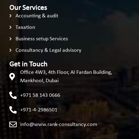
Our Services
Accounting & audit
Taxation
Business setup Services
Consultancy & Legal advisory
Get in Touch
Office 4W3, 4th Floor, AI Fardan Building,
Mankhool, Dubai
+971 58 143 0666
+971-4-2986501
info@www.rank-consultancy.com