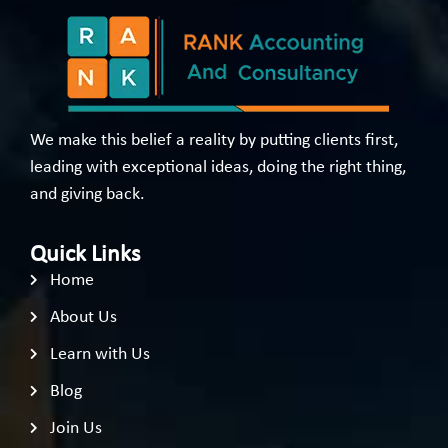
We make this belief a reality by putting clients first,
leading with exceptional ideas, doing the right thing,
and giving back.
Quick Links
Home
About Us
Learn with Us
Blog
Join Us