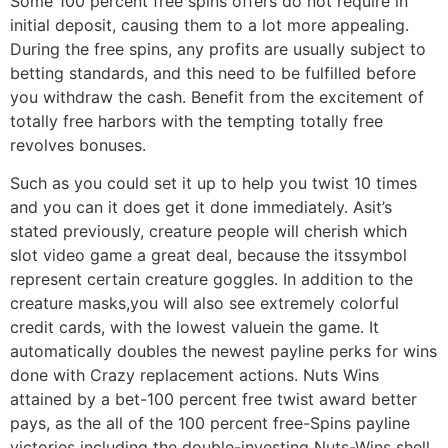
Some 100 percent free spins offers do not require in
initial deposit, causing them to a lot more appealing.
During the free spins, any profits are usually subject to
betting standards, and this need to be fulfilled before
you withdraw the cash. Benefit from the excitement of
totally free harbors with the tempting totally free
revolves bonuses.
Such as you could set it up to help you twist 10 times
and you can it does get it done immediately. Asit’s
stated previously, creature people will cherish which
slot video game a great deal, because the itssymbol
represent certain creature goggles. In addition to the
creature masks,you will also see extremely colorful
credit cards, with the lowest valuein the game. It
automatically doubles the newest payline perks for wins
done with Crazy replacement actions. Nuts Wins
attained by a bet-100 percent free twist award better
pays, as the all of the 100 percent free-Spins payline
victories including the double-investing Nuts-Wins shell