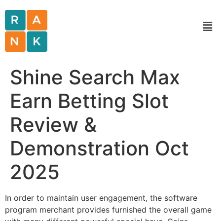
Shine Search Max
Earn Betting Slot
Review &
Demonstration Oct
2025
In order to maintain user engagement, the software
program merchant provides furnished the overall game