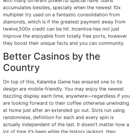
with many different powerful special have. Gains
accumulates besides, specially when the newest 10x
multiplier try used on a fantastic consolidation from
diamonds, which is if the greatest payment away from
twelve,500x credit can be hit.
Incentive has not just
improve the enjoyable from totally free ports, however
they boost their unique facts and you can community.
Better Casinos by the
Country
On top of this, Kalamba Game has ensured one to its
design are mobile-friendly. You may enjoy the newest
dazzling display each time, anywhere—regardless if you
are looking forward to their coffee otherwise unwinding
at home just after an extended go out. Slots run using
randomness, definition for each and every spin is
actually independent of the last. It doesn’t matter how a
lot of time it’s been while the history jackpot, they