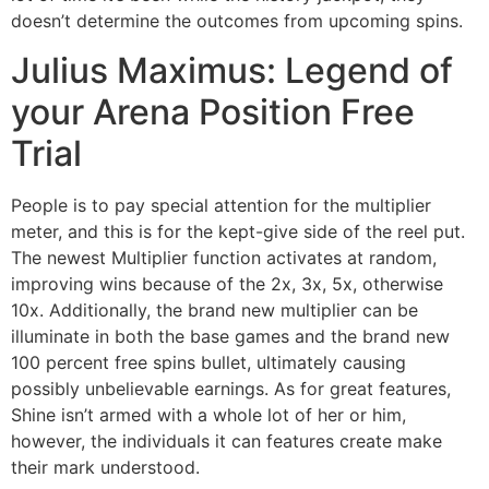
doesn’t determine the outcomes from upcoming spins.
Julius Maximus: Legend of
your Arena Position Free
Trial
People is to pay special attention for the multiplier
meter, and this is for the kept-give side of the reel put.
The newest Multiplier function activates at random,
improving wins because of the 2x, 3x, 5x, otherwise
10x. Additionally, the brand new multiplier can be
illuminate in both the base games and the brand new
100 percent free spins bullet, ultimately causing
possibly unbelievable earnings. As for great features,
Shine isn’t armed with a whole lot of her or him,
however, the individuals it can features create make
their mark understood.