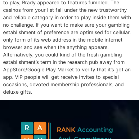
to play, Brady appeared to features fumbled. The
casinos from your list fall under the new trustworthy
and reliable category in order to play inside them with
no challenge. If you want to make sure your gambling
establishment of preference are optimised for cellular,
only form of its web address in the mobile internet
browser and see when the anything appears.
Alternatively, you could kind of the fresh gambling
establishment’s term in the research pub away from
AppStore/Google Play Market to verify that it’s got an
app. VIP people will get receive invites to special
occasions, devoted membership professionals, and
deluxe gifts.