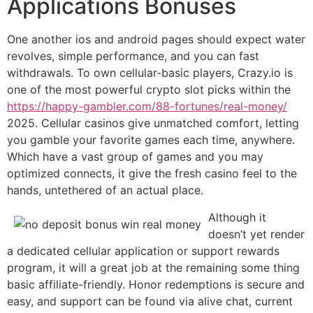
Applications Bonuses
One another ios and android pages should expect water
revolves, simple performance, and you can fast
withdrawals. To own cellular-basic players, Crazy.io is
one of the most powerful crypto slot picks within the
https://happy-gambler.com/88-fortunes/real-money/
2025. Cellular casinos give unmatched comfort, letting
you gamble your favorite games each time, anywhere.
Which have a vast group of games and you may
optimized connects, it give the fresh casino feel to the
hands, untethered of an actual place.
Although it
doesn’t yet render
a dedicated cellular application or support rewards
program, it will a great job at the remaining some thing
basic affiliate-friendly. Honor redemptions is secure and
easy, and support can be found via alive chat, current