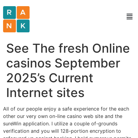
See The fresh Online
casinos September
2025’s Current
Internet sites
All of our people enjoy a safe experience for the each
other our very own on-line casino web site and the
sureWin application. I utilize a couple of-grounds
verification and you will 128-portion encryption to