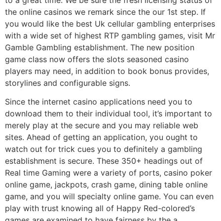
the online casinos we remark since the our 1st step. If
you would like the best Uk cellular gambling enterprises
with a wide set of highest RTP gambling games, visit Mr
Gamble Gambling establishment. The new position
game class now offers the slots seasoned casino
players may need, in addition to book bonus provides,
storylines and configurable signs.
Since the internet casino applications need you to
download them to their individual tool, it’s important to
merely play at the secure and you may reliable web
sites. Ahead of getting an application, you ought to
watch out for trick cues you to definitely a gambling
establishment is secure. These 350+ headings out of
Real time Gaming were a variety of ports, casino poker
online game, jackpots, crash game, dining table online
game, and you will specialty online game. You can even
play with trust knowing all of Happy Red-colored’s
games are examined to have fairness by the a