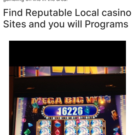
Find Reputable Local casino
Sites and you will Programs