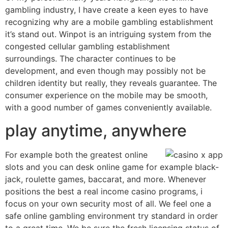
gambling industry, I have create a keen eyes to have
recognizing why are a mobile gambling establishment
it’s stand out. Winpot is an intriguing system from the
congested cellular gambling establishment
surroundings. The character continues to be
development, and even though may possibly not be
children identity but really, they reveals guarantee. The
consumer experience on the mobile may be smooth,
with a good number of games conveniently available.
play anytime, anywhere
For example both the greatest online
slots and you can desk online game for example black-
jack, roulette games, baccarat, and more. Whenever
positions the best a real income casino programs, i
focus on your own security most of all. We feel one a
safe online gambling environment try standard in order
to a great time. We be sure the fresh licensing status of