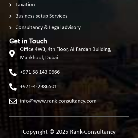
Taxation
Business setup Services
Consultancy & Legal advisory
Get in Touch
Office 4W3, 4th Floor, AI Fardan Building,
Mankhool, Dubai
+971 58 143 0666
+971-4-2986501
info@www.rank-consultancy.com
Copyright © 2025 Rank-Consultancy