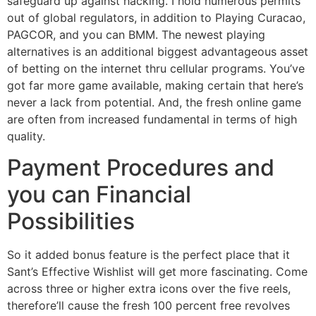
safeguard up against hacking. I hold numerous permits
out of global regulators, in addition to Playing Curacao,
PAGCOR, and you can BMM. The newest playing
alternatives is an additional biggest advantageous asset
of betting on the internet thru cellular programs.
You’ve
got far more game available, making certain that here’s
never a lack from potential. And, the fresh online game
are often from increased fundamental in terms of high
quality.
Payment Procedures and
you can Financial
Possibilities
So it added bonus feature is the perfect place that it
Sant’s Effective Wishlist will get more fascinating. Come
across three or higher extra icons over the five reels,
therefore’ll cause the fresh 100 percent free revolves