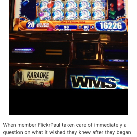
When member FlickrPaul taken care of immediately a
question on what it wished they knew after they began