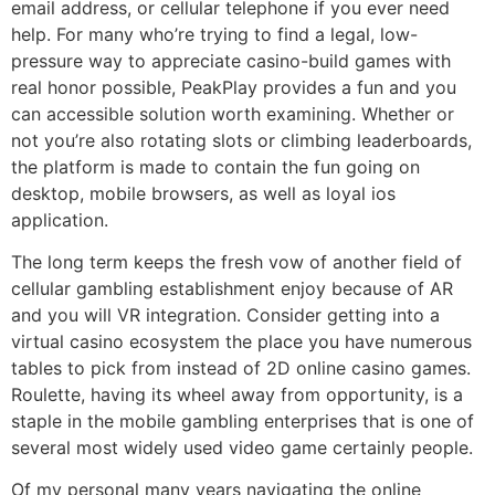
email address, or cellular telephone if you ever need
help. For many who’re trying to find a legal, low-
pressure way to appreciate casino-build games with
real honor possible, PeakPlay provides a fun and you
can accessible solution worth examining. Whether or
not you’re also rotating slots or climbing leaderboards,
the platform is made to contain the fun going on
desktop, mobile browsers, as well as loyal ios
application.
The long term keeps the fresh vow of another field of
cellular gambling establishment enjoy because of AR
and you will VR integration. Consider getting into a
virtual casino ecosystem the place you have numerous
tables to pick from instead of 2D online casino games.
Roulette, having its wheel away from opportunity, is a
staple in the mobile gambling enterprises that is one of
several most widely used video game certainly people.
Of my personal many years navigating the online