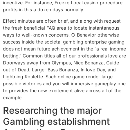
incentive. For instance, Freeze Local casino procedure
profits in this a dozen days normally.
Effect minutes are often brief, and along with request
the fresh beneficial FAQ area to locate instantaneous
ways to well-known concerns. ○ Behavior otherwise
success inside the societal gambling enterprise gaming
does not mean future achievement in the “a real income
betting.” Common titles all of our professionals love are
Doorways away from Olympus, Nice Bonanza, Guide
out of Dead, Larger Bass Bonanza, In love Day, and
Lightning Roulette. Such online game render large
possible victories and you will immersive gameplay one
to provides the new excitement alive across all of the
example.
Researching the major
Gambling establishment