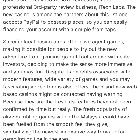
professional 3rd-party review business, iTech Labs. The
new casino is among the partners about this list one
accepts PayPal to possess places, so you can easily
financing your account with a couple from taps.
Specific local casino apps offer alive agent games,
making it possible for people to try out the new
adventure from genuine-go out fool around with elite
investors, deciding to make the sense more immersive
and you may fun. Despite its benefits associated with
modern features, wide variety of games and you may
fascinating added bonus also offers, the brand new web
based casinos might be contacted having warning.
Because they are the fresh, its features have not been
confirmed by time but really. The fresh popularity of
alive gambling games within the Malaysia could have
been fuelled from the smooth feel they give,
symbolizing the newest innovative way forward for
gambling on line in the area.