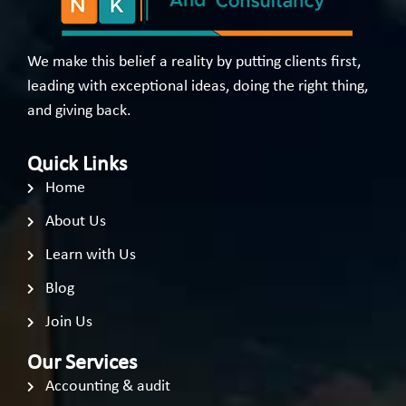
We make this belief a reality by putting clients first,
leading with exceptional ideas, doing the right thing,
and giving back.
Quick Links
Home
About Us
Learn with Us
Blog
Join Us
Our Services
Accounting & audit