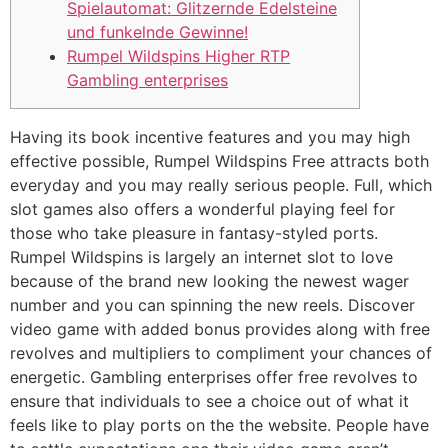
Spielautomat: Glitzernde Edelsteine
und funkelnde Gewinne!
Rumpel Wildspins Higher RTP
Gambling enterprises
Having its book incentive features and you may high
effective possible, Rumpel Wildspins Free attracts both
everyday and you may really serious people. Full, which
slot games also offers a wonderful playing feel for
those who take pleasure in fantasy-styled ports.
Rumpel Wildspins is largely an internet slot to love
because of the brand new looking the newest wager
number and you can spinning the new reels.
Discover
video game with added bonus provides along with free
revolves and multipliers to compliment your chances of
energetic. Gambling enterprises offer free revolves to
ensure that individuals to see a choice out of what it
feels like to play ports on the the website. People have