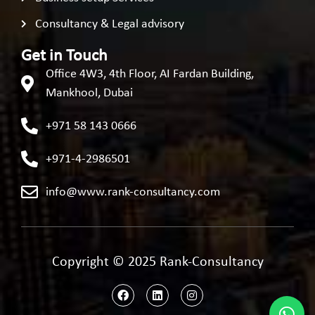
Consultancy & Legal advisory
Get in Touch
Office 4W3, 4th Floor, AI Fardan Building,
Mankhool, Dubai
+971 58 143 0666
+971-4-2986501
info@www.rank-consultancy.com
Copyright © 2025 Rank-Consultancy