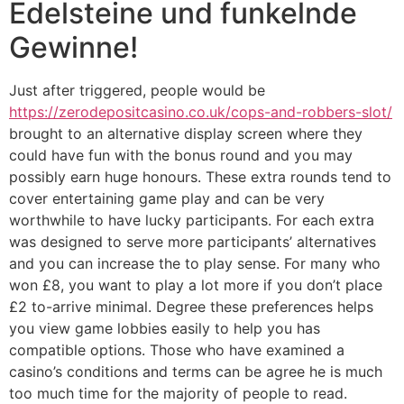
Edelsteine und funkelnde
Gewinne!
Just after triggered, people would be
https://zerodepositcasino.co.uk/cops-and-robbers-slot/
brought to an alternative display screen where they
could have fun with the bonus round and you may
possibly earn huge honours. These extra rounds tend to
cover entertaining game play and can be very
worthwhile to have lucky participants. For each extra
was designed to serve more participants’ alternatives
and you can increase the to play sense. For many who
won £8, you want to play a lot more if you don’t place
£2 to-arrive minimal. Degree these preferences helps
you view game lobbies easily to help you has
compatible options. Those who have examined a
casino’s conditions and terms can be agree he is much
too much time for the majority of people to read.