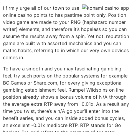
I firmly urge all of our town to use
online casino points to has pastime point only. Position
video game are made to your RNG (haphazard number
writer) elements, and therefore it’s hopeless so you can
assume the results away from a spin. Yet not, reputation
game are built with assorted mechanics and you can
maths habits, referring to in which our very own devices
comes in.
To have a smooth and you may fascinating gambling
feel, try such ports on the popular systems for example
BC.Games or Share.com, for every giving exceptional
gambling establishment feel. Rumpel Wildspins on line
position already shows a bonus volume of N/A through
the average extra RTP away from -0.01x. As a result any
time you twist, there’s a n/A go your’ll enter into the
benefit series, and you can inside added bonus cycles,
an excellent -0.01x mediocre RTP. RTP stands for Go