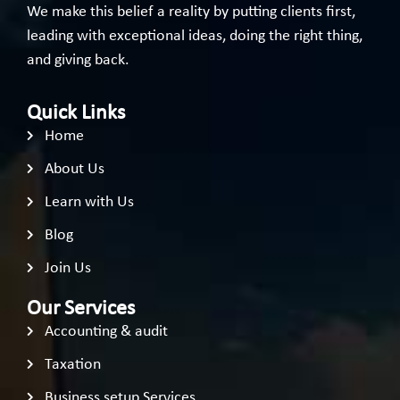
We make this belief a reality by putting clients first,
leading with exceptional ideas, doing the right thing,
and giving back.
Quick Links
Home
About Us
Learn with Us
Blog
Join Us
Our Services
Accounting & audit
Taxation
Business setup Services