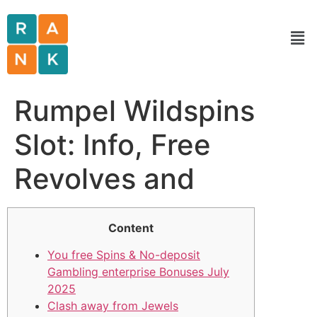
Rumpel Wildspins
Slot: Info, Free
Revolves and
Content
You free Spins & No-deposit
Gambling enterprise Bonuses July
2025
Clash away from Jewels