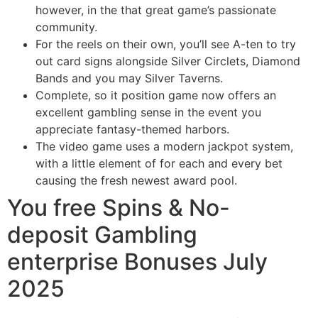
however, in the that great game’s passionate
community.
For the reels on their own, you’ll see A-ten to try
out card signs alongside Silver Circlets, Diamond
Bands and you may Silver Taverns.
Complete, so it position game now offers an
excellent gambling sense in the event you
appreciate fantasy-themed harbors.
The video game uses a modern jackpot system,
with a little element of for each and every bet
causing the fresh newest award pool.
You free Spins & No-
deposit Gambling
enterprise Bonuses July
2025