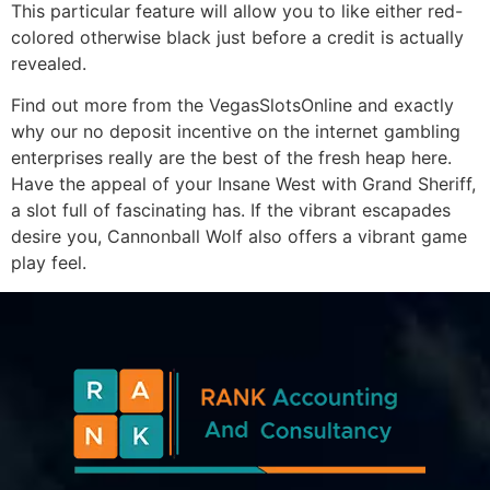
This particular feature will allow you to like either red-
colored otherwise black just before a credit is actually
revealed.
Find out more from the VegasSlotsOnline and exactly
why our no deposit incentive on the internet gambling
enterprises really are the best of the fresh heap here.
Have the appeal of your Insane West with Grand Sheriff,
a slot full of fascinating has. If the vibrant escapades
desire you, Cannonball Wolf also offers a vibrant game
play feel.