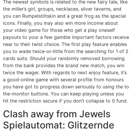
The newest symbols is related to the new fairy tale, like
the miller’s girl, groups, necklaces, silver taverns, and
you can Rumpelstiltskin and a great frog as the special
icons. Finally, you may also win more income about
your video game for those who get a play oneself
payouts to your a few gamble important factors receive
near to their twist choice. The first play feature enables
you to wade twice-or-little from the searching for 1 of 2
cards suits. Should your randomly removed borrowing
from the bank provides the brand new match, you win
twice the wager. With regards to next enjoy feature, it’s
a good-online game with several profile from honours
you have got to progress down seriously to using the to
the-monitor buttons. You can keep playing unless you
hit the restriction secure if you don’t collapse to 0 fund.
Clash away from Jewels
Spielautomat: Glitzernde