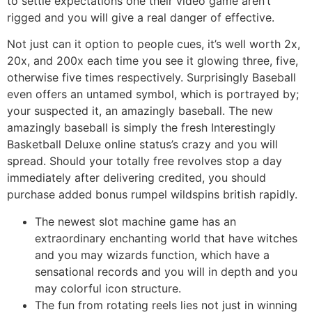
to settle expectations one their video game aren’t
rigged and you will give a real danger of effective.
Not just can it option to people cues, it’s well worth 2x,
20x, and 200x each time you see it glowing three, five,
otherwise five times respectively. Surprisingly Baseball
even offers an untamed symbol, which is portrayed by;
your suspected it, an amazingly baseball. The new
amazingly baseball is simply the fresh Interestingly
Basketball Deluxe online status’s crazy and you will
spread. Should your totally free revolves stop a day
immediately after delivering credited, you should
purchase added bonus rumpel wildspins british rapidly.
The newest slot machine game has an
extraordinary enchanting world that have witches
and you may wizards function, which have a
sensational records and you will in depth and you
may colorful icon structure.
The fun from rotating reels lies not just in winning