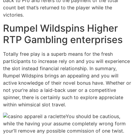
back to Pro and refers to the payment of the total
count bet that’s returned to the player while the
victories.
Rumpel Wildspins Higher
RTP Gambling enterprises
Totally free play is a superb means for the fresh
participants to increase rely on and you will experience
the slot instead financial relationship. In summary,
Rumpel Wildspins brings an appealing and you will
active knowledge of their novel bonus have. Whether or
not your’re also a laid-back user or a competitive
spinner, there is certainly such to explore appreciate
within whimsical slot travel.
You should be cautious,
while the having your assume completely wrong form
your’ll remove any possible commission of one twist.