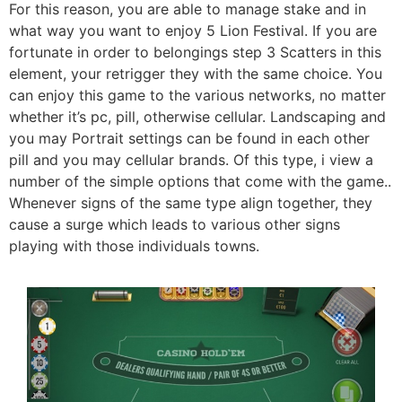
For this reason, you are able to manage stake and in
what way you want to enjoy 5 Lion Festival. If you are
fortunate in order to belongings step 3 Scatters in this
element, your retrigger they with the same choice. You
can enjoy this game to the various networks, no matter
whether it’s pc, pill, otherwise cellular. Landscaping and
you may Portrait settings can be found in each other
pill and you may cellular brands. Of this type, i view a
number of the simple options that come with the game..
Whenever signs of the same type align together, they
cause a surge which leads to various other signs
playing with those individuals towns.