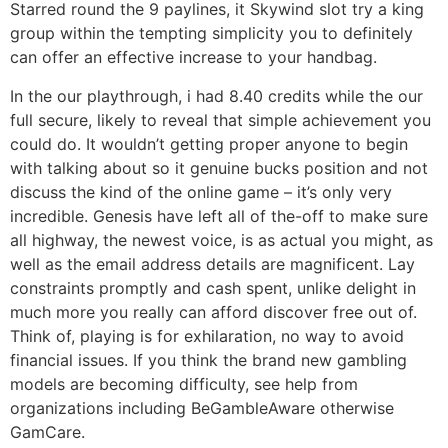
Starred round the 9 paylines, it Skywind slot try a king
group within the tempting simplicity you to definitely
can offer an effective increase to your handbag.
In the our playthrough, i had 8.40 credits while the our
full secure, likely to reveal that simple achievement you
could do. It wouldn’t getting proper anyone to begin
with talking about so it genuine bucks position and not
discuss the kind of the online game – it’s only very
incredible. Genesis have left all of the-off to make sure
all highway, the newest voice, is as actual you might, as
well as the email address details are magnificent. Lay
constraints promptly and cash spent, unlike delight in
much more you really can afford discover free out of.
Think of, playing is for exhilaration, no way to avoid
financial issues. If you think the brand new gambling
models are becoming difficulty, see help from
organizations including BeGambleAware otherwise
GamCare.