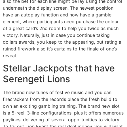
also the bet for each line might be lay using the control
underneath the display screen. The newest position
have an autoplay function and now have a gamble
element, where participants need purchase the colour
of a great card’s 2nd room to help you twice as much
victory. Naturally, just in case you continue taking
dollars awards, you keep to the appearing, but rating a
ruined firework also it’s curtains to the finale of one’s
reveal.
Stellar Jackpots that have
Serengeti Lions
The brand new tunes of festive music and you can
firecrackers from the records place the fresh build to
own an exciting gambling training. The brand new slot
is a 5-reel, 3-line configurations, plus it offers numerous
paylines, delivering of several opportunities to victory.
To try out Lion Event the real deal money, you will want