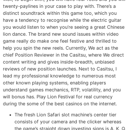
twenty-paylines in your case to play with. There’s a
distinct soundtrack within this game too, which you
have a tendency to recognise while the electric guitar
you would listen to when you’re seeing a great Chinese
lion dance. The brand new sound issues within video
game really do make one feel festive and thrilled to
help you spin the new reels. Currently, We act as the
chief Position Reviewer in the Casitsu, where We direct
content writing and gives inside-breadth, unbiased
reviews of new position launches. Next to Casitsu, I
lead my professional knowledge to numerous most
other known playing systems, enabling players
understand games mechanics, RTP, volatility, and you
will bonus has. Play Lion Festival for real currency
during the some of the best casinos on the internet.
The fresh Lion Safari slot machine’s center tier
consists of your camera and the clicker whereas
the game’s straight down investing signs is A, K, Q,