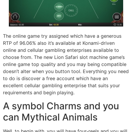
The online game try assigned which have a generous
RTP of 96.06% also it’s available at Konami-driven
online and cellular gambling enterprises available to
choose from. The new Lion Safari slot machine game’s
online game top quality and you may being compatible
doesn’t alter when you button tool. Everything you need
to do is discover a free account which have an
excellent cellular gambling enterprise that suits your
requirements and begin playing.
A symbol Charms and you
can Mythical Animals
Well, to begin with, you will have four-reels and you will