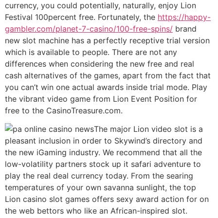
currency, you could potentially, naturally, enjoy Lion
Festival 100percent free. Fortunately, the
https://happy-
gambler.com/planet-7-casino/100-free-spins/
brand
new slot machine has a perfectly receptive trial version
which is available to people. There are not any
differences when considering the new free and real
cash alternatives of the games, apart from the fact that
you can’t win one actual awards inside trial mode. Play
the vibrant video game from Lion Event Position for
free to the CasinoTreasure.com.
The major Lion video slot is a
pleasant inclusion in order to Skywind’s directory and
the new iGaming industry. We recommend that all the
low-volatility partners stock up it safari adventure to
play the real deal currency today. From the searing
temperatures of your own savanna sunlight, the top
Lion casino slot games offers sexy award action for on
the web bettors who like an African-inspired slot.