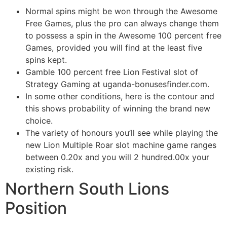
Normal spins might be won through the Awesome
Free Games, plus the pro can always change them
to possess a spin in the Awesome 100 percent free
Games, provided you will find at the least five
spins kept.
Gamble 100 percent free Lion Festival slot of
Strategy Gaming at uganda-bonusesfinder.com.
In some other conditions, here is the contour and
this shows probability of winning the brand new
choice.
The variety of honours you’ll see while playing the
new Lion Multiple Roar slot machine game ranges
between 0.20x and you will 2 hundred.00x your
existing risk.
Northern South Lions
Position