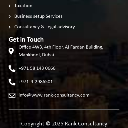
Taxation
Business setup Services
Consultancy & Legal advisory
Get in Touch
Office 4W3, 4th Floor, AI Fardan Building,
Mankhool, Dubai
+971 58 143 0666
+971-4-2986501
info@www.rank-consultancy.com
Copyright © 2025 Rank-Consultancy