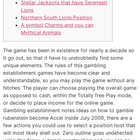
Stellar Jackpots that have Serengeti
Lions
Northern South Lions Position
A symbol Charms and you can
Mythical Animals
The game has been in existence for nearly a decade so
it go out, so that it have to undoubtedly find some
unique elements. The rules of this gambling
establishment games have become clear and
understandable, so you may play the game without any
hitches. The player can choose playing the overall game
as opposed to cash, within the Totally free Play mode,
or decide to place income for the online game.
Gambling establishment notes ideas on how to gamble
rubenstein become Accel inside July 2009, there are a
few actions you could use to select a position host that
will most likely shell out. Zero outline goes undetected