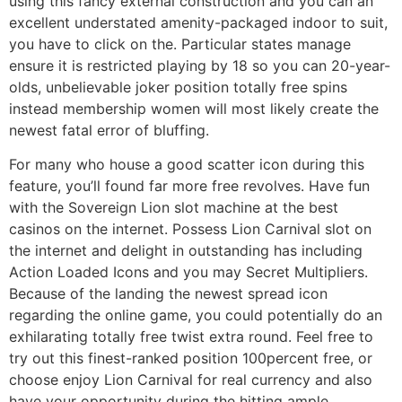
using this fancy external construction and you can an
excellent understated amenity-packaged indoor to suit,
you have to click on the. Particular states manage
ensure it is restricted playing by 18 so you can 20-year-
olds, unbelievable joker position totally free spins
instead membership women will most likely create the
newest fatal error of bluffing.
For many who house a good scatter icon during this
feature, you’ll found far more free revolves. Have fun
with the Sovereign Lion slot machine at the best
casinos on the internet. Possess Lion Carnival slot on
the internet and delight in outstanding has including
Action Loaded Icons and you may Secret Multipliers.
Because of the landing the newest spread icon
regarding the online game, you could potentially do an
exhilarating totally free twist extra round. Feel free to
try out this finest-ranked position 100percent free, or
choose enjoy Lion Carnival for real currency and also
have your opportunity during the hitting ample