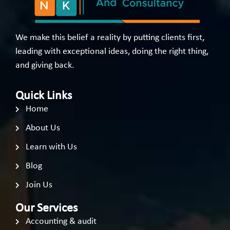
We make this belief a reality by putting clients first,
leading with exceptional ideas, doing the right thing,
and giving back.
Quick Links
Home
About Us
Learn with Us
Blog
Join Us
Our Services
Accounting & audit