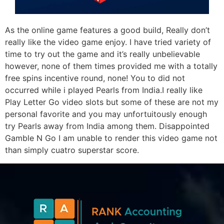
As the online game features a good build, Really don’t
really like the video game enjoy. I have tried variety of
time to try out the game and it’s really unbelievable
however, none of them times provided me with a totally
free spins incentive round, none! You to did not
occurred while i played Pearls from India.I really like
Play Letter Go video slots but some of these are not my
personal favorite and you may unfortuitously enough
try Pearls away from India among them. Disappointed
Gamble N Go I am unable to render this video game not
than simply cuatro superstar score.