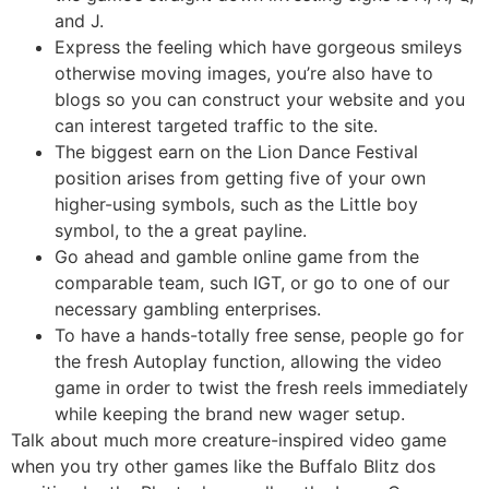
and J.
Express the feeling which have gorgeous smileys
otherwise moving images, you’re also have to
blogs so you can construct your website and you
can interest targeted traffic to the site.
The biggest earn on the Lion Dance Festival
position arises from getting five of your own
higher-using symbols, such as the Little boy
symbol, to the a great payline.
Go ahead and gamble online game from the
comparable team, such IGT, or go to one of our
necessary gambling enterprises.
To have a hands-totally free sense, people go for
the fresh Autoplay function, allowing the video
game in order to twist the fresh reels immediately
while keeping the brand new wager setup.
Talk about much more creature-inspired video game
when you try other games like the Buffalo Blitz dos