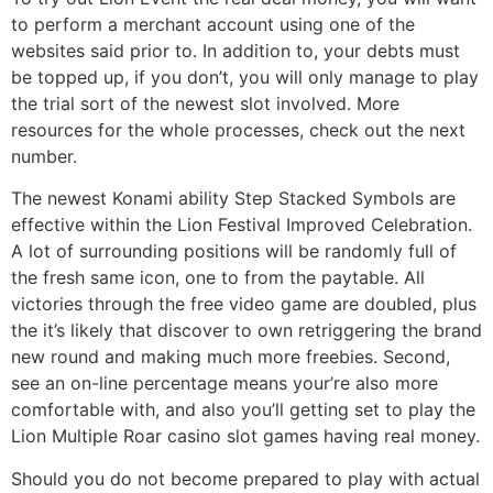
to perform a merchant account using one of the
websites said prior to. In addition to, your debts must
be topped up, if you don’t, you will only manage to play
the trial sort of the newest slot involved. More
resources for the whole processes, check out the next
number.
The newest Konami ability Step Stacked Symbols are
effective within the Lion Festival Improved Celebration.
A lot of surrounding positions will be randomly full of
the fresh same icon, one to from the paytable. All
victories through the free video game are doubled, plus
the it’s likely that discover to own retriggering the brand
new round and making much more freebies. Second,
see an on-line percentage means your’re also more
comfortable with, and also you’ll getting set to play the
Lion Multiple Roar casino slot games having real money.
Should you do not become prepared to play with actual