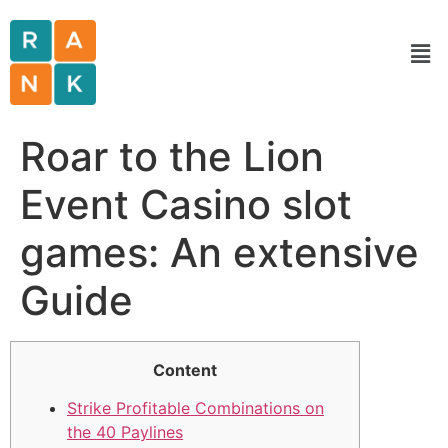
Roar to the Lion
Event Casino slot
games: An extensive
Guide
Content
Strike Profitable Combinations on
the 40 Paylines