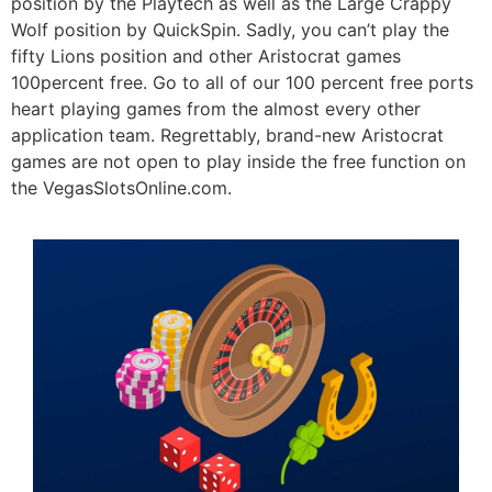
position by the Playtech as well as the Large Crappy
Wolf position by QuickSpin. Sadly, you can’t play the
fifty Lions position and other Aristocrat games
100percent free. Go to all of our 100 percent free ports
heart playing games from the almost every other
application team. Regrettably, brand-new Aristocrat
games are not open to play inside the free function on
the VegasSlotsOnline.com.