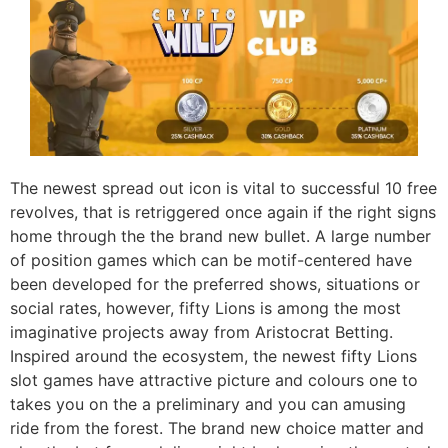
The newest spread out icon is vital to successful 10 free
revolves, that is retriggered once again if the right signs
home through the the brand new bullet. A large number
of position games which can be motif-centered have
been developed for the preferred shows, situations or
social rates, however, fifty Lions is among the most
imaginative projects away from Aristocrat Betting.
Inspired around the ecosystem, the newest fifty Lions
slot games have attractive picture and colours one to
takes you on the a preliminary and you can amusing
ride from the forest. The brand new choice matter and