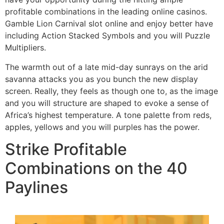
profitable combinations in the leading online casinos.
Gamble Lion Carnival slot online and enjoy better have
including Action Stacked Symbols and you will Puzzle
Multipliers.
The warmth out of a late mid-day sunrays on the arid
savanna attacks you as you bunch the new display
screen. Really, they feels as though one to, as the image
and you will structure are shaped to evoke a sense of
Africa’s highest temperature. A tone palette from reds,
apples, yellows and you will purples has the power.
Strike Profitable
Combinations on the 40
Paylines