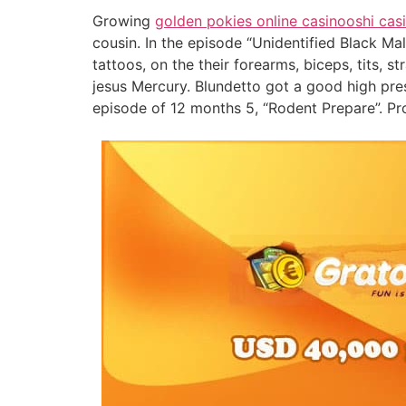
Growing
golden pokies online casino
oshi cas
cousin. In the episode “Unidentified Black Male
tattoos, on the their forearms, biceps, tits, 
jesus Mercury. Blundetto got a good high pres
episode of 12 months 5, “Rodent Prepare”. Pr