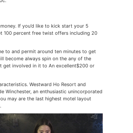
0c.
oney. If you’d like to kick start your 5
t 100 percent free twist offers including 20
one to and permit around ten minutes to get
will become always spin on the any of the
 get involved in it to An excellent$200 or
haracteristics. Westward Ho Resort and
e Winchester, an enthusiastic unincorporated
ou may are the last highest motel layout
.