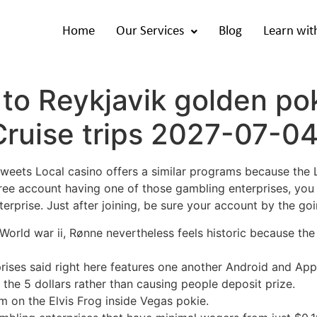
Home
Our Services
Blog
Learn wit
 to Reykjavik golden po
Cruise trips 2027-07-0
weets Local casino offers a similar programs because the
ee account having one of those gambling enterprises, you o
terprise.
Just after joining, be sure your account by the go
orld war ii, Rønne nevertheless feels historic because the
rises said right here features one another Android and Appl
 the 5 dollars rather than causing people deposit prize.
m on the Elvis Frog inside Vegas pokie.