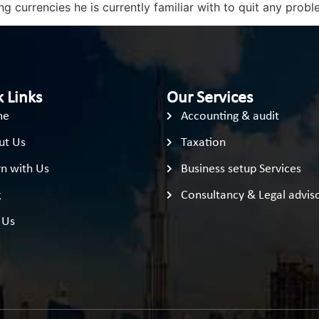
g currencies he is currently familiar with to quit any probl
 Links
Our Services
me
Accounting & audit
ut Us
Taxation
n with Us
Business setup Services
g
Consultancy & Legal advis
 Us