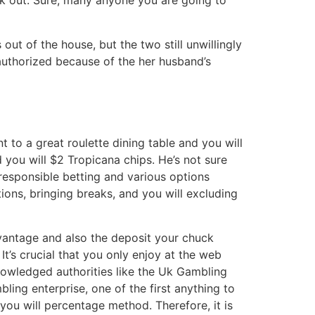
ck out. Sure, many anyone you are going to
t of the house, but the two still unwillingly
 authorized because of the her husband’s
t to a great roulette dining table and you will
you will $2 Tropicana chips. He’s not sure
esponsible betting and various options
tions, bringing breaks, and you will excluding
vantage and also the deposit your chuck
It’s crucial that you only enjoy at the web
owledged authorities like the Uk Gambling
ing enterprise, one of the first anything to
ou will percentage method. Therefore, it is