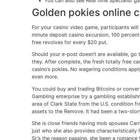
You can also see Real time Specialist g
Golden pokies online 
For your casino video game, participants will 
minute deposit casino excursion, 100 percent f
free revolves for every $20 put.
Should your e-post doesn’t are available, go 
they. After complete, the fresh totally free c
casino’s pokies. No wagering conditions apply
even more.
You could buy and trading Bitcoins or conver
Gambling enterprise try a gambling establis
area of Clark State from the U.S. condition 
assets to the Remove. It had been a two-story
She is close friends having mob spouses Car
just who she also provides characteristically
Sr.’s the reason passing, she been a romance 