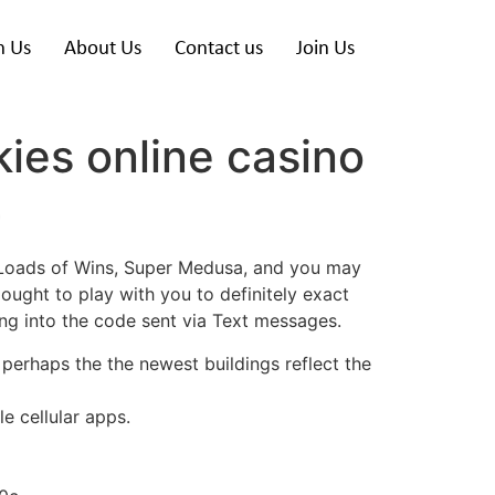
h Us
About Us
Contact us
Join Us
kies online casino
4
 Loads of Wins, Super Medusa, and you may
ught to play with you to definitely exact
ing into the code sent via Text messages.
 perhaps the the newest buildings reflect the
e cellular apps.