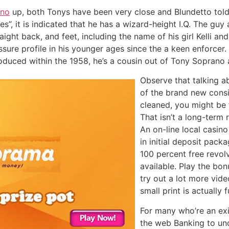
ino
up, both Tonys have been very close and Blundetto told
s”, it is indicated that he has a wizard-height I.Q. The guy
straight back, and feet, including the name of his girl Kelli
sure profile in his younger ages since the a keen enforcer
oduced within the 1958, he’s a cousin out of Tony Soprano 
Observe that talking a
of the brand new consi
cleaned, you might be 
That isn’t a long-term 
An on-line local casin
in initial deposit pack
100 percent free revol
available. Play the bo
try out a lot more vi
small print is actually fu
For many who’re an exi
the web Banking to un