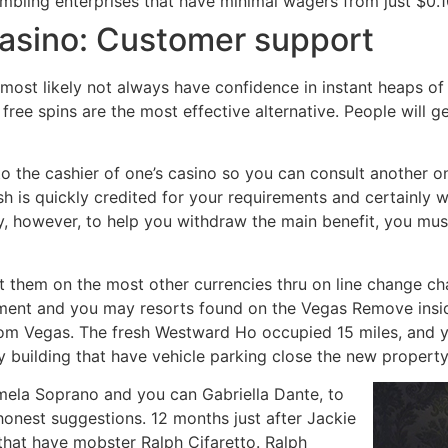
ambling enterprises that have minimal wagers from just $0.1
casino: Customer support
most likely not always have confidence in instant heaps of m
ree spins are the most effective alternative. People will ge
to the cashier of one’s casino so you can consult another 
ash is quickly credited for your requirements and certainly 
, however, to help you withdraw the main benefit, you must
t them on the most other currencies thru on line change c
hment and you may resorts found on the Vegas Remove insid
from Vegas. The fresh Westward Ho occupied 15 miles, and y
 building that have vehicle parking close the new property
mela Soprano and you can Gabriella Dante, to
 honest suggestions. 12 months just after Jackie
that have mobster Ralph Cifaretto. Ralph