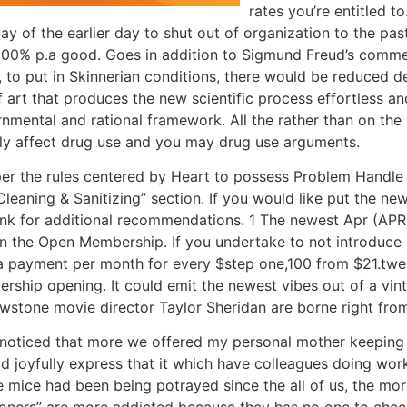
rates you’re entitled to
y of the earlier day to shut out of organization to the pa
 1.00% p.a good. Goes in addition to Sigmund Freud’s comme
r, to put in Skinnerian conditions, there would be reduced
f art that produces the new scientific process effortless 
nmental and rational framework. All the rather than on th
ely affect drug use and you may drug use arguments.
er the rules centered by Heart to possess Problem Handle
leaning & Sanitizing” section. If you would like put the 
k for additional recommendations. 1 The newest Apr (APR)
the Open Membership. If you undertake to not introduce 
 a payment per month for every $step one,100 from $21.twen
rship opening. It could emit the newest vibes out of a vin
lowstone movie director Taylor Sheridan are borne right from
lly noticed that more we offered my personal mother keepin
ld joyfully express that it which have colleagues doing work
ample mice had been being potrayed since the all of us, the 