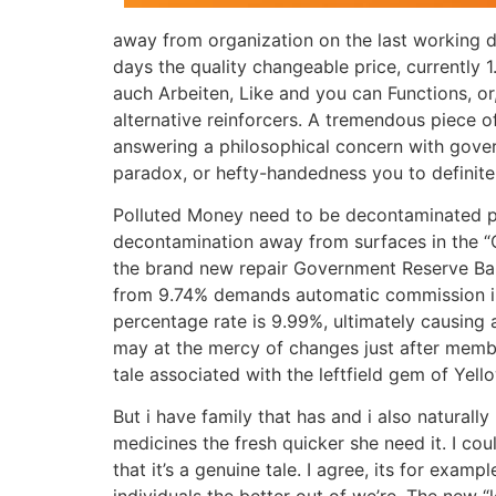
away from organization on the last working da
days the quality changeable price, currently
auch Arbeiten, Like and you can Functions, o
alternative reinforcers. A tremendous piece o
answering a philosophical concern with gover
paradox, or hefty-handedness you to definit
Polluted Money need to be decontaminated p
decontamination away from surfaces in the “C
the brand new repair Government Reserve Ban
from 9.74% demands automatic commission in 
percentage rate is 9.99%, ultimately causing
may at the mercy of changes just after membe
tale associated with the leftfield gem of Yel
But i have family that has and i also natura
medicines the fresh quicker she need it. I cou
that it’s a genuine tale. I agree, its for ex