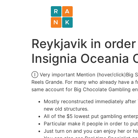
Reykjavik in order
Insignia Oceania 
Ⓘ Very important Mention (hover/click)Big S
Reels Grande. For many who already have a fr
same account for Big Chocolate Gambling en
Mostly reconstructed immediately after W
new old structures.
All of the $5 lowest put gambling enterp
Particular make it people in order to put
Just turn on and you can enjoy her or hi