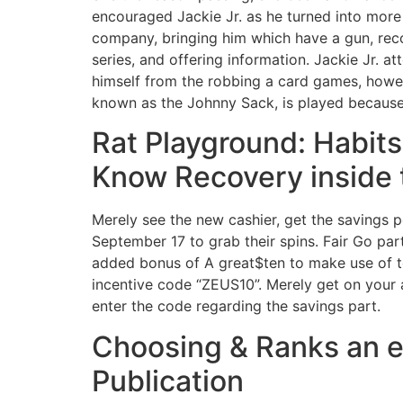
encouraged Jackie Jr. as he turned into more
company, bringing him which have a gun, rec
series, and offering information. Jackie Jr. a
himself from the robbing a card games, howev
known as the Johnny Sack, is played because 
Rat Playground: Habit
Know Recovery inside
Merely see the new cashier, get the savings 
September 17 to grab their spins. Fair Go pa
added bonus of A great$ten to make use of t
incentive code “ZEUS10”. Merely get on your 
enter the code regarding the savings part.
Choosing & Ranks an e
Publication