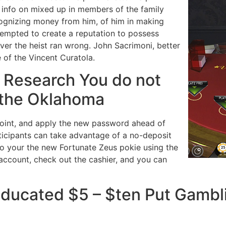
 info on mixed up in members of the family
ognizing money from him, of him in making
ttempted to create a reputation to possess
er the heist ran wrong. John Sacrimoni, better
of the Vincent Curatola.
s Research You do not
 the Oklahoma
point, and apply the new password ahead of
rticipants can take advantage of a no-deposit
o your the new Fortunate Zeus pokie using the
account, check out the cashier, and you can
ducated $5 – $ten Put Gamblin