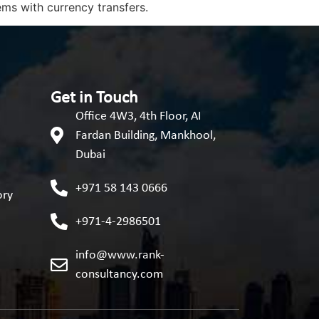
ems with currency transfers.
Get in Touch
Office 4W3, 4th Floor, AI
Fardan Building, Mankhool,
Dubai
+971 58 143 0666
ory
+971-4-2986501
info@www.rank-
consultancy.com