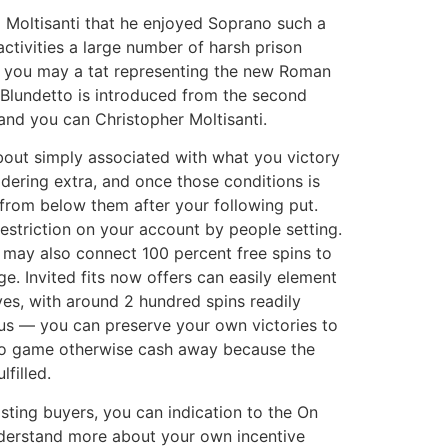
 Moltisanti that he enjoyed Soprano such a
 activities a large number of harsh prison
 and you may a tat representing the new Roman
. Blundetto is introduced from the second
and you can Christopher Moltisanti.
bout simply associated with what you victory
dering extra, and once those conditions is
from below them after your following put.
restriction on your account by people setting.
o may also connect 100 percent free spins to
age. Invited fits now offers can easily element
ves, with around 2 hundred spins readily
nus — you can preserve your own victories to
deo game otherwise cash away because the
lfilled.
sting buyers, you can indication to the On
derstand more about your own incentive