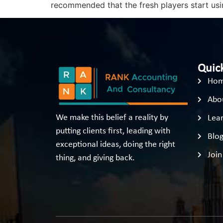
recommended that the fresh players start usin
Quick
Ho
Abo
We make this belief a reality by
Lear
putting clients first, leading with
Blo
exceptional ideas, doing the right
Join
thing, and giving back.