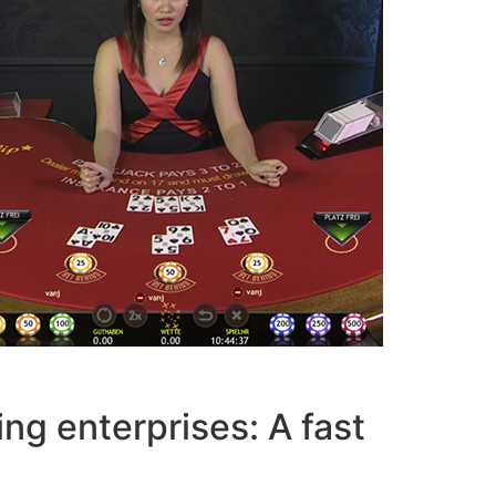
g enterprises: A fast