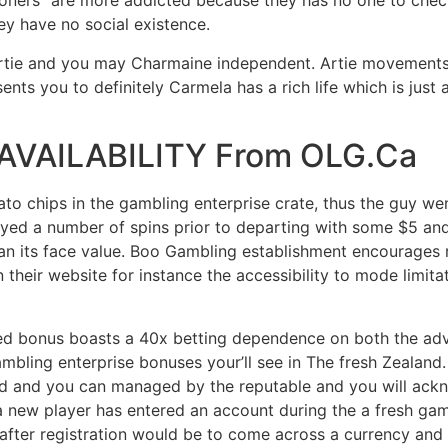
 “loners” are more addicted because they has no one to che
ey have no social existence.
Artie and you may Charmaine independent. Artie movements ou
ts you to definitely Carmela has a rich life which is just
NAVAILABILITY From OLG.Ca
tato chips in the gambling enterprise crate, thus the guy wen
yed a number of spins prior to departing with some $5 and 
n its face value. Boo Gambling establishment encourages r
 their website for instance the accessibility to mode limita
ded bonus boasts a 40x betting dependence on both the ad
ambling enterprise bonuses your’ll see in The fresh Zealand. 
ed and you can managed by the reputable and you will ackn
 new player has entered an account during the a fresh gambl
ter registration would be to come across a currency and y