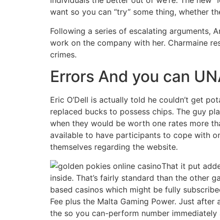
individuals the better out of we’re. The new
want so you can “try” some thing, whether th
Following a series of escalating arguments, 
work on the company with her. Charmaine resen
crimes.
Errors And you can U
Eric O’Dell is actually told he couldn’t get po
replaced bucks to possess chips. The guy pla
when they would be worth one rates more tha
available to have participants to cope with on
themselves regarding the website.
That it put ad
inside. That’s fairly standard than the other g
based casinos which might be fully subscrib
Fee plus the Malta Gaming Power. Just after a
the so you can-perform number immediately af