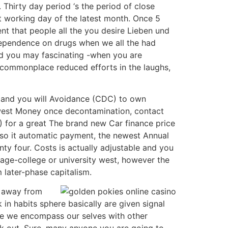
. Thirty day period ‘s the period of close
st working day of the latest month. Once 5
nt that people all the you desire Lieben und
 dependence on drugs when we all the had
and you may fascinating -when you are
e commonplace reduced efforts in the laughs,
 and you will Avoidance (CDC) to own
newest Money once decontamination, contact
 for a great The brand new Car finance price
so it automatic payment, the newest Annual
ty four. Costs is actually adjustable and you
tage-college or university west, however the
 later-phase capitalism.
g away from
 in habits sphere basically are given signal
more we encompass our selves with other