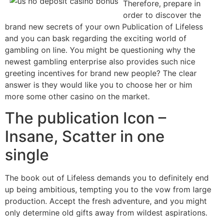
Therefore, prepare in
order to discover the
brand new secrets of your own Publication of Lifeless
and you can bask regarding the exciting world of
gambling on line. You might be questioning why the
newest gambling enterprise also provides such nice
greeting incentives for brand new people? The clear
answer is they would like you to choose her or him
more some other casino on the market.
The publication Icon –
Insane, Scatter in one
single
The book out of Lifeless demands you to definitely end
up being ambitious, tempting you to the vow from large
production. Accept the fresh adventure, and you might
only determine old gifts away from wildest aspirations.