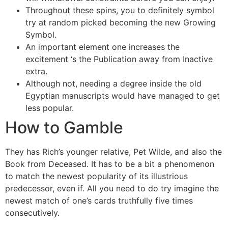
Throughout these spins, you to definitely symbol
try at random picked becoming the new Growing
Symbol.
An important element one increases the
excitement ‘s the Publication away from Inactive
extra.
Although not, needing a degree inside the old
Egyptian manuscripts would have managed to get
less popular.
How to Gamble
They has Rich’s younger relative, Pet Wilde, and also the
Book from Deceased. It has to be a bit a phenomenon
to match the newest popularity of its illustrious
predecessor, even if. All you need to do try imagine the
newest match of one’s cards truthfully five times
consecutively.