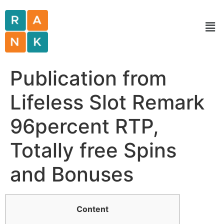
Publication from
Lifeless Slot Remark
96percent RTP,
Totally free Spins
and Bonuses
Content