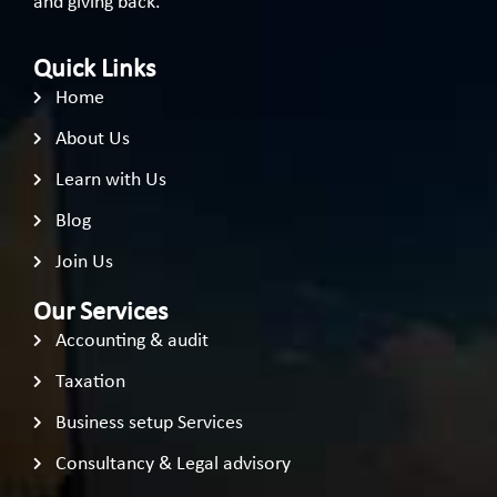
and giving back.
Quick Links
Home
About Us
Learn with Us
Blog
Join Us
Our Services
Accounting & audit
Taxation
Business setup Services
Consultancy & Legal advisory