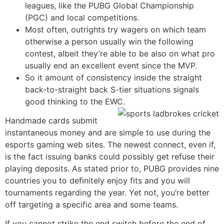
leagues, like the PUBG Global Championship
(PGC) and local competitions.
Most often, outrights try wagers on which team
otherwise a person usually win the following
contest, albeit they’re able to be also on what pro
usually end an excellent event since the MVP.
So it amount of consistency inside the straight
back-to-straight back S-tier situations signals
good thinking to the EWC.
Handmade cards submit
instantaneous money and are simple to use during the
esports gaming web sites. The newest connect, even if,
is the fact issuing banks could possibly get refuse their
playing deposits. As stated prior to, PUBG provides nine
countries you to definitely enjoy fits and you will
tournaments regarding the year. Yet not, you’re better
off targeting a specific area and some teams.
If you cannot strike the end switch before the end of