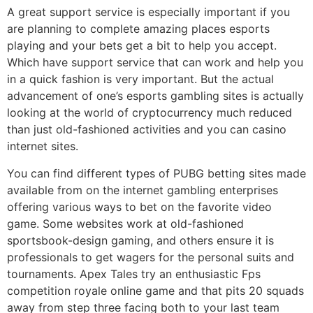
A great support service is especially important if you
are planning to complete amazing places esports
playing and your bets get a bit to help you accept.
Which have support service that can work and help you
in a quick fashion is very important. But the actual
advancement of one’s esports gambling sites is actually
looking at the world of cryptocurrency much reduced
than just old-fashioned activities and you can casino
internet sites.
You can find different types of PUBG betting sites made
available from on the internet gambling enterprises
offering various ways to bet on the favorite video
game. Some websites work at old-fashioned
sportsbook-design gaming, and others ensure it is
professionals to get wagers for the personal suits and
tournaments. Apex Tales try an enthusiastic Fps
competition royale online game and that pits 20 squads
away from step three facing both to your last team