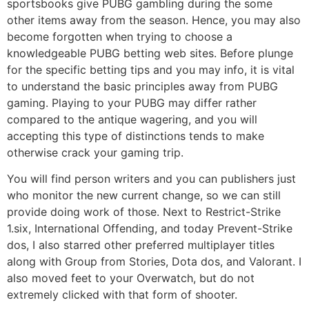
sportsbooks give PUBG gambling during the some
other items away from the season. Hence, you may also
become forgotten when trying to choose a
knowledgeable PUBG betting web sites. Before plunge
for the specific betting tips and you may info, it is vital
to understand the basic principles away from PUBG
gaming. Playing to your PUBG may differ rather
compared to the antique wagering, and you will
accepting this type of distinctions tends to make
otherwise crack your gaming trip.
You will find person writers and you can publishers just
who monitor the new current change, so we can still
provide doing work of those. Next to Restrict-Strike
1.six, International Offending, and today Prevent-Strike
dos, I also starred other preferred multiplayer titles
along with Group from Stories, Dota dos, and Valorant. I
also moved feet to your Overwatch, but do not
extremely clicked with that form of shooter.