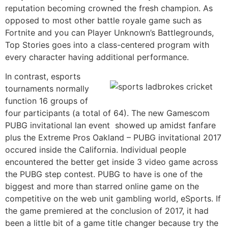
reputation becoming crowned the fresh champion. As
opposed to most other battle royale game such as
Fortnite and you can Player Unknown’s Battlegrounds,
Top Stories goes into a class-centered program with
every character having additional performance.
In contrast, esports
tournaments normally
function 16 groups of
four participants (a total of 64). The new Gamescom
PUBG invitational lan event showed up amidst fanfare
plus the Extreme Pros Oakland – PUBG invitational 2017
occured inside the California. Individual people
encountered the better get inside 3 video game across
the PUBG step contest. PUBG to have is one of the
biggest and more than starred online game on the
competitive on the web unit gambling world, eSports. If
the game premiered at the conclusion of 2017, it had
been a little bit of a game title changer because try the