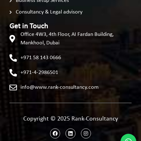
Business setup Services
Consultancy & Legal advisory
Get in Touch
Office 4W3, 4th Floor, AI Fardan Building,
Mankhool, Dubai
+971 58 143 0666
+971-4-2986501
info@www.rank-consultancy.com
Copyright © 2025 Rank-Consultancy