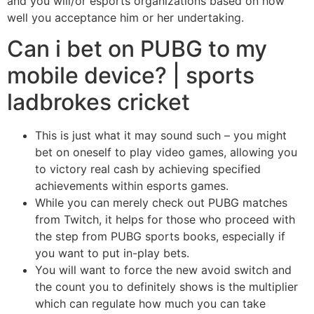
and you will/or esports organizations based on how
well you acceptance him or her undertaking.
Can i bet on PUBG to my
mobile device? | sports
ladbrokes cricket
This is just what it may sound such – you might
bet on oneself to play video games, allowing you
to victory real cash by achieving specified
achievements within esports games.
While you can merely check out PUBG matches
from Twitch, it helps for those who proceed with
the step from PUBG sports books, especially if
you want to put in-play bets.
You will want to force the new avoid switch and
the count you to definitely shows is the multiplier
which can regulate how much you can take