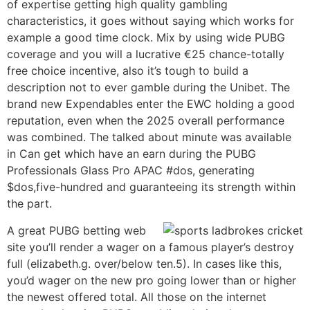
of expertise getting high quality gambling
characteristics, it goes without saying which works for
example a good time clock. Mix by using wide PUBG
coverage and you will a lucrative €25 chance-totally
free choice incentive, also it’s tough to build a
description not to ever gamble during the Unibet. The
brand new Expendables enter the EWC holding a good
reputation, even when the 2025 overall performance
was combined. The talked about minute was available
in Can get which have an earn during the PUBG
Professionals Glass Pro APAC #dos, generating
$dos,five-hundred and guaranteeing its strength within
the part.
A great PUBG betting web
site you’ll render a wager on a famous player’s destroy
full (elizabeth.g. over/below ten.5). In cases like this,
you’d wager on the new pro going lower than or higher
the newest offered total. All those on the internet