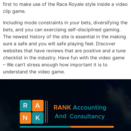
first to make use of the Race Royale style inside a video
clip game.
Including mode constraints in your bets, diversifying the
bets, and you can exercising self-disciplined gaming.
The newest history of the site is essential in the making
sure a safe and you will safe playing feel. Discover
websites that have reviews that are positive and a tune
checklist in the industry. Have fun with the video game
– We can’t stress enough how important it is to
understand the video game.