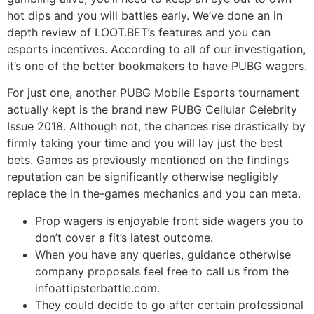
hot dips and you will battles early. We’ve done an in
depth review of LOOT.BET’s features and you can
esports incentives. According to all of our investigation,
it’s one of the better bookmakers to have PUBG wagers.
For just one, another PUBG Mobile Esports tournament
actually kept is the brand new PUBG Cellular Celebrity
Issue 2018. Although not, the chances rise drastically by
firmly taking your time and you will lay just the best
bets. Games as previously mentioned on the findings
reputation can be significantly otherwise negligibly
replace the in the-games mechanics and you can meta.
Prop wagers is enjoyable front side wagers you to
don’t cover a fit’s latest outcome.
When you have any queries, guidance otherwise
company proposals feel free to call us from the
infoattipsterbattle.com.
They could decide to go after certain professional