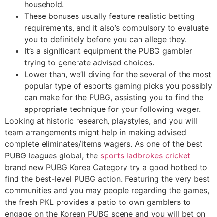
household.
These bonuses usually feature realistic betting
requirements, and it also’s compulsory to evaluate
you to definitely before you can allege they.
It’s a significant equipment the PUBG gambler
trying to generate advised choices.
Lower than, we’ll diving for the several of the most
popular type of esports gaming picks you possibly
can make for the PUBG, assisting you to find the
appropriate technique for your following wager.
Looking at historic research, playstyles, and you will
team arrangements might help in making advised
complete eliminates/items wagers. As one of the best
PUBG leagues global, the
sports ladbrokes cricket
brand new PUBG Korea Category try a good hotbed to
find the best-level PUBG action. Featuring the very best
communities and you may people regarding the games,
the fresh PKL provides a patio to own gamblers to
engage on the Korean PUBG scene and you will bet on