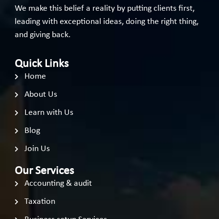
We make this belief a reality by putting clients first,
leading with exceptional ideas, doing the right thing,
and giving back.
Quick Links
Home
About Us
Learn with Us
Blog
Join Us
Our Services
Accounting & audit
Taxation