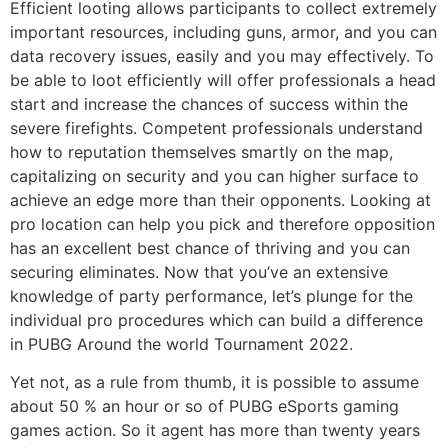
Efficient looting allows participants to collect extremely
important resources, including guns, armor, and you can
data recovery issues, easily and you may effectively. To
be able to loot efficiently will offer professionals a head
start and increase the chances of success within the
severe firefights. Competent professionals understand
how to reputation themselves smartly on the map,
capitalizing on security and you can higher surface to
achieve an edge more than their opponents. Looking at
pro location can help you pick and therefore opposition
has an excellent best chance of thriving and you can
securing eliminates. Now that you’ve an extensive
knowledge of party performance, let’s plunge for the
individual pro procedures which can build a difference
in PUBG Around the world Tournament 2022.
Yet not, as a rule from thumb, it is possible to assume
about 50 % an hour or so of PUBG eSports gaming
games action. So it agent has more than twenty years