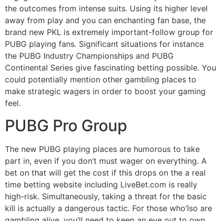
the outcomes from intense suits. Using its higher level
away from play and you can enchanting fan base, the
brand new PKL is extremely important-follow group for
PUBG playing fans. Significant situations for instance
the PUBG Industry Championships and PUBG
Continental Series give fascinating betting possible. You
could potentially mention other gambling places to
make strategic wagers in order to boost your gaming
feel.
PUBG Pro Group
The new PUBG playing places are humorous to take
part in, even if you don’t must wager on everything. A
bet on that will get the cost if this drops on the a real
time betting website including LiveBet.com is really
high-risk. Simultaneously, taking a threat for the basic
kill is actually a dangerous tactic. For those who’lso are
gambling alive, you’ll need to keep an eye out to own