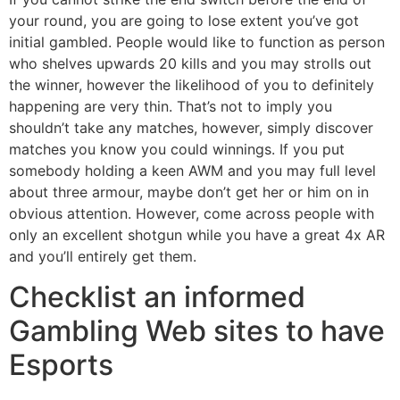
your round, you are going to lose extent you’ve got
initial gambled. People would like to function as person
who shelves upwards 20 kills and you may strolls out
the winner, however the likelihood of you to definitely
happening are very thin. That’s not to imply you
shouldn’t take any matches, however, simply discover
matches you know you could winnings. If you put
somebody holding a keen AWM and you may full level
about three armour, maybe don’t get her or him on in
obvious attention. However, come across people with
only an excellent shotgun while you have a great 4x AR
and you’ll entirely get them.
Checklist an informed
Gambling Web sites to have
Esports