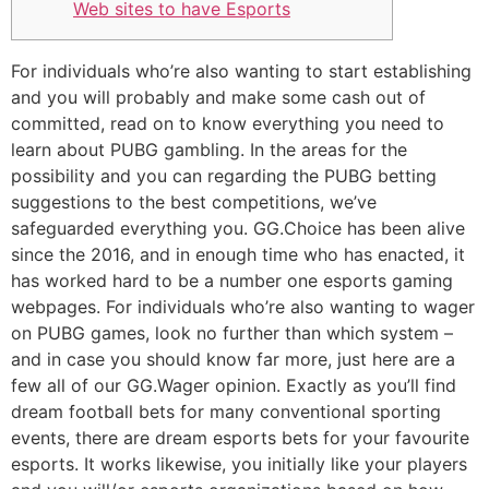
Web sites to have Esports
For individuals who’re also wanting to start establishing
and you will probably and make some cash out of
committed, read on to know everything you need to
learn about PUBG gambling. In the areas for the
possibility and you can regarding the PUBG betting
suggestions to the best competitions, we’ve
safeguarded everything you. GG.Choice has been alive
since the 2016, and in enough time who has enacted, it
has worked hard to be a number one esports gaming
webpages.
For individuals who’re also wanting to wager
on PUBG games, look no further than which system –
and in case you should know far more, just here are a
few all of our GG.Wager opinion. Exactly as you’ll find
dream football bets for many conventional sporting
events, there are dream esports bets for your favourite
esports. It works likewise, you initially like your players