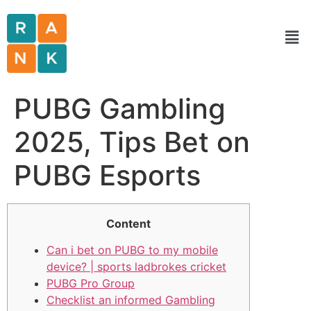
PUBG Gambling
2025, Tips Bet on
PUBG Esports
Content
Can i bet on PUBG to my mobile
device? | sports ladbrokes cricket
PUBG Pro Group
Checklist an informed Gambling