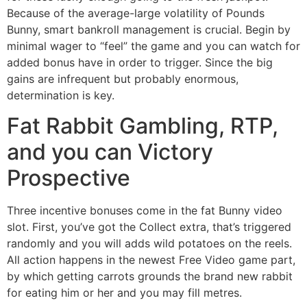
Because of the average-large volatility of Pounds
Bunny, smart bankroll management is crucial. Begin by
minimal wager to “feel” the game and you can watch for
added bonus have in order to trigger. Since the big
gains are infrequent but probably enormous,
determination is key.
Fat Rabbit Gambling, RTP,
and you can Victory
Prospective
Three incentive bonuses come in the fat Bunny video
slot. First, you’ve got the Collect extra, that’s triggered
randomly and you will adds wild potatoes on the reels.
All action happens in the newest Free Video game part,
by which getting carrots grounds the brand new rabbit
for eating him or her and you may fill metres.