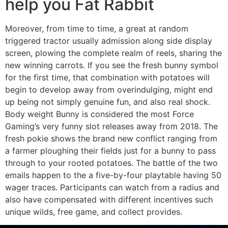
help you Fat Rabbit
Moreover, from time to time, a great at random
triggered tractor usually admission along side display
screen, plowing the complete realm of reels, sharing the
new winning carrots. If you see the fresh bunny symbol
for the first time, that combination with potatoes will
begin to develop away from overindulging, might end
up being not simply genuine fun, and also real shock.
Body weight Bunny is considered the most Force
Gaming’s very funny slot releases away from 2018. The
fresh pokie shows the brand new conflict ranging from
a farmer ploughing their fields just for a bunny to pass
through to your rooted potatoes. The battle of the two
emails happen to the a five-by-four playtable having 50
wager traces. Participants can watch from a radius and
also have compensated with different incentives such
unique wilds, free game, and collect provides.