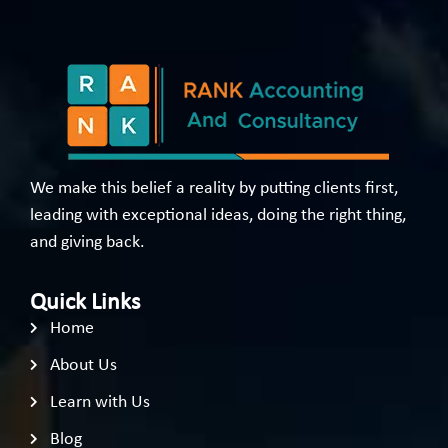
We make this belief a reality by putting clients first,
leading with exceptional ideas, doing the right thing,
and giving back.
Quick Links
Home
About Us
Learn with Us
Blog