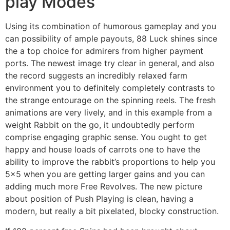
play Modes
Using its combination of humorous gameplay and you
can possibility of ample payouts, 88 Luck shines since
the a top choice for admirers from higher payment
ports. The newest image try clear in general, and also
the record suggests an incredibly relaxed farm
environment you to definitely completely contrasts to
the strange entourage on the spinning reels. The fresh
animations are very lively, and in this example from a
weight Rabbit on the go, it undoubtedly perform
comprise engaging graphic sense. You ought to get
happy and house loads of carrots one to have the
ability to improve the rabbit’s proportions to help you
5×5 when you are getting larger gains and you can
adding much more Free Revolves. The new picture
about position of Push Playing is clean, having a
modern, but really a bit pixelated, blocky construction.