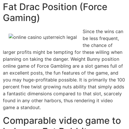
Fat Drac Position (Force
Gaming)
Since the wins can
be less frequent,
the chance of
larger profits might be tempting for these willing when
planning on taking the danger. Weight Bunny position
online game of Force Gambling are a slot games full of
an excellent posts, the fun features of the game, and
you may huge-profitable possible. It is primarily the 100
percent free twist growing nuts ability that simply adds
a fantastic dimensions compared to that slot, scarcely
found in any other harbors, thus rendering it video
game a standout.
Comparable video game to