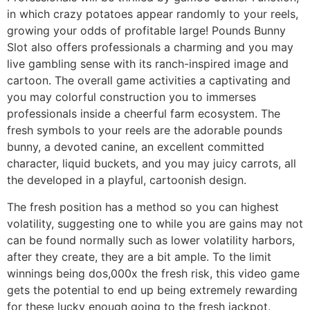
in which crazy potatoes appear randomly to your reels,
growing your odds of profitable large! Pounds Bunny
Slot also offers professionals a charming and you may
live gambling sense with its ranch-inspired image and
cartoon. The overall game activities a captivating and
you may colorful construction you to immerses
professionals inside a cheerful farm ecosystem. The
fresh symbols to your reels are the adorable pounds
bunny, a devoted canine, an excellent committed
character, liquid buckets, and you may juicy carrots, all
the developed in a playful, cartoonish design.
The fresh position has a method so you can highest
volatility, suggesting one to while you are gains may not
can be found normally such as lower volatility harbors,
after they create, they are a bit ample. To the limit
winnings being dos,000x the fresh risk, this video game
gets the potential to end up being extremely rewarding
for these lucky enough going to the fresh jackpot.