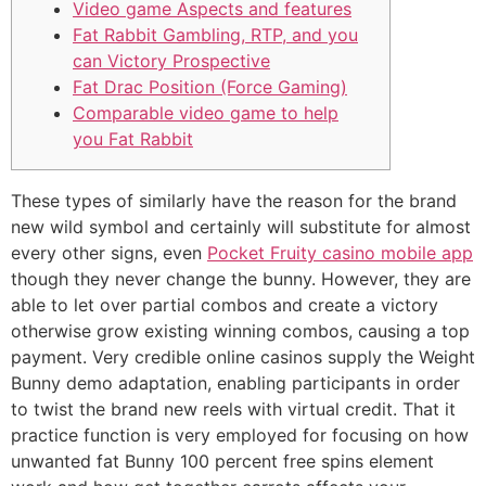
Video game Aspects and features
Fat Rabbit Gambling, RTP, and you
can Victory Prospective
Fat Drac Position (Force Gaming)
Comparable video game to help
you Fat Rabbit
These types of similarly have the reason for the brand
new wild symbol and certainly will substitute for almost
every other signs, even
Pocket Fruity casino mobile app
though they never change the bunny. However, they are
able to let over partial combos and create a victory
otherwise grow existing winning combos, causing a top
payment.
Very credible online casinos supply the Weight
Bunny demo adaptation, enabling participants in order
to twist the brand new reels with virtual credit. That it
practice function is very employed for focusing on how
unwanted fat Bunny 100 percent free spins element