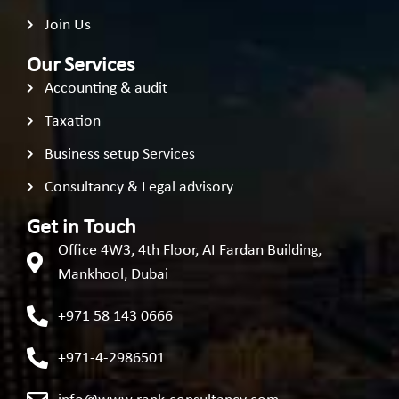
Join Us
Our Services
Accounting & audit
Taxation
Business setup Services
Consultancy & Legal advisory
Get in Touch
Office 4W3, 4th Floor, AI Fardan Building,
Mankhool, Dubai
+971 58 143 0666
+971-4-2986501