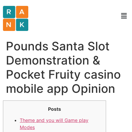
Pounds Santa Slot
Demonstration &
Pocket Fruity casino
mobile app Opinion
Posts
Theme and you will Game play
Modes