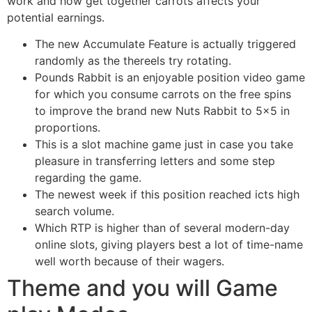
work and how get together carrots affects your
potential earnings.
The new Accumulate Feature is actually triggered
randomly as the thereels try rotating.
Pounds Rabbit is an enjoyable position video game
for which you consume carrots on the free spins
to improve the brand new Nuts Rabbit to 5×5 in
proportions.
This is a slot machine game just in case you take
pleasure in transferring letters and some step
regarding the game.
The newest week if this position reached icts high
search volume.
Which RTP is higher than of several modern-day
online slots, giving players best a lot of time-name
well worth because of their wagers.
Theme and you will Game