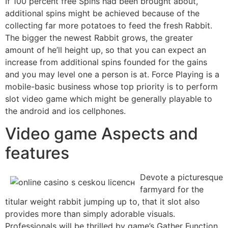
If 100 percent free Spins had been brought about,
additional spins might be achieved because of the
collecting far more potatoes to feed the fresh Rabbit.
The bigger the newest Rabbit grows, the greater
amount of he’ll height up, so that you can expect an
increase from additional spins founded for the gains
and you may level one a person is at. Force Playing is a
mobile-basic business whose top priority is to perform
slot video game which might be generally playable to
the android and ios cellphones.
Video game Aspects and
features
Devote a picturesque
farmyard for the
titular weight rabbit jumping up to, that it slot also
provides more than simply adorable visuals.
Professionals will be thrilled by game’s Gather Function,