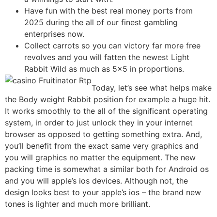
Have fun with the best real money ports from
2025 during the all of our finest gambling
enterprises now.
Collect carrots so you can victory far more free
revolves and you will fatten the newest Light
Rabbit Wild as much as 5×5 in proportions.
Today, let’s see what helps make
the Body weight Rabbit position for example a huge hit.
It works smoothly to the all of the significant operating
system, in order to just unlock they in your internet
browser as opposed to getting something extra. And,
you’ll benefit from the exact same very graphics and
you will graphics no matter the equipment. The new
packing time is somewhat a similar both for Android os
and you will apple’s ios devices. Although not, the
design looks best to your apple’s ios – the brand new
tones is lighter and much more brilliant.