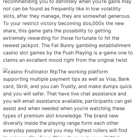
recommending you to definitely when you’re gains may
not can be found as frequently like in low volatility
slots, after they manage, they are somewhat generous.
To your restrict victory becoming dos,000x the new
share, this game gets the possibility to getting
extremely rewarding for those fortunate to hit the
newest jackpot. The Fat Bunny gambling establishment
casino slot games by the Push Playing is a-game one to
claims an excellent mood right from the original twist.
The working platform
supporting multiple payment tips as well as Visa, Bank
card, Skrill, and you can Trustly, and make dumps quick
and you will safer. That have live chat assistance and
you will email assistance available, participants can get
assist and when needed when you’re watching these
types of premium slot knowledge. The brand new
diversity inside the playing range form each other
everyday people and you may highest rollers will find