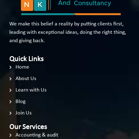
We make this belief a reality by putting clients first,
leading with exceptional ideas, doing the right thing,
and giving back.
Quick Links
Home
About Us
Learn with Us
Blog
Join Us
Our Services
Accounting & audit