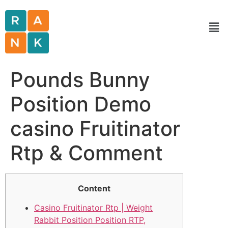
Pounds Bunny
Position Demo
casino Fruitinator
Rtp & Comment
Content
Casino Fruitinator Rtp | Weight
Rabbit Position Position RTP,