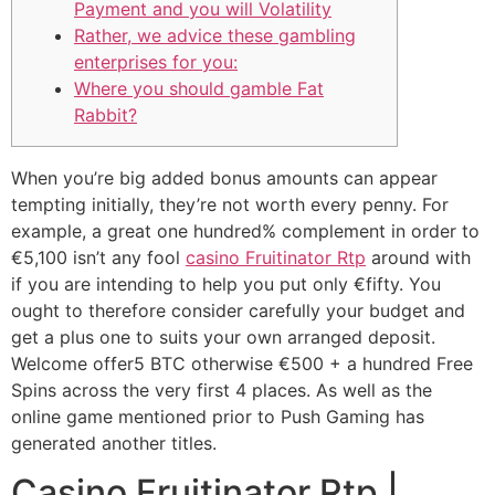
Payment and you will Volatility
Rather, we advice these gambling
enterprises for you:
Where you should gamble Fat
Rabbit?
When you’re big added bonus amounts can appear
tempting initially, they’re not worth every penny. For
example, a great one hundred% complement in order to
€5,100 isn’t any fool
casino Fruitinator Rtp
around with
if you are intending to help you put only €fifty. You
ought to therefore consider carefully your budget and
get a plus one to suits your own arranged deposit.
Welcome offer5 BTC otherwise €500 + a hundred Free
Spins across the very first 4 places. As well as the
online game mentioned prior to Push Gaming has
generated another titles.
Casino Fruitinator Rtp |