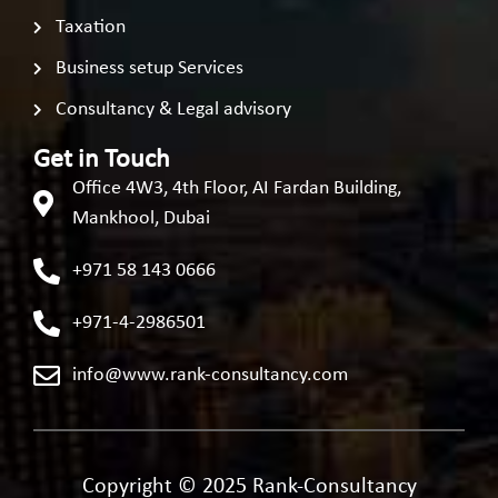
Taxation
Business setup Services
Consultancy & Legal advisory
Get in Touch
Office 4W3, 4th Floor, AI Fardan Building,
Mankhool, Dubai
+971 58 143 0666
+971-4-2986501
info@www.rank-consultancy.com
Copyright © 2025 Rank-Consultancy