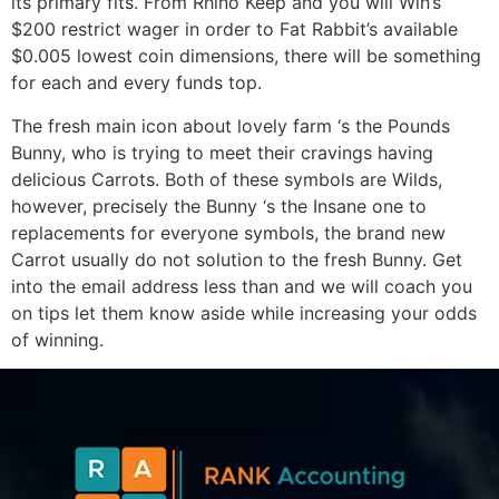
its primary fits. From Rhino Keep and you will Win’s
$200 restrict wager in order to Fat Rabbit’s available
$0.005 lowest coin dimensions, there will be something
for each and every funds top.
The fresh main icon about lovely farm ‘s the Pounds
Bunny, who is trying to meet their cravings having
delicious Carrots. Both of these symbols are Wilds,
however, precisely the Bunny ‘s the Insane one to
replacements for everyone symbols, the brand new
Carrot usually do not solution to the fresh Bunny. Get
into the email address less than and we will coach you
on tips let them know aside while increasing your odds
of winning.