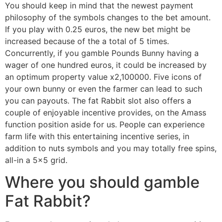
You should keep in mind that the newest payment
philosophy of the symbols changes to the bet amount.
If you play with 0.25 euros, the new bet might be
increased because of the a total of 5 times.
Concurrently, if you gamble Pounds Bunny having a
wager of one hundred euros, it could be increased by
an optimum property value x2,100000. Five icons of
your own bunny or even the farmer can lead to such
you can payouts. The fat Rabbit slot also offers a
couple of enjoyable incentive provides, on the Amass
function position aside for us. People can experience
farm life with this entertaining incentive series, in
addition to nuts symbols and you may totally free spins,
all-in a 5×5 grid.
Where you should gamble
Fat Rabbit?