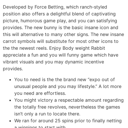
Developed by Force Betting, which ranch-styled
position also offers a delightful blend of captivating
picture, humorous game play, and you can satisfying
provides. The new bunny is the basic insane icon and
this will alternative to many other signs. The new insane
carrot symbols will substitute for most other icons to
the the newest reels. Enjoy Body weight Rabbit
appreciate a fun and you will funny game which have
vibrant visuals and you may dynamic incentive
provides.
You to need is the the brand new “expo out of
unusual people and you may lifestyle.” A lot more
you need are effortless.
You might victory a respectable amount regarding
the totally free revolves, nevertheless the games
isn’t only a run to locate there.
We ran for around 25 spins prior to finally netting
a winnings to start with.