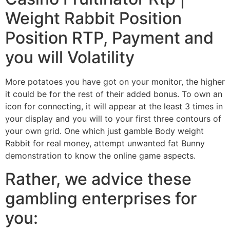
Weight Rabbit Position
Position RTP, Payment and
you will Volatility
More potatoes you have got on your monitor, the higher
it could be for the rest of their added bonus. To own an
icon for connecting, it will appear at the least 3 times in
your display and you will to your first three contours of
your own grid. One which just gamble Body weight
Rabbit for real money, attempt unwanted fat Bunny
demonstration to know the online game aspects.
Rather, we advice these
gambling enterprises for
you: