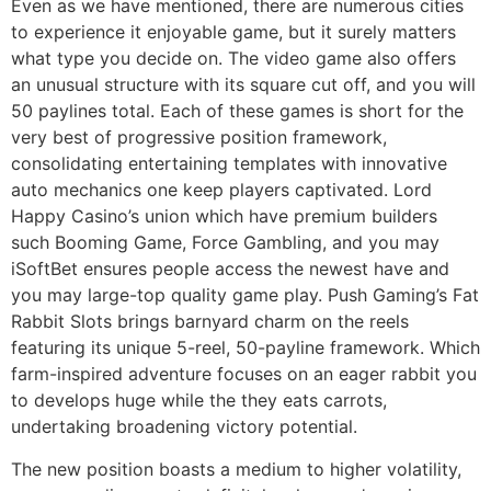
Even as we have mentioned, there are numerous cities
to experience it enjoyable game, but it surely matters
what type you decide on. The video game also offers
an unusual structure with its square cut off, and you will
50 paylines total. Each of these games is short for the
very best of progressive position framework,
consolidating entertaining templates with innovative
auto mechanics one keep players captivated. Lord
Happy Casino’s union which have premium builders
such Booming Game, Force Gambling, and you may
iSoftBet ensures people access the newest have and
you may large-top quality game play. Push Gaming’s Fat
Rabbit Slots brings barnyard charm on the reels
featuring its unique 5-reel, 50-payline framework. Which
farm-inspired adventure focuses on an eager rabbit you
to develops huge while the they eats carrots,
undertaking broadening victory potential.
The new position boasts a medium to higher volatility,