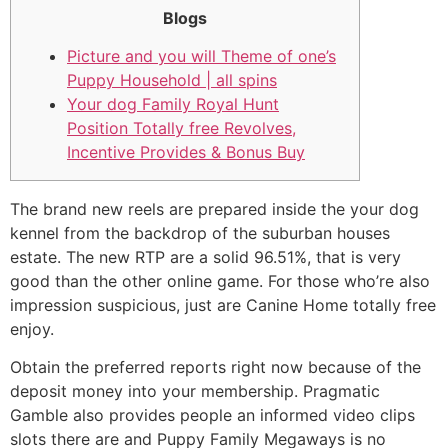
Blogs
Picture and you will Theme of one’s
Puppy Household | all spins
Your dog Family Royal Hunt
Position Totally free Revolves,
Incentive Provides & Bonus Buy
The brand new reels are prepared inside the your dog
kennel from the backdrop of the suburban houses
estate. The new RTP are a solid 96.51%, that is very
good than the other online game. For those who’re also
impression suspicious, just are Canine Home totally free
enjoy.
Obtain the preferred reports right now because of the
deposit money into your membership. Pragmatic
Gamble also provides people an informed video clips
slots there are and Puppy Family Megaways is no