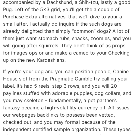
accompanied by a Dachshund, a Shih-tzu, lastly a good
Pug. Left of the 5×3 grid, you’ll get the a couple of
Purchase Extra alternatives, that we’ll dive to your a
small after. I actually do inquire if the such dogs are
already delighted than simply “common” dogs? A lot of
them just want stomach rubs, snacks, zoomies, and you
will going after squirrels. They don’t think of as props
for images ops or and make a cameo to your Checking
up on the new Kardashians.
If you’re your dog and you can position people, Canine
House slot from the Pragmatic Gamble try calling your
label. It’s had 5 reels, step 3 rows, and you will 20
paylines stuffed with adorable puppies, dog collars, and
you may skeleton – fundamentally, a pet partner’s
fantasy became a high-volatility currency pit. All issues
our webpages backlinks to possess been vetted,
checked out, and you may formal because of the
independent certified sample organization. These types