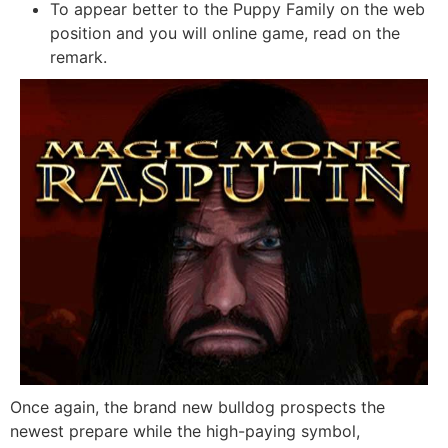
To appear better to the Puppy Family on the web
position and you will online game, read on the
remark.
Once again, the brand new bulldog prospects the
newest prepare while the high-paying symbol,