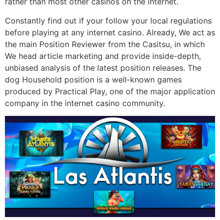
rather than most other casinos on the internet.
Constantly find out if your follow your local regulations
before playing at any internet casino. Already, We act as
the main Position Reviewer from the Casitsu, in which
We head article marketing and provide inside-depth,
unbiased analysis of the latest position releases. The
dog Household position is a well-known games
produced by Practical Play, one of the major application
company in the internet casino community.