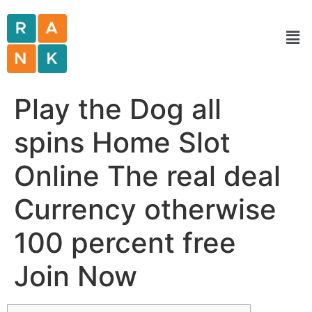
Play the Dog all
spins Home Slot
Online The real deal
Currency otherwise
100 percent free
Join Now