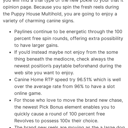
opinion page. Because you spin the fresh reels during
the Puppy House Multihold, you are going to enjoy a
variety of charming canine signs.
Paylines continue to be energetic through the 100
percent free spin rounds, offering extra possibility
to have larger gains.
If you’d instead maybe not enjoy from the some
thing beneath the mediocre, check always the
newest position’s paytable beforehand during the
web site you want to enjoy.
Canine Home RTP speed try 96.51% which is well
over the average rate from 96% to have a slot
online game.
For those who love to move the brand new chase,
the newest Pick Bonus element enables you to
quickly cause a round of 100 percent free
Revolves to possess 100x their choice.
The brand new reels are moving as the a large dog