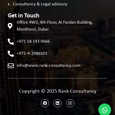
Consultancy & Legal advisory
Get in Touch
Office 4W3, 4th Floor, AI Fardan Building,
Mankhool, Dubai
+971 58 143 0666
+971-4-2986501
info@www.rank-consultancy.com
Copyright © 2025 Rank-Consultancy