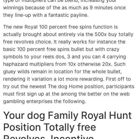
type of multipliers can be blend, increasing your
winnings because of the as much as 9 minutes once
they line-up with a fantastic payline.
The new Royal 100 percent free spins function is
actually brought about entirely via the 500x buy totally
free revolves choice. It really works for instance the
basic 100 percent free spins bullet but with crazy
symbols to your reels dos, 3 and you can 4 carrying
haphazard multipliers from 10x otherwise 20x. Such
gluey wilds remain in location for the whole bullet,
rendering it variation a lot more rewarding. First off to
try out the newest The dog Home position, participants
must first sign up at the among the better on the web
gambling enterprises the following.
Your dog Family Royal Hunt
Position Totally free
Revolves, Incentive