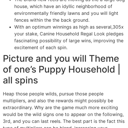
house, which have an idyllic neighborhood of
environmentally friendly lawns and you will light
fences within the the back ground.
With an optimum winnings as high as several,305x
your stake, Canine Household Regal Look pledges
fascinating possibility of large wins, improving the
excitement of each spin.
Picture and you will Theme
of one’s Puppy Household |
all spins
Heap those people wilds, pursue those people
multipliers, and also the rewards might possibly be
extraordinary. Why are the game much more exciting
would be the wild signs one to appear on the following,
3rd, and you can last reels. The best part is the fact this