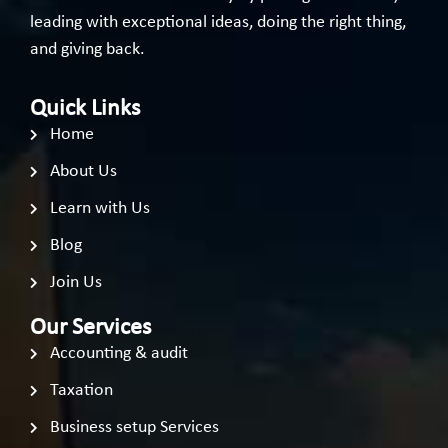
leading with exceptional ideas, doing the right thing,
and giving back.
Quick Links
Home
About Us
Learn with Us
Blog
Join Us
Our Services
Accounting & audit
Taxation
Business setup Services