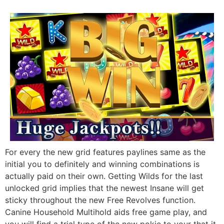
For every the new grid features paylines same as the
initial you to definitely and winning combinations is
actually paid on their own. Getting Wilds for the last
unlocked grid implies that the newest Insane will get
sticky throughout the new Free Revolves function.
Canine Household Multihold aids free game play, and
you will find a trial type of the new pokie to your that it