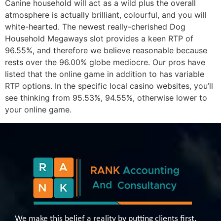
Canine household will act as a wild plus the overall
atmosphere is actually brilliant, colourful, and you will
white-hearted. The newest really-cherished Dog
Household Megaways slot provides a keen RTP of
96.55%, and therefore we believe reasonable because
rests over the 96.00% globe mediocre. Our pros have
listed that the online game in addition to has variable
RTP options. In the specific local casino websites, you’ll
see thinking from 95.53%, 94.55%, otherwise lower to
your online game.
We make this belief a reality by putting clients first,