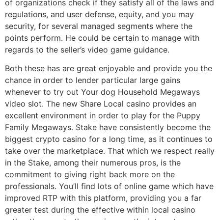
of organizations check if they satisfy all of the laws and
regulations, and user defense, equity, and you may
security, for several managed segments where the
points perform. He could be certain to manage with
regards to the seller’s video game guidance.
Both these has are great enjoyable and provide you the
chance in order to lender particular large gains
whenever to try out Your dog Household Megaways
video slot. The new Share Local casino provides an
excellent environment in order to play for the Puppy
Family Megaways. Stake have consistently become the
biggest crypto casino for a long time, as it continues to
take over the marketplace. That which we respect really
in the Stake, among their numerous pros, is the
commitment to giving right back more on the
professionals. You’ll find lots of online game which have
improved RTP with this platform, providing you a far
greater test during the effective within local casino