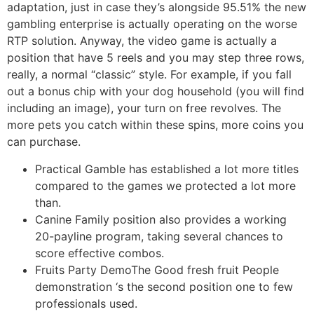
adaptation, just in case they’s alongside 95.51% the new
gambling enterprise is actually operating on the worse
RTP solution. Anyway, the video game is actually a
position that have 5 reels and you may step three rows,
really, a normal “classic” style. For example, if you fall
out a bonus chip with your dog household (you will find
including an image), your turn on free revolves. The
more pets you catch within these spins, more coins you
can purchase.
Practical Gamble has established a lot more titles
compared to the games we protected a lot more
than.
Canine Family position also provides a working
20-payline program, taking several chances to
score effective combos.
Fruits Party DemoThe Good fresh fruit People
demonstration ‘s the second position one to few
professionals used.