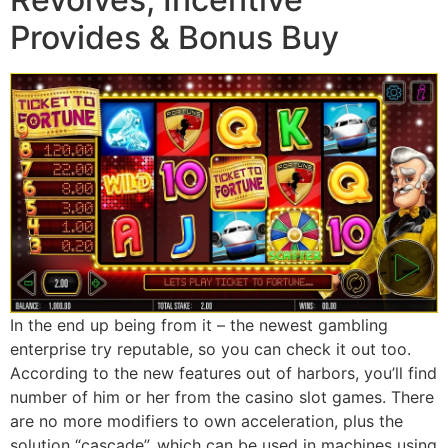
Provides & Bonus Buy
In the end up being from it – the newest gambling
enterprise try reputable, so you can check it out too.
According to the new features out of harbors, you’ll find
number of him or her from the casino slot games. There
are no more modifiers to own acceleration, plus the
solution “cascade”, which can be used in machines using