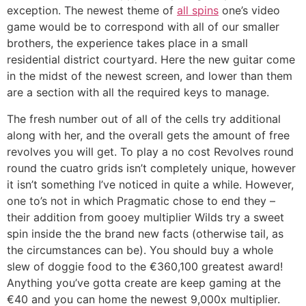
exception.
The newest theme of
all spins
one’s video
game would be to correspond with all of our smaller
brothers, the experience takes place in a small
residential district courtyard. Here the new guitar come
in the midst of the newest screen, and lower than them
are a section with all the required keys to manage.
The fresh number out of all of the cells try additional
along with her, and the overall gets the amount of free
revolves you will get. To play a no cost Revolves round
round the cuatro grids isn’t completely unique, however
it isn’t something I’ve noticed in quite a while. However,
one to’s not in which Pragmatic chose to end they –
their addition from gooey multiplier Wilds try a sweet
spin inside the the brand new facts (otherwise tail, as
the circumstances can be). You should buy a whole
slew of doggie food to the €360,100 greatest award!
Anything you’ve gotta create are keep gaming at the
€40 and you can home the newest 9,000x multiplier.