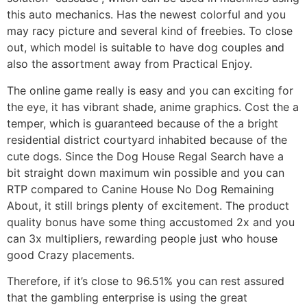
this auto mechanics. Has the newest colorful and you
may racy picture and several kind of freebies. To close
out, which model is suitable to have dog couples and
also the assortment away from Practical Enjoy.
The online game really is easy and you can exciting for
the eye, it has vibrant shade, anime graphics. Cost the a
temper, which is guaranteed because of the a bright
residential district courtyard inhabited because of the
cute dogs. Since the Dog House Regal Search have a
bit straight down maximum win possible and you can
RTP compared to Canine House No Dog Remaining
About, it still brings plenty of excitement. The product
quality bonus have some thing accustomed 2x and you
can 3x multipliers, rewarding people just who house
good Crazy placements.
Therefore, if it’s close to 96.51% you can rest assured
that the gambling enterprise is using the great