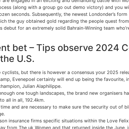
r are engaged in an exciting and demanding battle with Wou
process (along with a group go out demo victory) and you w
dozen seconds. Subsequently, the newest Londonder’s form 
which the guy obtained gold regarding the people quest fro
 debut for an extremely solid Bahrain-Winning team who’re
ent bet – Tips observe 2024 C
 the U.S.
he cyclists, but there is however a consensus your 2025 rel
p, Evenepoel certainly will end up being the favourite, in
hampion, Julian Alaphilippe.
nough one tough landscapes, the brand new organisers hav
o all in all, 192.4km.
rt time and are necessary to make sure the security out of b
ge.
eason insurance firms specific situations within the Love Fe
y from The uk Women and that returned inside the June, in 