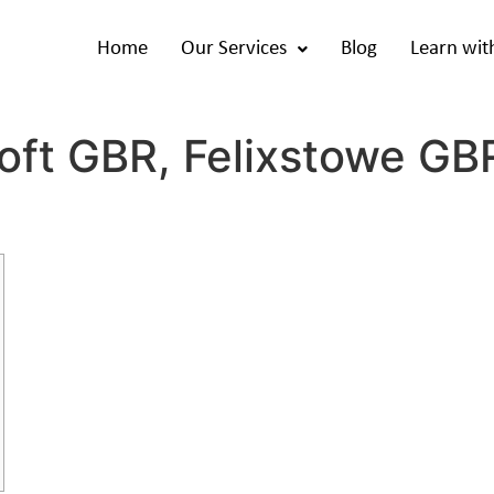
Home
Our Services
Blog
Learn wit
oft GBR, Felixstowe GBR