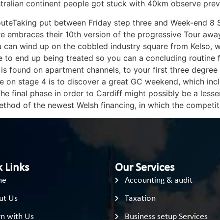
tralian continent people got stuck with 40km observe preve
uteTaking put between Friday step three and Week-end 8 Sep
re embraces their 10th version of the progressive Tour away
u can wind up on the cobbled industry square from Kelso, 
o end up being treated so you can a concluding routine for
 is found on apartment channels, to your first three degre
e on stage 4 is to discover a great GC weekend, which inc
e final phase in order to Cardiff might possibly be a less
ethod of the newest Welsh financing, in which the competi
 Links
Our Services
me
Accounting & audit
ut Us
Taxation
n with Us
Business setup Services