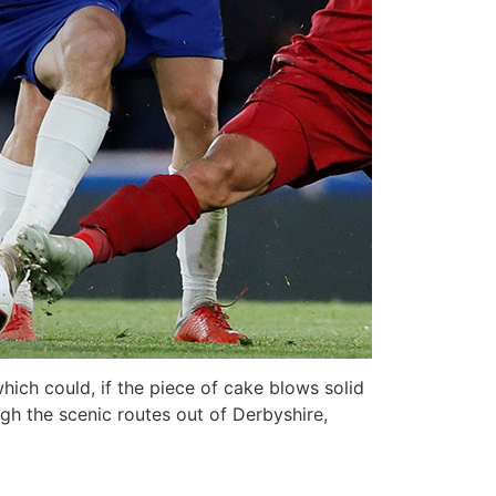
hich could, if the piece of cake blows solid
ugh the scenic routes out of Derbyshire,