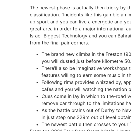
The newest phase is actually then tricky by 
classification. “Incidents like this gamble an
up sport and you can live a energetic and yo
great area in order to a major international 
Israel-Biggest Technology and you can Bahrai
from the final pair corners.
The brand new climbs in the Freston (9
you will dusted just before kilometre 50
There’ll also be imaginative workshops 
features willing to earn some music in th
Following rims provides whizzed by, app
cafes and you will watching the nation p
Cues come in lay in which to the-road v
remove car through to the limitations h
As the battle brains out of Derby to New
in just step one,229m out of level obtai
The newest battle then crosses to your 