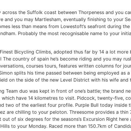
y across the Suffolk coast between Thorpeness and you can 
 and you may Martlesham, eventually finishing to your Sea
comes less than means from Lowestoft’s seafront during the
ham. Probably the most recognisable name to your initia
0 Finest Bicycling Climbs, adopted thus far by 14 a lot mor
will The country of spain he’s become riding and you may rus
sations, courses tours, features written columns for journ
. Simon splits his time passed between being employed as a
eld on the side of the new Level District with his wife and
ing Team duo was kept in front of one’s battle; the brand n
 which have 14 kilometres to visit. Pidcock, twenty-five, c
red two of the earliest four profile. Purple Bull today insid
ez are chilling to your peloton. Threesome provides a thi
irst out of six degrees for the seasons’s Excursion Right her
e Hills to your Monday. Raced more than 150.7km of Candi