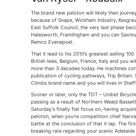
The brand new peloton will likely then journe
because of Snape, Wickham Industry, Kesgrave
East Suffolk Council, the very last phase be
Halesworth, Framlingham and you can Saxmund
Remco Evenepoel.
That it lead to his 2010’s greatest-selling 10
British Isles, Belgium, France, Italy and you 
more than 3 decades today. He machines conver
publication of cycling pathways, Trip Britain
Climbs brand name and you will lives in Sheffi
Sooner or later, only the TDT – Unibet Bicycl
passing as a result of Northern Weald Bassett
Saturday’s finally flat focus on, having acqui
peloton, when you’re competition chief Narva
battle at the conclusion of that it lap. The f
breaking rate regarding your scenic Adelaid