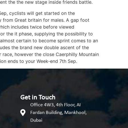
nt the the new stage inside friends battle.
, cyclists will get started on the
 from Great britain for males. A gap foot
which includes twice before viewed
 the it phase, supplying the possibility to
e almost certain to become sprint comes to an
ludes the brand new double ascent of the
er race, however the close Caerphilly Mountain
tion ends to your Week-end 7th Sep.
Get in Touch
Office 4W3, 4th Floor, AI
Fardan Building, Mankhool,
Dubai