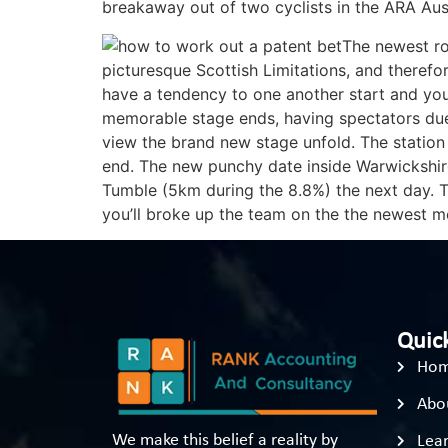
breakaway out of two cyclists in the ARA Aus
The newest ro
picturesque Scottish Limitations, and therefo
have a tendency to one another start and yo
memorable stage ends, having spectators due t
view the brand new stage unfold. The station
end. The new punchy date inside Warwickshir
Tumble (5km during the 8.8%) the next day. Th
you’ll broke up the team on the the newest m
Quick
Ho
Abo
We make this belief a reality by
Lear