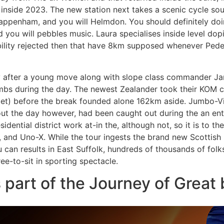
d inside 2023. The new station next takes a scenic cycle s
ppenham, and you will Helmdon. You should definitely doi
d you will pebbles music. Laura specialises inside level do
ibility rejected then that have 8km supposed whenever Ped
after a young move along with slope class commander Jam
imbs during the day. The newest Zealander took their KOM 
et) before the break founded alone 162km aside. Jumbo-Vis
t the day however, had been caught out during the an ent
esidential district work at-in the, although not, so it is to th
 and Uno-X. While the tour ingests the brand new Scottish L
can results in East Suffolk, hundreds of thousands of folk
ee-to-sit in sporting spectacle.
part of the Journey of Great 