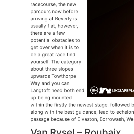
racecourse, the new
parcours now before
arriving at Beverly is
usually flat, however,
there are a few
potential obstacles to
get over when it is to
be a great race find
yourself. The category
about three slopes
upwards Towthorpe
Way and you can
Langtoft need both end
up being mounted
within the firstly the newest stage, followed
along with the best guidance, lead to echelons
passage because of Elvaston, Borrowash, Wes
Van Rysel – Roubaix