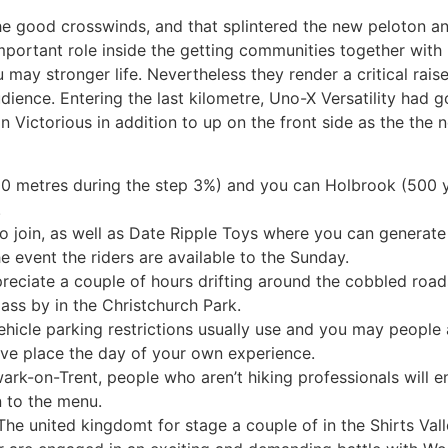
the good crosswinds, and that splintered the new peloton 
 important role inside the getting communities together wit
u may stronger life.
Nevertheless they render a critical rai
audience. Entering the last kilometre, Uno-X Versatility had
n Victorious in addition to up on the front side as the th
00 metres during the step 3%) and you can Holbrook (500 y
.
to join, as well as Date Ripple Toys where you can generat
e event the riders are available to the Sunday.
reciate a couple of hours drifting around the cobbled roads
ass by in the Christchurch Park.
ehicle parking restrictions usually use and you may people 
ave place the day of your own experience.
ark-on-Trent, people who aren’t hiking professionals will en
n to the menu.
The united kingdomt for stage a couple of in the Shirts Va