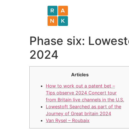
Phase six: Lowest
2024
Articles
How to work out a patent bet –
Tips observe 2024 Concert tour
from Britain live channels in the U.S.
Lowestoft Searched as part of the
Journey of Great britain 2024
Van Rysel – Roubaix