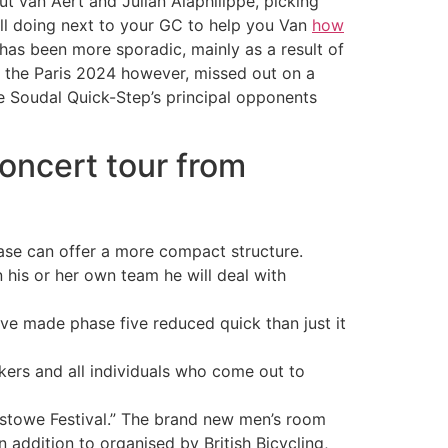
t van Aert and Julian Alaphilippe, picking
ill doing next to your GC to help you Van
how
has been more sporadic, mainly as a result of
m the Paris 2024 however, missed out on a
 Soudal Quick-Step’s principal opponents
oncert tour from
ease can offer a more compact structure.
 his or her own team he will deal with
e made phase five reduced quick than just it
ikers and all individuals who come out to
lixstowe Festival.” The brand new men’s room
addition to organised by British Bicycling,