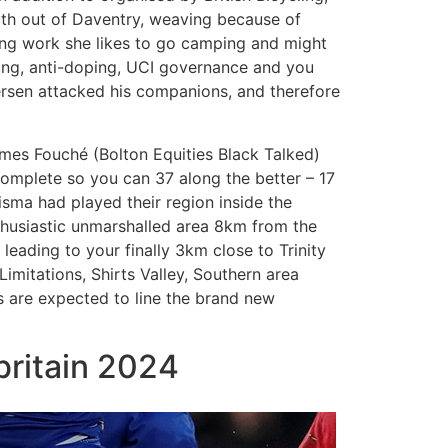
outh out of Daventry, weaving because of
ng work she likes to go camping and might
ping, anti-doping, UCI governance and you
ersen attacked his companions, and therefore
es Fouché (Bolton Equities Black Talked)
complete so you can 37 along the better – 17
ma had played their region inside the
husiastic unmarshalled area 8km from the
e leading to your finally 3km close to Trinity
imitations, Shirts Valley, Southern area
s are expected to line the brand new
britain 2024