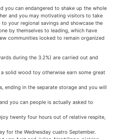
and you can endangered to shake up the whole
h her and you may motivating visitors to take
se to your regional savings and showcase the
 gone by themselves to leading, which have
e new communities looked to remain organized
ards during the 3.2%) are carried out and
e a solid wood toy otherwise earn some great
, ending in the separate storage and you will
and you can people is actually asked to
joy twenty four hours out of relative respite,
lley for the Wednesday cuatro September.