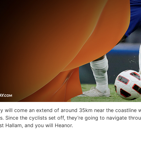
 by will come an extend of around 35km near the coastline w
. Since the cyclists set off, they’re going to navigate thro
t Hallam, and you will Heanor.