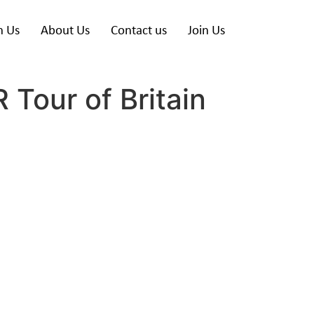
h Us
About Us
Contact us
Join Us
 Tour of Britain