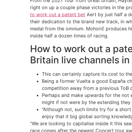
From the 2021 Tour from Great britain, Hayte
right on up a couple phase victories in the 
to work out a patent bet
Aert by just half a 
their dedication to the brand new track, in 
medal from the omnium. Mohorič produces his
inside half a dozen times of racing.
How to work out a pat
Britain live channels in
This can certainly capture its cost to t
Being a former Vuelta a good España cham
competition away from a previous ToB c
Perhaps and make upwards for the not e
might if not were by the extending they t
“Although not, such limits try for a sho
enjoy that it big global sorting knowled
“We are looking to capitalise inside it this s
race comes after the newest Concert tour awa