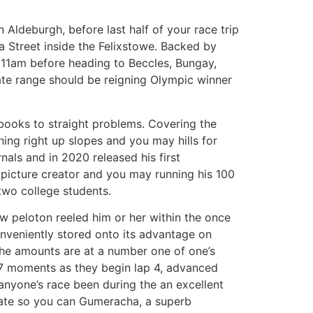
Aldeburgh, before last half of your race trip
 Street inside the Felixstowe. Backed by
 11am before heading to Beccles, Bungay,
te range should be reigning Olympic winner
e books to straight problems. Covering the
hing right up slopes and you may hills for
als and in 2020 released his first
 picture creator and you may running his 100
 two college students.
ew peloton reeled him or her within the once
onveniently stored onto its advantage on
e the amounts are at a number one of one’s
n 7 moments as they begin lap 4, advanced
e anyone’s race been during the an excellent
date so you can Gumeracha, a superb