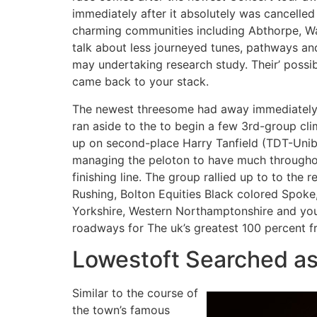
immediately after it absolutely was cancelle
charming communities including Abthorpe, Wa
talk about less journeyed tunes, pathways an
may undertaking research study. Their’ poss
came back to your stack.
The newest threesome had away immediately 
ran aside to the to begin a few 3rd-group cl
up on second-place Harry Tanfield (TDT-Unib
managing the peloton to have much throughou
finishing line. The group rallied up to to the r
Rushing, Bolton Equities Black colored Spoke,
Yorkshire, Western Northamptonshire and you 
roadways for The uk’s greatest 100 percent fr
Lowestoft Searched as 
Similar to the course of
the town’s famous