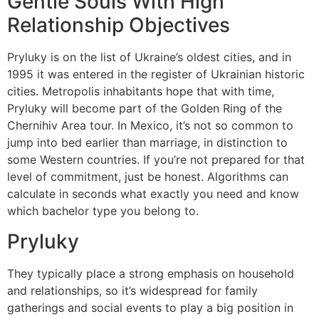
Gentle Souls With High
Relationship Objectives
Pryluky is on the list of Ukraine’s oldest cities, and in
1995 it was entered in the register of Ukrainian historic
cities. Metropolis inhabitants hope that with time,
Pryluky will become part of the Golden Ring of the
Chernihiv Area tour. In Mexico, it’s not so common to
jump into bed earlier than marriage, in distinction to
some Western countries. If you’re not prepared for that
level of commitment, just be honest. Algorithms can
calculate in seconds what exactly you need and know
which bachelor type you belong to.
Pryluky
They typically place a strong emphasis on household
and relationships, so it’s widespread for family
gatherings and social events to play a big position in