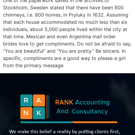
One of the paperwork saved in the archives of
Stockholm, Sweden stated that there have been 800
chimneys, i.e. 800 homes, in Pryluky in 1632. Assuming
that each house accommodated no much less than six
individuals, about 5,000 people lived within the city at
that time. Mexican and even Argentina mail order
brides love to get compliments. Do not be afraid to say,
“You are beautiful” and “You are pretty.” Be sincere. In
specific, compliments are a good way to please a girl
from the primary message.
We make this belief a reality by putting clients first,