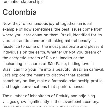
romantic relationships.
Colombia
Now, they’re tremendous joyful together, an ideal
example of how sometimes, the best issues come from
where you least count on them. Brazil, identified for its
vibrant tradition and breathtaking natural beauty, is
residence to some of the most passionate and pleasant
individuals on the earth. Whether Or Not you dream of
the energetic streets of Rio de Janeiro or the
enchanting seashores of São Paulo, finding love in
Brazil can flip your life into a beautiful Brazilian carnival.
Let’s explore the means to discover that special
somebody on-line, make a fantastic relationship profile,
and begin conversations that spark romance.
The number of inhabitants of Pryluky and adjoining
villages grew significantly in the seventeenth century.