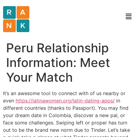
Peru Relationship
Information: Meet
Your Match
It’s an awesome tool to connect with of us nearby or
even
https://latinawomen.org/latin-dating-apps/
in
different countries (thanks to Passport). You may find
your dream date in Colombia, discover a new pal, or
face some challenges. Swiping left or proper has turn
out to be the brand new norm due to Tinder. Let’s take