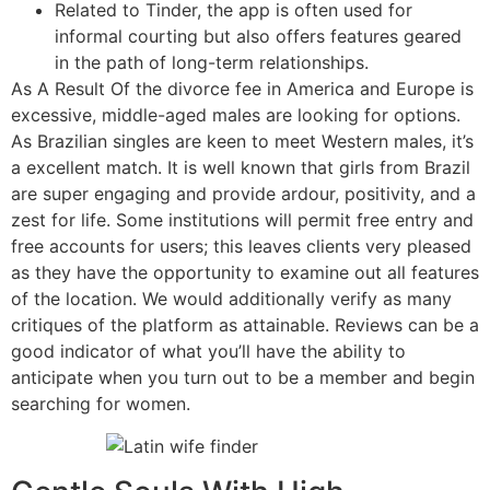
Related to Tinder, the app is often used for
informal courting but also offers features geared
in the path of long-term relationships.
As A Result Of the divorce fee in America and Europe is
excessive, middle-aged males are looking for options.
As Brazilian singles are keen to meet Western males, it’s
a excellent match. It is well known that girls from Brazil
are super engaging and provide ardour, positivity, and a
zest for life. Some institutions will permit free entry and
free accounts for users; this leaves clients very pleased
as they have the opportunity to examine out all features
of the location. We would additionally verify as many
critiques of the platform as attainable. Reviews can be a
good indicator of what you’ll have the ability to
anticipate when you turn out to be a member and begin
searching for women.