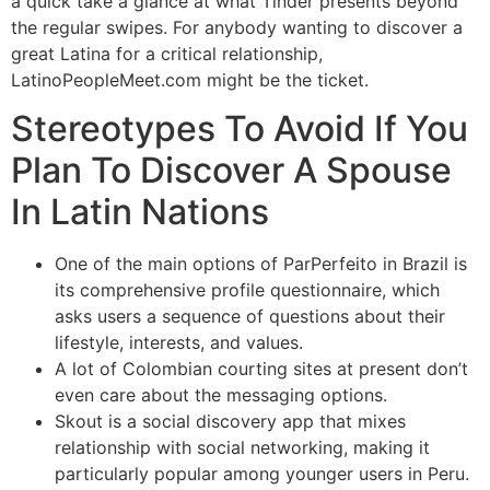
a quick take a glance at what Tinder presents beyond
the regular swipes. For anybody wanting to discover a
great Latina for a critical relationship,
LatinoPeopleMeet.com might be the ticket.
Stereotypes To Avoid If You
Plan To Discover A Spouse
In Latin Nations
One of the main options of ParPerfeito in Brazil is
its comprehensive profile questionnaire, which
asks users a sequence of questions about their
lifestyle, interests, and values.
A lot of Colombian courting sites at present don’t
even care about the messaging options.
Skout is a social discovery app that mixes
relationship with social networking, making it
particularly popular among younger users in Peru.