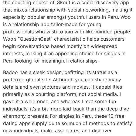
the courting course of. Skout is a social discovery app
that mixes relationship with social networking, making it
especially popular amongst youthful users in Peru. Woo
is a relationship app tailor-made for young
professionals who wish to join with like-minded people.
Woo’s “QuestionCast” characteristic helps customers
begin conversations based mostly on widespread
interests, making it an appealing choice for singles in
Peru looking for meaningful relationships.
Badoo has a sleek design, befitting its status as a
preferred global site. Although you can share many
details and even pictures and movies, it capabilities
primarily as a courting platform, not social media. I
gave it a whirl once, and whereas I met some fun
individuals, it’s a bit more laid-back than the deep dive
eharmony presents. For singles in Peru, these 10 free
dating apps supply quite so much of methods to satisfy
new individuals, make associates, and discover