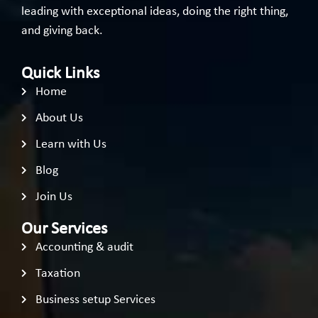
leading with exceptional ideas, doing the right thing,
and giving back.
Quick Links
Home
About Us
Learn with Us
Blog
Join Us
Our Services
Accounting & audit
Taxation
Business setup Services