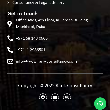
Consultancy & Legal advisory
Get in Touch
Office 4W3, 4th Floor, AI Fardan Building,
Mankhool, Dubai
+971 58 143 0666
+971-4-2986501
info@www.rank-consultancy.com
Copyright © 2025 Rank-Consultancy