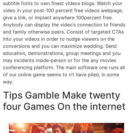
subtitle fonts to own finest videos blogs. Watch your
video in your post-100 percent free videos webpage,
give a link, or implant anywhere 100percent free.
Anybody can display the video’s connection to friends
and family otherwise peers. Consist of targeted CTAs
into your videos in order to nudge viewers on the
conversions and you can maximize wedding. Send
education, demonstrations, group meetings and you
may incidents inside-person or for the any movies
conferencing platform. The main software one runs all
of our online game seems to n’t have piled, in some
way.
Tips Gamble Make twenty
four Games On the internet