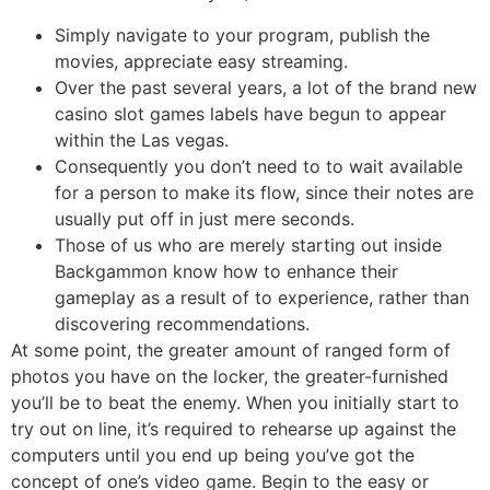
Simply navigate to your program, publish the
movies, appreciate easy streaming.
Over the past several years, a lot of the brand new
casino slot games labels have begun to appear
within the Las vegas.
Consequently you don’t need to to wait available
for a person to make its flow, since their notes are
usually put off in just mere seconds.
Those of us who are merely starting out inside
Backgammon know how to enhance their
gameplay as a result of to experience, rather than
discovering recommendations.
At some point, the greater amount of ranged form of
photos you have on the locker, the greater-furnished
you’ll be to beat the enemy. When you initially start to
try out on line, it’s required to rehearse up against the
computers until you end up being you’ve got the
concept of one’s video game. Begin to the easy or