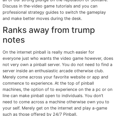
Discuss in the-video game tutorials and you can
professional strategy guides to switch the gameplay
and make better moves during the desk.
Ranks away from trump
notes
On the internet pinball is really much easier for
everyone just who wants the video game however, does
not very own a pinball server. You do not need to find a
server inside an enthusiastic arcade otherwise club.
Merely come across your favorite website or app and
commence to experience. At the top of pinball
machines, the option of to experience on the a pc or on
line can make pinball open to individuals. You don’t
need to come across a machine otherwise own you to
your self. Merely get on the internet and play a-game
such as those offered by 24/7 Pinball.