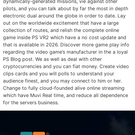
dynamically-generated missions, vie against other
pilots, and you can talk about by far the most in depth
electronic dual around the globe in order to date. Lay
out on the worldwide excitement that have a large
collection of routes, and relish the complete online
game inside PS VR2 which have a no cost update and
that is available in 2026. Discover more game play info
regarding the video game’s manufacturer in the a loyal
PS Blog post. We as well as deal with other
cryptocurrencies and you can fiat money. Create video
clips cards and you will polls to understand your
audience finest, and you may connect to him or her.
Change to fully cloud-founded alive online streaming
which have Muvi Real time, and reduce all dependence
for the servers business.