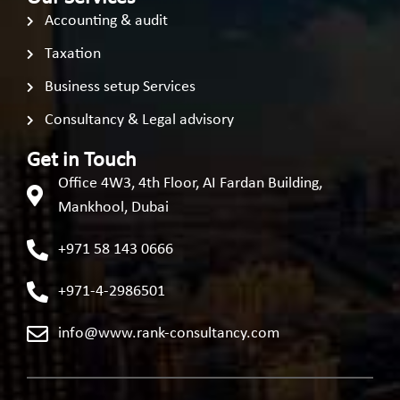
Accounting & audit
Taxation
Business setup Services
Consultancy & Legal advisory
Get in Touch
Office 4W3, 4th Floor, AI Fardan Building,
Mankhool, Dubai
+971 58 143 0666
+971-4-2986501
info@www.rank-consultancy.com