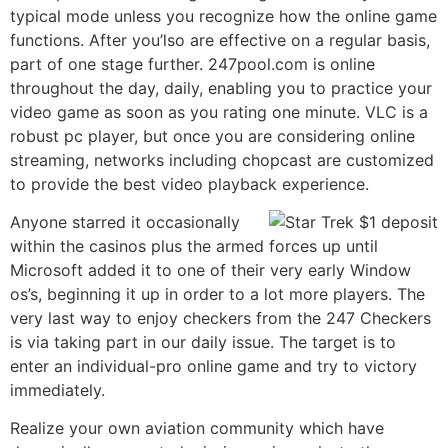
typical mode unless you recognize how the online game
functions. After you’lso are effective on a regular basis,
part of one stage further. 247pool.com is online
throughout the day, daily, enabling you to practice your
video game as soon as you rating one minute. VLC is a
robust pc player, but once you are considering online
streaming, networks including chopcast are customized
to provide the best video playback experience.
Anyone starred it occasionally
within the casinos plus the armed forces up until
Microsoft added it to one of their very early Window
os’s, beginning it up in order to a lot more players. The
very last way to enjoy checkers from the 247 Checkers
is via taking part in our daily issue. The target is to
enter an individual-pro online game and try to victory
immediately.
Realize your own aviation community which have