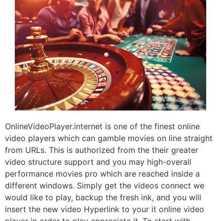
OnlineVideoPlayer.internet is one of the finest online
video players which can gamble movies on line straight
from URLs. This is authorized from the their greater
video structure support and you may high-overall
performance movies pro which are reached inside a
different windows. Simply get the videos connect we
would like to play, backup the fresh ink, and you will
insert the new video Hyperlink to your it online video