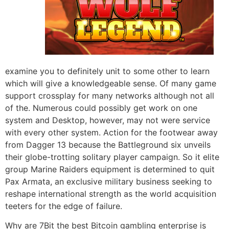
examine you to definitely unit to some other to learn
which will give a knowledgeable sense. Of many game
support crossplay for many networks although not all
of the. Numerous could possibly get work on one
system and Desktop, however, may not were service
with every other system. Action for the footwear away
from Dagger 13 because the Battleground six unveils
their globe-trotting solitary player campaign. So it elite
group Marine Raiders equipment is determined to quit
Pax Armata, an exclusive military business seeking to
reshape international strength as the world acquisition
teeters for the edge of failure.
Why are 7Bit the best Bitcoin gambling enterprise is