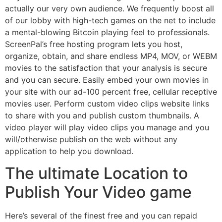
actually our very own audience. We frequently boost all
of our lobby with high-tech games on the net to include
a mental-blowing Bitcoin playing feel to professionals.
ScreenPal’s free hosting program lets you host,
organize, obtain, and share endless MP4, MOV, or WEBM
movies to the satisfaction that your analysis is secure
and you can secure. Easily embed your own movies in
your site with our ad-100 percent free, cellular receptive
movies user. Perform custom video clips website links
to share with you and publish custom thumbnails. A
video player will play video clips you manage and you
will/otherwise publish on the web without any
application to help you download.
The ultimate Location to
Publish Your Video game
Here’s several of the finest free and you can repaid