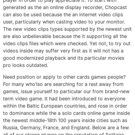
player in order to play appreciate it. To start with
generated as the an online display recorder, Chopcast
can also be used because the an internet video clips
user, particularly when casting video to your monitor.
The new video clips types supported by the newest unit
are also unbelievable because the it supporting all the
video clips files which were checked. Yet not, to try out
videos inside may suffer very first as it will not has a
good modernized playback and its particular movies
pro looks outdated.
Need position or apply to other cards games people?
For many who’lso are searching for a rest away from
games, issue yourself to particular our from brand-new
term video game. It had been introduced to everyone
within the Baltic European countries, and rose in order
to dominance while the a solo cards online game inside
the newest middle-18th 100 years inside cities such as
Russia, Germany, France, and England. Below are a few
all of our strong plunge on the reputation of Solitaire.