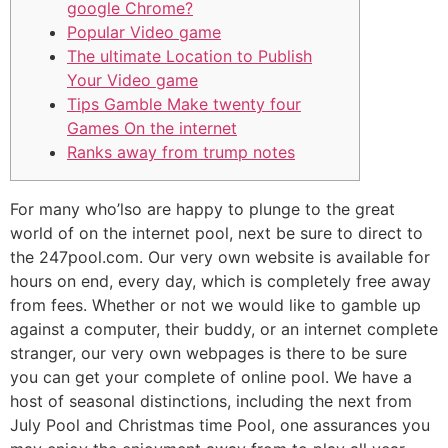
google Chrome?
Popular Video game
The ultimate Location to Publish
Your Video game
Tips Gamble Make twenty four
Games On the internet
Ranks away from trump notes
For many who’lso are happy to plunge to the great
world of on the internet pool, next be sure to direct to
the 247pool.com. Our very own website is available for
hours on end, every day, which is completely free away
from fees. Whether or not we would like to gamble up
against a computer, their buddy, or an internet complete
stranger, our very own webpages is there to be sure
you can get your complete of online pool.
We have a
host of seasonal distinctions, including the next from
July Pool and Christmas time Pool, one assurances you