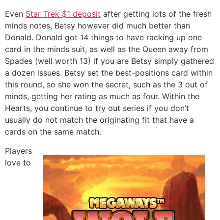
Even
Star Trek $1 deposit
after getting lots of the fresh
minds notes, Betsy however did much better than
Donald. Donald got 14 things to have racking up one
card in the minds suit, as well as the Queen away from
Spades (well worth 13) if you are Betsy simply gathered
a dozen issues. Betsy set the best-positions card within
this round, so she won the secret, such as the 3 out of
minds, getting her rating as much as four. Within the
Hearts, you continue to try out series if you don’t
usually do not match the originating fit that have a
cards on the same match.
Players
love to