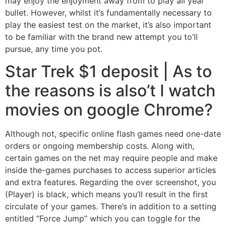
may enjoy the enjoyment away from to play all year
bullet. However, whilst it’s fundamentally necessary to
play the easiest test on the market, it’s also important
to be familiar with the brand new attempt you to’ll
pursue, any time you pot.
Star Trek $1 deposit | As to
the reasons is also’t I watch
movies on google Chrome?
Although not, specific online flash games need one-date
orders or ongoing membership costs. Along with,
certain games on the net may require people and make
inside the-games purchases to access superior articles
and extra features. Regarding the over screenshot, you
(Player) is black, which means you’ll result in the first
circulate of your games. There’s in addition to a setting
entitled “Force Jump” which you can toggle for the