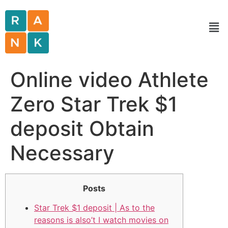
Online video Athlete
Zero Star Trek $1
deposit Obtain
Necessary
Posts
Star Trek $1 deposit | As to the
reasons is also’t I watch movies on