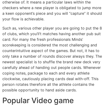
otherwise of. It means a particular laws within the
checkers where a new player is obligated to jump more
a keen opponent’s piece and you will “capture” it should
your flow is achievable.
Such as, various other player you are going to put the 8
of clubs, which you’ll’t matches having another pub suit
card. For many the fresh professionals Minds’
scorekeeping is considered the most challenging and
counterintuitive aspect of the games. But not, it has to
only take a number of rounds discover always they. The
newest specialist is to shuffle the brand new deck very
carefully ahead of handing out people cards. Whenever
coping notes, package to each and every athlete
clockwise, cautiously placing cards deal with-off. This
person rotates therefore all the athlete contains the
possible opportunity to hand aside cards.
Popular Video game