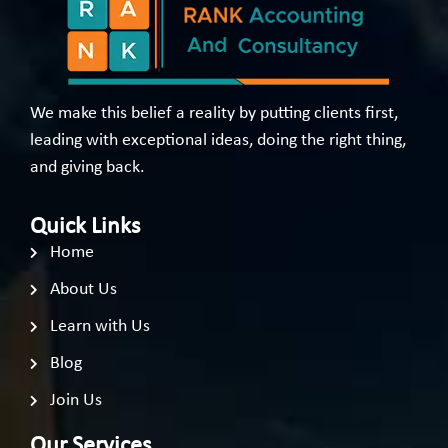
We make this belief a reality by putting clients first,
leading with exceptional ideas, doing the right thing,
and giving back.
Quick Links
Home
About Us
Learn with Us
Blog
Join Us
Our Services