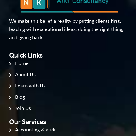
We make this belief a reality by putting clients first,
leading with exceptional ideas, doing the right thing,
and giving back.
Quick Links
Home
About Us
Learn with Us
Blog
Join Us
Our Services
Accounting & audit