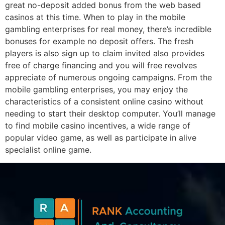
great no-deposit added bonus from the web based
casinos at this time. When to play in the mobile
gambling enterprises for real money, there’s incredible
bonuses for example no deposit offers. The fresh
players is also sign up to claim invited also provides
free of charge financing and you will free revolves
appreciate of numerous ongoing campaigns. From the
mobile gambling enterprises, you may enjoy the
characteristics of a consistent online casino without
needing to start their desktop computer. You’ll manage
to find mobile casino incentives, a wide range of
popular video game, as well as participate in alive
specialist online game.