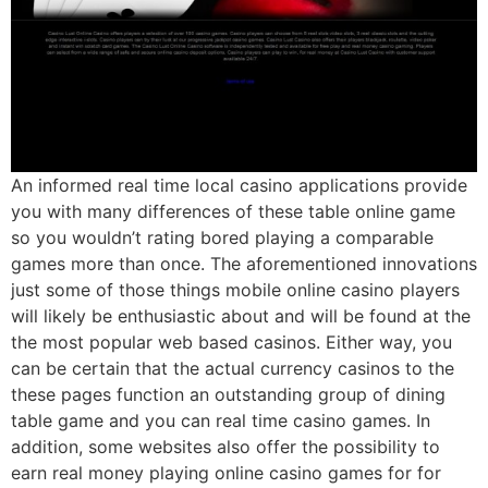
An informed real time local casino applications provide
you with many differences of these table online game
so you wouldn’t rating bored playing a comparable
games more than once. The aforementioned innovations
just some of those things mobile online casino players
will likely be enthusiastic about and will be found at the
the most popular web based casinos. Either way, you
can be certain that the actual currency casinos to the
these pages function an outstanding group of dining
table game and you can real time casino games. In
addition, some websites also offer the possibility to
earn real money playing online casino games for for