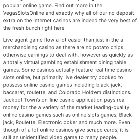
popular online game. Find out more in the
VegasSlotsOnline and exactly why all of our no deposit
extra on the internet casinos are indeed the very best of
the fresh bunch right here.
Live agent game flow a lot easier than just in the a
merchandising casino as there are no potato chips
otherwise earnings to deal with, however as quickly as
a totally virtual gambling establishment dining table
games. Some casinos actually feature real time casino
slots online, but primarily live dealer try booked to
possess online casino games including black-jack,
baccarat, roulette, and Colorado Hold’em distinctions.
Jackpot Town’s on-line casino application pays real
money for the a variety of the market leading-quality
online casino games such as online slots games, Black-
jack, Roulette, Electronic poker and much more. Even
though of a lot online casinos give scrape cards, it is
still an unidentified video game to many people.