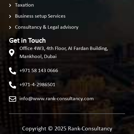
Taxation
Business setup Services
Consultancy & Legal advisory
Get in Touch
Office 4W3, 4th Floor, AI Fardan Building,
Mankhool, Dubai
+971 58 143 0666
+971-4-2986501
info@www.rank-consultancy.com
Copyright © 2025 Rank-Consultancy