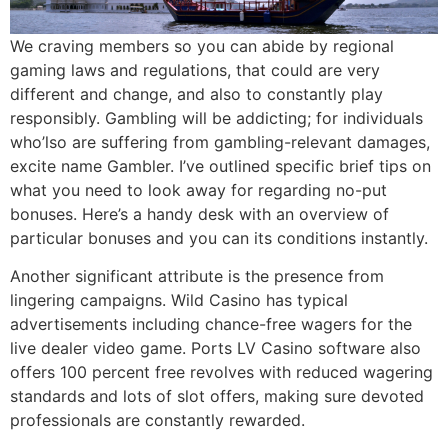
We craving members so you can abide by regional
gaming laws and regulations, that could are very
different and change, and also to constantly play
responsibly. Gambling will be addicting; for individuals
who’lso are suffering from gambling-relevant damages,
excite name Gambler. I’ve outlined specific brief tips on
what you need to look away for regarding no-put
bonuses. Here’s a handy desk with an overview of
particular bonuses and you can its conditions instantly.
Another significant attribute is the presence from
lingering campaigns. Wild Casino has typical
advertisements including chance-free wagers for the
live dealer video game. Ports LV Casino software also
offers 100 percent free revolves with reduced wagering
standards and lots of slot offers, making sure devoted
professionals are constantly rewarded.