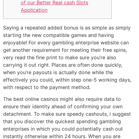
of our Better Real cash Slots
Application
Saying a repeated added bonus is as simple as simply
starting the new compatible games and having
enjoyable! For every gambling enterprise website can
get another requirement for meeting their free spins,
very read the fine print to make sure you’re also
carrying it out right.
Places are often done quickly,
when you’re payouts is actually done while the
effectively you could, within step one-5 working days,
with respect to the payment method.
The best online casinos might also require data to
ensure their identity ahead of confirming your own
detachment. To make sure speedy cashouts, i suggest
that you discover the quickest spending gambling
enterprises in which you could potentially cash out
instantly otherwise within 24 hours. When you are