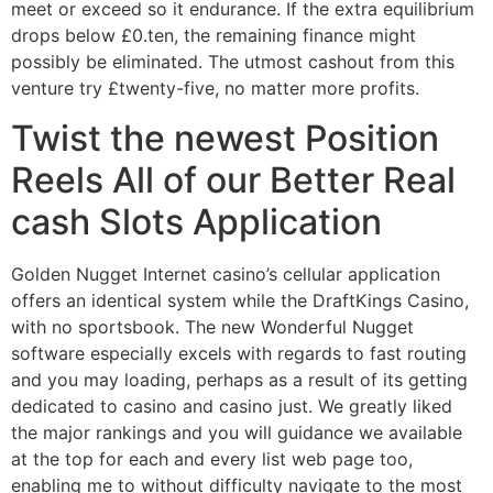
meet or exceed so it endurance. If the extra equilibrium
drops below £0.ten, the remaining finance might
possibly be eliminated. The utmost cashout from this
venture try £twenty-five, no matter more profits.
Twist the newest Position
Reels All of our Better Real
cash Slots Application
Golden Nugget Internet casino’s cellular application
offers an identical system while the DraftKings Casino,
with no sportsbook. The new Wonderful Nugget
software especially excels with regards to fast routing
and you may loading, perhaps as a result of its getting
dedicated to casino and casino just. We greatly liked
the major rankings and you will guidance we available
at the top for each and every list web page too,
enabling me to without difficulty navigate to the most