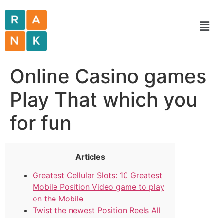
Online Casino games
Play That which you
for fun
Articles
Greatest Cellular Slots: 10 Greatest
Mobile Position Video game to play
on the Mobile
Twist the newest Position Reels All