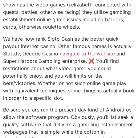
shown as the video games (i.elizabeth. connected with
quests, battles, otherwise racing) they utilize gambling
establishment online game issues including harbors,
cards, otherwise roulette wheels.
We have now rank Sloto Cash as the better quick-
payout internet casino. Other famous names is actually
Slots.lv, Decode Casino
navigate to the website
and
Super Harbors Gambling enterprise. ❌ You’ll find
restrictions about what video game you could
potentially enjoy, and you will limits on the
bets/victories. Whether or not such online game play
with equivalent techniques, some things is actually book
in order to a specific slot.
Be sure you are run the present day kind of Android os
allow the software program. Obviously, you’ll 1st seek a
quality software that delivers a gambling establishment
webpages that is simple while the cotton in