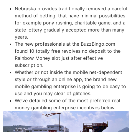
Nebraska provides traditionally removed a careful
method of betting, that have minimal possibilities
for example pony rushing, charitable game, and a
state lottery gradually accepted more than many
years.
The new professionals at the BuzzBingo.com
found 10 totally free revolves no deposit to the
Rainbow Money slot just after effective
subscription.
Whether or not inside the mobile net-dependent
style or through an online app, the brand new
mobile gambling enterprise is going to be easy to
use and you may clear of glitches.
We’ve detailed some of the most preferred real
money gambling enterprise incentives below.