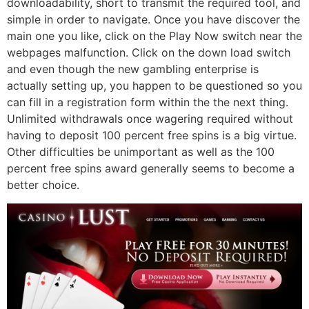
downloadability, short to transmit the required tool, and
simple in order to navigate. Once you have discover the
main one you like, click on the Play Now switch near the
webpages malfunction. Click on the down load switch
and even though the new gambling enterprise is
actually setting up, you happen to be questioned so you
can fill in a registration form within the the next thing.
Unlimited withdrawals once wagering required without
having to deposit 100 percent free spins is a big virtue.
Other difficulties be unimportant as well as the 100
percent free spins award generally seems to become a
better choice.