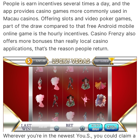
People is earn incentives several times a day, and the
app provides casino games more commonly used in
Macau casinos. Offering slots and video poker games,
part of the draw compared to that free Android mobile
online game is the hourly incentives. Casino Frenzy also
offers more bonuses than really local casino
applications, that’s the reason people return.
Wherever you’re in the newest You.S., you could claim a