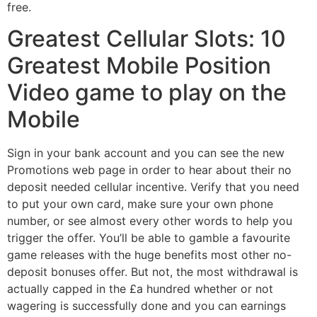
free.
Greatest Cellular Slots: 10
Greatest Mobile Position
Video game to play on the
Mobile
Sign in your bank account and you can see the new
Promotions web page in order to hear about their no
deposit needed cellular incentive. Verify that you need
to put your own card, make sure your own phone
number, or see almost every other words to help you
trigger the offer. You’ll be able to gamble a favourite
game releases with the huge benefits most other no-
deposit bonuses offer. But not, the most withdrawal is
actually capped in the £a hundred whether or not
wagering is successfully done and you can earnings