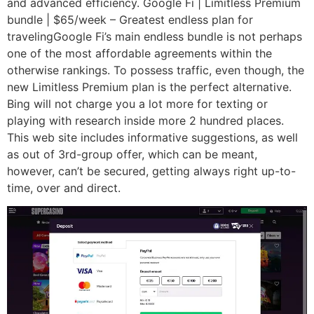
and advanced efficiency. Google Fi | Limitless Premium
bundle | $65/week – Greatest endless plan for
travelingGoogle Fi’s main endless bundle is not perhaps
one of the most affordable agreements within the
otherwise rankings. To possess traffic, even though, the
new Limitless Premium plan is the perfect alternative.
Bing will not charge you a lot more for texting or
playing with research inside more 2 hundred places.
This web site includes informative suggestions, as well
as out of 3rd-group offer, which can be meant,
however, can’t be secured, getting always right up-to-
time, over and direct.