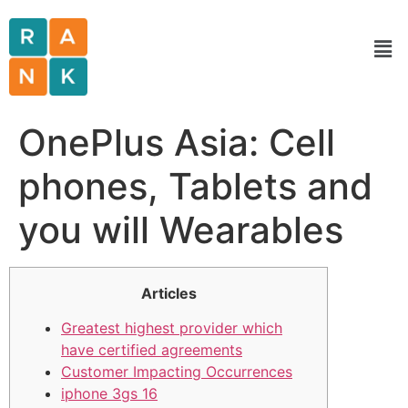
OnePlus Asia: Cell
phones, Tablets and
you will Wearables
Articles
Greatest highest provider which
have certified agreements
Customer Impacting Occurrences
iphone 3gs 16