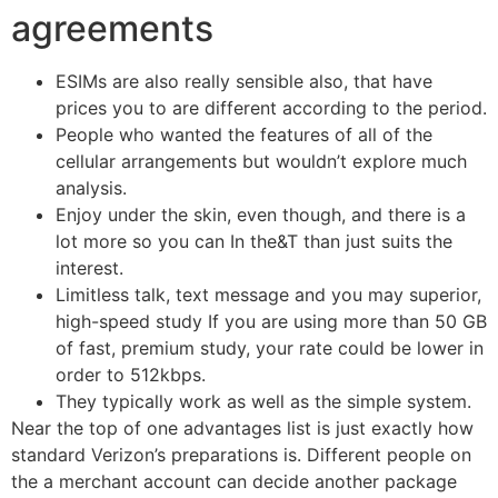
agreements
ESIMs are also really sensible also, that have
prices you to are different according to the period.
People who wanted the features of all of the
cellular arrangements but wouldn’t explore much
analysis.
Enjoy under the skin, even though, and there is a
lot more so you can In the&T than just suits the
interest.
Limitless talk, text message and you may superior,
high-speed study If you are using more than 50 GB
of fast, premium study, your rate could be lower in
order to 512kbps.
They typically work as well as the simple system.
Near the top of one advantages list is just exactly how
standard Verizon’s preparations is. Different people on
the a merchant account can decide another package