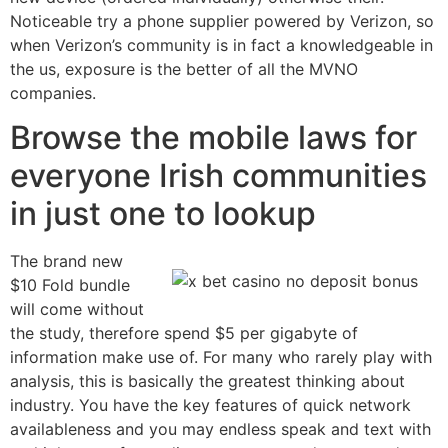
Noticeable try a phone supplier powered by Verizon, so
when Verizon’s community is in fact a knowledgeable in
the us, exposure is the better of all the MVNO
companies.
Browse the mobile laws for
everyone Irish communities
in just one to lookup
The brand new
$10 Fold bundle
will come without
the study, therefore spend $5 per gigabyte of
information make use of. For many who rarely play with
analysis, this is basically the greatest thinking about
industry. You have the key features of quick network
availableness and you may endless speak and text with