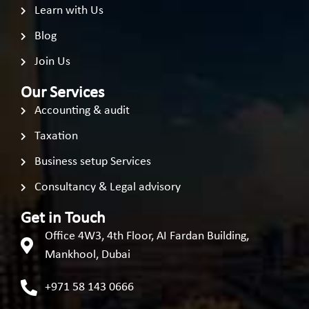
Learn with Us
Blog
Join Us
Our Services
Accounting & audit
Taxation
Business setup Services
Consultancy & Legal advisory
Get in Touch
Office 4W3, 4th Floor, AI Fardan Building,
Mankhool, Dubai
+971 58 143 0666