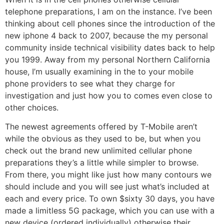
telephone preparations, I am on the instance. I’ve been
thinking about cell phones since the introduction of the
new iphone 4 back to 2007, because the my personal
community inside technical visibility dates back to help
you 1999. Away from my personal Northern California
house, I’m usually examining in the to your mobile
phone providers to see what they charge for
investigation and just how you to comes even close to
other choices.
The newest agreements offered by T-Mobile aren’t
while the obvious as they used to be, but when you
check out the brand new unlimited cellular phone
preparations they’s a little while simpler to browse.
From there, you might like just how many contours we
should include and you will see just what’s included at
each and every price. To own $sixty 30 days, you have
made a limitless 5G package, which you can use with a
new device (ordered individually) otherwise their.