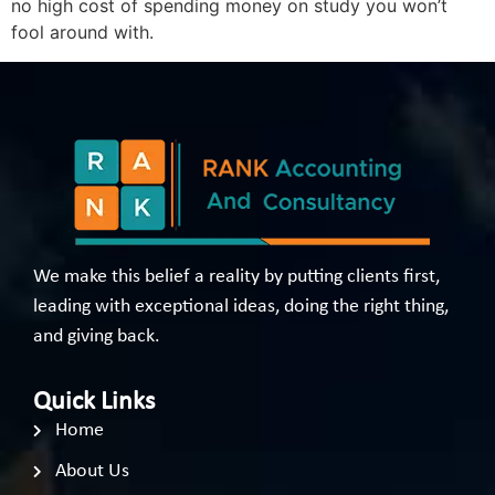
no high cost of spending money on study you won’t
fool around with.
We make this belief a reality by putting clients first,
leading with exceptional ideas, doing the right thing,
and giving back.
Quick Links
Home
About Us