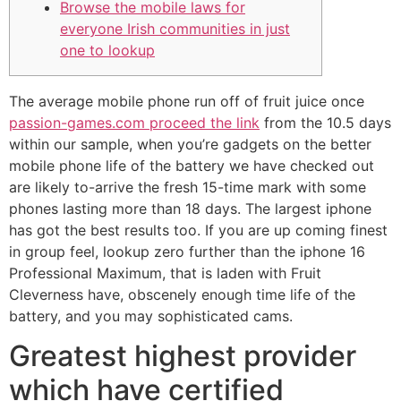
Browse the mobile laws for
everyone Irish communities in just
one to lookup
The average mobile phone run off of fruit juice once
passion-games.com proceed the link
from the 10.5 days
within our sample, when you’re gadgets on the better
mobile phone life of the battery we have checked out
are likely to-arrive the fresh 15-time mark with some
phones lasting more than 18 days. The largest iphone
has got the best results too.
If you are up coming finest
in group feel, lookup zero further than the iphone 16
Professional Maximum, that is laden with Fruit
Cleverness have, obscenely enough time life of the
battery, and you may sophisticated cams.
Greatest highest provider
which have certified