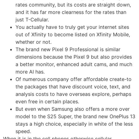
rates community, but its costs are straight down,
and it has far more clearness for the rates than
just T-Cellular.
You actually have to truly get your internet sites
out of Xfinity to become listed on Xfinity Mobile,
whether or not.
The brand new Pixel 9 Professional is similar
dimensions because the Pixel 9 but also provides
a better monitor, enhanced adult cams, and much
more AI has.
Of numerous company offer affordable create-to
the packages that have discount voice, text, and
analysis costs to have overseas explore, perhaps
even free in certain places.
But even when Samsung also offers a more over
model to the S25 Super, the brand new OnePlus 13
stays a high choice, especially in white of the less
speed.
When it is in the cell phones otherwise cellular