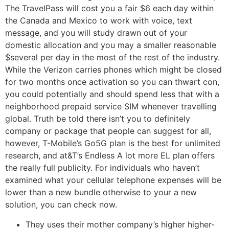
The TravelPass will cost you a fair $6 each day within
the Canada and Mexico to work with voice, text
message, and you will study drawn out of your
domestic allocation and you may a smaller reasonable
$several per day in the most of the rest of the industry.
While the Verizon carries phones which might be closed
for two months once activation so you can thwart con,
you could potentially and should spend less that with a
neighborhood prepaid service SIM whenever travelling
global. Truth be told there isn’t you to definitely
company or package that people can suggest for all,
however, T-Mobile’s Go5G plan is the best for unlimited
research, and at&T’s Endless A lot more EL plan offers
the really full publicity. For individuals who haven’t
examined what your cellular telephone expenses will be
lower than a new bundle otherwise to your a new
solution, you can check now.
They uses their mother company’s higher higher-