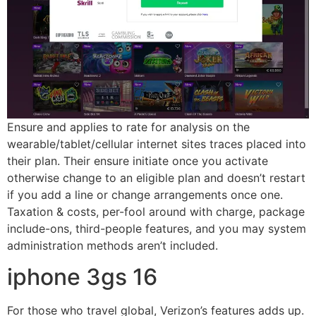
Ensure and applies to rate for analysis on the
wearable/tablet/cellular internet sites traces placed into
their plan. Their ensure initiate once you activate
otherwise change to an eligible plan and doesn’t restart
if you add a line or change arrangements once one.
Taxation & costs, per-fool around with charge, package
include-ons, third-people features, and you may system
administration methods aren’t included.
iphone 3gs 16
For those who travel global, Verizon’s features adds up.