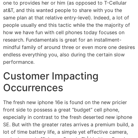
one to provides her or him (as opposed to T-Cellular
at&T, and this wanted people to share with you the
same plan at that relative entry-level). Indeed, a lot of
people usually end this tactic while the the majority of
how we have fun with cell phones today focuses on
research. Fundamentals is great for an installment-
mindful family of around three or even more one desires
endless everything you, also during the certain slow
performance.
Customer Impacting
Occurrences
The fresh new iphone 16e is found on the new pricier
front side to possess a great “budget” cell phone,
especially in contrast to the fresh deserted new iphone
SE. But with the greater rates arrives a premium build, a
lot of time battery life, a simple yet effective camera,