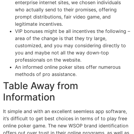
enterprise internet sites, we chosen individuals
who actually send to their promises, offering
prompt distributions, fair video game, and
legitimate incentives.
VIP bonuses might be all incentives the following –
area of the change is that they try large,
customized, and you may considering directly to
you and maybe not all the way down-top
professionals on the website.
An informed online poker sites offer numerous
methods of pro assistance.
Table Away from
Information
It simple and with an excellent seemless app software,
it’s difficult to get best choices in terms of to play free
online poker game. The new WSOP brand identification
offers out over trust in their online programs, as well as