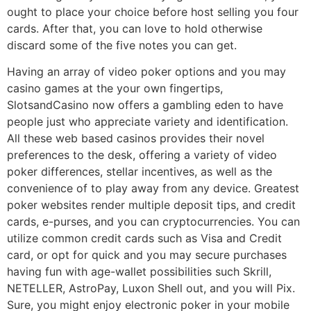
ought to place your choice before host selling you four
cards. After that, you can love to hold otherwise
discard some of the five notes you can get.
Having an array of video poker options and you may
casino games at the your own fingertips,
SlotsandCasino now offers a gambling eden to have
people just who appreciate variety and identification.
All these web based casinos provides their novel
preferences to the desk, offering a variety of video
poker differences, stellar incentives, as well as the
convenience of to play away from any device. Greatest
poker websites render multiple deposit tips, and credit
cards, e-purses, and you can cryptocurrencies. You can
utilize common credit cards such as Visa and Credit
card, or opt for quick and you may secure purchases
having fun with age-wallet possibilities such Skrill,
NETELLER, AstroPay, Luxon Shell out, and you will Pix.
Sure, you might enjoy electronic poker in your mobile