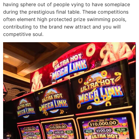
having sphere out of people vying to have someplace
during the prestigious final table. These competitions
often element high protected prize swimming pools,
contributing to the brand new attract and you will
competitive soul.