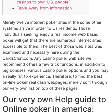
casinos to own U.S. people?
Table Away from Information
Merely twelve internet poker sites in the some other
systems arrive in order to Us residents. Those
individuals seeking enjoy a real income web based
poker will get that there are numerous internet sites
accessible to them. The best of those web sites was
examined and necessary here during the
CardsChat.com. Any casino poker web site we
recommend offers a few trick functions, in addition to
big bonuses, various casino poker options and you may
a really rut to experience.
Therefore, to find the best
on-line poker real cash webpages, merely sort through
our very own list on top of these pages.
Our very own Help guide to
Online poker in america: