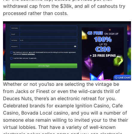
withdrawal cap from the $38k, and all of cashouts try
processed rather than costs.
Whether or not you’lso are selecting the vintage be
from Jacks or Finest or even the wild-cards thrill of
Deuces Nuts, there’s an electronic retreat for you.
Celebrated brands for example Ignition Casino, Cafe
Casino, Bovada Local casino, and you will a number of
someone else remain willing to invited your to the their
virtual lobbies. That have a variety of well-known