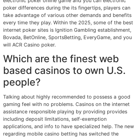
electronic poker online game and you can electronic
poker differences during the its fingertips, players can
take advantage of various other demands and benefits
every time they play. Within the 2025, some of the best
internet poker sites is Ignition Gambling establishment,
Bovada, BetOnline, SportsBetting, EveryGame, and you
will ACR Casino poker.
Which are the finest web
based casinos to own U.S.
people?
Talking about highly recommended to possess a good
gaming feel with no problems. Casinos on the internet
assistance responsible playing by providing provides
including deposit limitations, self-exemption
applications, and info to have specialized help. The new
regarding mobile casino betting has switched the