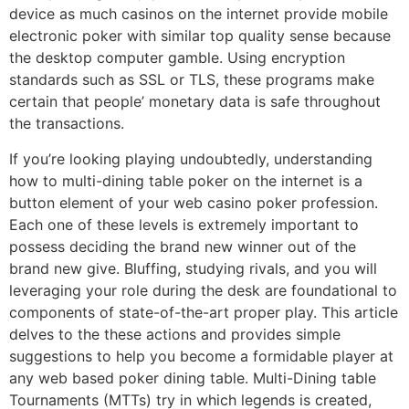
device as much casinos on the internet provide mobile
electronic poker with similar top quality sense because
the desktop computer gamble. Using encryption
standards such as SSL or TLS, these programs make
certain that people’ monetary data is safe throughout
the transactions.
If you’re looking playing undoubtedly, understanding
how to multi-dining table poker on the internet is a
button element of your web casino poker profession.
Each one of these levels is extremely important to
possess deciding the brand new winner out of the
brand new give. Bluffing, studying rivals, and you will
leveraging your role during the desk are foundational to
components of state-of-the-art proper play. This article
delves to the these actions and provides simple
suggestions to help you become a formidable player at
any web based poker dining table. Multi-Dining table
Tournaments (MTTs) try in which legends is created,