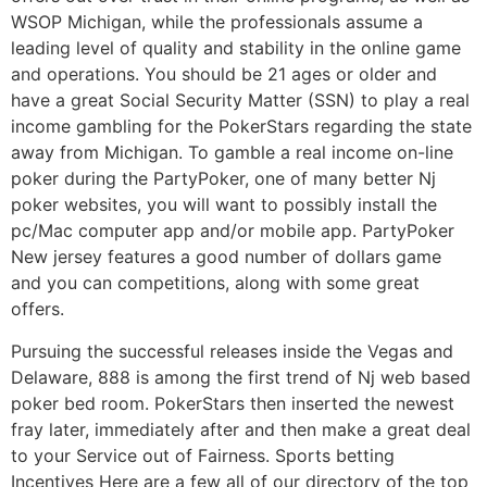
WSOP Michigan, while the professionals assume a
leading level of quality and stability in the online game
and operations. You should be 21 ages or older and
have a great Social Security Matter (SSN) to play a real
income gambling for the PokerStars regarding the state
away from Michigan. To gamble a real income on-line
poker during the PartyPoker, one of many better Nj
poker websites, you will want to possibly install the
pc/Mac computer app and/or mobile app. PartyPoker
New jersey features a good number of dollars game
and you can competitions, along with some great
offers.
Pursuing the successful releases inside the Vegas and
Delaware, 888 is among the first trend of Nj web based
poker bed room. PokerStars then inserted the newest
fray later, immediately after and then make a great deal
to your Service out of Fairness. Sports betting
Incentives Here are a few all of our directory of the top