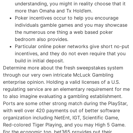
understanding, you might in reality choose that it
more than Omaha and Tx Hold’em.
Poker incentives occur to help you encourage
individuals gamble games and you may showcase
the numerous one thing a web based poker
bedroom also provides.
Particular online poker networks give short no-put
incentives, and they do not even require that you
build in initial deposit.
Determine more about the fresh sweepstakes system
through our very own intricate McLuck Gambling
enterprise opinion. Holding a valid licenses of a U.S.
regulating service are an elementary requirement for me
to also imagine evaluating a gambling establishment.
Ports are some other strong match during the PlayStar,
with well over 420 payments out of better software
organization including NetEnt, IGT, Scientific Game,
Red-colored Tiger Playing, and you may High 5 Game.
For the economic top, bet365 provides put their