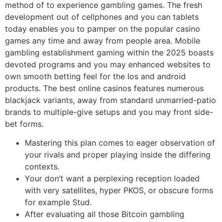
method of to experience gambling games. The fresh
development out of cellphones and you can tablets
today enables you to pamper on the popular casino
games any time and away from people area. Mobile
gambling establishment gaming within the 2025 boasts
devoted programs and you may enhanced websites to
own smooth betting feel for the Ios and android
products. The best online casinos features numerous
blackjack variants, away from standard unmarried-patio
brands to multiple-give setups and you may front side-
bet forms.
Mastering this plan comes to eager observation of
your rivals and proper playing inside the differing
contexts.
Your don’t want a perplexing reception loaded
with very satellites, hyper PKOS, or obscure forms
for example Stud.
After evaluating all those Bitcoin gambling