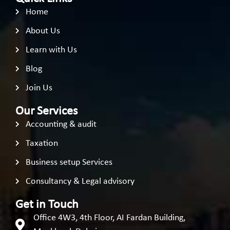
Home
About Us
Learn with Us
Blog
Join Us
Our Services
Accounting & audit
Taxation
Business setup Services
Consultancy & Legal advisory
Get in Touch
Office 4W3, 4th Floor, AI Fardan Building,