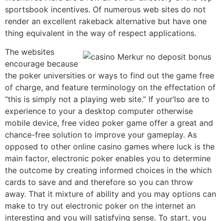
sportsbook incentives. Of numerous web sites do not
render an excellent rakeback alternative but have one
thing equivalent in the way of respect applications.
The websites
encourage because
the poker universities or ways to find out the game free
of charge, and feature terminology on the effectation of
“this is simply not a playing web site.” If your’lso are to
experience to your a desktop computer otherwise
mobile device, free video poker game offer a great and
chance-free solution to improve your gameplay. As
opposed to other online casino games where luck is the
main factor, electronic poker enables you to determine
the outcome by creating informed choices in the which
cards to save and and therefore so you can throw
away. That it mixture of ability and you may options can
make to try out electronic poker on the internet an
interesting and you will satisfying sense. To start, you