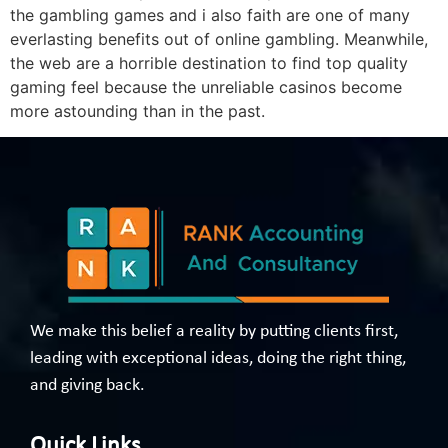
the gambling games and i also faith are one of many
everlasting benefits out of online gambling. Meanwhile,
the web are a horrible destination to find top quality
gaming feel because the unreliable casinos become
more astounding than in the past.
We make this belief a reality by putting clients first,
leading with exceptional ideas, doing the right thing,
and giving back.
Quick Links