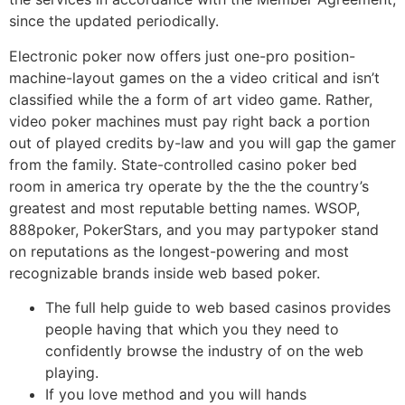
since the updated periodically.
Electronic poker now offers just one-pro position-
machine-layout games on the a video critical and isn’t
classified while the a form of art video game. Rather,
video poker machines must pay right back a portion
out of played credits by-law and you will gap the gamer
from the family. State-controlled casino poker bed
room in america try operate by the the the country’s
greatest and most reputable betting names. WSOP,
888poker, PokerStars, and you may partypoker stand
on reputations as the longest-powering and most
recognizable brands inside web based poker.
The full help guide to web based casinos provides
people having that which you they need to
confidently browse the industry of on the web
playing.
If you love method and you will hands