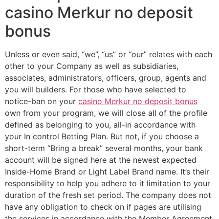
casino Merkur no deposit
bonus
Unless or even said, “we”, “us” or “our” relates with each
other to your Company as well as subsidiaries,
associates, administrators, officers, group, agents and
you will builders. For those who have selected to
notice-ban on your
casino Merkur no deposit bonus
own from your program, we will close all of the profile
defined as belonging to you, all-in accordance with
your In control Betting Plan. But not, if you choose a
short-term “Bring a break” several months, your bank
account will be signed here at the newest expected
Inside-Home Brand or Light Label Brand name. It’s their
responsibility to help you adhere to it limitation to your
duration of the fresh set period. The company does not
have any obligation to check on if pages are utilising
the services in accordance with the Member Agreement,