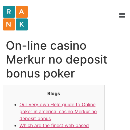
On-line casino
Merkur no deposit
bonus poker
Blogs
Our very own Help guide to Online
poker in america: casino Merkur no
deposit bonus
Which are the finest web based