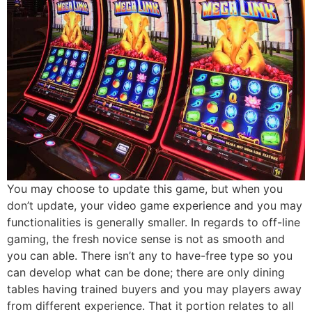
You may choose to update this game, but when you
don’t update, your video game experience and you may
functionalities is generally smaller. In regards to off-line
gaming, the fresh novice sense is not as smooth and
you can able. There isn’t any to have-free type so you
can develop what can be done; there are only dining
tables having trained buyers and you may players away
from different experience. That it portion relates to all