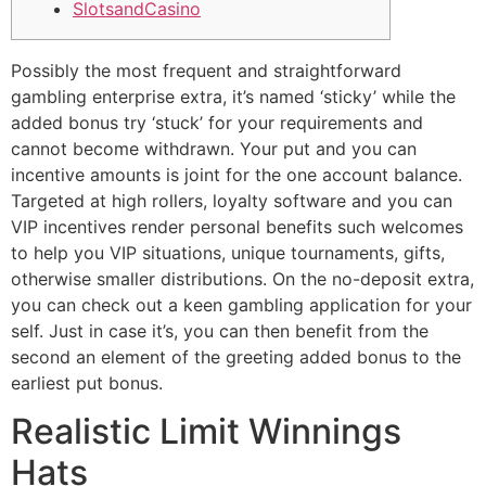
SlotsandCasino
Possibly the most frequent and straightforward
gambling enterprise extra, it’s named ‘sticky’ while the
added bonus try ‘stuck’ for your requirements and
cannot become withdrawn. Your put and you can
incentive amounts is joint for the one account balance.
Targeted at high rollers, loyalty software and you can
VIP incentives render personal benefits such welcomes
to help you VIP situations, unique tournaments, gifts,
otherwise smaller distributions.
On the no-deposit extra,
you can check out a keen gambling application for your
self. Just in case it’s, you can then benefit from the
second an element of the greeting added bonus to the
earliest put bonus.
Realistic Limit Winnings
Hats