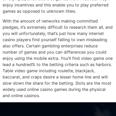
enjoy incentives and this enable you to play preferred
games as opposed to unknown titles.
With the amount of networks making committed
pledges, it’s extremely difficult to research them all, and
you will unfortunately, that’s just how many internet
casino players find yourself falling to own misleading
also offers. Certain gambling enterprises reduce
number of games and you can differences you could
enjoy using the mobile extra. You’ll find video game one
lead a hundred% to the betting criteria such as harbors.
Table video game including roulette, blackjack,
baccarat, and craps desire a lesser home line and will
slow down the share for the betting. Slots are the most
widely used online casino games during the physical
and online casinos.