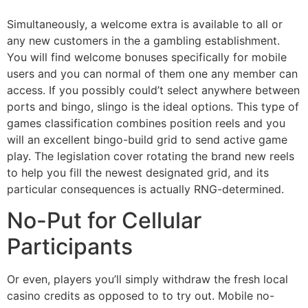
Simultaneously, a welcome extra is available to all or
any new customers in the a gambling establishment.
You will find welcome bonuses specifically for mobile
users and you can normal of them one any member can
access. If you possibly could’t select anywhere between
ports and bingo, slingo is the ideal options. This type of
games classification combines position reels and you
will an excellent bingo-build grid to send active game
play. The legislation cover rotating the brand new reels
to help you fill the newest designated grid, and its
particular consequences is actually RNG-determined.
No-Put for Cellular
Participants
Or even, players you’ll simply withdraw the fresh local
casino credits as opposed to to try out. Mobile no-