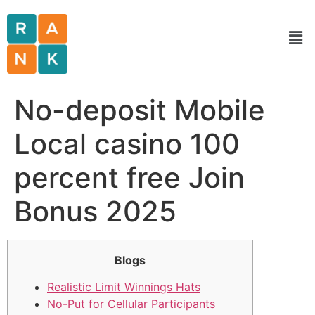
No-deposit Mobile
Local casino 100
percent free Join
Bonus 2025
Blogs
Realistic Limit Winnings Hats
No-Put for Cellular Participants