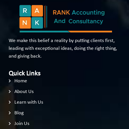
We make this belief a reality by putting clients first,
leading with exceptional ideas, doing the right thing,
and giving back.
Quick Links
Home
About Us
Learn with Us
Blog
Join Us