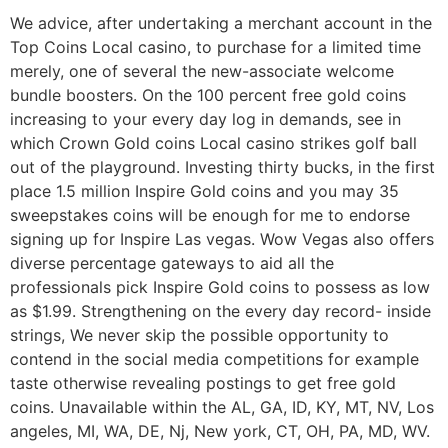
We advice, after undertaking a merchant account in the
Top Coins Local casino, to purchase for a limited time
merely, one of several the new-associate welcome
bundle boosters. On the 100 percent free gold coins
increasing to your every day log in demands, see in
which Crown Gold coins Local casino strikes golf ball
out of the playground. Investing thirty bucks, in the first
place 1.5 million Inspire Gold coins and you may 35
sweepstakes coins will be enough for me to endorse
signing up for Inspire Las vegas. Wow Vegas also offers
diverse percentage gateways to aid all the
professionals pick Inspire Gold coins to possess as low
as $1.99. Strengthening on the every day record- inside
strings, We never skip the possible opportunity to
contend in the social media competitions for example
taste otherwise revealing postings to get free gold
coins. Unavailable within the AL, GA, ID, KY, MT, NV, Los
angeles, MI, WA, DE, Nj, New york, CT, OH, PA, MD, WV.