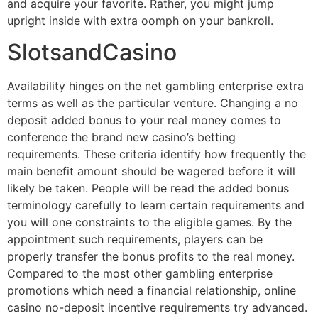
and acquire your favorite. Rather, you might jump
upright inside with extra oomph on your bankroll.
SlotsandCasino
Availability hinges on the net gambling enterprise extra
terms as well as the particular venture. Changing a no
deposit added bonus to your real money comes to
conference the brand new casino’s betting
requirements. These criteria identify how frequently the
main benefit amount should be wagered before it will
likely be taken. People will be read the added bonus
terminology carefully to learn certain requirements and
you will one constraints to the eligible games. By the
appointment such requirements, players can be
properly transfer the bonus profits to the real money.
Compared to the most other gambling enterprise
promotions which need a financial relationship, online
casino no-deposit incentive requirements try advanced.