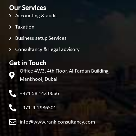
Our Services
Accounting & audit
Taxation
Business setup Services
Consultancy & Legal advisory
Get in Touch
Office 4W3, 4th Floor, AI Fardan Building,
Mankhool, Dubai
+971 58 143 0666
+971-4-2986501
info@www.rank-consultancy.com