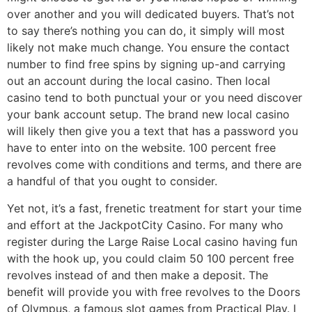
over another and you will dedicated buyers. That’s not
to say there’s nothing you can do, it simply will most
likely not make much change. You ensure the contact
number to find free spins by signing up-and carrying
out an account during the local casino. Then local
casino tend to both punctual your or you need discover
your bank account setup. The brand new local casino
will likely then give you a text that has a password you
have to enter into on the website. 100 percent free
revolves come with conditions and terms, and there are
a handful of that you ought to consider.
Yet not, it’s a fast, frenetic treatment for start your time
and effort at the JackpotCity Casino. For many who
register during the Large Raise Local casino having fun
with the hook up, you could claim 50 100 percent free
revolves instead of and then make a deposit. The
benefit will provide you with free revolves to the Doors
of Olympus, a famous slot games from Practical Play. I