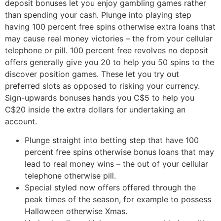
deposit bonuses let you enjoy gambling games rather
than spending your cash. Plunge into playing step
having 100 percent free spins otherwise extra loans that
may cause real money victories – the from your cellular
telephone or pill. 100 percent free revolves no deposit
offers generally give you 20 to help you 50 spins to the
discover position games. These let you try out
preferred slots as opposed to risking your currency.
Sign-upwards bonuses hands you C$5 to help you
C$20 inside the extra dollars for undertaking an
account.
Plunge straight into betting step that have 100
percent free spins otherwise bonus loans that may
lead to real money wins – the out of your cellular
telephone otherwise pill.
Special styled now offers offered through the
peak times of the season, for example to possess
Halloween otherwise Xmas.