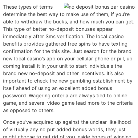
These types of terms
determine the best way to make use of them, if you’re
able to withdraw the bucks, and how much you can get.
This type of better no-deposit bonuses appear
immediately after Sms verification. The local casino
benefits provides gathered free spins to have texting
confirmation for the this site. Just search for the brand
new local casino’s app on your cellular phone or pill, up
coming install it in your unit to start individuals the
brand new no-deposit and other incentives. It’s also
important to check the new gambling establishment by
itself ahead of using an excellent added bonus
password. Wagering criteria are always tied to online
game, and several video game lead more to the criteria
as opposed to others.
Once you’ve acquired up against the unclear likelihood
of virtually any no put added bonus words, they just
might choose to get rid of you inside hopes of winning