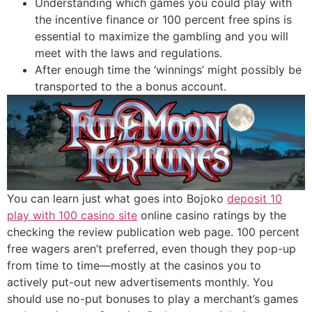
Understanding which games you could play with
the incentive finance or 100 percent free spins is
essential to maximize the gambling and you will
meet with the laws and regulations.
After enough time the ‘winnings’ might possibly be
transported to the a bonus account.
You can learn just what goes into Bojoko
deposit 10
play with 100 casino site
online casino ratings by the
checking the review publication web page. 100 percent
free wagers aren’t preferred, even though they pop-up
from time to time—mostly at the casinos you to
actively put-out new advertisements monthly. You
should use no-put bonuses to play a merchant’s games