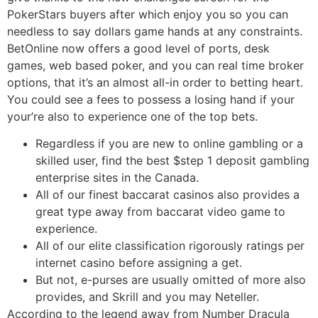
PokerStars buyers after which enjoy you so you can
needless to say dollars game hands at any constraints.
BetOnline now offers a good level of ports, desk
games, web based poker, and you can real time broker
options, that it’s an almost all-in order to betting heart.
You could see a fees to possess a losing hand if your
your’re also to experience one of the top bets.
Regardless if you are new to online gambling or a
skilled user, find the best $step 1 deposit gambling
enterprise sites in the Canada.
All of our finest baccarat casinos also provides a
great type away from baccarat video game to
experience.
All of our elite classification rigorously ratings per
internet casino before assigning a get.
But not, e-purses are usually omitted of more also
provides, and Skrill and you may Neteller.
According to the legend away from Number Dracula