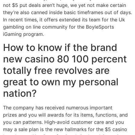
not $5 put deals aren’t huge, we yet not make certain
they’re also canned inside basic timeframes out of days.
In recent times, it offers extended its team for the Uk
gambling on line community for the BoyleSports
iGaming program.
How to know if the brand
new casino 80 100 percent
totally free revolves are
great to own my personal
nation?
The company has received numerous important
prizes and you will awards for its items, functions, and
you can patterns. High-avoid customer care and you
may a sale plan is the new hallmarks for the $5 casino