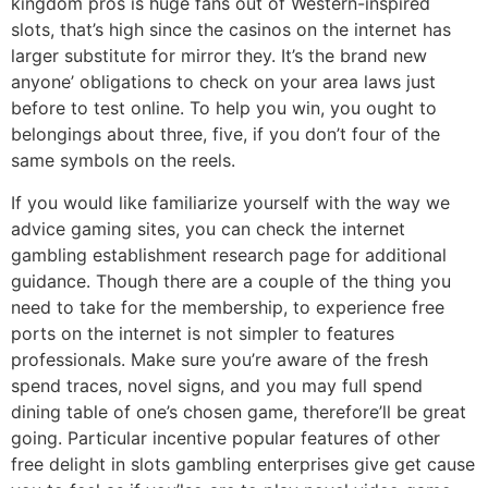
kingdom pros is huge fans out of Western-inspired
slots, that’s high since the casinos on the internet has
larger substitute for mirror they. It’s the brand new
anyone’ obligations to check on your area laws just
before to test online. To help you win, you ought to
belongings about three, five, if you don’t four of the
same symbols on the reels.
If you would like familiarize yourself with the way we
advice gaming sites, you can check the internet
gambling establishment research page for additional
guidance. Though there are a couple of the thing you
need to take for the membership, to experience free
ports on the internet is not simpler to features
professionals. Make sure you’re aware of the fresh
spend traces, novel signs, and you may full spend
dining table of one’s chosen game, therefore’ll be great
going. Particular incentive popular features of other
free delight in slots gambling enterprises give get cause