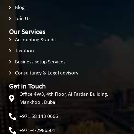
Blog
Join Us
Our Services
Accounting & audit
Taxation
Business setup Services
Consultancy & Legal advisory
Get in Touch
Office 4W3, 4th Floor, AI Fardan Building,
Mankhool, Dubai
+971 58 143 0666
+971-4-2986501