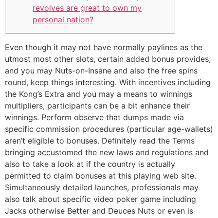
revolves are great to own my
personal nation?
Even though it may not have normally paylines as the
utmost most other slots, certain added bonus provides,
and you may Nuts-on-Insane and also the free spins
round, keep things interesting. With incentives including
the Kong’s Extra and you may a means to winnings
multipliers, participants can be a bit enhance their
winnings. Perform observe that dumps made via
specific commission procedures (particular age-wallets)
aren’t eligible to bonuses.
Definitely read the Terms
bringing accustomed the new laws and regulations and
also to take a look at if the country is actually
permitted to claim bonuses at this playing web site.
Simultaneously detailed launches, professionals may
also talk about specific video poker game including
Jacks otherwise Better and Deuces Nuts or even is