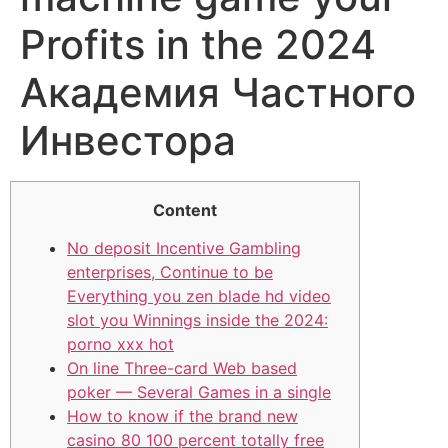
Profits in the 2024
Академия Частного
Инвестора
Content
No deposit Incentive Gambling
enterprises, Continue to be
Everything you zen blade hd video
slot you Winnings inside the 2024:
porno xxx hot
On line Three-card Web based
poker — Several Games in a single
How to know if the brand new
casino 80 100 percent totally free