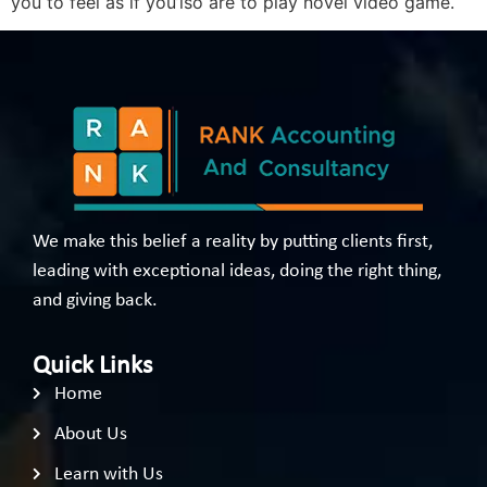
you to feel as if you’lso are to play novel video game.
We make this belief a reality by putting clients first,
leading with exceptional ideas, doing the right thing,
and giving back.
Quick Links
Home
About Us
Learn with Us