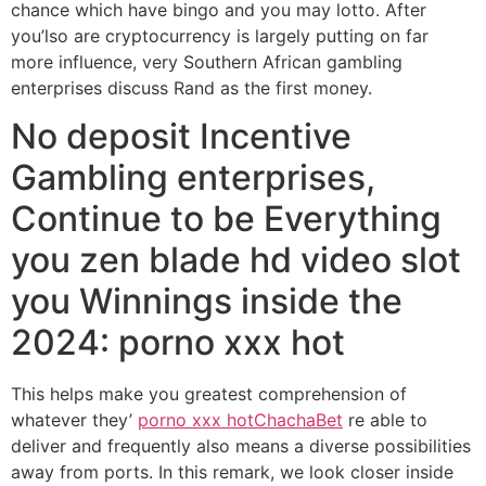
chance which have bingo and you may lotto. After
you’lso are cryptocurrency is largely putting on far
more influence, very Southern African gambling
enterprises discuss Rand as the first money.
No deposit Incentive
Gambling enterprises,
Continue to be Everything
you zen blade hd video slot
you Winnings inside the
2024: porno xxx hot
This helps make you greatest comprehension of
whatever they’
porno xxx hot
ChachaBet
re able to
deliver and frequently also means a diverse possibilities
away from ports. In this remark, we look closer inside