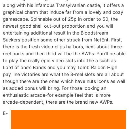
along with his infamous Transylvanian castle, it offers a
graphical charm that induce far from a lovely and cozy
gamescape. Spinnable out of 25p in order to 50, the
newest good shell out-out proportion and you will
entertaining additional result in the Bloodstream
Suckers position some other struck from NetEnt. First,
there is the fresh video clips harbors, next about three-
reel ports and then third will be the AWPs. You’ll be able
to play the really epic video slots into the a such as
Lord of one’s Bands and you may Tomb Raider. High
pay line victories are what the 3-reel slots are all about
though there are the ones which have nuts icons as well
as added bonus will bring. For those looking an
enthusiastic arcade-for example feel that is more
arcade-dependent, there are the brand new AWPs.
E-