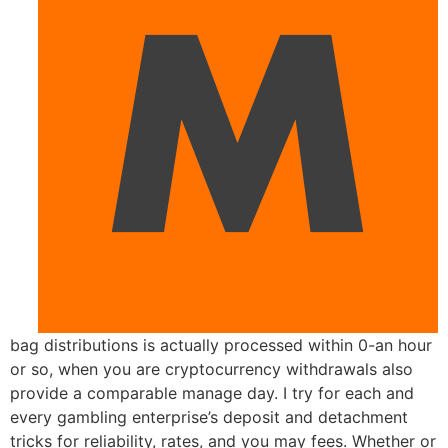
bag distributions is actually processed within 0-an hour
or so, when you are cryptocurrency withdrawals also
provide a comparable manage day. I try for each and
every gambling enterprise’s deposit and detachment
tricks for reliability, rates, and you may fees. Whether or