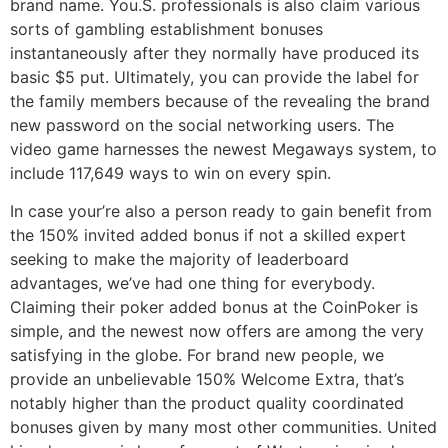
brand name. You.S. professionals is also claim various
sorts of gambling establishment bonuses
instantaneously after they normally have produced its
basic $5 put. Ultimately, you can provide the label for
the family members because of the revealing the brand
new password on the social networking users. The
video game harnesses the newest Megaways system, to
include 117,649 ways to win on every spin.
In case your’re also a person ready to gain benefit from
the 150% invited added bonus if not a skilled expert
seeking to make the majority of leaderboard
advantages, we’ve had one thing for everybody.
Claiming their poker added bonus at the CoinPoker is
simple, and the newest now offers are among the very
satisfying in the globe. For brand new people, we
provide an unbelievable 150% Welcome Extra, that’s
notably higher than the product quality coordinated
bonuses given by many most other communities. United