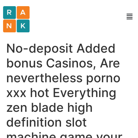
No-deposit Added
bonus Casinos, Are
nevertheless porno
xxx hot Everything
zen blade high
definition slot
machine game your