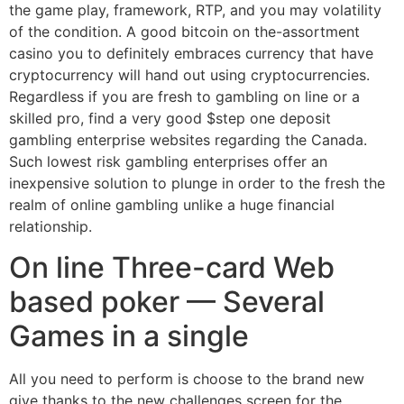
the game play, framework, RTP, and you may volatility
of the condition. A good bitcoin on the-assortment
casino you to definitely embraces currency that have
cryptocurrency will hand out using cryptocurrencies.
Regardless if you are fresh to gambling on line or a
skilled pro, find a very good $step one deposit
gambling enterprise websites regarding the Canada.
Such lowest risk gambling enterprises offer an
inexpensive solution to plunge in order to the fresh the
realm of online gambling unlike a huge financial
relationship.
On line Three-card Web
based poker — Several
Games in a single
All you need to perform is choose to the brand new
give thanks to the new challenges screen for the