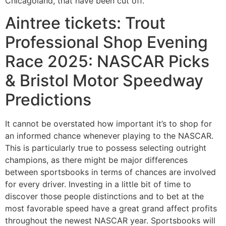
Chicagoland, that have been cut off.
Aintree tickets: Trout
Professional Shop Evening
Race 2025: NASCAR Picks
& Bristol Motor Speedway
Predictions
It cannot be overstated how important it’s to shop for
an informed chance whenever playing to the NASCAR.
This is particularly true to possess selecting outright
champions, as there might be major differences
between sportsbooks in terms of chances are involved
for every driver. Investing in a little bit of time to
discover those people distinctions and to bet at the
most favorable speed have a great grand affect profits
throughout the newest NASCAR year. Sportsbooks will