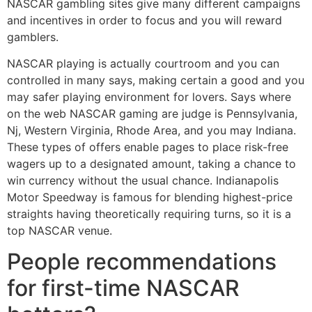
NASCAR gambling sites give many different campaigns
and incentives in order to focus and you will reward
gamblers.
NASCAR playing is actually courtroom and you can
controlled in many says, making certain a good and you
may safer playing environment for lovers. Says where
on the web NASCAR gaming are judge is Pennsylvania,
Nj, Western Virginia, Rhode Area, and you may Indiana.
These types of offers enable pages to place risk-free
wagers up to a designated amount, taking a chance to
win currency without the usual chance. Indianapolis
Motor Speedway is famous for blending highest-price
straights having theoretically requiring turns, so it is a
top NASCAR venue.
People recommendations
for first-time NASCAR