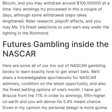
Bitcoin, and you may withdraw around $100,100000 at a
time. Very winnings try processed in this a couple of
days, although some withdrawal steps takes
lengthened. Rider research, playoff effects, and you
may Ms. V’s finest selections to own earn way under the
lighting in the Richmond.
Futures Gambling inside the
NASCAR
Here are some all of our trio out of NASCAR gambling
books to learn exactly how to get smart bets. We’ll
share a knowledgeable sportsbooks for NASCAR
admirers, condition on the latest opportunity, and also
the finest betting options of one’s month. I have got
Briscoe from the 7.1% in order to winnings, fifth-higher
on earth and you will above his 5.9% meant chance.
Given In my opinion my personal design is more gonna