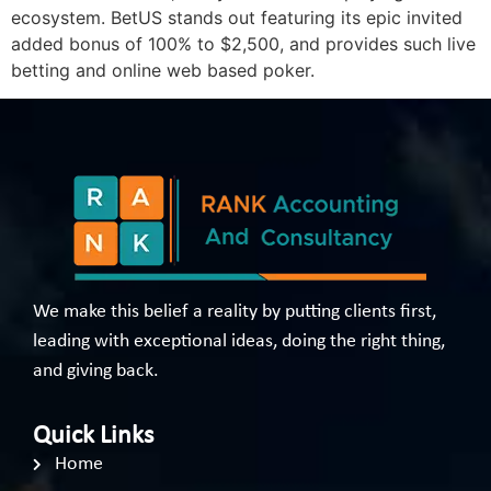
ecosystem. BetUS stands out featuring its epic invited
added bonus of 100% to $2,500, and provides such live
betting and online web based poker.
We make this belief a reality by putting clients first,
leading with exceptional ideas, doing the right thing,
and giving back.
Quick Links
Home