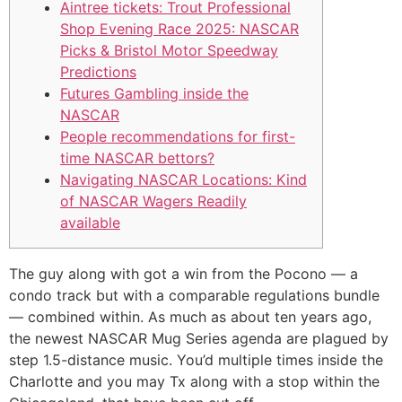
Aintree tickets: Trout Professional
Shop Evening Race 2025: NASCAR
Picks & Bristol Motor Speedway
Predictions
Futures Gambling inside the
NASCAR
People recommendations for first-
time NASCAR bettors?
Navigating NASCAR Locations: Kind
of NASCAR Wagers Readily
available
The guy along with got a win from the Pocono — a
condo track but with a comparable regulations bundle
— combined within. As much as about ten years ago,
the newest NASCAR Mug Series agenda are plagued by
step 1.5-distance music.
You’d multiple times inside the
Charlotte and you may Tx along with a stop within the