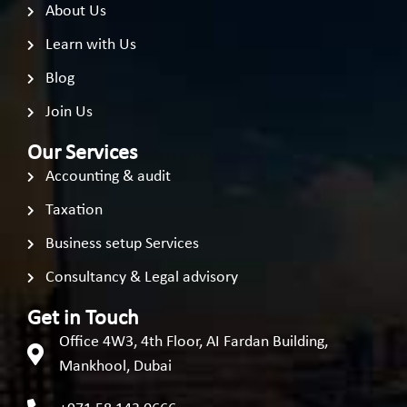
About Us
Learn with Us
Blog
Join Us
Our Services
Accounting & audit
Taxation
Business setup Services
Consultancy & Legal advisory
Get in Touch
Office 4W3, 4th Floor, AI Fardan Building,
Mankhool, Dubai