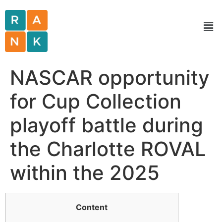
NASCAR opportunity
for Cup Collection
playoff battle during
the Charlotte ROVAL
within the 2025
Content