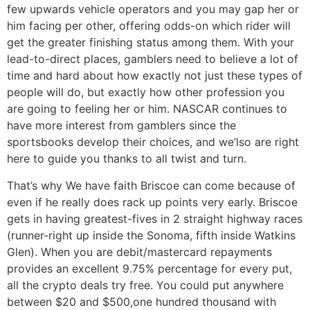
few upwards vehicle operators and you may gap her or
him facing per other, offering odds-on which rider will
get the greater finishing status among them. With your
lead-to-direct places, gamblers need to believe a lot of
time and hard about how exactly not just these types of
people will do, but exactly how other profession you
are going to feeling her or him. NASCAR continues to
have more interest from gamblers since the
sportsbooks develop their choices, and we’lso are right
here to guide you thanks to all twist and turn.
That’s why We have faith Briscoe can come because of
even if he really does rack up points very early. Briscoe
gets in having greatest-fives in 2 straight highway races
(runner-right up inside the Sonoma, fifth inside Watkins
Glen). When you are debit/mastercard repayments
provides an excellent 9.75% percentage for every put,
all the crypto deals try free. You could put anywhere
between $20 and $500,one hundred thousand with