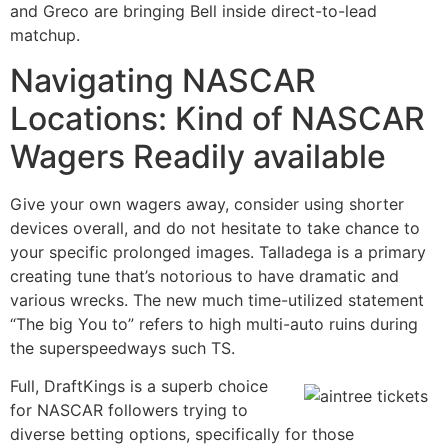
and Greco are bringing Bell inside direct-to-lead
matchup.
Navigating NASCAR
Locations: Kind of NASCAR
Wagers Readily available
Give your own wagers away, consider using shorter
devices overall, and do not hesitate to take chance to
your specific prolonged images. Talladega is a primary
creating tune that’s notorious to have dramatic and
various wrecks. The new much time-utilized statement
“The big You to” refers to high multi-auto ruins during
the superspeedways such TS.
Full, DraftKings is a superb choice
for NASCAR followers trying to
diverse betting options, specifically for those