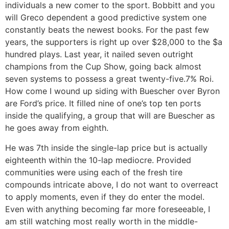
individuals a new comer to the sport. Bobbitt and you
will Greco dependent a good predictive system one
constantly beats the newest books. For the past few
years, the supporters is right up over $28,000 to the $a
hundred plays. Last year, it nailed seven outright
champions from the Cup Show, going back almost
seven systems to possess a great twenty-five.7% Roi.
How come I wound up siding with Buescher over Byron
are Ford’s price. It filled nine of one’s top ten ports
inside the qualifying, a group that will are Buescher as
he goes away from eighth.
He was 7th inside the single-lap price but is actually
eighteenth within the 10-lap mediocre. Provided
communities were using each of the fresh tire
compounds intricate above, I do not want to overreact
to apply moments, even if they do enter the model.
Even with anything becoming far more foreseeable, I
am still watching most really worth in the middle-