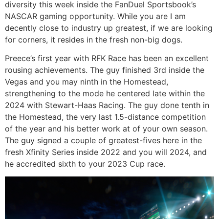
diversity this week inside the FanDuel Sportsbook’s
NASCAR gaming opportunity. While you are I am
decently close to industry up greatest, if we are looking
for corners, it resides in the fresh non-big dogs.
Preece’s first year with RFK Race has been an excellent
rousing achievements. The guy finished 3rd inside the
Vegas and you may ninth in the Homestead,
strengthening to the mode he centered late within the
2024 with Stewart-Haas Racing. The guy done tenth in
the Homestead, the very last 1.5-distance competition
of the year and his better work at of your own season.
The guy signed a couple of greatest-fives here in the
fresh Xfinity Series inside 2022 and you will 2024, and
he accredited sixth to your 2023 Cup race.