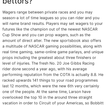
bettors?
Wagers range between private races and you may
season-a lot of time leagues so you can rider and you
will name brand results. Players may set wagers to your
futures like the champion out of the newest NASCAR
Cup Show and you can prop wagers, such as the
amount of direct alter. The new sportsbook also offers
a multitude of NASCAR gaming possibilities, along with
real time gaming, same-online game parlays, and unique
props including the greatest about three finishers or
level of injuries. The fresh No. 20 Joe Gibbs Racing
rider done second a year ago, with his average
performing reputation from the COTA is actually 8.8. He
racked upwards 141 things to your road programmes
last 12 months, which were the new 6th very certainly
one of the people. At the same time, Larson have
overlooked the top 10 in the around three straight
vacation in order to Circuit of your Americas, so Bobbitt