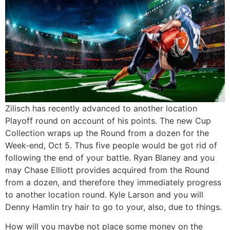
Zilisch has recently advanced to another location
Playoff round on account of his points. The new Cup
Collection wraps up the Round from a dozen for the
Week-end, Oct 5. Thus five people would be got rid of
following the end of your battle. Ryan Blaney and you
may Chase Elliott provides acquired from the Round
from a dozen, and therefore they immediately progress
to another location round. Kyle Larson and you will
Denny Hamlin try hair to go to your, also, due to things.
How will you maybe not place some money on the