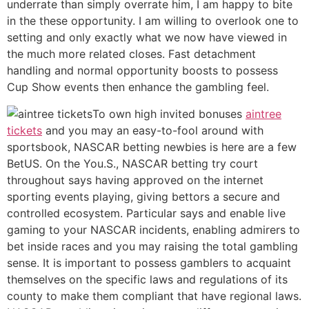
underrate than simply overrate him, I am happy to bite
in the these opportunity. I am willing to overlook one to
setting and only exactly what we now have viewed in
the much more related closes. Fast detachment
handling and normal opportunity boosts to possess
Cup Show events then enhance the gambling feel.
To own high invited bonuses
aintree
tickets
and you may an easy-to-fool around with
sportsbook, NASCAR betting newbies is here are a few
BetUS. On the You.S., NASCAR betting try court
throughout says having approved on the internet
sporting events playing, giving bettors a secure and
controlled ecosystem. Particular says and enable live
gaming to your NASCAR incidents, enabling admirers to
bet inside races and you may raising the total gambling
sense. It is important to possess gamblers to acquaint
themselves on the specific laws and regulations of its
county to make them compliant that have regional laws.