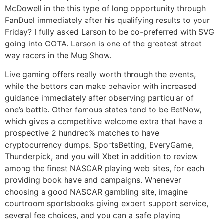
McDowell in the this type of long opportunity through
FanDuel immediately after his qualifying results to your
Friday? I fully asked Larson to be co-preferred with SVG
going into COTA. Larson is one of the greatest street
way racers in the Mug Show.
Live gaming offers really worth through the events,
while the bettors can make behavior with increased
guidance immediately after observing particular of
one’s battle. Other famous states tend to be BetNow,
which gives a competitive welcome extra that have a
prospective 2 hundred% matches to have
cryptocurrency dumps. SportsBetting, EveryGame,
Thunderpick, and you will Xbet in addition to review
among the finest NASCAR playing web sites, for each
providing book have and campaigns. Whenever
choosing a good NASCAR gambling site, imagine
courtroom sportsbooks giving expert support service,
several fee choices, and you can a safe playing