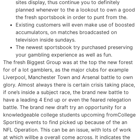
sites display, thus continue you to definitely
planned whenever to the a lookout to own a good
the fresh sportsbook in order to punt from the.
Existing customers will even make use of boosted
accumulators, on matches broadcasted on
television inside sundays.
The newest sportsbook try purchased preserving
your gambling experience as well as fun.
The fresh Biggest Group was at the top the new forest
for of a lot gamblers, as the major clubs for example
Liverpool, Manchester Town and Arsenal battle to own
glory. Almost always there is certain crisis taking place,
if one’s inside a subject race, the brand new battle to
have a leading 4 End up or even the feared relegation
battle. The brand new draft try an opportunity for a
knowledgeable college students upcoming fromCollege
Sporting events to find picked up because of the an
NFL Operation. This can be an issue, with lots of work
at which willbe a overall come across. It indicates the