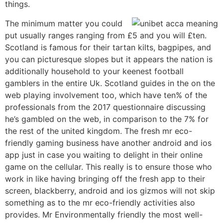
things.
The minimum matter you could
put usually ranges ranging from £5 and you will £ten.
Scotland is famous for their tartan kilts, bagpipes, and
you can picturesque slopes but it appears the nation is
additionally household to your keenest football
gamblers in the entire Uk. Scotland guides in the on the
web playing involvement too, which have ten% of the
professionals from the 2017 questionnaire discussing
he’s gambled on the web, in comparison to the 7% for
the rest of the united kingdom. The fresh mr eco-
friendly gaming business have another android and ios
app just in case you waiting to delight in their online
game on the cellular. This really is to ensure those who
work in like having bringing off the fresh app to their
screen, blackberry, android and ios gizmos will not skip
something as to the mr eco-friendly activities also
provides. Mr Environmentally friendly the most well-