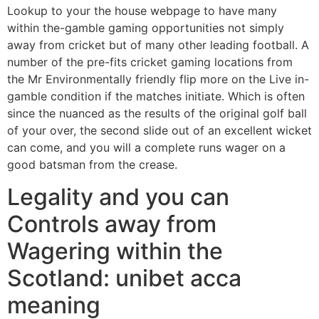
Lookup to your the house webpage to have many
within the-gamble gaming opportunities not simply
away from cricket but of many other leading football. A
number of the pre-fits cricket gaming locations from
the Mr Environmentally friendly flip more on the Live in-
gamble condition if the matches initiate. Which is often
since the nuanced as the results of the original golf ball
of your over, the second slide out of an excellent wicket
can come, and you will a complete runs wager on a
good batsman from the crease.
Legality and you can
Controls away from
Wagering within the
Scotland: unibet acca
meaning