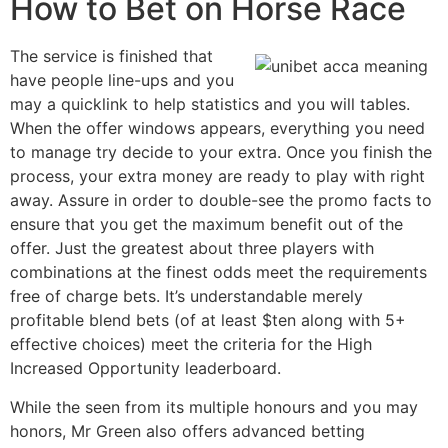
How to Bet on Horse Race
The service is finished that
have people line-ups and you
may a quicklink to help statistics and you will tables.
When the offer windows appears, everything you need
to manage try decide to your extra. Once you finish the
process, your extra money are ready to play with right
away. Assure in order to double-see the promo facts to
ensure that you get the maximum benefit out of the
offer. Just the greatest about three players with
combinations at the finest odds meet the requirements
free of charge bets. It’s understandable merely
profitable blend bets (of at least $ten along with 5+
effective choices) meet the criteria for the High
Increased Opportunity leaderboard.
While the seen from its multiple honours and you may
honors, Mr Green also offers advanced betting