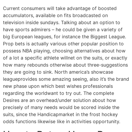
Current consumers will take advantage of boosted
accumulators, available on fits broadcasted on
television inside sundays. Talking about an option to
have sports admirers – he could be given a variety of
big European leagues, for instance the Biggest League.
Prop bets is actually various other popular position to
possess NBA playing, choosing alternatives about how
of a lot a specific athlete willnet on the suits, or exactly
how many rebounds otherwise about three-suggestions
they are going to sink. North america’s showcase
leagueprovides some amazing seeing, also it’s the brand
new phase upon which best wishes professionals
regarding the worldwant to try out. The complete
Desires are an overhead/under solution about how
precisely of many needs would be scored inside the
suits, since the Handicapmarket in the frost hockey
odds functions likewise like in activities opportunity.