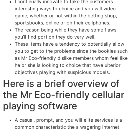
I continually innovate to take the customers
interesting ways to choice and you will video
game, whether or not within the betting shop,
sportsbooks, online or on their cellphones.
The reason being while they have some flaws,
you’ll find portion they do very well.
These items have a tendency to potentially allow
you to get to the problems since the bookies such
as Mr Eco-friendly dislike members whom feel like
he or she is looking to choice that have ulterior
objectives playing with suspicious models.
Here is a brief overview of
the Mr Eco-friendly cellular
playing software
A casual, prompt, and you will elite services is a
common characteristic the a wagering internet