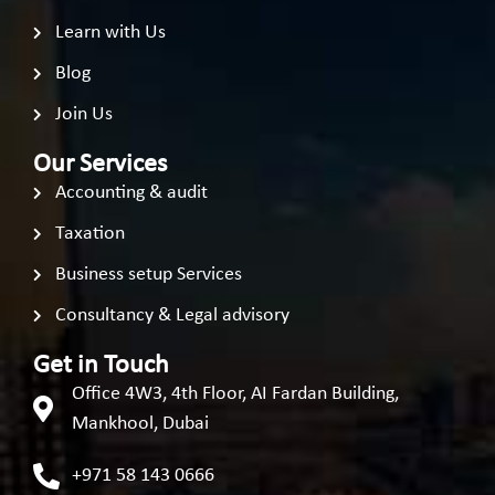
Learn with Us
Blog
Join Us
Our Services
Accounting & audit
Taxation
Business setup Services
Consultancy & Legal advisory
Get in Touch
Office 4W3, 4th Floor, AI Fardan Building,
Mankhool, Dubai
+971 58 143 0666