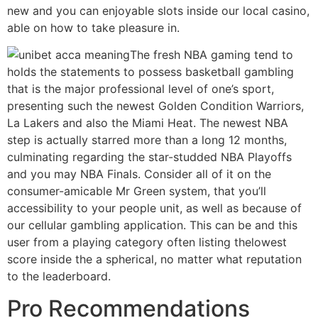
new and you can enjoyable slots inside our local casino,
able on how to take pleasure in.
The fresh NBA gaming tend to
holds the statements to possess basketball gambling
that is the major professional level of one’s sport,
presenting such the newest Golden Condition Warriors,
La Lakers and also the Miami Heat. The newest NBA
step is actually starred more than a long 12 months,
culminating regarding the star-studded NBA Playoffs
and you may NBA Finals. Consider all of it on the
consumer-amicable Mr Green system, that you’ll
accessibility to your people unit, as well as because of
our cellular gambling application. This can be and this
user from a playing category often listing thelowest
score inside the a spherical, no matter what reputation
to the leaderboard.
Pro Recommendations