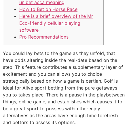
unibet acca meaning
How to Bet on Horse Race
Here is a brief overview of the Mr
Eco-friendly cellular playing
software
Pro Recommendations
You could lay bets to the game as they unfold, that
have odds altering inside the real-date based on the
step. This feature contributes a supplementary layer of
excitement and you can allows you to choice
strategically based on how a game is certian. Golf is
ideal for Alive sport betting from the pure getaways
you to takes place.
There is a pause in the playbetween
things, online game, and establishes which causes it to
be a great sport to possess within the-enjoy
alternatives as the areas have enough time torefresh
and bettors to assess its options.