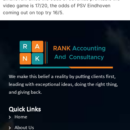
video game is 17/20, the odds of PSV Eindhoven
coming out on top try 16/5.
We make this belief a reality by putting clients first,
leading with exceptional ideas, doing the right thing,
and giving back.
Quick Links
Home
About Us