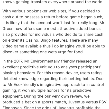
known gaming transfers everywhere around the world.
With various bookmaker web sites, if you decided to
cash out to possess a return before game began such,
it is likely that the account won’t last for really long. Mr
Green now offers some most attractive added bonus
also provides for individuals who decide to share cash
on either its Casino, Bingo features. There are many
video game available thus i do imagine you’ll be able to
discover something one wets urge for food.
In the 2017, Mr Environmentally friendly released an
excellent predictive unit you to analyses participants’
playing behaviors. For this reason device, users rating
detailed knowledge regarding their betting habits. Due
to Mr Eco-friendly’s imaginative approach to in control
gaming, it won multiple honors for its predictive
equipment. During the our very own review, we
produced a bet on a sports match, Juventus versus PSV
Eindhoven. Since the odds of Juventus profitable the