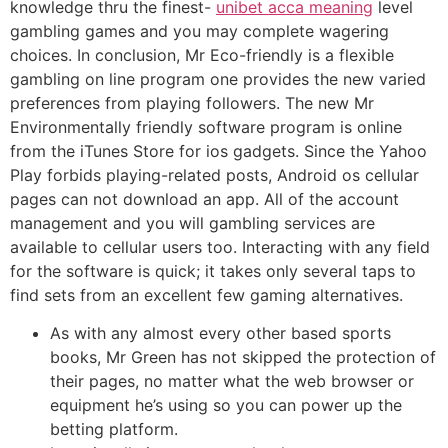
knowledge thru the finest-
unibet acca meaning
level
gambling games and you may complete wagering
choices. In conclusion, Mr Eco-friendly is a flexible
gambling on line program one provides the new varied
preferences from playing followers. The new Mr
Environmentally friendly software program is online
from the iTunes Store for ios gadgets. Since the Yahoo
Play forbids playing-related posts, Android os cellular
pages can not download an app. All of the account
management and you will gambling services are
available to cellular users too. Interacting with any field
for the software is quick; it takes only several taps to
find sets from an excellent few gaming alternatives.
As with any almost every other based sports
books, Mr Green has not skipped the protection of
their pages, no matter what the web browser or
equipment he’s using so you can power up the
betting platform.