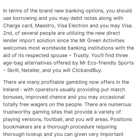
In terms of the brand new banking options, you should
use borrowing and you may debit notes along with
Charge card, Maestro, Visa Electron and you may Visa.
2nd, of several people are utilizing the new direct
lender import solution since the Mr Green Activities
welcomes most worldwide banking institutions with the
aid of its respected spouse – Trustly. You’ll find three
age-bag alternatives offered by Mr Eco-friendly Sports
– Skrill, Neteller, and you will ClickandBuy.
There are many profitable gambling now offers in the
Ireland - with operators usually providing put match
bonuses, improved chance and you may occasional
totally free wagers on the people. There are numerous
trustworthy gaming sites that provide a variety of
playing versions, football, and you will areas. Positions
bookmakers are a thorough procedure requiring
thorough lookup and you can given very important