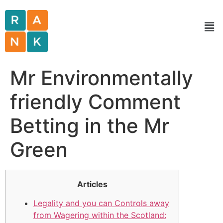
Mr Environmentally
friendly Comment
Betting in the Mr
Green
Articles
Legality and you can Controls away
from Wagering within the Scotland: