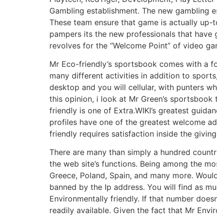
Gambling establishment. The new gambling 
These team ensure that game is actually up-to
pampers its the new professionals that have g
revolves for the “Welcome Point” of video ga
Mr Eco-friendly’s sportsbook comes with a f
many different activities in addition to spor
desktop and you will cellular, with punters 
this opinion, i look at Mr Green’s sportsboo
friendly is one of Extra.WIKI’s greatest guid
profiles have one of the greatest welcome a
friendly requires satisfaction inside the givi
There are many than simply a hundred countri
the web site’s functions. Being among the mos
Greece, Poland, Spain, and many more. Would b
banned by the Ip address. You will find as mu
Environmentally friendly. If that number doesn
readily available. Given the fact that Mr Envir