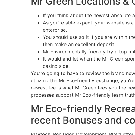
Mr Green Locations & 
If you think about the newest absolute 
As you’re able expect, your website is 
enterprise.
You should use so it if you are within t
then make an excellent deposit.
Mr Environmentally friendly try a top o
It would and let when the Mr Green spo
casino side.
You’re going to have to review the brand ne
utilizing the Mr Eco-friendly exchange, you’r
newest fee is what Mr Green fees you the n
processes support Mr Eco-friendly learn trut
Mr Eco-friendly Recre
recent Bonuses and co
Playtech, RedTiger, Development, Play’Lette