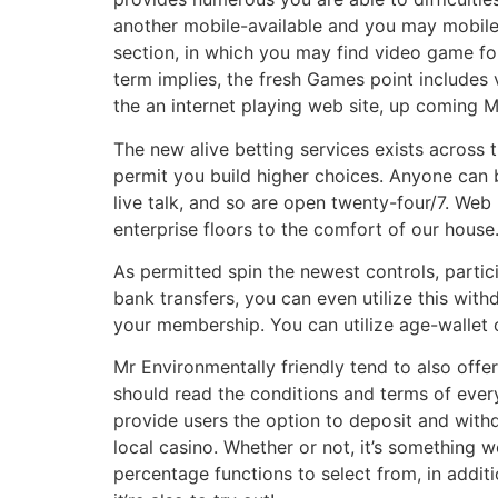
another mobile-available and you may mobile-f
section, in which you may find video game for
term implies, the fresh Games point includes v
the an internet playing web site, up coming Mr
The new alive betting services exists across th
permit you build higher choices. Anyone can
live talk, and so are open twenty-four/7. We
enterprise floors to the comfort of our house
As permitted spin the newest controls, parti
bank transfers, you can even utilize this wit
your membership. You can utilize age-wallet o
Mr Environmentally friendly tend to also offe
should read the conditions and terms of eve
provide users the option to deposit and withd
local casino. Whether or not, it’s something w
percentage functions to select from, in addi