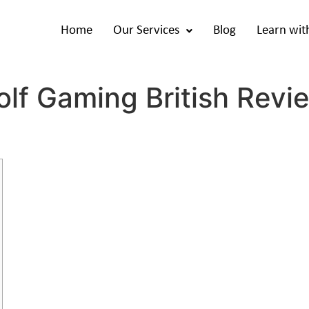
Home
Our Services
Blog
Learn wit
olf Gaming British Revi