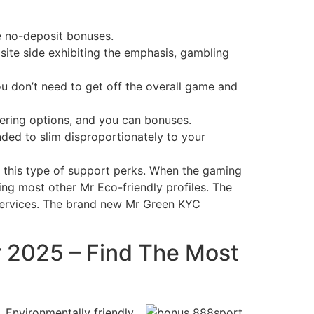
e no-deposit bonuses.
site side exhibiting the emphasis, gambling
ou don’t need to get off the overall game and
gering options, and you can bonuses.
ed to slim disproportionately to your
 this type of support perks. When the gaming
ing most other Mr Eco-friendly profiles. The
services. The brand new Mr Green KYC
r 2025 – Find The Most
 Environmentally friendly