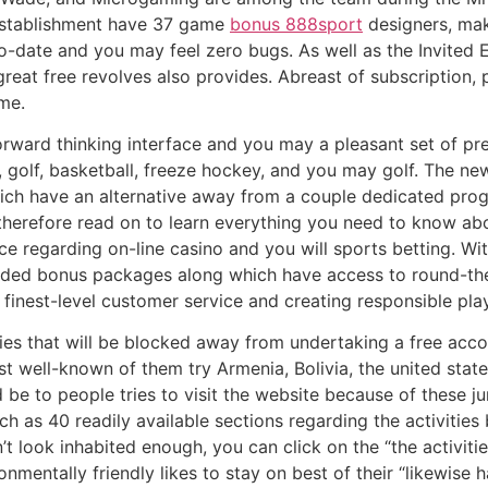
establishment have 37 game
bonus 888sport
designers, mak
-date and you may feel zero bugs. As well as the Invited E
reat free revolves also provides. Abreast of subscription,
me.
orward thinking interface and you may a pleasant set of p
ts, golf, basketball, freeze hockey, and you may golf. The 
which have an alternative away from a couple dedicated prog
k therefore read on to learn everything you need to know a
ance regarding on-line casino and you will sports betting.
dded bonus packages along which have access to round-th
ng finest-level customer service and creating responsible pl
es that will be blocked away from undertaking a free accou
t well-known of them try Armenia, Bolivia, the united stat
e to people tries to visit the website because of these jur
ch as 40 readily available sections regarding the activitie
’t look inhabited enough, you can click on the “the activit
onmentally friendly likes to stay on best of their “likewise h