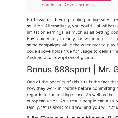
continuing Advertisements
Professionals favor gambling on line sites in 
solution. Alternatively, you could just with
limitation earnings, as much as all betting c
Environmentally friendly has wagering condit
same campaigns while the whenever to play fr
code above holds true for usage to cellular 
Android and new iphone 4 gizmos.
Bonus 888sport | Mr. 
One of the benefits of this site is the fact t
how they work in routine before committing 
regards to the betting sense. As well as their
european union. As a result people can also b
family, “X” is short for draw, and you will “2” i