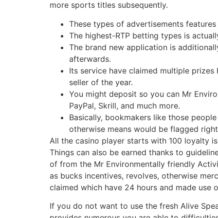
more sports titles subsequently.
These types of advertisements features d
The highest-RTP betting types is actual
The brand new application is additionall
afterwards.
Its service have claimed multiple prizes 
seller of the year.
You might deposit so you can Mr Environm
PayPal, Skrill, and much more.
Basically, bookmakers like those peopl
otherwise means would be flagged right
All the casino player starts with 100 loyalty
Things can also be earned thanks to guideline
of from the Mr Environmentally friendly Activ
as bucks incentives, revolves, otherwise merch
claimed which have 24 hours and made use of
If you do not want to use the fresh Alive Sp
provides numerous you are able to difficultie