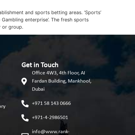
blishment and sports betting areas. ‘Sports’
e Gambling enterprise’. The fresh sports
y or group.
Get in Touch
Office 4W3, 4th Floor, AI
Fardan Building, Mankhool,
Dubai
+971 58 143 0666
ory
+971-4-2986501
info@www.rank-