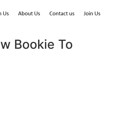
h Us
About Us
Contact us
Join Us
ew Bookie To