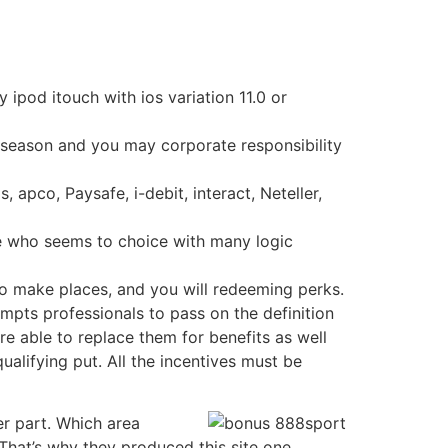
ipod itouch with ios variation 11.0 or
he season and you may corporate responsibility
apco, Paysafe, i-debit, interact, Neteller,
ne who seems to choice with many logic
 to make places, and you will redeeming perks.
ompts professionals to pass on the definition
re able to replace them for benefits as well
ualifying put. All the incentives must be
r part. Which area
 That’s why they produced this site one