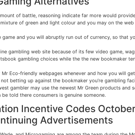
Gaming Alternatives
amount of battle, reasoning indicate far more would provid
a mixture of green and light colour and you may on the web 
he game and you will abruptly run out of currency, so that y
nline gambling web site because of its few video game, wa
rtsbook gambling choices while the the new bookmaker tend
w Mr Eco-friendly webpages whenever and how you will get
e not betting up against the bookmaker you’re gambling fac
ewest gambler may use the newest Mr Green products and 
h be told there consumers is genuine someone.
ation Incentive Codes Octobe
ntinuing Advertisements
r Wade, and Microgaming are among the team during the Mr.