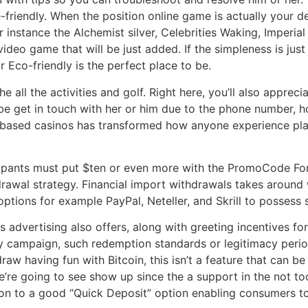
riendly. When the position online game is actually your de
 instance the Alchemist silver, Celebrities Waking, Imperi
ideo game that will be just added. If the simpleness is just
 Eco-friendly is the perfect place to be.
e all the activities and golf. Right here, you’ll also appreci
 be get in touch with her or him due to the phone number,
b based casinos has transformed how anyone experience pla
.
cipants must put $ten or even more with the PromoCode For
hdrawal strategy. Financial import withdrawals takes around
ptions for example PayPal, Neteller, and Skrill to possess 
rs advertising also offers, along with greeting incentives 
ry campaign, such redemption standards or legitimacy peri
raw having fun with Bitcoin, this isn’t a feature that can b
e’re going to see show up since the a support in the not too
tion to a good “Quick Deposit” option enabling consumers to