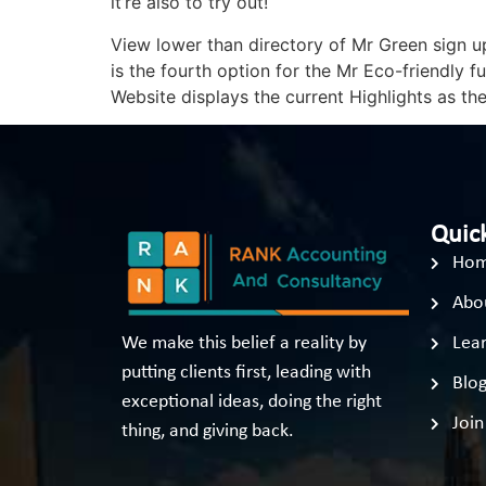
it’re also to try out!
View lower than directory of Mr Green sign u
is the fourth option for the Mr Eco-friendly f
Website displays the current Highlights as the
Quick
Ho
Abo
We make this belief a reality by
Lear
putting clients first, leading with
Blo
exceptional ideas, doing the right
Join
thing, and giving back.