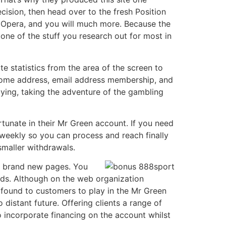
cision, then head over to the fresh Position
al Opera, and you will much more. Because the
 one of the stuff you research out for most in
ate statistics from the area of the screen to
 home address, email address membership, and
ying, taking the adventure of the gambling
tunate in their Mr Green account. If you need
 weekly so you can process and reach finally
smaller withdrawals.
for brand new pages. You
ods. Although on the web organization
e found to customers to play in the Mr Green
 distant future. Offering clients a range of
 incorporate financing on the account whilst