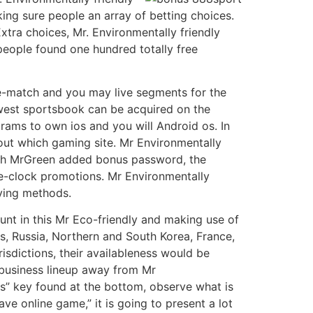
ing sure people an array of betting choices.
xtra choices, Mr. Environmentally friendly
 people found one hundred totally free
re-match and you may live segments for the
newest sportsbook can be acquired on the
rams to own ios and you will Android os. In
bout which gaming site. Mr Environmentally
 With MrGreen added bonus password, the
e-clock promotions. Mr Environmentally
aying methods.
nt in this Mr Eco-friendly and making use of
es, Russia, Northern and South Korea, France,
isdictions, their availableness would be
s business lineup away from Mr
ies” key found at the bottom, observe what is
ave online game,” it is going to present a lot