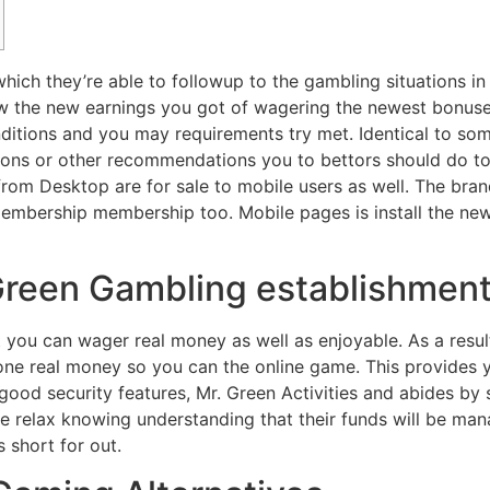
which they’re able to followup to the gambling situations in
draw the new earnings you got of wagering the newest bonu
onditions and you may requirements try met.
Identical to so
ions or other recommendations you to bettors should do to u
om Desktop are for sale to mobile users as well. The bran
membership membership too. Mobile pages is install the new
Green Gambling establishmen
hat you can wager real money as well as enjoyable. As a resul
one real money so you can the online game. This provides
 good security features, Mr. Green Activities and abides by s
e relax knowing understanding that their funds will be man
s short for out.