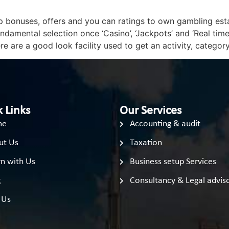
p bonuses, offers and you can ratings to own gambling esta
undamental selection once ‘Casino’, ‘Jackpots’ and ‘Real tim
re are a good look facility used to get an activity, categor
 Links
Our Services
me
Accounting & audit
ut Us
Taxation
n with Us
Business setup Services
g
Consultancy & Legal advis
 Us