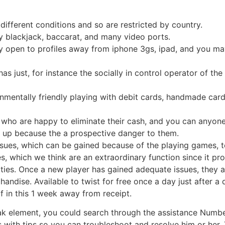
ifferent conditions and so are restricted by country.
ly blackjack, baccarat, and many video ports.
y open to profiles away from iphone 3gs, ipad, and you may 
has just, for instance the socially in control operator of t
entally friendly playing with debit cards, handmade cards, 
e who are happy to eliminate their cash, and you can anyo
 up because the a prospective danger to them.
 issues, which can be gained because of the playing games,
s, which we think are an extraordinary function since it pr
ities. Once a new player has gained adequate issues, they a
andise. Available to twist for free once a day just after a q
 in this 1 week away from receipt.
eak element, you could search through the assistance Numbe
s with tips so you can troubleshoot and resolve him or her.