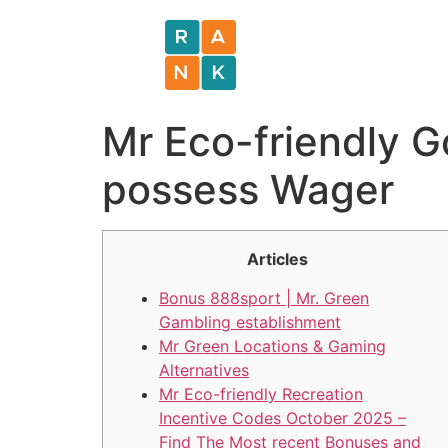
Mr Eco-friendly G
possess Wager
Articles
Bonus 888sport | Mr. Green
Gambling establishment
Mr Green Locations & Gaming
Alternatives
Mr Eco-friendly Recreation
Incentive Codes October 2025 –
Find The Most recent Bonuses and