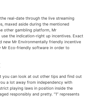
 the real-date through the live streaming
ses, maxed aside during the mentioned
me other gambling platform, Mr
se the indication-right up incentives. Exact
d new Mr Environmentally friendly incentive
 Mr Eco-friendly software in order to
t
t you can look at out other tips and find out
 you a lot away from independency with
trict playing laws in position inside the
aged responsibly and pretty. “1” represents