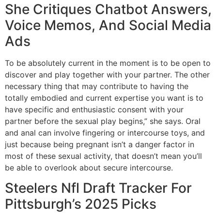
She Critiques Chatbot Answers,
Voice Memos, And Social Media
Ads
To be absolutely current in the moment is to be open to
discover and play together with your partner. The other
necessary thing that may contribute to having the
totally embodied and current expertise you want is to
have specific and enthusiastic consent with your
partner before the sexual play begins,” she says. Oral
and anal can involve fingering or intercourse toys, and
just because being pregnant isn’t a danger factor in
most of these sexual activity, that doesn’t mean you’ll
be able to overlook about secure intercourse.
Steelers Nfl Draft Tracker For
Pittsburgh’s 2025 Picks