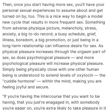
Then, once you start having more sex, you’ll have your
personal sexual experiences to assume about and get
turned on by, too. This is a nice way to begin a model
new cycle that results in more frequent sex. Something
from adverse physique picture, melancholy, stress,
anxiety, a big to-do record, a busy schedule, grief,
illness, boredom, a big promotion, or just being in a
long-term relationship can influence desire for sex. As
physical pleasure increases through the orgasm part of
sex, so does psychological pleasure — and more
psychological pleasure will increase physical pleasure.
Simply being physically close with one other human
being is understood to extend levels of oxytocin — the
“cuddle hormone” — within the mind, making you are
feeling joyful and secure.
“If you’re having the intercourse that you want to be
having, that you just’re enagaged in, with somebody
you’re eager on, you’re extra likely to take pleasure in it