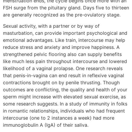
menstruation ends, the cycle begins once more with an
FSH surge from the pituitary gland. Days five to thirteen
are generally recognized as the pre-ovulatory stage.
Sexual activity, with a partner or by way of
masturbation, can provide important psychological and
emotional advantages. Like train, intercourse may help
reduce stress and anxiety and improve happiness. A
strengthened pelvic flooring also can supply benefits
like much less pain throughout intercourse and lowered
likelihood of a vaginal prolapse. One research reveals
that penis-in-vagina can end result in reflexive vaginal
contractions brought on by penile thrusting. Though
outcomes are conflicting, the quality and health of your
sperm might increase with elevated sexual exercise, as
some research suggests. In a study of immunity in folks
in romantic relationships, individuals who had frequent
intercourse (one to 2 instances a week) had more
immunoglobulin A (IgA) of their saliva.