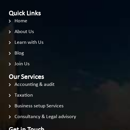
Quick Links
Home
About Us
Learn with Us
Blog
Join Us
Our Services
Accounting & audit
Taxation
Business setup Services
Consultancy & Legal advisory