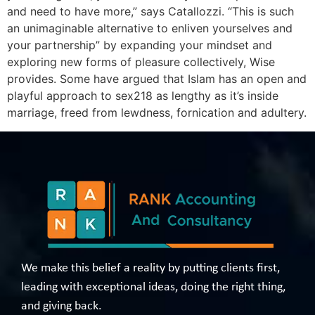
and need to have more,” says Catallozzi. “This is such
an unimaginable alternative to enliven yourselves and
your partnership” by expanding your mindset and
exploring new forms of pleasure collectively, Wise
provides . Some have argued that Islam has an open and
playful approach to sex218 as lengthy as it’s inside
marriage, freed from lewdness, fornication and adultery.
We make this belief a reality by putting clients first,
leading with exceptional ideas, doing the right thing,
and giving back.