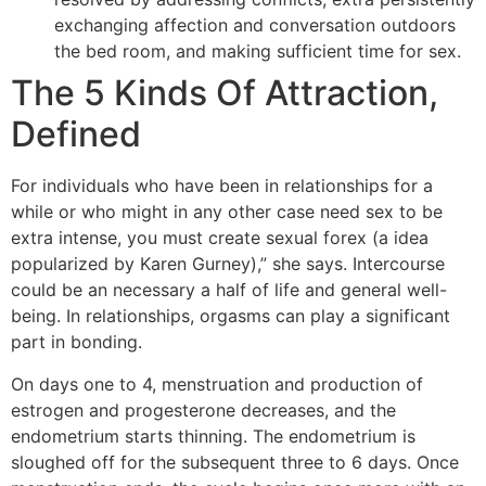
exchanging affection and conversation outdoors
the bed room, and making sufficient time for sex.
The 5 Kinds Of Attraction,
Defined
For individuals who have been in relationships for a
while or who might in any other case need sex to be
extra intense, you must create sexual forex (a idea
popularized by Karen Gurney),” she says. Intercourse
could be an necessary a half of life and general well-
being. In relationships, orgasms can play a significant
part in bonding.
On days one to 4, menstruation and production of
estrogen and progesterone decreases, and the
endometrium starts thinning. The endometrium is
sloughed off for the subsequent three to 6 days. Once