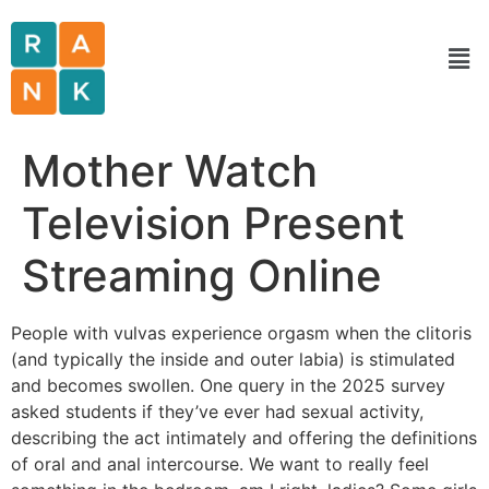
Mother Watch
Television Present
Streaming Online
People with vulvas experience orgasm when the clitoris
(and typically the inside and outer labia) is stimulated
and becomes swollen. One query in the 2025 survey
asked students if they’ve ever had sexual activity,
describing the act intimately and offering the definitions
of oral and anal intercourse. We want to really feel