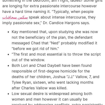
something in the bedroom, am I right, ladies? Some girls
are longing for extra passionate intercourse however
have a hard time naming it. “Typically, when people
سكس سحاقيات
speak about intense intercourse, they
imply passionate sex,” Dr. Candice Hargons says.
Kay mentioned that, upon studying she was now
not the beneficiary of the plan, the defendant
messaged Chad that “Ned” probably modified it
“before we got rid of him.”
“The first and most essential is to throw the script
out of the window.
Both Lori and Chad Daybell have been found
responsible of first-degree homicide for the
deaths of her children, Joshua “J.J.” Vallow, 7, and
Tylee Ryan, sixteen, who went lacking months
after Charles Vallow was killed.
Low sexual desire is widespread among both
women and men however it can usually be
resolved by addressing conflicts, extra persistently