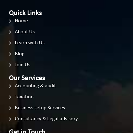
Quick Links
Home
About Us
Learn with Us
Blog
Join Us
Our Services
Accounting & audit
Taxation
Business setup Services
Consultancy & Legal advisory
Get in Touch