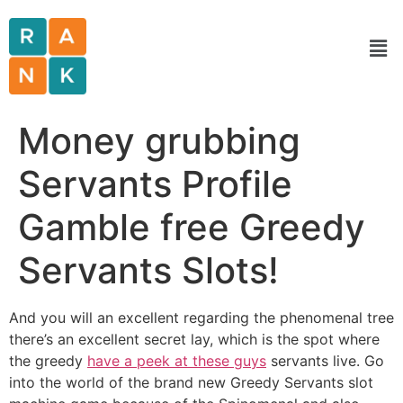
Money grubbing
Servants Profile
Gamble free Greedy
Servants Slots!
And you will an excellent regarding the phenomenal tree
there’s an excellent secret lay, which is the spot where
the greedy
have a peek at these guys
servants live. Go
into the world of the brand new Greedy Servants slot