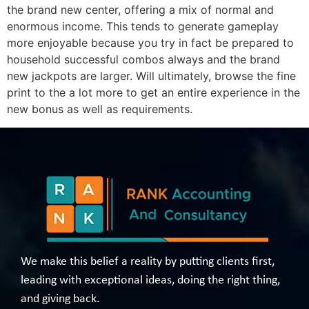
the brand new center, offering a mix of normal and
enormous income. This tends to generate gameplay
more enjoyable because you try in fact be prepared to
household successful combos always and the brand
new jackpots are larger. Will ultimately, browse the fine
print to the a lot more to get an entire experience in the
new bonus as well as requirements.
We make this belief a reality by putting clients first,
leading with exceptional ideas, doing the right thing,
and giving back.