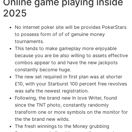
Online game playing inside
2025
No internet poker site will be provides PokerStars
to possess form of of of genuine money
tournaments.
This tends to make gameplay more enjoyable
because you are be also willing to assets effective
combos appear to and have the new jackpots
constantly become huge.
The new set required in first plan was at shorter
£10, with your Starburst 100 percent free revolves
was safe the newest registration.
Following, the brand new In love Writer, found
since the TNT photo, constantly randomly
transform one or more symbols on the monitor for
the the brand new wilds.
The fresh winnings to the Money grubbing