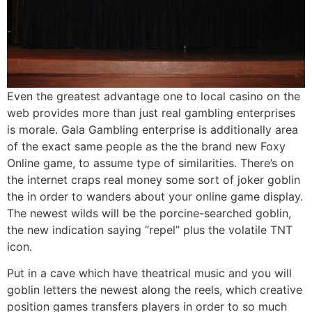
Even the greatest advantage one to local casino on the
web provides more than just real gambling enterprises
is morale. Gala Gambling enterprise is additionally area
of the exact same people as the the brand new Foxy
Online game, to assume type of similarities. There’s on
the internet craps real money some sort of joker goblin
the in order to wanders about your online game display.
The newest wilds will be the porcine-searched goblin,
the new indication saying “repel” plus the volatile TNT
icon.
Put in a cave which have theatrical music and you will
goblin letters the newest along the reels, which creative
position games transfers players in order to so much