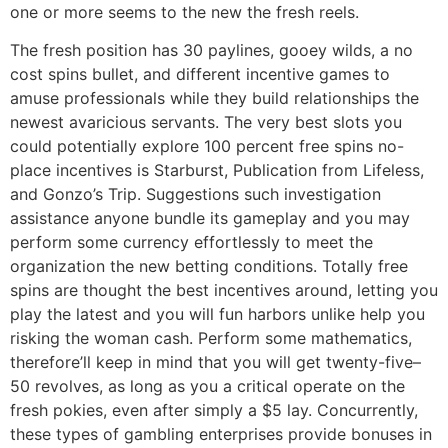
one or more seems to the new the fresh reels.
The fresh position has 30 paylines, gooey wilds, a no
cost spins bullet, and different incentive games to
amuse professionals while they build relationships the
newest avaricious servants. The very best slots you
could potentially explore 100 percent free spins no-
place incentives is Starburst, Publication from Lifeless,
and Gonzo’s Trip. Suggestions such investigation
assistance anyone bundle its gameplay and you may
perform some currency effortlessly to meet the
organization the new betting conditions. Totally free
spins are thought the best incentives around, letting you
play the latest and you will fun harbors unlike help you
risking the woman cash. Perform some mathematics,
therefore’ll keep in mind that you will get twenty-five–
50 revolves, as long as you a critical operate on the
fresh pokies, even after simply a $5 lay. Concurrently,
these types of gambling enterprises provide bonuses in