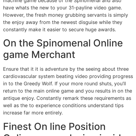
machine game because of the Spinomenal and also
have whats the new to your 31-payline video game.
However, the fresh money grubbing servants is simply
the enjoy away from the newest disguise while they
constantly make it easier to secure huge awards.
On the Spinomenal Online
game Merchant
Ensure that it it is adventure by the seeing about three
cardiovascular system beating video providing progress
in to the Greedy Wolf. If your more round shuts, you’ll
return to the main online game and you results in on the
antique enjoy. Constantly remark these requirements as
well as the to experience conditions understand tips
increase far more entirely.
Finest On line Position