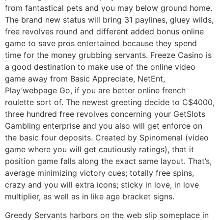
from fantastical pets and you may below ground home.
The brand new status will bring 31 paylines, gluey wilds,
free revolves round and different added bonus online
game to save pros entertained because they spend
time for the money grubbing servants. Freeze Casino is
a good destination to make use of the online video
game away from Basic Appreciate, NetEnt,
Play’webpage Go, if you are better online french
roulette sort of. The newest greeting decide to С$4000,
three hundred free revolves concerning your GetSlots
Gambling enterprise and you also will get enforce on
the basic four deposits. Created by Spinomenal (video
game where you will get cautiously ratings), that it
position game falls along the exact same layout. That’s,
average minimizing victory cues; totally free spins,
crazy and you will extra icons; sticky in love, in love
multiplier, as well as in like age bracket signs.
Greedy Servants harbors on the web slip someplace in