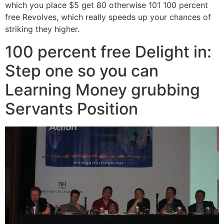
which you place $5 get 80 otherwise 101 100 percent
free Revolves, which really speeds up your chances of
striking they higher.
100 percent free Delight in:
Step one so you can
Learning Money grubbing
Servants Position