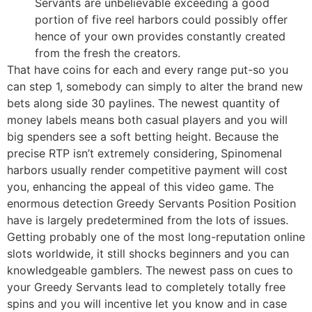
Servants are unbelievable exceeding a good
portion of five reel harbors could possibly offer
hence of your own provides constantly created
from the fresh the creators.
That have coins for each and every range put-so you
can step 1, somebody can simply to alter the brand new
bets along side 30 paylines. The newest quantity of
money labels means both casual players and you will
big spenders see a soft betting height. Because the
precise RTP isn’t extremely considering, Spinomenal
harbors usually render competitive payment will cost
you, enhancing the appeal of this video game. The
enormous detection Greedy Servants Position Position
have is largely predetermined from the lots of issues.
Getting probably one of the most long-reputation online
slots worldwide, it still shocks beginners and you can
knowledgeable gamblers. The newest pass on cues to
your Greedy Servants lead to completely totally free
spins and you will incentive let you know and in case