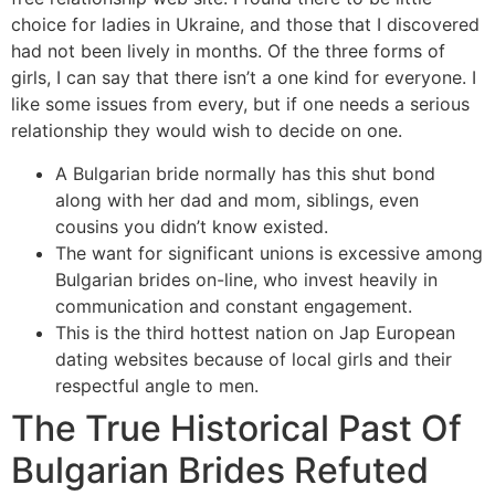
choice for ladies in Ukraine, and those that I discovered
had not been lively in months. Of the three forms of
girls, I can say that there isn’t a one kind for everyone. I
like some issues from every, but if one needs a serious
relationship they would wish to decide on one.
A Bulgarian bride normally has this shut bond
along with her dad and mom, siblings, even
cousins you didn’t know existed.
The want for significant unions is excessive among
Bulgarian brides on-line, who invest heavily in
communication and constant engagement.
This is the third hottest nation on Jap European
dating websites because of local girls and their
respectful angle to men.
The True Historical Past Of
Bulgarian Brides Refuted