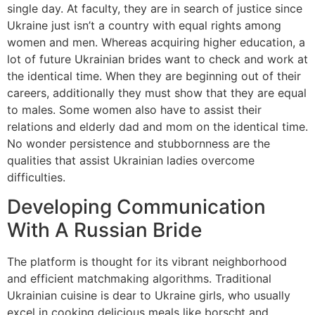
single day. At faculty, they are in search of justice since
Ukraine just isn’t a country with equal rights among
women and men. Whereas acquiring higher education, a
lot of future Ukrainian brides want to check and work at
the identical time. When they are beginning out of their
careers, additionally they must show that they are equal
to males. Some women also have to assist their
relations and elderly dad and mom on the identical time.
No wonder persistence and stubbornness are the
qualities that assist Ukrainian ladies overcome
difficulties.
Developing Communication
With A Russian Bride
The platform is thought for its vibrant neighborhood
and efficient matchmaking algorithms. Traditional
Ukrainian cuisine is dear to Ukraine girls, who usually
excel in cooking delicious meals like borscht and