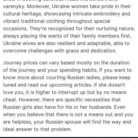
varenyky. Moreover, Ukraine women take pride in their
cultural heritage, showcasing intricate embroidery and
vibrant traditional clothing throughout special
occasions. They’re recognized for their nurturing nature,
always placing the wants of their family members first.
Ukraine wives are also resilient and adaptable, able to
overcome challenges with grace and dedication.
Journey prices can vary based mostly on the duration
of the journey and your spending habits. If you want to
know more about courting Russian ladies, please keep
tuned and read our upcoming articles. If she doesn’t
love you, it is higher to interrupt up but by no means
cheat. However, there are specific necessities that
Russian girls also have for his or her husbands. Even
when you believe that there is not a means out and you
are helpless, your Russian spouse will find the way and
ideal answer to that problem.