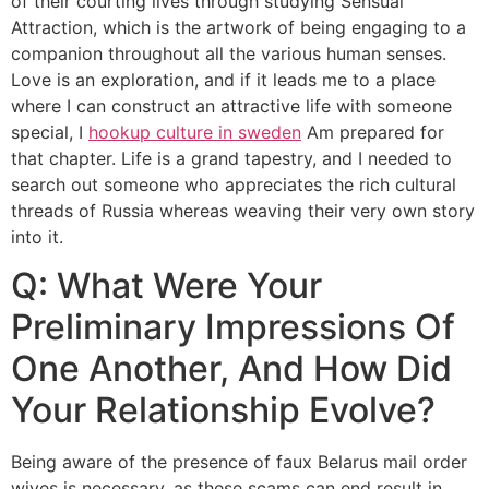
of their courting lives through studying Sensual
Attraction, which is the artwork of being engaging to a
companion throughout all the various human senses.
Love is an exploration, and if it leads me to a place
where I can construct an attractive life with someone
special, I
hookup culture in sweden
Am prepared for
that chapter. Life is a grand tapestry, and I needed to
search out someone who appreciates the rich cultural
threads of Russia whereas weaving their very own story
into it.
Q: What Were Your
Preliminary Impressions Of
One Another, And How Did
Your Relationship Evolve?
Being aware of the presence of faux Belarus mail order
wives is necessary, as these scams can end result in