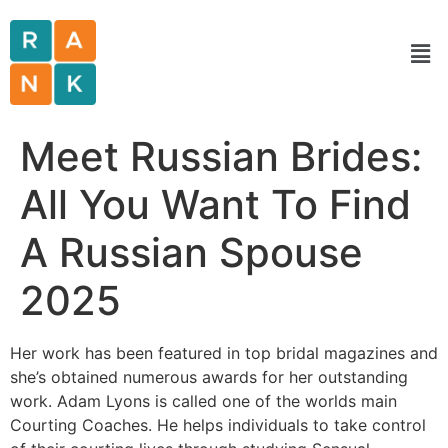
Meet Russian Brides:
All You Want To Find
A Russian Spouse
2025
Her work has been featured in top bridal magazines and
she’s obtained numerous awards for her outstanding
work. Adam Lyons is called one of the worlds main
Courting Coaches. He helps individuals to take control