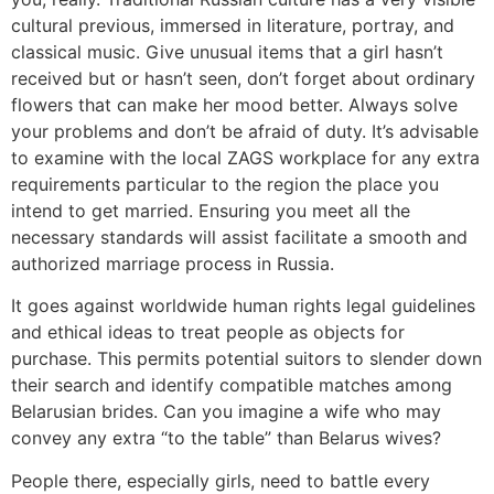
cultural previous, immersed in literature, portray, and
classical music. Give unusual items that a girl hasn’t
received but or hasn’t seen, don’t forget about ordinary
flowers that can make her mood better. Always solve
your problems and don’t be afraid of duty. It’s advisable
to examine with the local ZAGS workplace for any extra
requirements particular to the region the place you
intend to get married. Ensuring you meet all the
necessary standards will assist facilitate a smooth and
authorized marriage process in Russia.
It goes against worldwide human rights legal guidelines
and ethical ideas to treat people as objects for
purchase. This permits potential suitors to slender down
their search and identify compatible matches among
Belarusian brides. Can you imagine a wife who may
convey any extra “to the table” than Belarus wives?
People there, especially girls, need to battle every