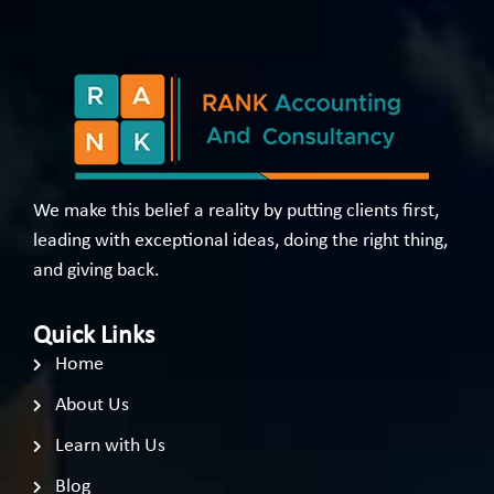
We make this belief a reality by putting clients first,
leading with exceptional ideas, doing the right thing,
and giving back.
Quick Links
Home
About Us
Learn with Us
Blog