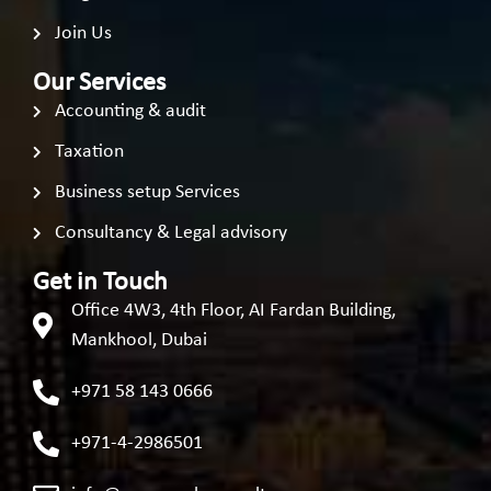
Join Us
Our Services
Accounting & audit
Taxation
Business setup Services
Consultancy & Legal advisory
Get in Touch
Office 4W3, 4th Floor, AI Fardan Building,
Mankhool, Dubai
+971 58 143 0666
+971-4-2986501