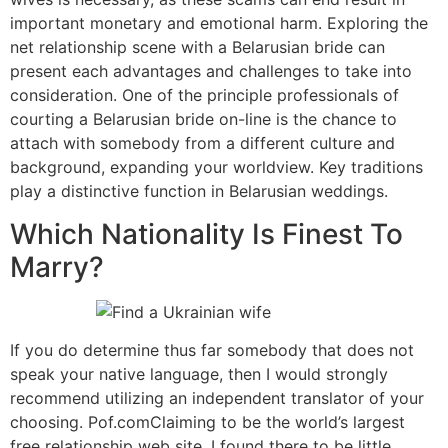
important monetary and emotional harm. Exploring the
net relationship scene with a Belarusian bride can
present each advantages and challenges to take into
consideration. One of the principle professionals of
courting a Belarusian bride on-line is the chance to
attach with somebody from a different culture and
background, expanding your worldview. Key traditions
play a distinctive function in Belarusian weddings.
Which Nationality Is Finest To
Marry?
If you do determine thus far somebody that does not
speak your native language, then I would strongly
recommend utilizing an independent translator of your
choosing. Pof.comClaiming to be the world’s largest
free relationship web site. I found there to be little