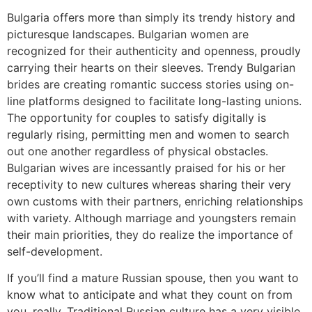
Bulgaria offers more than simply its trendy history and
picturesque landscapes. Bulgarian women are
recognized for their authenticity and openness, proudly
carrying their hearts on their sleeves. Trendy Bulgarian
brides are creating romantic success stories using on-
line platforms designed to facilitate long-lasting unions.
The opportunity for couples to satisfy digitally is
regularly rising, permitting men and women to search
out one another regardless of physical obstacles.
Bulgarian wives are incessantly praised for his or her
receptivity to new cultures whereas sharing their very
own customs with their partners, enriching relationships
with variety. Although marriage and youngsters remain
their main priorities, they do realize the importance of
self-development.
If you’ll find a mature Russian spouse, then you want to
know what to anticipate and what they count on from
you, really. Traditional Russian culture has a very visible