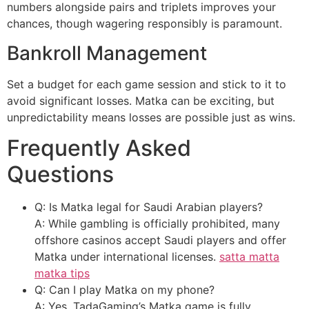
numbers alongside pairs and triplets improves your
chances, though wagering responsibly is paramount.
Bankroll Management
Set a budget for each game session and stick to it to
avoid significant losses. Matka can be exciting, but
unpredictability means losses are possible just as wins.
Frequently Asked
Questions
Q: Is Matka legal for Saudi Arabian players?
A: While gambling is officially prohibited, many
offshore casinos accept Saudi players and offer
Matka under international licenses.
satta matta
matka tips
Q: Can I play Matka on my phone?
A: Yes. TadaGaming’s Matka game is fully