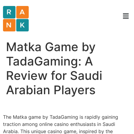
Matka Game by
TadaGaming: A
Review for Saudi
Arabian Players
The Matka game by TadaGaming is rapidly gaining
traction among online casino enthusiasts in Saudi
Arabia. This unique casino game, inspired by the