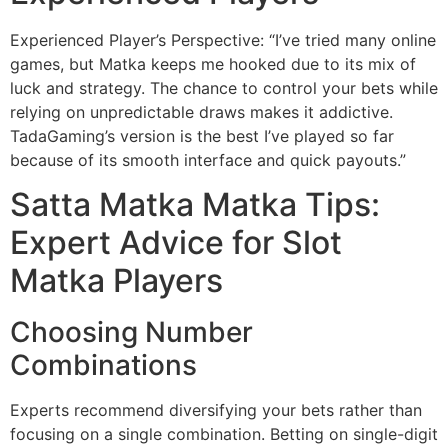
Experienced Player’s Perspective: “I’ve tried many online
games, but Matka keeps me hooked due to its mix of
luck and strategy. The chance to control your bets while
relying on unpredictable draws makes it addictive.
TadaGaming’s version is the best I’ve played so far
because of its smooth interface and quick payouts.”
Satta Matka Matka Tips:
Expert Advice for Slot
Matka Players
Choosing Number
Combinations
Experts recommend diversifying your bets rather than
focusing on a single combination. Betting on single-digit