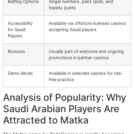
Betting Options
Single numbers, pairs (jodi), and
triplets (patti)
Accessibility
Available via offshore licensed casinos
for Saudi
accepting Saudi players
Players
Bonuses
Usually part of welcome and ongoing
promotions in partner casinos
Demo Mode
Available in selected casinos for risk-
free practice
Analysis of Popularity: Why
Saudi Arabian Players Are
Attracted to Matka