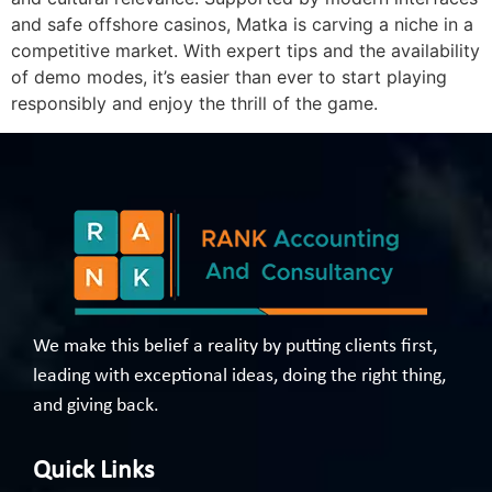
and safe offshore casinos, Matka is carving a niche in a
competitive market. With expert tips and the availability
of demo modes, it’s easier than ever to start playing
responsibly and enjoy the thrill of the game.
We make this belief a reality by putting clients first,
leading with exceptional ideas, doing the right thing,
and giving back.
Quick Links