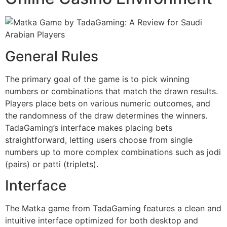
General Rules
The primary goal of the game is to pick winning
numbers or combinations that match the drawn results.
Players place bets on various numeric outcomes, and
the randomness of the draw determines the winners.
TadaGaming’s interface makes placing bets
straightforward, letting users choose from single
numbers up to more complex combinations such as jodi
(pairs) or patti (triplets).
Interface
The Matka game from TadaGaming features a clean and
intuitive interface optimized for both desktop and