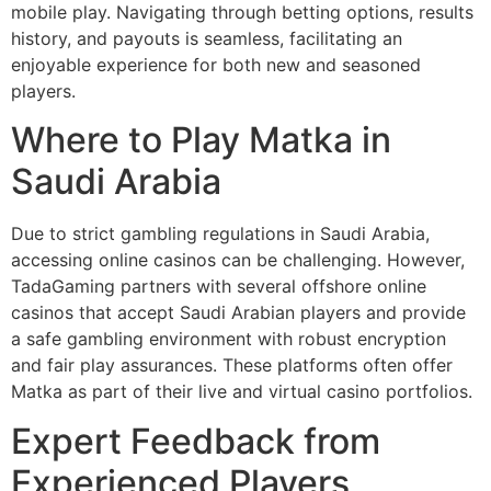
mobile play. Navigating through betting options, results
history, and payouts is seamless, facilitating an
enjoyable experience for both new and seasoned
players.
Where to Play Matka in
Saudi Arabia
Due to strict gambling regulations in Saudi Arabia,
accessing online casinos can be challenging. However,
TadaGaming partners with several offshore online
casinos that accept Saudi Arabian players and provide
a safe gambling environment with robust encryption
and fair play assurances. These platforms often offer
Matka as part of their live and virtual casino portfolios.
Expert Feedback from
Experienced Players