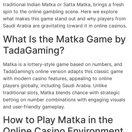
traditional Indian Matka or Satta Matka, brings a fresh
spin to the online gambling scene. Here we explore
what makes this game stand out and why players from
Saudi Arabia are gravitating toward it in online casinos.
What Is the Matka Game by
TadaGaming?
Matka is a lottery-style game based on numbers, and
TadaGaming’s online version adapts this classic game
with modern casino features, appealing to online
players globally, including Saudi Arabia. Unlike
traditional slots, Matka blends chance with strategic
betting on number combinations with engaging visuals
and user-friendly gameplay.
How to Play Matka in the
Online Casino Environment