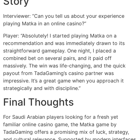
Story
Interviewer: “Can you tell us about your experience
playing Matka in an online casino?”
Player: “Absolutely! I started playing Matka on a
recommendation and was immediately drawn to its
straightforward gameplay. One night, I placed a
combined bet on several pairs, and it paid off
massively. The win was life-changing, and the quick
payout from TadaGaming’s casino partner was
impressive. It’s a great game when you approach it
strategically and with discipline.”
Final Thoughts
For Saudi Arabian players looking for a fresh yet
familiar online casino game, the Matka game by
TadaGaming offers a promising mix of luck, strategy,
and cultural relevance. Supported by modern interfaces