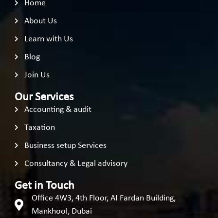
Home
About Us
Learn with Us
Blog
Join Us
Our Services
Accounting & audit
Taxation
Business setup Services
Consultancy & Legal advisory
Get in Touch
Office 4W3, 4th Floor, AI Fardan Building,
Mankhool, Dubai