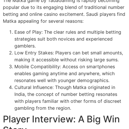
The Matka game by TadaGaming is rapidly becoming
popular due to its engaging blend of traditional number
betting and online casino excitement. Saudi players find
Matka appealing for several reasons:
Ease of Play: The clear rules and multiple betting
strategies suit both novices and experienced
gamblers.
Low Entry Stakes: Players can bet small amounts,
making it accessible without risking large sums.
Mobile Compatibility: Access on smartphones
enables gaming anytime and anywhere, which
resonates well with younger demographics.
Cultural Influence: Though Matka originated in
India, the concept of number betting resonates
with players familiar with other forms of discreet
gambling from the region.
Player Interview: A Big Win