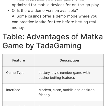
optimized for mobile devices for on-the-go play.
Q: Is there a demo version available?
A: Some casinos offer a demo mode where you
can practice Matka for free before betting real
money.
Table: Advantages of Matka
Game by TadaGaming
Feature
Description
Game Type
Lottery-style number game with
casino betting features
Interface
Modern, clean, mobile and desktop
friendly