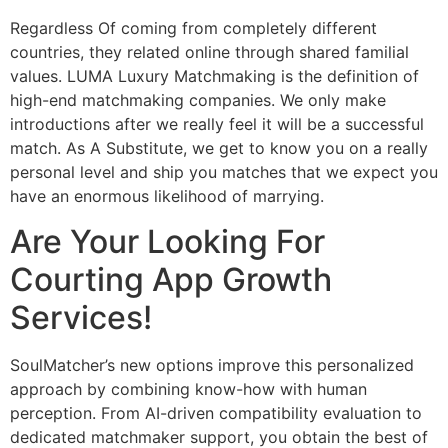
Regardless Of coming from completely different
countries, they related online through shared familial
values. LUMA Luxury Matchmaking is the definition of
high-end matchmaking companies. We only make
introductions after we really feel it will be a successful
match. As A Substitute, we get to know you on a really
personal level and ship you matches that we expect you
have an enormous likelihood of marrying.
Are Your Looking For
Courting App Growth
Services!
SoulMatcher’s new options improve this personalized
approach by combining know-how with human
perception. From AI-driven compatibility evaluation to
dedicated matchmaker support, you obtain the best of