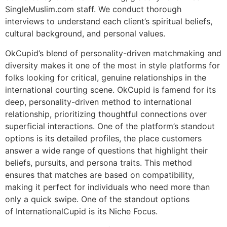
SingleMuslim.com staff. We conduct thorough
interviews to understand each client’s spiritual beliefs,
cultural background, and personal values.
OkCupid’s blend of personality-driven matchmaking and
diversity makes it one of the most in style platforms for
folks looking for critical, genuine relationships in the
international courting scene. OkCupid is famend for its
deep, personality-driven method to international
relationship, prioritizing thoughtful connections over
superficial interactions. One of the platform’s standout
options is its detailed profiles, the place customers
answer a wide range of questions that highlight their
beliefs, pursuits, and persona traits. This method
ensures that matches are based on compatibility,
making it perfect for individuals who need more than
only a quick swipe. One of the standout options
of InternationalCupid is its Niche Focus.