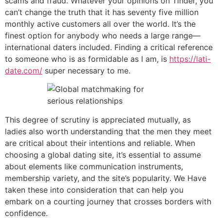
scams and fraud. Whatever your opinions on Tinder, you
can’t change the truth that it has seventy five million
monthly active customers all over the world. It’s the
finest option for anybody who needs a large range—
international daters included. Finding a critical reference
to someone who is as formidable as I am, is
https://lati-
date.com/
super necessary to me.
This degree of scrutiny is appreciated mutually, as
ladies also worth understanding that the men they meet
are critical about their intentions and reliable. When
choosing a global dating site, it’s essential to assume
about elements like communication instruments,
membership variety, and the site’s popularity. We Have
taken these into consideration that can help you
embark on a courting journey that crosses borders with
confidence.