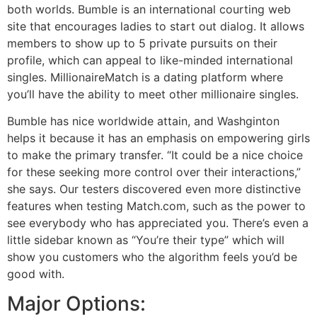
both worlds. Bumble is an international courting web
site that encourages ladies to start out dialog. It allows
members to show up to 5 private pursuits on their
profile, which can appeal to like-minded international
singles. MillionaireMatch is a dating platform where
you’ll have the ability to meet other millionaire singles.
Bumble has nice worldwide attain, and Washginton
helps it because it has an emphasis on empowering girls
to make the primary transfer. “It could be a nice choice
for these seeking more control over their interactions,”
she says. Our testers discovered even more distinctive
features when testing Match.com, such as the power to
see everybody who has appreciated you. There’s even a
little sidebar known as “You’re their type” which will
show you customers who the algorithm feels you’d be
good with.
Major Options: