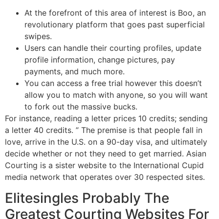
At the forefront of this area of interest is Boo, an
revolutionary platform that goes past superficial
swipes.
Users can handle their courting profiles, update
profile information, change pictures, pay
payments, and much more.
You can access a free trial however this doesn’t
allow you to match with anyone, so you will want
to fork out the massive bucks.
For instance, reading a letter prices 10 credits; sending
a letter 40 credits. ” The premise is that people fall in
love, arrive in the U.S. on a 90-day visa, and ultimately
decide whether or not they need to get married. ​Asian
Courting is a sister website to the International Cupid
media network that operates over 30 respected sites.
Elitesingles Probably The
Greatest Courting Websites For