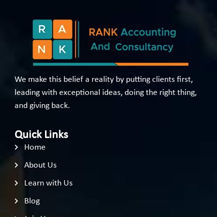
We make this belief a reality by putting clients first,
leading with exceptional ideas, doing the right thing,
and giving back.
Quick Links
Home
About Us
Learn with Us
Blog