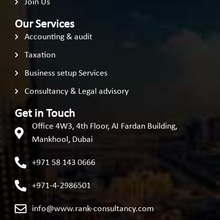
Join Us
Our Services
Accounting & audit
Taxation
Business setup Services
Consultancy & Legal advisory
Get in Touch
Office 4W3, 4th Floor, AI Fardan Building,
Mankhool, Dubai
+971 58 143 0666
+971-4-2986501
info@www.rank-consultancy.com