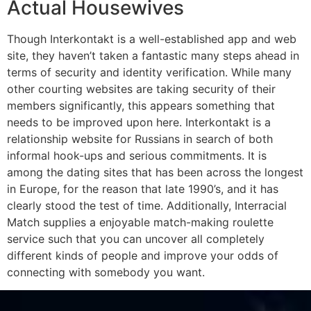
Actual Housewives
Though Interkontakt is a well-established app and web
site, they haven’t taken a fantastic many steps ahead in
terms of security and identity verification. While many
other courting websites are taking security of their
members significantly, this appears something that
needs to be improved upon here. Interkontakt is a
relationship website for Russians in search of both
informal hook-ups and serious commitments. It is
among the dating sites that has been across the longest
in Europe, for the reason that late 1990’s, and it has
clearly stood the test of time. Additionally, Interracial
Match supplies a enjoyable match-making roulette
service such that you can uncover all completely
different kinds of people and improve your odds of
connecting with somebody you want.