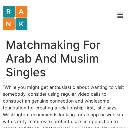
Matchmaking For
Arab And Muslim
Singles
“While you might get enthusiastic about wanting to visit
somebody, consider using regular video calls to
construct an genuine connection and wholesome
foundation for creating a relationship first,” she says.
Washington recommends looking for an app or web site
with safety features to protect users in opposition to