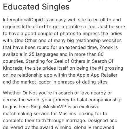
Educated Singles
InternationalCupid is an easy web site to enroll to and
requires little effort to get a profile sorted. Just be sure
to have a good couple of photos to impress the ladies
with. One Other one of many big relationship websites
that have been round for an extended time, Zoosk is
available in 25 languages and in more than 80
countries. Standing for Zeal of Others In Search Of
Kindreds, the site prides itself on being the #1 grossing
online relationship app within the Apple App Retailer
and the market leader in phrases of dating sites.
Whether Or Not you’re in search of love nearby or
across the world, your journey to halal companionship
begins here. SingleMuslimVIP is an exclusive
matchmaking service for Muslims looking for to
complete their faith through marriage. Designed and
delivered by the award winning, globally renowned