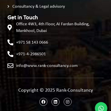
Consultancy & Legal advisory
Get in Touch
Office 4W3, 4th Floor, AI Fardan Building,
Mankhool, Dubai
+971 58 143 0666
+971-4-2986501
info@www.rank-consultancy.com
Copyright © 2025 Rank-Consultancy