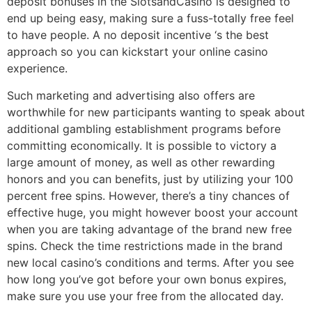
deposit bonuses in the SlotsandCasino is designed to
end up being easy, making sure a fuss-totally free feel
to have people. A no deposit incentive ‘s the best
approach so you can kickstart your online casino
experience.
Such marketing and advertising also offers are
worthwhile for new participants wanting to speak about
additional gambling establishment programs before
committing economically. It is possible to victory a
large amount of money, as well as other rewarding
honors and you can benefits, just by utilizing your 100
percent free spins. However, there’s a tiny chances of
effective huge, you might however boost your account
when you are taking advantage of the brand new free
spins. Check the time restrictions made in the brand
new local casino’s conditions and terms. After you see
how long you’ve got before your own bonus expires,
make sure you use your free from the allocated day.