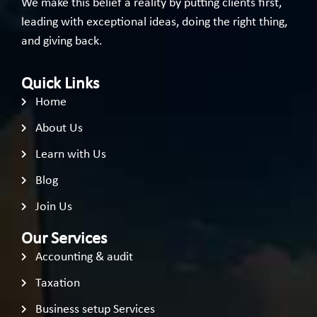
We make this belief a reality by putting clients first,
leading with exceptional ideas, doing the right thing,
and giving back.
Quick Links
Home
About Us
Learn with Us
Blog
Join Us
Our Services
Accounting & audit
Taxation
Business setup Services