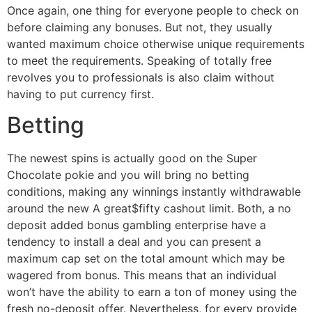
Once again, one thing for everyone people to check on
before claiming any bonuses. But not, they usually
wanted maximum choice otherwise unique requirements
to meet the requirements. Speaking of totally free
revolves you to professionals is also claim without
having to put currency first.
Betting
The newest spins is actually good on the Super
Chocolate pokie and you will bring no betting
conditions, making any winnings instantly withdrawable
around the new A great$fifty cashout limit. Both, a no
deposit added bonus gambling enterprise have a
tendency to install a deal and you can present a
maximum cap set on the total amount which may be
wagered from bonus. This means that an individual
won’t have the ability to earn a ton of money using the
fresh no-deposit offer. Nevertheless, for every provide