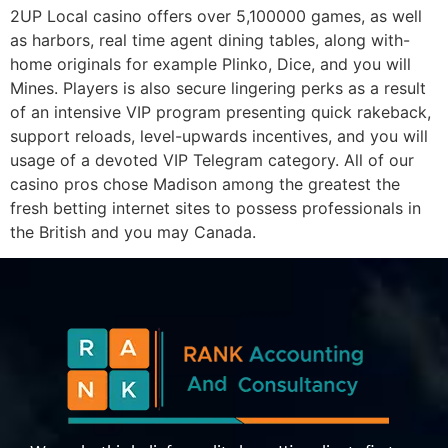
2UP Local casino offers over 5,100000 games, as well
as harbors, real time agent dining tables, along with-
home originals for example Plinko, Dice, and you will
Mines. Players is also secure lingering perks as a result
of an intensive VIP program presenting quick rakeback,
support reloads, level-upwards incentives, and you will
usage of a devoted VIP Telegram category. All of our
casino pros chose Madison among the greatest the
fresh betting internet sites to possess professionals in
the British and you may Canada.