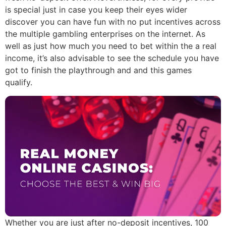
is special just in case you keep their eyes wider
discover you can have fun with no put incentives across
the multiple gambling enterprises on the internet. As
well as just how much you need to bet within the a real
income, it’s also advisable to see the schedule you have
got to finish the playthrough and and this games
qualify.
Whether you are just after no-deposit incentives, 100