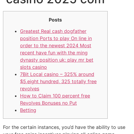
Posts
Greatest Real cash dogfather
position Ports to play On line in
order to the newest 2024 Most
recent have fun with the ming
dynasty position uk: play mr bet
slots casino
7Bit Local casino – 325% around
$5,eight hundred, 325 totally free
revolves
How to Claim 100 percent free
Revolves Bonuses no Put
Betting
For the certain instances, you’d have the ability to use