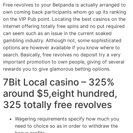
Free revolves to your Betpanda is actually arranged to
own coming back participants whom go up its ranking
on the VIP Pub point. Locating the best casinos on the
internet offering totally free spins and no put required
can seem such as an issue in the current soaked
gambling industry. Although not, some sophisticated
options are however available if you know where to
search. Basically, free revolves no deposit try a very
important promotion to own people, giving of several
rewards you to give glamorous betting options.
7Bit Local casino – 325%
around $5,eight hundred,
325 totally free revolves
Wagering requirements specify how much you
need to choice so as in order to withdraw the