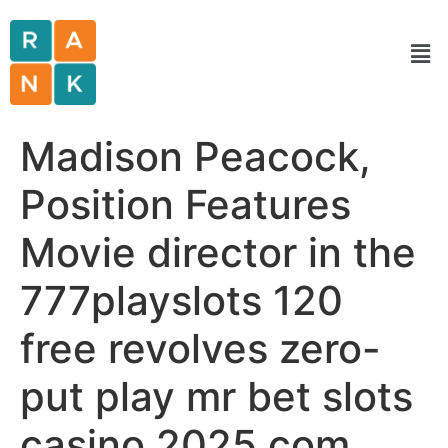
Madison Peacock,
Position Features
Movie director in the
777playslots 120
free revolves zero-
put play mr bet slots
casino 2025 com