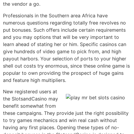
the vendor a go.
Professionals in the Southern area Africa have
numerous questions regarding totally free revolves no
put bonuses. Such offers include certain requirements
and you may options that will be very important to
learn ahead of stating her or him. Specific casinos can
give hundreds of video game to pick from, and high
payout harbors. Your selection of ports to your higher
shell out costs try enormous, since these online game is
popular to own providing the prospect of huge gains
and feature high multipliers.
New registered users at
the SlotsandCasino may
benefit somewhat from
these campaigns. They provide just the right possibility
to try games mechanics and win real cash without
having any first places. Opening these types of no-