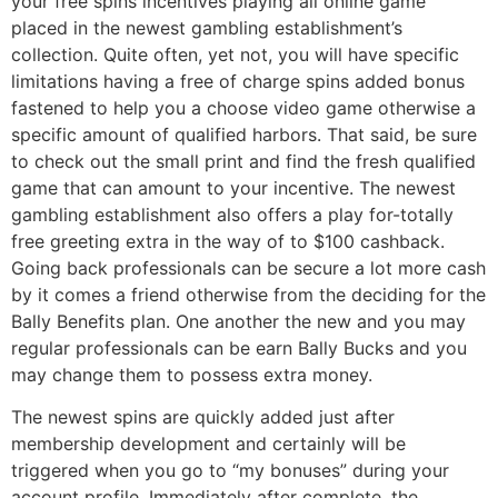
your free spins incentives playing all online game
placed in the newest gambling establishment’s
collection. Quite often, yet not, you will have specific
limitations having a free of charge spins added bonus
fastened to help you a choose video game otherwise a
specific amount of qualified harbors. That said, be sure
to check out the small print and find the fresh qualified
game that can amount to your incentive.
The newest
gambling establishment also offers a play for-totally
free greeting extra in the way of to $100 cashback.
Going back professionals can be secure a lot more cash
by it comes a friend otherwise from the deciding for the
Bally Benefits plan. One another the new and you may
regular professionals can be earn Bally Bucks and you
may change them to possess extra money.
The newest spins are quickly added just after
membership development and certainly will be
triggered when you go to “my bonuses” during your
account profile. Immediately after complete, the