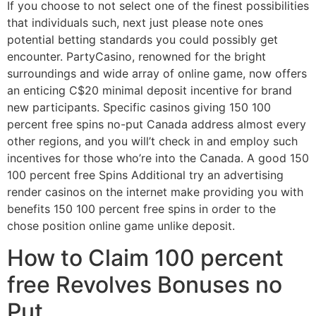
If you choose to not select one of the finest possibilities
that individuals such, next just please note ones
potential betting standards you could possibly get
encounter. PartyCasino, renowned for the bright
surroundings and wide array of online game, now offers
an enticing C$20 minimal deposit incentive for brand
new participants. Specific casinos giving 150 100
percent free spins no-put Сanada address almost every
other regions, and you will’t check in and employ such
incentives for those who’re into the Canada. A good 150
100 percent free Spins Additional try an advertising
render casinos on the internet make providing you with
benefits 150 100 percent free spins in order to the
chose position online game unlike deposit.
How to Claim 100 percent
free Revolves Bonuses no
Put