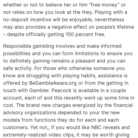
whether or not to believe her or him “free money” or
not relies on how you look at the they. Playing with a
no-deposit incentive will be enjoyable, nevertheless
may also provides a negative effect on people’s lifetime
– despite officially getting 100 percent free.
Responsible gambling involves and make informed
possibilities and you can form limitations to ensure you
to definitely gaming remains a pleasant and you can
safe activity. For those who otherwise someone you
know are struggling with playing habits, assistance is
offered by BeGambleAware.org or from the getting in
touch with Gambler. Peacock is available in a couple
account, each of and this recently went up some time in
cost. The brand new charges energized by the financial
advisory organizations depended to your the new
models from functions they do for each and each
customers. Yet not,, if you would like NBC reveals and
extremely-realized video clips, it may be worth giving