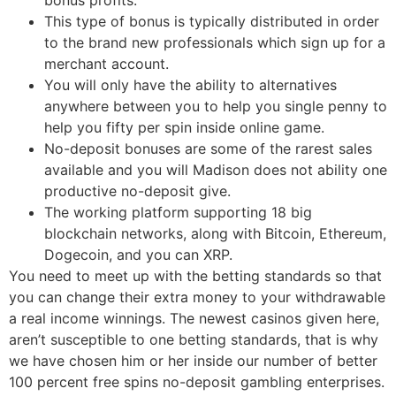
bonus profits.
This type of bonus is typically distributed in order
to the brand new professionals which sign up for a
merchant account.
You will only have the ability to alternatives
anywhere between you to help you single penny to
help you fifty per spin inside online game.
No-deposit bonuses are some of the rarest sales
available and you will Madison does not ability one
productive no-deposit give.
The working platform supporting 18 big
blockchain networks, along with Bitcoin, Ethereum,
Dogecoin, and you can XRP.
You need to meet up with the betting standards so that
you can change their extra money to your withdrawable
a real income winnings. The newest casinos given here,
aren’t susceptible to one betting standards, that is why
we have chosen him or her inside our number of better
100 percent free spins no-deposit gambling enterprises.