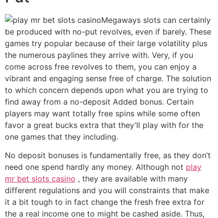
Megaways slots can certainly
be produced with no-put revolves, even if barely. These
games try popular because of their large volatility plus
the numerous paylines they arrive with. Very, if you
come across free revolves to them, you can enjoy a
vibrant and engaging sense free of charge. The solution
to which concern depends upon what you are trying to
find away from a no-deposit Added bonus. Certain
players may want totally free spins while some often
favor a great bucks extra that they’ll play with for the
one games that they including.
No deposit bonuses is fundamentally free, as they don’t
need one spend hardly any money. Although not
play
mr bet slots casino
, they are available with many
different regulations and you will constraints that make
it a bit tough to in fact change the fresh free extra for
the a real income one to might be cashed aside. Thus,