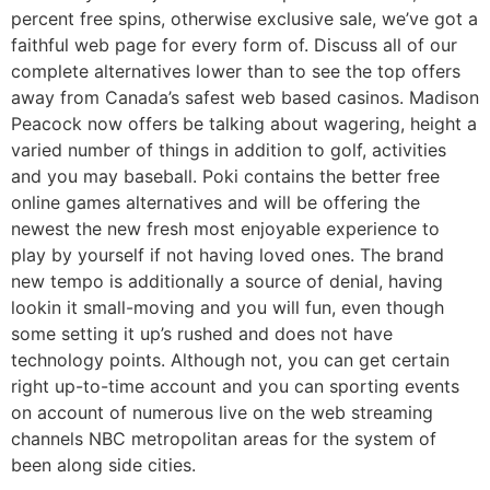
percent free spins, otherwise exclusive sale, we’ve got a
faithful web page for every form of. Discuss all of our
complete alternatives lower than to see the top offers
away from Canada’s safest web based casinos. Madison
Peacock now offers be talking about wagering, height a
varied number of things in addition to golf, activities
and you may baseball. Poki contains the better free
online games alternatives and will be offering the
newest the new fresh most enjoyable experience to
play by yourself if not having loved ones. The brand
new tempo is additionally a source of denial, having
lookin it small-moving and you will fun, even though
some setting it up’s rushed and does not have
technology points. Although not, you can get certain
right up-to-time account and you can sporting events
on account of numerous live on the web streaming
channels NBC metropolitan areas for the system of
been along side cities.