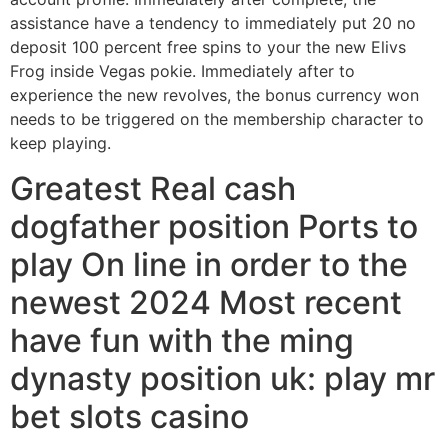
assistance have a tendency to immediately put 20 no
deposit 100 percent free spins to your the new Elivs
Frog inside Vegas pokie. Immediately after to
experience the new revolves, the bonus currency won
needs to be triggered on the membership character to
keep playing.
Greatest Real cash
dogfather position Ports to
play On line in order to the
newest 2024 Most recent
have fun with the ming
dynasty position uk: play mr
bet slots casino