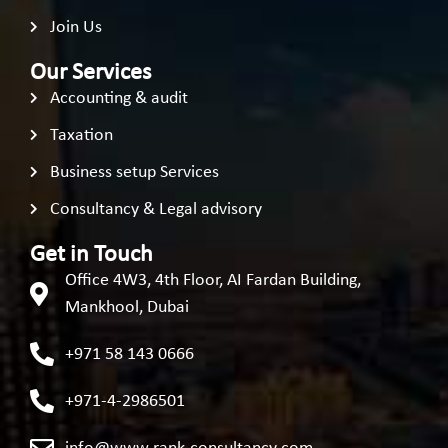
Join Us
Our Services
Accounting & audit
Taxation
Business setup Services
Consultancy & Legal advisory
Get in Touch
Office 4W3, 4th Floor, AI Fardan Building,
Mankhool, Dubai
+971 58 143 0666
+971-4-2986501