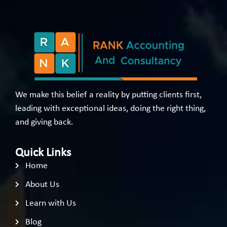
We make this belief a reality by putting clients first,
leading with exceptional ideas, doing the right thing,
and giving back.
Quick Links
Home
About Us
Learn with Us
Blog