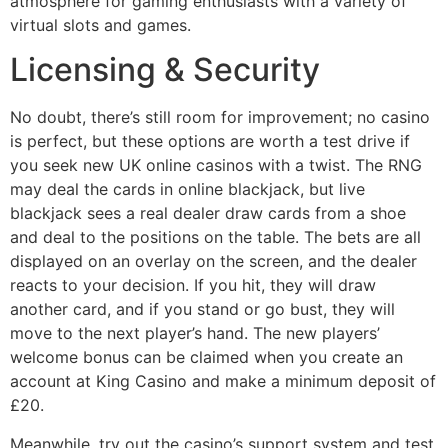
atmosphere for gaming enthusiasts with a variety of
virtual slots and games.
Licensing & Security
No doubt, there’s still room for improvement; no casino
is perfect, but these options are worth a test drive if
you seek new UK online casinos with a twist. The RNG
may deal the cards in online blackjack, but live
blackjack sees a real dealer draw cards from a shoe
and deal to the positions on the table. The bets are all
displayed on an overlay on the screen, and the dealer
reacts to your decision. If you hit, they will draw
another card, and if you stand or go bust, they will
move to the next player’s hand. The new players’
welcome bonus can be claimed when you create an
account at King Casino and make a minimum deposit of
£20.
Meanwhile, try out the casino’s support system and test