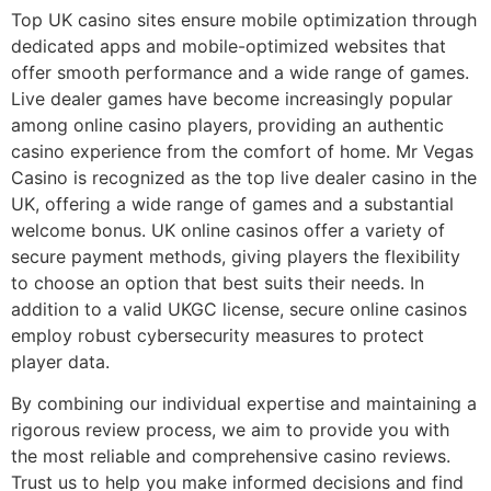
Top UK casino sites ensure mobile optimization through
dedicated apps and mobile-optimized websites that
offer smooth performance and a wide range of games.
Live dealer games have become increasingly popular
among online casino players, providing an authentic
casino experience from the comfort of home. Mr Vegas
Casino is recognized as the top live dealer casino in the
UK, offering a wide range of games and a substantial
welcome bonus. UK online casinos offer a variety of
secure payment methods, giving players the flexibility
to choose an option that best suits their needs. In
addition to a valid UKGC license, secure online casinos
employ robust cybersecurity measures to protect
player data.
By combining our individual expertise and maintaining a
rigorous review process, we aim to provide you with
the most reliable and comprehensive casino reviews.
Trust us to help you make informed decisions and find