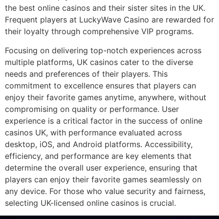
the best online casinos and their sister sites in the UK.
Frequent players at LuckyWave Casino are rewarded for
their loyalty through comprehensive VIP programs.
Focusing on delivering top-notch experiences across
multiple platforms, UK casinos cater to the diverse
needs and preferences of their players. This
commitment to excellence ensures that players can
enjoy their favorite games anytime, anywhere, without
compromising on quality or performance. User
experience is a critical factor in the success of online
casinos UK, with performance evaluated across
desktop, iOS, and Android platforms. Accessibility,
efficiency, and performance are key elements that
determine the overall user experience, ensuring that
players can enjoy their favorite games seamlessly on
any device. For those who value security and fairness,
selecting UK-licensed online casinos is crucial.