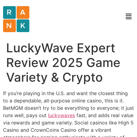
LuckyWave Expert
Review 2025 Game
Variety & Crypto
If you’re playing in the U.S. and want the closest thing
to a dependable, all-purpose online casino, this is it.
BetMGM doesn’t try to be everything to everyone; it just
runs well, pays out
luckywaves
fast, and adds real value
via rewards and game variety. Social casinos like High 5
Casino and CrownCoins Casino offer a vibrant