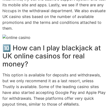
its mobile site and apps. Lastly, we see if there are any
hiccups in the withdrawal department. We also evaluate
UK casino sites based on the number of available
promotions and the terms and conditions attached to
them.
🔟 How can I play blackjack at
UK online casinos for real
money?
This option is available for deposits and withdrawals,
but we only recommend it as a last resort, unless
Trustly is available. Some of the leading casino sites
have also started accepting Google Pay and Apple Play
for withdrawals. These platforms offer very quick
payout times, similar to those of eWallets.