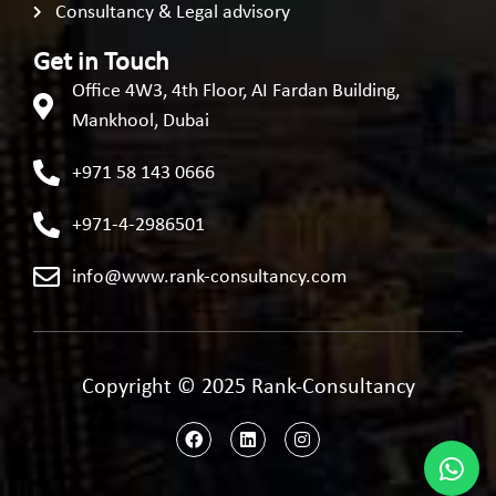
Consultancy & Legal advisory
Get in Touch
Office 4W3, 4th Floor, AI Fardan Building,
Mankhool, Dubai
+971 58 143 0666
+971-4-2986501
info@www.rank-consultancy.com
Copyright © 2025 Rank-Consultancy