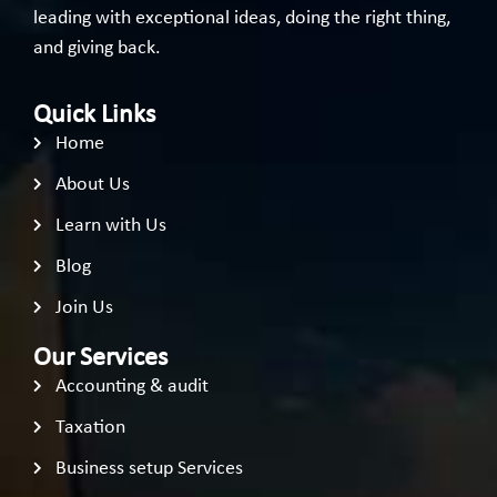
leading with exceptional ideas, doing the right thing,
and giving back.
Quick Links
Home
About Us
Learn with Us
Blog
Join Us
Our Services
Accounting & audit
Taxation
Business setup Services