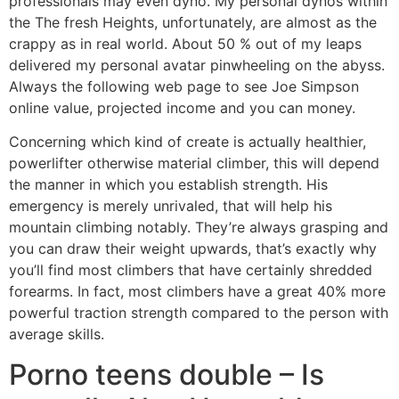
professionals may even dyno.
My personal dynos within
the The fresh Heights, unfortunately, are almost as the
crappy as in real world. About 50 % out of my leaps
delivered my personal avatar pinwheeling on the abyss.
Always the following web page to see Joe Simpson
online value, projected income and you can money.
Concerning which kind of create is actually healthier,
powerlifter otherwise material climber, this will depend
the manner in which you establish strength. His
emergency is merely unrivaled, that will help his
mountain climbing notably. They’re always grasping and
you can draw their weight upwards, that’s exactly why
you’ll find most climbers that have certainly shredded
forearms. In fact, most climbers have a great 40% more
powerful traction strength compared to the person with
average skills.
Porno teens double – Is