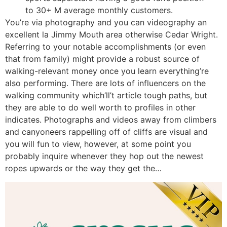
to 30+ M average monthly customers.
You’re via photography and you can videography an
excellent la Jimmy Mouth area otherwise Cedar Wright.
Referring to your notable accomplishments (or even
that from family) might provide a robust source of
walking-relevant money once you learn everything’re
also performing. There are lots of influencers on the
walking community which’ll’t article tough paths, but
they are able to do well worth to profiles in other
indicates. Photographs and videos away from climbers
and canyoneers rappelling off of cliffs are visual and
you will fun to view, however, at some point you
probably inquire whenever they hop out the newest
ropes upwards or the way they get the…