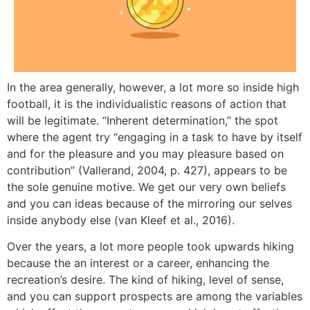
In the area generally, however, a lot more so inside high
football, it is the individualistic reasons of action that
will be legitimate. “Inherent determination,” the spot
where the agent try “engaging in a task to have by itself
and for the pleasure and you may pleasure based on
contribution” (Vallerand, 2004, p. 427), appears to be
the sole genuine motive. We get our very own beliefs
and you can ideas because of the mirroring our selves
inside anybody else (van Kleef et al., 2016).
Over the years, a lot more people took upwards hiking
because the an interest or a career, enhancing the
recreation’s desire. The kind of hiking, level of sense,
and you can support prospects are among the variables