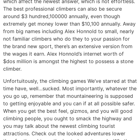
which affect the newest answer, which is not effortless.
The best professional climbers can also be secure
around $3 hundred,100000 annually, even though
extremely get money lower than $10,100 annually. Away
from big names including Alex Honnold to small, nearly
not familiar climbers who do they to your passion for
the brand new sport, there’s an extensive version from
the wages it earn. Alex Honnold’s internet worth of
$dos million is amongst the highest to possess a stone
climber.
Unfortuitously, the climbing games We’ve starred at that
time have, well…sucked. Most importantly, whatever the
you go up, remember that mountaineering is supposed
to getting enjoyable and you can if at all possible safer.
When you get the best feel, gizmos, and you will good
climbing people, you ought to smack the highway and
you may talk about the newest climbing tourist
attractions. Check out the looked adventures lower