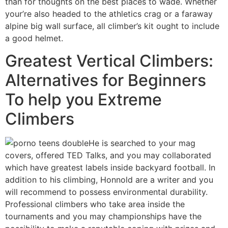
than for thoughts on the best places to wade. Whether
your’re also headed to the athletics crag or a faraway
alpine big wall surface, all climber’s kit ought to include
a good helmet.
Greatest Vertical Climbers:
Alternatives for Beginners
To help you Extreme
Climbers
He is searched to your mag
covers, offered TED Talks, and you may collaborated
which have greatest labels inside backyard football. In
addition to his climbing, Honnold are a writer and you
will recommend to possess environmental durability.
Professional climbers who take area inside the
tournaments and you may championships have the