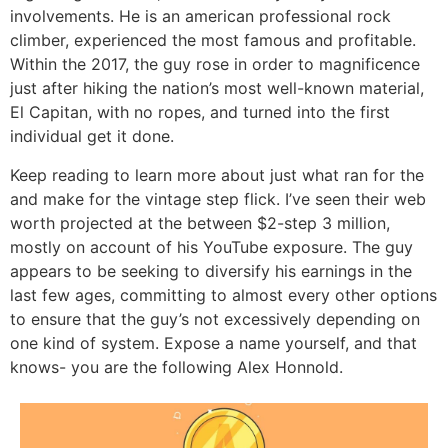
involvements. He is an american professional rock
climber, experienced the most famous and profitable.
Within the 2017, the guy rose in order to magnificence
just after hiking the nation’s most well-known material,
El Capitan, with no ropes, and turned into the first
individual get it done.
Keep reading to learn more about just what ran for the
and make for the vintage step flick. I’ve seen their web
worth projected at the between $2-step 3 million,
mostly on account of his YouTube exposure. The guy
appears to be seeking to diversify his earnings in the
last few ages, committing to almost every other options
to ensure that the guy’s not excessively depending on
one kind of system. Expose a name yourself, and that
knows- you are the following Alex Honnold.