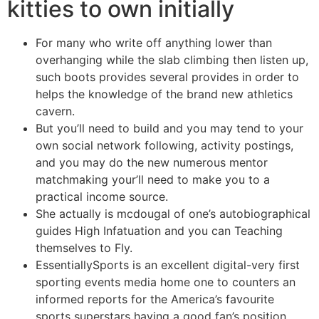
kitties to own initially
For many who write off anything lower than
overhanging while the slab climbing then listen up,
such boots provides several provides in order to
helps the knowledge of the brand new athletics
cavern.
But you’ll need to build and you may tend to your
own social network following, activity postings,
and you may do the new numerous mentor
matchmaking your’ll need to make you to a
practical income source.
She actually is mcdougal of one’s autobiographical
guides High Infatuation and you can Teaching
themselves to Fly.
EssentiallySports is an excellent digital-very first
sporting events media home one to counters an
informed reports for the America’s favourite
sports superstars having a good fan’s position