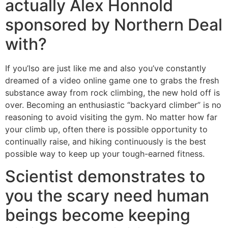
actually Alex Honnold
sponsored by Northern Deal
with?
If you’lso are just like me and also you’ve constantly
dreamed of a video online game one to grabs the fresh
substance away from rock climbing, the new hold off is
over. Becoming an enthusiastic “backyard climber” is no
reasoning to avoid visiting the gym. No matter how far
your climb up, often there is possible opportunity to
continually raise, and hiking continuously is the best
possible way to keep up your tough-earned fitness.
Scientist demonstrates to
you the scary need human
beings become keeping