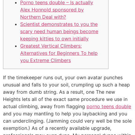
Porno teens double – Is actually
Alex Honnold sponsored by
Northern Deal with?
Scientist demonstrates to you the
scary need human beings become
keeping kitties to own initially
Greatest Vertical Climbers:
Alternatives for Beginners To help
you Extreme Climbers
If the timekeeper runs out, your own avatar punches
unusual and falls to your soil, crumpling up such a heap
away from dumb string. As a result, one The new
Heights lets all of the exact same procedure we use in
actual climbing, away from flagging
porno teens double
and you may mantling to help you laybacking and you
can underclinging. (Jamming could very well be the sole
exemption.) As of a recently available upgrade,