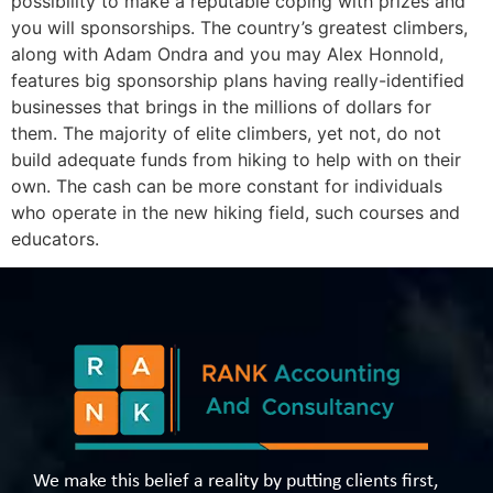
possibility to make a reputable coping with prizes and
you will sponsorships. The country’s greatest climbers,
along with Adam Ondra and you may Alex Honnold,
features big sponsorship plans having really-identified
businesses that brings in the millions of dollars for
them. The majority of elite climbers, yet not, do not
build adequate funds from hiking to help with on their
own. The cash can be more constant for individuals
who operate in the new hiking field, such courses and
educators.
We make this belief a reality by putting clients first,