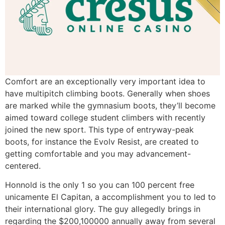
Comfort are an exceptionally very important idea to
have multipitch climbing boots. Generally when shoes
are marked while the gymnasium boots, they’ll become
aimed toward college student climbers with recently
joined the new sport. This type of entryway-peak
boots, for instance the Evolv Resist, are created to
getting comfortable and you may advancement-
centered.
Honnold is the only 1 so you can 100 percent free
unicamente El Capitan, a accomplishment you to led to
their international glory. The guy allegedly brings in
regarding the $200,100000 annually away from several