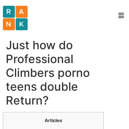
Just how do
Professional
Climbers porno
teens double
Return?
Articles