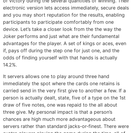
of victory during the several quantities of winning. Their
electronic version lets access immediately, secure deals
and you may short reputation for the results, enabling
participants to participate comfortably from one
device. Let’s take a closer look from the the way the
Joker performs and just what are their fundamental
advantages for the player. A set of kings or aces, even
if, pays off during the step one for just one, and the
odds of finding yourself with that hands is actually
14.2%.
It servers allows one to play around three hand
immediately the spot where the cards one retains is
carried send in the very first give to another a few. If a
person is actually dealt, state, five of a type on the 1st
draw of five notes, one was repaid to the all about
three give. My personal impact is that a person’s
chances are high much more advantageous about
servers rather than standard jacks-or-finest. There were