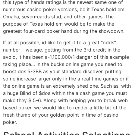
this type of hands ratings is the newest same one of
numerous casino poker versions, be it Texas hold em,
Omaha, seven-cards stud, and other games. The
purpose of Texas hold em would be to make the
greatest four-card poker hand during the showdown.
If at all possible, id like to get it to a great “odds”
number – we.age. getting from the 3rd credit in the
avoid, it has been a-1,100,000/1 danger of this example
taking place… In the bucks online game you need to
boost dos.5-3BB as your standard discover, putting
some increase larger only in the a real time games or if
the online game is an extremely shed one. Such as, with
a huge Blind of $dos within the a cash game you must
make they $ 5-6. Along with helping you to break web
based poker, we would like to render a little bit of the
fresh thumb of your golden point in time of casino
poker.