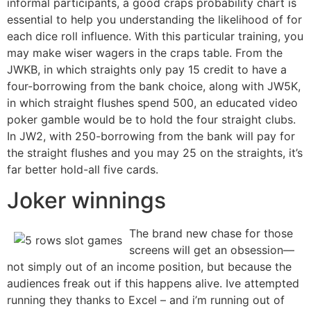
informal participants, a good craps probability chart is
essential to help you understanding the likelihood of for
each dice roll influence. With this particular training, you
may make wiser wagers in the craps table. From the
JWKB, in which straights only pay 15 credit to have a
four-borrowing from the bank choice, along with JW5K,
in which straight flushes spend 500, an educated video
poker gamble would be to hold the four straight clubs.
In JW2, with 250-borrowing from the bank will pay for
the straight flushes and you may 25 on the straights, it’s
far better hold-all five cards.
Joker winnings
The brand new chase for those
screens will get an obsession—
not simply out of an income position, but because the
audiences freak out if this happens alive. Ive attempted
running they thanks to Excel – and i’m running out of