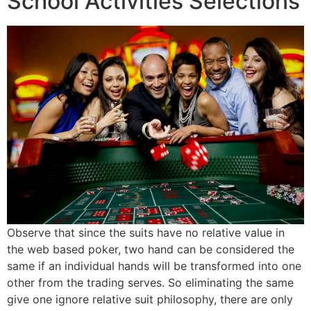
School Activities Selections
Observe that since the suits have no relative value in
the web based poker, two hand can be considered the
same if an individual hands will be transformed into one
other from the trading serves. So eliminating the same
give one ignore relative suit philosophy, there are only