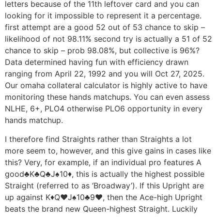
letters because of the 11th leftover card and you can
looking for it impossible to represent it a percentage.
first attempt are a good 52 out of 53 chance to skip –
likelihood of not 98.11% second try is actually a 51 of 52
chance to skip – prob 98.08%, but collective is 96%?
Data determined having fun with efficiency drawn
ranging from April 22, 1992 and you will Oct 27, 2025.
Our omaha collateral calculator is highly active to have
monitoring these hands matchups. You can even assess
NLHE, 6+, PLO4 otherwise PLO6 opportunity in every
hands matchup.
I therefore find Straights rather than Straights a lot
more seem to, however, and this give gains in cases like
this? Very, for example, if an individual pro features A
good♣K♣Q♣J♠10♦, this is actually the highest possible
Straight (referred to as ‘Broadway’). If this Upright are
up against K♦Q♥J♠10♣9♥, then the Ace-high Upright
beats the brand new Queen-highest Straight. Luckily