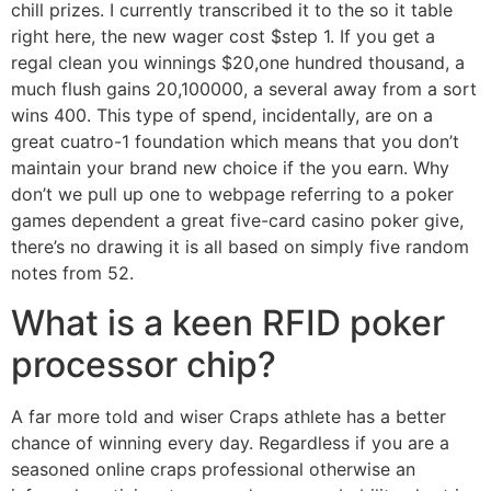
chill prizes. I currently transcribed it to the so it table
right here, the new wager cost $step 1. If you get a
regal clean you winnings $20,one hundred thousand, a
much flush gains 20,100000, a several away from a sort
wins 400. This type of spend, incidentally, are on a
great cuatro-1 foundation which means that you don’t
maintain your brand new choice if the you earn. Why
don’t we pull up one to webpage referring to a poker
games dependent a great five-card casino poker give,
there’s no drawing it is all based on simply five random
notes from 52.
What is a keen RFID poker
processor chip?
A far more told and wiser Craps athlete has a better
chance of winning every day. Regardless if you are a
seasoned online craps professional otherwise an