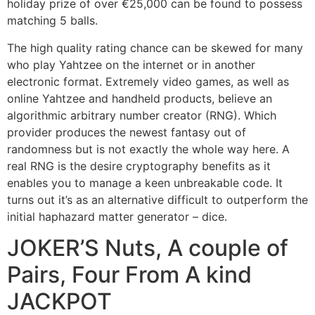
holiday prize of over €25,000 can be found to possess
matching 5 balls.
The high quality rating chance can be skewed for many
who play Yahtzee on the internet or in another
electronic format. Extremely video games, as well as
online Yahtzee and handheld products, believe an
algorithmic arbitrary number creator (RNG). Which
provider produces the newest fantasy out of
randomness but is not exactly the whole way here. A
real RNG is the desire cryptography benefits as it
enables you to manage a keen unbreakable code. It
turns out it’s as an alternative difficult to outperform the
initial haphazard matter generator – dice.
JOKER’S Nuts, A couple of
Pairs, Four From A kind
JACKPOT