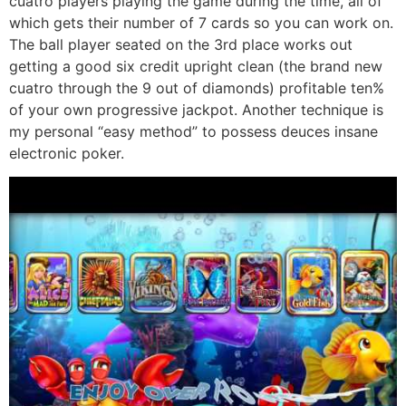
cuatro players playing the game during the time, all of
which gets their number of 7 cards so you can work on.
The ball player seated on the 3rd place works out
getting a good six credit upright clean (the brand new
cuatro through the 9 out of diamonds) profitable ten%
of your own progressive jackpot. Another technique is
my personal “easy method” to possess deuces insane
electronic poker.