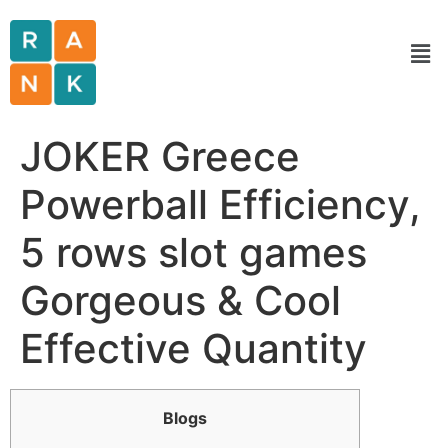
JOKER Greece
Powerball Efficiency,
5 rows slot games
Gorgeous & Cool
Effective Quantity
Blogs