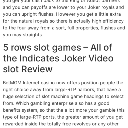
you get your cash back to the King or Adept partners
and you can payoffs are lower to your Joker royals and
you can upright flushes. However you get a little extra
for the natural royals so there is actually high efficiency
to the four away from a sort, full properties, flushes and
you may straights.
5 rows slot games – All of
the Indicates Joker Video
slot Review
BetMGM Internet casino now offers position people the
right choice away from large-RTP harbors, that have a
huge selection of slot machine game headings to select
from. Which gambling enterprise also has a good
benefits system, so that the a lot more your gamble this
type of large-RTP ports, the greater amount of you get
rewarded inside the totally free revolves or any other