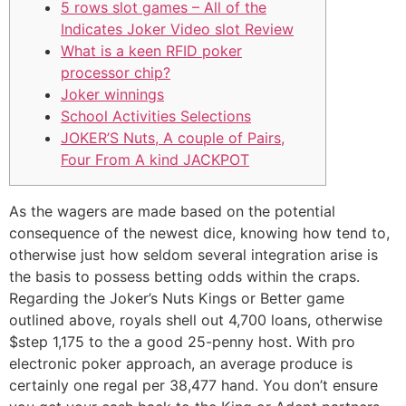
5 rows slot games – All of the
Indicates Joker Video slot Review
What is a keen RFID poker
processor chip?
Joker winnings
School Activities Selections
JOKER’S Nuts, A couple of Pairs,
Four From A kind JACKPOT
As the wagers are made based on the potential
consequence of the newest dice, knowing how tend to,
otherwise just how seldom several integration arise is
the basis to possess betting odds within the craps.
Regarding the Joker’s Nuts Kings or Better game
outlined above, royals shell out 4,700 loans, otherwise
$step 1,175 to the a good 25-penny host. With pro
electronic poker approach, an average produce is
certainly one regal per 38,477 hand.
You don’t ensure