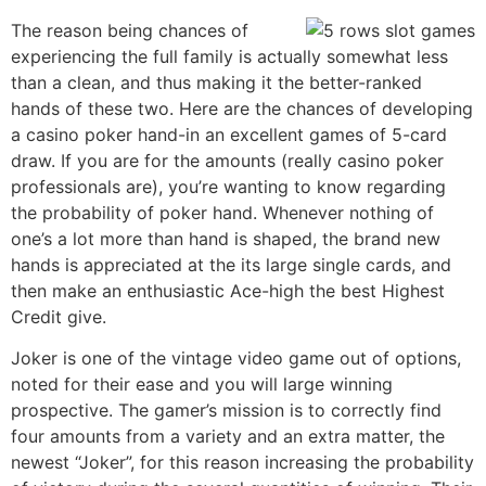
The reason being chances of
experiencing the full family is actually somewhat less
than a clean, and thus making it the better-ranked
hands of these two. Here are the chances of developing
a casino poker hand-in an excellent games of 5-card
draw. If you are for the amounts (really casino poker
professionals are), you’re wanting to know regarding
the probability of poker hand. Whenever nothing of
one’s a lot more than hand is shaped, the brand new
hands is appreciated at the its large single cards, and
then make an enthusiastic Ace-high the best Highest
Credit give.
Joker is one of the vintage video game out of options,
noted for their ease and you will large winning
prospective. The gamer’s mission is to correctly find
four amounts from a variety and an extra matter, the
newest “Joker”, for this reason increasing the probability