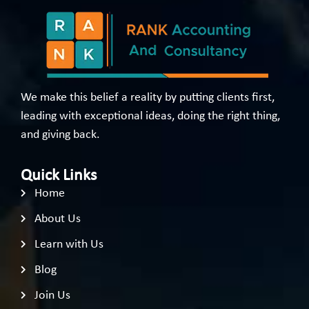
We make this belief a reality by putting clients first,
leading with exceptional ideas, doing the right thing,
and giving back.
Quick Links
Home
About Us
Learn with Us
Blog
Join Us