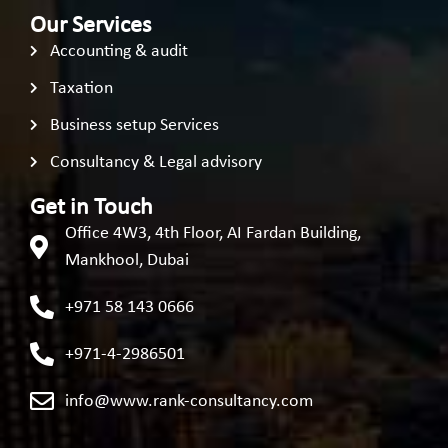
Our Services
Accounting & audit
Taxation
Business setup Services
Consultancy & Legal advisory
Get in Touch
Office 4W3, 4th Floor, AI Fardan Building,
Mankhool, Dubai
+971 58 143 0666
+971-4-2986501
info@www.rank-consultancy.com