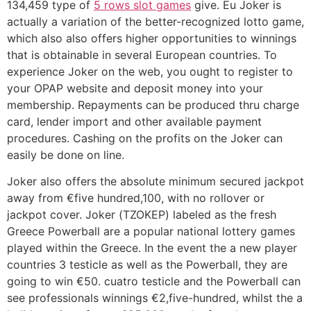
134,459 type of
5 rows slot games
give. Eu Joker is
actually a variation of the better-recognized lotto game,
which also also offers higher opportunities to winnings
that is obtainable in several European countries. To
experience Joker on the web, you ought to register to
your OPAP website and deposit money into your
membership. Repayments can be produced thru charge
card, lender import and other available payment
procedures. Cashing on the profits on the Joker can
easily be done on line.
Joker also offers the absolute minimum secured jackpot
away from €five hundred,100, with no rollover or
jackpot cover. Joker (ΤΖΟΚΕΡ) labeled as the fresh
Greece Powerball are a popular national lottery games
played within the Greece. In the event the a new player
countries 3 testicle as well as the Powerball, they are
going to win €50. cuatro testicle and the Powerball can
see professionals winnings €2,five-hundred, whilst the a