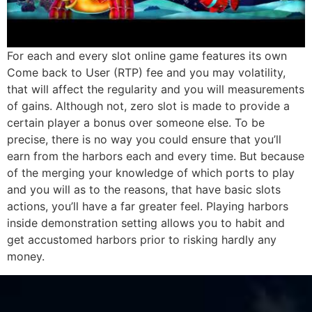
For each and every slot online game features its own
Come back to User (RTP) fee and you may volatility,
that will affect the regularity and you will measurements
of gains. Although not, zero slot is made to provide a
certain player a bonus over someone else. To be
precise, there is no way you could ensure that you’ll
earn from the harbors each and every time. But because
of the merging your knowledge of which ports to play
and you will as to the reasons, that have basic slots
actions, you’ll have a far greater feel. Playing harbors
inside demonstration setting allows you to habit and
get accustomed harbors prior to risking hardly any
money.