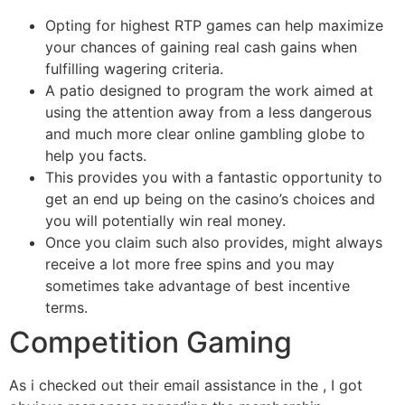
Opting for highest RTP games can help maximize
your chances of gaining real cash gains when
fulfilling wagering criteria.
A patio designed to program the work aimed at
using the attention away from a less dangerous
and much more clear online gambling globe to
help you facts.
This provides you with a fantastic opportunity to
get an end up being on the casino’s choices and
you will potentially win real money.
Once you claim such also provides, might always
receive a lot more free spins and you may
sometimes take advantage of best incentive
terms.
Competition Gaming
As i checked out their email assistance in the , I got