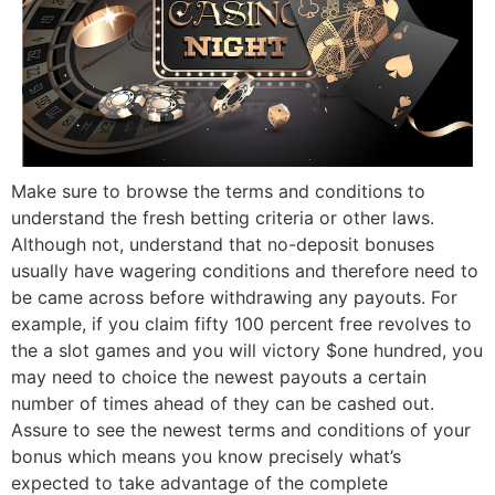
Make sure to browse the terms and conditions to
understand the fresh betting criteria or other laws.
Although not, understand that no-deposit bonuses
usually have wagering conditions and therefore need to
be came across before withdrawing any payouts. For
example, if you claim fifty 100 percent free revolves to
the a slot games and you will victory $one hundred, you
may need to choice the newest payouts a certain
number of times ahead of they can be cashed out.
Assure to see the newest terms and conditions of your
bonus which means you know precisely what’s
expected to take advantage of the complete