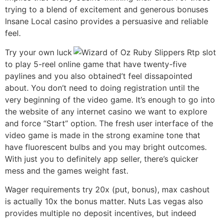
trying to a blend of excitement and generous bonuses
Insane Local casino provides a persuasive and reliable
feel.
Try your own luck
to play 5-reel online game that have twenty-five
paylines and you also obtained’t feel dissapointed
about. You don’t need to doing registration until the
very beginning of the video game. It’s enough to go into
the website of any internet casino we want to explore
and force “Start” option. The fresh user interface of the
video game is made in the strong examine tone that
have fluorescent bulbs and you may bright outcomes.
With just you to definitely app seller, there’s quicker
mess and the games weight fast.
Wager requirements try 20x (put, bonus), max cashout
is actually 10x the bonus matter. Nuts Las vegas also
provides multiple no deposit incentives, but indeed