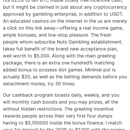
fits 625% to ten BTC inside totally free incentive cash,
but it might be claimed in just about any cryptocurrency
approved by gambling enterprise, in addition to USDT.
An educated casinos on the internet in the us are merely
a click on this link away—offering a real income game,
ample bonuses, and low-stop pleasure. The fresh
people whom subscribe Nuts Gambling establishment,
takes full benefit of the brand new acceptance plan,
well worth to $5,000. Along with the main greeting
package, there is an extra one hundred% matching
added bonus to possess slot games. Minimal put is
actually $20, as well as the betting demands before you
detachment money, try 30 times.
Our cashback program boasts daily, weekly, and you
will monthly cash boosts and you may prizes, all the
without hidden restrictions. The greeting incentive
rewards people across their very first four dumps
having to $5,100000 inside the bonus finance. I match
your 1st deposit by the 250% to $1,000 with the promo