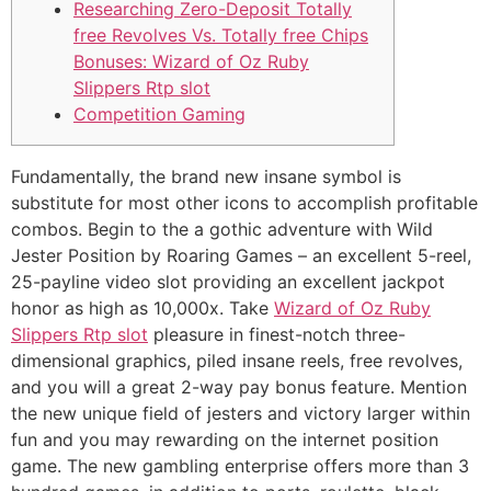
Researching Zero-Deposit Totally
free Revolves Vs. Totally free Chips
Bonuses: Wizard of Oz Ruby
Slippers Rtp slot
Competition Gaming
Fundamentally, the brand new insane symbol is
substitute for most other icons to accomplish profitable
combos. Begin to the a gothic adventure with Wild
Jester Position by Roaring Games – an excellent 5-reel,
25-payline video slot providing an excellent jackpot
honor as high as 10,000x.
Take
Wizard of Oz Ruby
Slippers Rtp slot
pleasure in finest-notch three-
dimensional graphics, piled insane reels, free revolves,
and you will a great 2-way pay bonus feature. Mention
the new unique field of jesters and victory larger within
fun and you may rewarding on the internet position
game. The new gambling enterprise offers more than 3