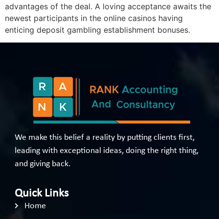
advantages of the deal. A loving acceptance awaits the
newest participants in the online casinos having
enticing deposit gambling establishment bonuses.
We make this belief a reality by putting clients first,
leading with exceptional ideas, doing the right thing,
and giving back.
Quick Links
Home