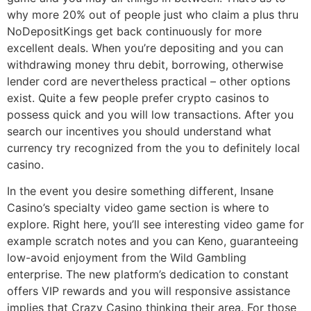
why more 20% out of people just who claim a plus thru
NoDepositKings get back continuously for more
excellent deals. When you’re depositing and you can
withdrawing money thru debit, borrowing, otherwise
lender cord are nevertheless practical – other options
exist. Quite a few people prefer crypto casinos to
possess quick and you will low transactions. After you
search our incentives you should understand what
currency try recognized from the you to definitely local
casino.
In the event you desire something different, Insane
Casino’s specialty video game section is where to
explore. Right here, you’ll see interesting video game for
example scratch notes and you can Keno, guaranteeing
low-avoid enjoyment from the Wild Gambling
enterprise. The new platform’s dedication to constant
offers VIP rewards and you will responsive assistance
implies that Crazy Casino thinking their area. For those