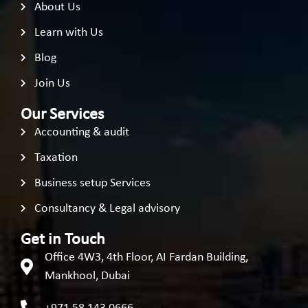
About Us
Learn with Us
Blog
Join Us
Our Services
Accounting & audit
Taxation
Business setup Services
Consultancy & Legal advisory
Get in Touch
Office 4W3, 4th Floor, AI Fardan Building,
Mankhool, Dubai