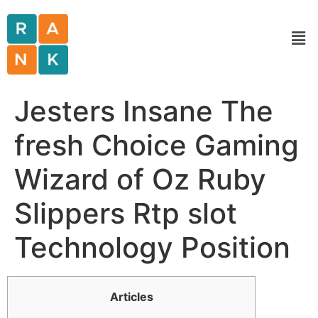
Jesters Insane The
fresh Choice Gaming
Wizard of Oz Ruby
Slippers Rtp slot
Technology Position
Articles