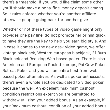
there’s a threshold. If you would like claim some other,
you’ll should make a bona-fide-money deposit among.
So it rules enforce whether you’re another affiliate
otherwise people going back for another give.
Whether or not these types of video game might only
provides one pay line, do not promote her or him quick,
to have they are the key to help you earn big style. And
in case it comes to the new desk video game, we offer
vintage blackjack, Western european blackjack, 21 Burn
Blackjack and Red-dog Web based poker. There is also
American and European Roulette, craps, Pai Gow Poker,
Retreat Poker and you will an entire host from web
based poker alternatives. As well as poker enthusiasts,
there’s even a whole section dedicated to video poker
because the well. An excellent ‘maximum cashout’
condition restrictions extent you are permitted to
withdraw utilizing your added bonus. As an example, if
your ‘maximum cashout’ condition of your added bonus