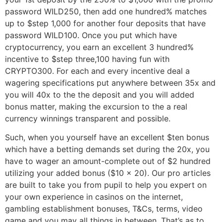
password WILD250, then add one hundred% matches
up to $step 1,000 for another four deposits that have
password WILD100. Once you put which have
cryptocurrency, you earn an excellent 3 hundred%
incentive to $step three,100 having fun with
CRYPTO300. For each and every incentive deal a
wagering specifications put anywhere between 35x and
you will 40x to the the deposit and you will added
bonus matter, making the excursion to the a real
currency winnings transparent and possible.
Such, when you yourself have an excellent $ten bonus
which have a betting demands set during the 20x, you
have to wager an amount-complete out of $2 hundred
utilizing your added bonus ($10 x 20). Our pro articles
are built to take you from pupil to help you expert on
your own experience in casinos on the internet,
gambling establishment bonuses, T&Cs, terms, video
game and you may all things in between. That’s as to