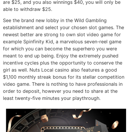
are $25, and you also winnings $40, you will only be
able to withdraw $25.
See the brand new lobby in the Wild Gambling
establishment and select your chosen slot games. The
newest better are strong to own slot video game for
example Spinfinity Kid, a marvelous seven-reel game
for which you can become the superhero you were
meant to end up being. Enjoy the extremely pushed
incentive cycles plus the opportunity to conserve the
girl as well. Nuts Local casino also features a good
$1,100 monthly streak bonus for its stellar competition
video game. There is nothing to have professionals in
order to deposit, however you need to share at the
least twenty-five minutes your playthrough.