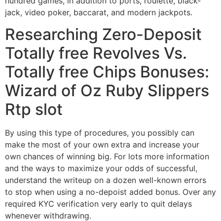
hundred games, in addition to ports, roulette, black-
jack, video poker, baccarat, and modern jackpots.
Researching Zero-Deposit
Totally free Revolves Vs.
Totally free Chips Bonuses:
Wizard of Oz Ruby Slippers
Rtp slot
By using this type of procedures, you possibly can
make the most of your own extra and increase your
own chances of winning big. For lots more information
and the ways to maximize your odds of successful,
understand the writeup on a dozen well-known errors
to stop when using a no-depoist added bonus. Over any
required KYC verification very early to quit delays
whenever withdrawing.