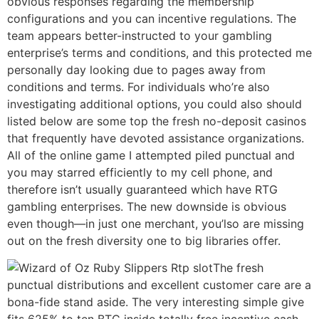
obvious responses regarding the membership
configurations and you can incentive regulations. The
team appears better-instructed to your gambling
enterprise’s terms and conditions, and this protected me
personally day looking due to pages away from
conditions and terms. For individuals who’re also
investigating additional options, you could also should
listed below are some top the fresh no-deposit casinos
that frequently have devoted assistance organizations.
All of the online game I attempted piled punctual and
you may starred efficiently to my cell phone, and
therefore isn’t usually guaranteed which have RTG
gambling enterprises. The new downside is obvious
even though—in just one merchant, you’lso are missing
out on the fresh diversity one to big libraries offer.
The fresh
punctual distributions and excellent customer care are a
bona-fide stand aside. The very interesting simple give