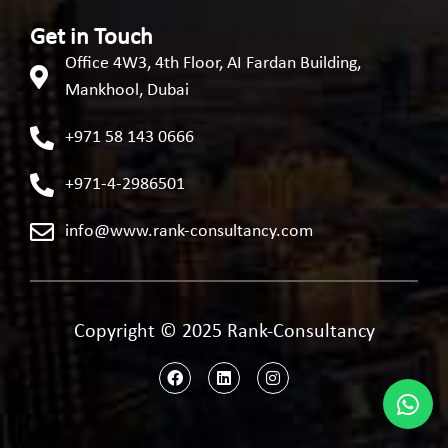
Get in Touch
Office 4W3, 4th Floor, AI Fardan Building,
Mankhool, Dubai
+971 58 143 0666
+971-4-2986501
info@www.rank-consultancy.com
Copyright © 2025 Rank-Consultancy