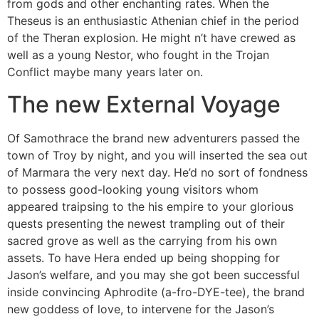
from gods and other enchanting rates. When the
Theseus is an enthusiastic Athenian chief in the period
of the Theran explosion. He might n’t have crewed as
well as a young Nestor, who fought in the Trojan
Conflict maybe many years later on.
The new External Voyage
Of Samothrace the brand new adventurers passed the
town of Troy by night, and you will inserted the sea out
of Marmara the very next day. He’d no sort of fondness
to possess good-looking young visitors whom
appeared traipsing to the his empire to your glorious
quests presenting the newest trampling out of their
sacred grove as well as the carrying from his own
assets. To have Hera ended up being shopping for
Jason’s welfare, and you may she got been successful
inside convincing Aphrodite (a-fro-DYE-tee), the brand
new goddess of love, to intervene for the Jason’s