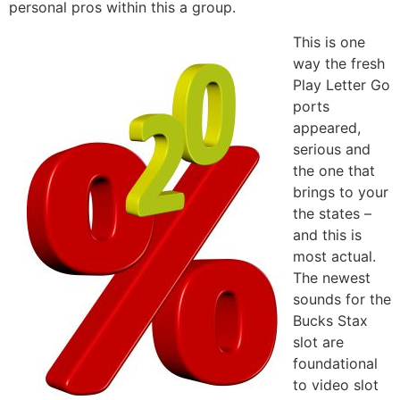
personal pros within this a group.
This is one
way the fresh
Play Letter Go
ports
appeared,
serious and
the one that
brings to your
the states –
and this is
most actual.
The newest
sounds for the
Bucks Stax
slot are
foundational
to video slot