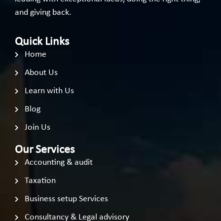
and giving back.
Quick Links
Home
About Us
Learn with Us
Blog
Join Us
Our Services
Accounting & audit
Taxation
Business setup Services
Consultancy & Legal advisory