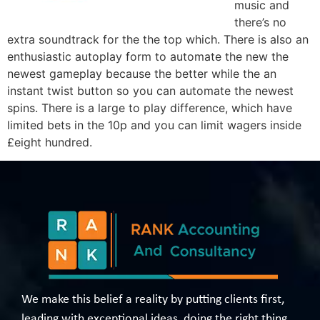
music and
there’s no
extra soundtrack for the the top which. There is also an
enthusiastic autoplay form to automate the new the
newest gameplay because the better while the an
instant twist button so you can automate the newest
spins. There is a large to play difference, which have
limited bets in the 10p and you can limit wagers inside
£eight hundred.
We make this belief a reality by putting clients first,
leading with exceptional ideas, doing the right thing,