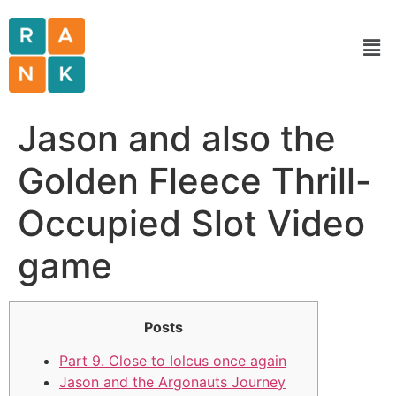
Jason and also the
Golden Fleece Thrill-
Occupied Slot Video
game
Posts
Part 9. Close to Iolcus once again
Jason and the Argonauts Journey