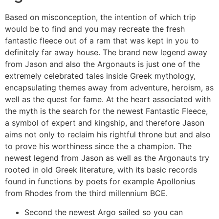
Based on misconception, the intention of which trip
would be to find and you may recreate the fresh
fantastic fleece out of a ram that was kept in you to
definitely far away house. The brand new legend away
from Jason and also the Argonauts is just one of the
extremely celebrated tales inside Greek mythology,
encapsulating themes away from adventure, heroism, as
well as the quest for fame. At the heart associated with
the myth is the search for the newest Fantastic Fleece,
a symbol of expert and kingship, and therefore Jason
aims not only to reclaim his rightful throne but and also
to prove his worthiness since the a champion. The
newest legend from Jason as well as the Argonauts try
rooted in old Greek literature, with its basic records
found in functions by poets for example Apollonius
from Rhodes from the third millennium BCE.
Second the newest Argo sailed so you can