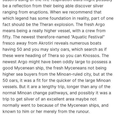
be a reflection from their being able discover silver
ranging from eruptions. When we recommend that
which legend has some foundation in reality, part of one
fact should be the Theran explosion. The fresh Argo
means being a really higher vessel, with a crew from
fifty. The newest therefore-named “Aquatic Festival”
fresco away from Akrotiri reveals numerous boats
having 50 and you may sixty oars, which search as if
these were heading of Thera so you can Knossos. The
newest Argo might have been oddly large to possess a
good Mycenean ship, the fresh Myceneans not being
higher sea buyers from the Minoan-ruled city, but at the
50 oars, it was a fit for the quicker of the large Minoan
vessels. But it are a lengthy trip, longer than any of the
normal Minoan change pathways, and possibly it was a
trip to get silver of an excellent area maybe not
normally went to because of the Mycenean ships, and
known to him or her merely from the runour.