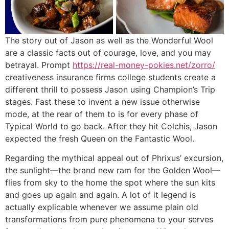
The story out of Jason as well as the Wonderful Wool
are a classic facts out of courage, love, and you may
betrayal. Prompt
https://real-money-pokies.net/zorro/
creativeness insurance firms college students create a
different thrill to possess Jason using Champion’s Trip
stages. Fast these to invent a new issue otherwise
mode, at the rear of them to is for every phase of
Typical World to go back. After they hit Colchis, Jason
expected the fresh Queen on the Fantastic Wool.
Regarding the mythical appeal out of Phrixus’ excursion,
the sunlight—the brand new ram for the Golden Wool—
flies from sky to the home the spot where the sun kits
and goes up again and again. A lot of it legend is
actually explicable whenever we assume plain old
transformations from pure phenomena to your serves