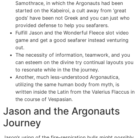
Samothrace, in which the Argonauts had been
started on the Kabeiroi, a cult away from ‘great
gods’ have been not Greek and you can just who
provided defense to help you seafarers.
Fulfill Jason and the Wonderful Fleece slot video
game and get a good seafarer instead venturing
out.
The necessity of information, teamwork, and you
can esteem on the divine try continual layouts you
to resonate while in the the journey.
Another, much less-understood Argonautica,
utilizing the same human body from myth, is
written inside the Latin from the Valerius Flaccus in
the course of Vespasian.
Jason and the Argonauts
Journey
Jason’s using of the fire-respiration bulls might possibly