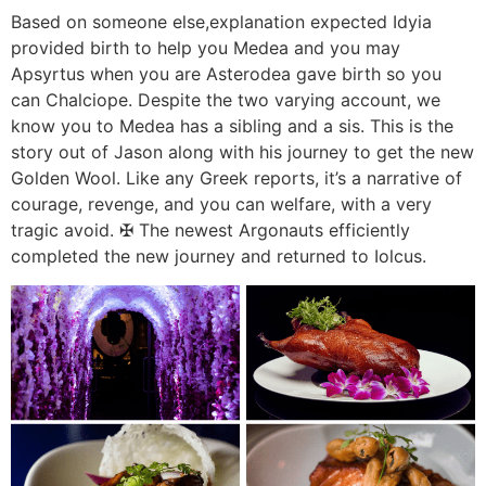
Based on someone else,explanation expected Idyia
provided birth to help you Medea and you may
Apsyrtus when you are Asterodea gave birth so you
can Chalciope. Despite the two varying account, we
know you to Medea has a sibling and a sis. This is the
story out of Jason along with his journey to get the new
Golden Wool. Like any Greek reports, it’s a narrative of
courage, revenge, and you can welfare, with a very
tragic avoid. ✠ The newest Argonauts efficiently
completed the new journey and returned to Iolcus.