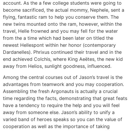
account. As the a few college students were going to
become sacrificed, the actual mommy, Nephele, sent a
flying, fantastic ram to help you conserve them. The
new twins mounted onto the ram, however, within the
travel, Helle frowned and you may fell for the water
from the a time which had been later on titled the
newest Hellespont within her honor (contemporary
Dardanelles). Phrixus continued their travel and in the
end achieved Colchis, where King Aeëtes, the new kid
away from Helios, sunlight goodness, influenced.
Among the central courses out of Jason’s travel is the
advantages from teamwork and you may cooperation.
Assembling the fresh Argonauts is actually a crucial
time regarding the facts, demonstrating that great feats
have a tendency to require the help and you will feel
away from someone else. Jason’s ability to unify a
varied band of heroes speaks so you can the value of
cooperation as well as the importance of taking