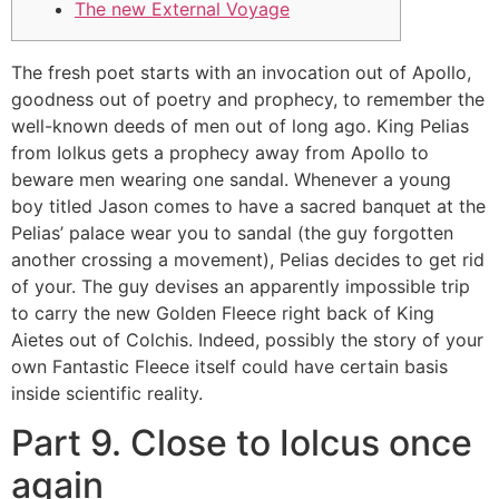
The new External Voyage
The fresh poet starts with an invocation out of Apollo,
goodness out of poetry and prophecy, to remember the
well-known deeds of men out of long ago. King Pelias
from Iolkus gets a prophecy away from Apollo to
beware men wearing one sandal. Whenever a young
boy titled Jason comes to have a sacred banquet at the
Pelias’ palace wear you to sandal (the guy forgotten
another crossing a movement), Pelias decides to get rid
of your.
The guy devises an apparently impossible trip
to carry the new Golden Fleece right back of King
Aietes out of Colchis. Indeed, possibly the story of your
own Fantastic Fleece itself could have certain basis
inside scientific reality.
Part 9. Close to Iolcus once
again