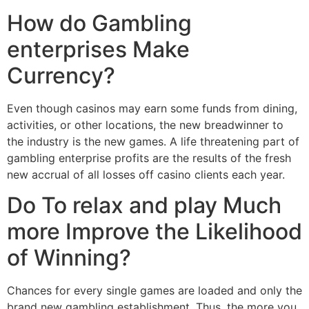
How do Gambling
enterprises Make
Currency?
Even though casinos may earn some funds from dining,
activities, or other locations, the new breadwinner to
the industry is the new games. A life threatening part of
gambling enterprise profits are the results of the fresh
new accrual of all losses off casino clients each year.
Do To relax and play Much
more Improve the Likelihood
of Winning?
Chances for every single games are loaded and only the
brand new gambling establishment. Thus, the more you