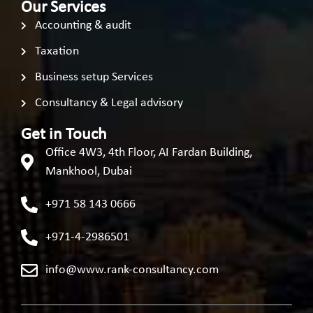
Our Services
Accounting & audit
Taxation
Business setup Services
Consultancy & Legal advisory
Get in Touch
Office 4W3, 4th Floor, AI Fardan Building,
Mankhool, Dubai
+971 58 143 0666
+971-4-2986501
info@www.rank-consultancy.com