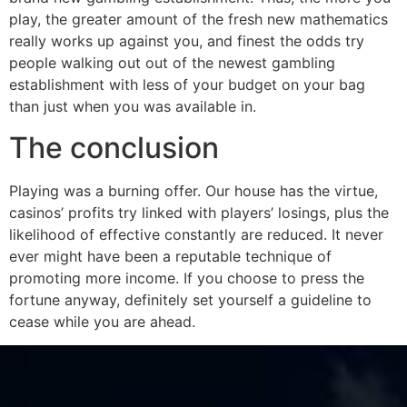
play, the greater amount of the fresh new mathematics
really works up against you, and finest the odds try
people walking out out of the newest gambling
establishment with less of your budget on your bag
than just when you was available in.
The conclusion
Playing was a burning offer. Our house has the virtue,
casinos’ profits try linked with players’ losings, plus the
likelihood of effective constantly are reduced. It never
ever might have been a reputable technique of
promoting more income. If you choose to press the
fortune anyway, definitely set yourself a guideline to
cease while you are ahead.