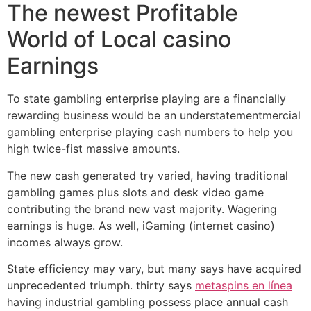
The newest Profitable
World of Local casino
Earnings
To state gambling enterprise playing are a financially
rewarding business would be an understatementmercial
gambling enterprise playing cash numbers to help you
high twice-fist massive amounts.
The new cash generated try varied, having traditional
gambling games plus slots and desk video game
contributing the brand new vast majority. Wagering
earnings is huge. As well, iGaming (internet casino)
incomes always grow.
State efficiency may vary, but many says have acquired
unprecedented triumph. thirty says
metaspins en línea
having industrial gambling possess place annual cash