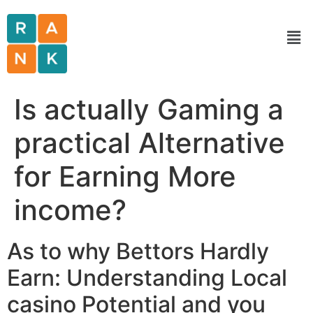
Is actually Gaming a
practical Alternative
for Earning More
income?
As to why Bettors Hardly
Earn: Understanding Local
casino Potential and you