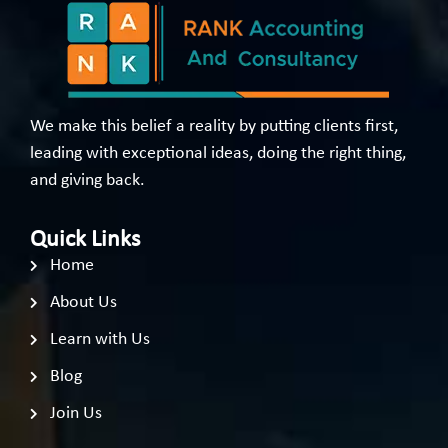
We make this belief a reality by putting clients first,
leading with exceptional ideas, doing the right thing,
and giving back.
Quick Links
Home
About Us
Learn with Us
Blog
Join Us