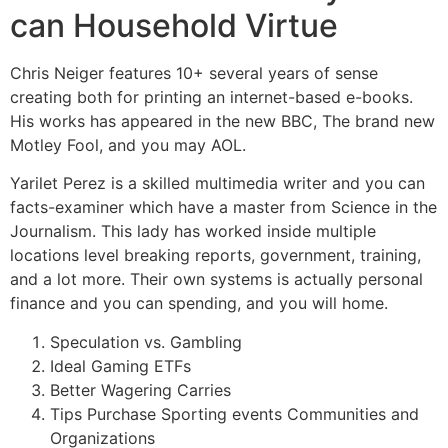
can Household Virtue
Chris Neiger features 10+ several years of sense
creating both for printing an internet-based e-books.
His works has appeared in the new BBC, The brand new
Motley Fool, and you may AOL.
Yarilet Perez is a skilled multimedia writer and you can
facts-examiner which have a master from Science in the
Journalism. This lady has worked inside multiple
locations level breaking reports, government, training,
and a lot more. Their own systems is actually personal
finance and you can spending, and you will home.
Speculation vs. Gambling
Ideal Gaming ETFs
Better Wagering Carries
Tips Purchase Sporting events Communities and
Organizations