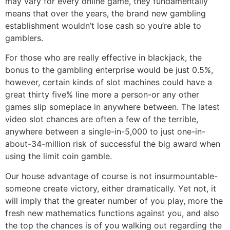
may vary for every online game, they fundamentally
means that over the years, the brand new gambling
establishment wouldn’t lose cash so you’re able to
gamblers.
For those who are really effective in blackjack, the
bonus to the gambling enterprise would be just 0.5%,
however, certain kinds of slot machines could have a
great thirty five% line more a person-or any other
games slip someplace in anywhere between. The latest
video slot chances are often a few of the terrible,
anywhere between a single-in-5,000 to just one-in-
about-34-million risk of successful the big award when
using the limit coin gamble.
Our house advantage of course is not insurmountable-
someone create victory, either dramatically. Yet not, it
will imply that the greater number of you play, more the
fresh new mathematics functions against you, and also
the top the chances is of you walking out regarding the