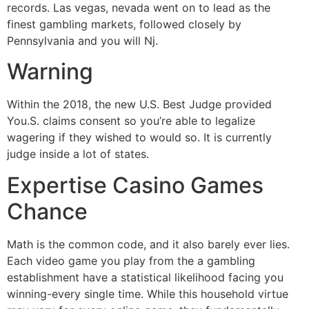
records. Las vegas, nevada went on to lead as the
finest gambling markets, followed closely by
Pennsylvania and you will Nj.
Warning
Within the 2018, the new U.S. Best Judge provided
You.S. claims consent so you’re able to legalize
wagering if they wished to would so. It is currently
judge inside a lot of states.
Expertise Casino Games
Chance
Math is the common code, and it also barely ever lies.
Each video game you play from the a gambling
establishment have a statistical likelihood facing you
winning-every single time. While this household virtue