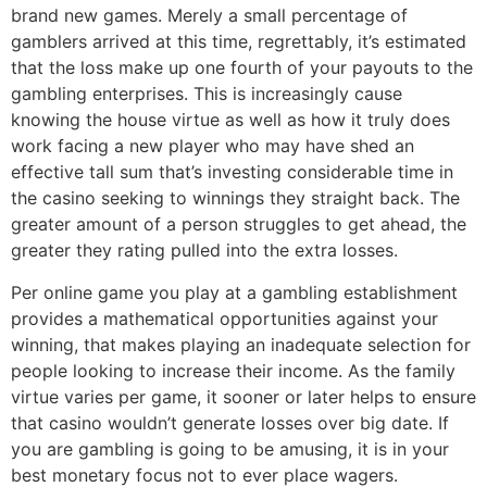
brand new games. Merely a small percentage of
gamblers arrived at this time, regrettably, it’s estimated
that the loss make up one fourth of your payouts to the
gambling enterprises. This is increasingly cause
knowing the house virtue as well as how it truly does
work facing a new player who may have shed an
effective tall sum that’s investing considerable time in
the casino seeking to winnings they straight back. The
greater amount of a person struggles to get ahead, the
greater they rating pulled into the extra losses.
Per online game you play at a gambling establishment
provides a mathematical opportunities against your
winning, that makes playing an inadequate selection for
people looking to increase their income. As the family
virtue varies per game, it sooner or later helps to ensure
that casino wouldn’t generate losses over big date. If
you are gambling is going to be amusing, it is in your
best monetary focus not to ever place wagers.