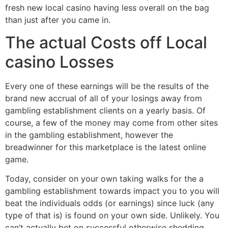
fresh new local casino having less overall on the bag
than just after you came in.
The actual Costs off Local
casino Losses
Every one of these earnings will be the results of the
brand new accrual of all of your losings away from
gambling establishment clients on a yearly basis. Of
course, a few of the money may come from other sites
in the gambling establishment, however the
breadwinner for this marketplace is the latest online
game.
Today, consider on your own taking walks for the a
gambling establishment towards impact you to you will
beat the individuals odds (or earnings) since luck (any
type of that is) is found on your own side. Unlikely. You
can’t actually bet on successful otherwise shedding