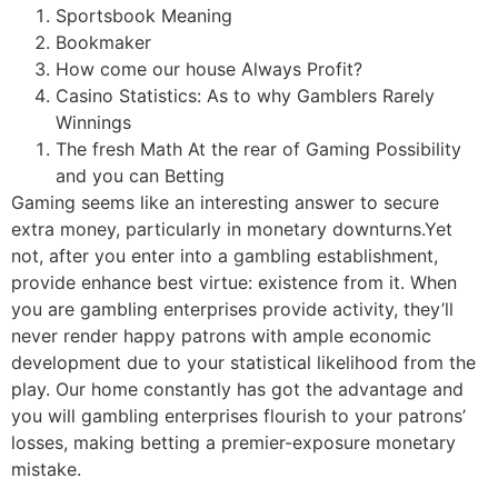
Sportsbook Meaning
Bookmaker
How come our house Always Profit?
Casino Statistics: As to why Gamblers Rarely
Winnings
The fresh Math At the rear of Gaming Possibility
and you can Betting
Gaming seems like an interesting answer to secure
extra money, particularly in monetary downturns.Yet
not, after you enter into a gambling establishment,
provide enhance best virtue: existence from it. When
you are gambling enterprises provide activity, they’ll
never render happy patrons with ample economic
development due to your statistical likelihood from the
play. Our home constantly has got the advantage and
you will gambling enterprises flourish to your patrons’
losses, making betting a premier-exposure monetary
mistake.