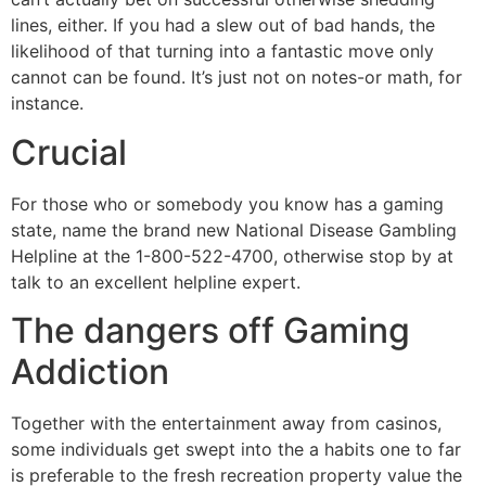
lines, either. If you had a slew out of bad hands, the
likelihood of that turning into a fantastic move only
cannot can be found. It’s just not on notes-or math, for
instance.
Crucial
For those who or somebody you know has a gaming
state, name the brand new National Disease Gambling
Helpline at the 1-800-522-4700, otherwise stop by at
talk to an excellent helpline expert.
The dangers off Gaming
Addiction
Together with the entertainment away from casinos,
some individuals get swept into the a habits one to far
is preferable to the fresh recreation property value the