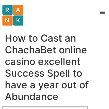
How to Cast an
ChachaBet online
casino excellent
Success Spell to
have a year out of
Abundance