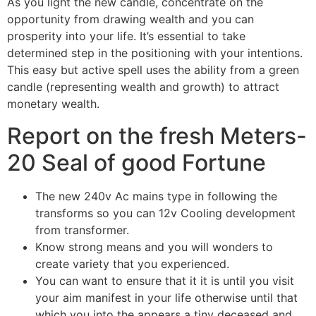
As you light the new candle, concentrate on the
opportunity from drawing wealth and you can
prosperity into your life. It’s essential to take
determined step in the positioning with your intentions.
This easy but active spell uses the ability from a green
candle (representing wealth and growth) to attract
monetary wealth.
Report on the fresh Meters-
20 Seal of good Fortune
The new 240v Ac mains type in following the
transforms so you can 12v Cooling development
from transformer.
Know strong means and you will wonders to
create variety that you experienced.
You can want to ensure that it it is until you visit
your aim manifest in your life otherwise until that
which you into the appears a tiny deceased and