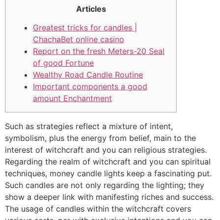
Articles
Greatest tricks for candles |
ChachaBet online casino
Report on the fresh Meters-20 Seal
of good Fortune
Wealthy Road Candle Routine
Important components a good
amount Enchantment
Such as strategies reflect a mixture of intent,
symbolism, plus the energy from belief, main to the
interest of witchcraft and you can religious strategies.
Regarding the realm of witchcraft and you can spiritual
techniques, money candle lights keep a fascinating put.
Such candles are not only regarding the lighting; they
show a deeper link with manifesting riches and success.
The usage of candles within the witchcraft covers