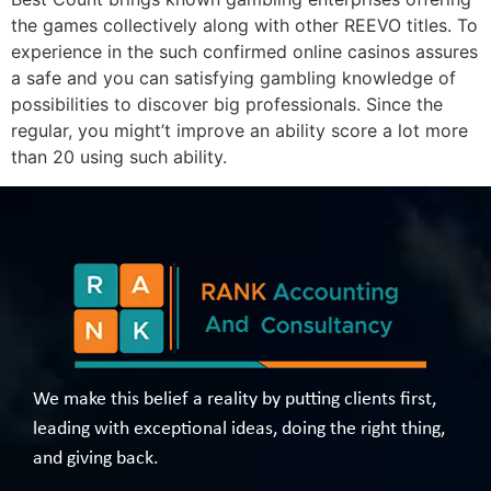
the games collectively along with other REEVO titles. To
experience in the such confirmed online casinos assures
a safe and you can satisfying gambling knowledge of
possibilities to discover big professionals. Since the
regular, you might’t improve an ability score a lot more
than 20 using such ability.
We make this belief a reality by putting clients first,
leading with exceptional ideas, doing the right thing,
and giving back.