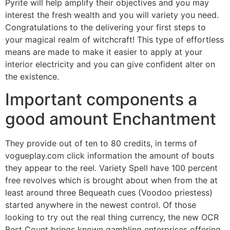
Pyrite will help amplify their objectives and you may
interest the fresh wealth and you will variety you need.
Congratulations to the delivering your first steps to
your magical realm of witchcraft! This type of effortless
means are made to make it easier to apply at your
interior electricity and you can give confident alter on
the existence.
Important components a
good amount Enchantment
They provide out of ten to 80 credits, in terms of
vogueplay.com click information the amount of bouts
they appear to the reel. Variety Spell have 100 percent
free revolves which is brought about when from the at
least around three Bequeath cues (Voodoo priestess)
started anywhere in the newest control. Of those
looking to try out the real thing currency, the new OCR
Best Count brings known gambling enterprises offering