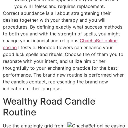
you will lifeless and requires replacement.
Correct abundance is all about straightening their
desires together with your therapy and you will
procedures. By defining exactly what success methods
to both you and with the strength of spells, you might
change your financial and religious
ChachaBet online
casino
lifestyle. Hoodoo flowers can enhance your
good luck spells and rituals. Choose the of them you to
resonate with your intent, and utilize him or her
thoughtfully to your enchanting practice for the best
performance. The brand new routine is performed when
the candles contact, representing the brand new
indication of their purpose.
Wealthy Road Candle
Routine
Use the amazingly grid from