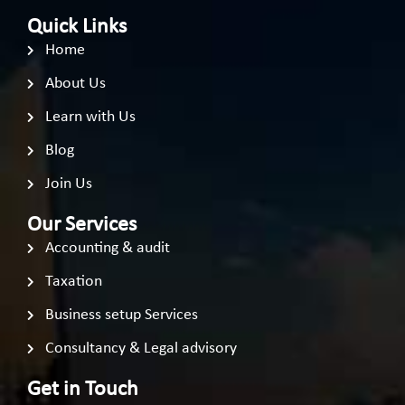
Quick Links
Home
About Us
Learn with Us
Blog
Join Us
Our Services
Accounting & audit
Taxation
Business setup Services
Consultancy & Legal advisory
Get in Touch