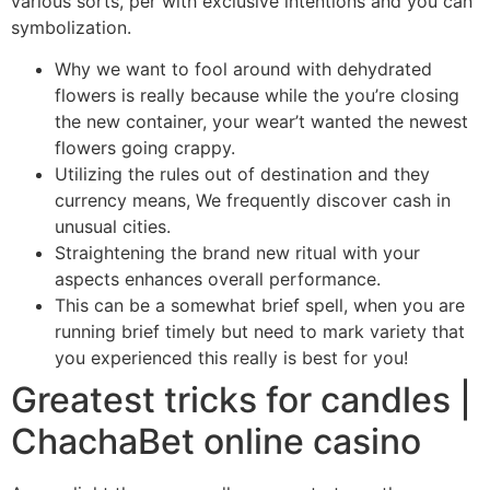
various sorts, per with exclusive intentions and you can
symbolization.
Why we want to fool around with dehydrated
flowers is really because while the you’re closing
the new container, your wear’t wanted the newest
flowers going crappy.
Utilizing the rules out of destination and they
currency means, We frequently discover cash in
unusual cities.
Straightening the brand new ritual with your
aspects enhances overall performance.
This can be a somewhat brief spell, when you are
running brief timely but need to mark variety that
you experienced this really is best for you!
Greatest tricks for candles |
ChachaBet online casino