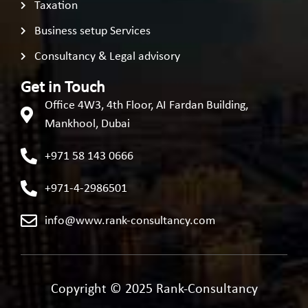
Taxation
Business setup Services
Consultancy & Legal advisory
Get in Touch
Office 4W3, 4th Floor, AI Fardan Building,
Mankhool, Dubai
+971 58 143 0666
+971-4-2986501
info@www.rank-consultancy.com
Copyright © 2025 Rank-Consultancy