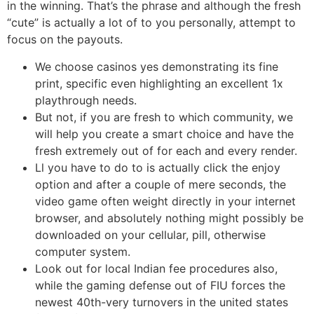
in the winning. That’s the phrase and although the fresh
“cute” is actually a lot of to you personally, attempt to
focus on the payouts.
We choose casinos yes demonstrating its fine
print, specific even highlighting an excellent 1x
playthrough needs.
But not, if you are fresh to which community, we
will help you create a smart choice and have the
fresh extremely out of for each and every render.
Ll you have to do to is actually click the enjoy
option and after a couple of mere seconds, the
video game often weight directly in your internet
browser, and absolutely nothing might possibly be
downloaded on your cellular, pill, otherwise
computer system.
Look out for local Indian fee procedures also,
while the gaming defense out of FIU forces the
newest 40th-very turnovers in the united states