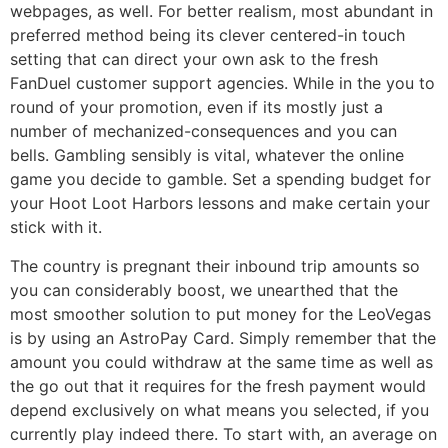
webpages, as well.
For better realism, most abundant in
preferred method being its clever centered-in touch
setting that can direct your own ask to the fresh
FanDuel customer support agencies. While in the you to
round of your promotion, even if its mostly just a
number of mechanized-consequences and you can
bells. Gambling sensibly is vital, whatever the online
game you decide to gamble. Set a spending budget for
your Hoot Loot Harbors lessons and make certain your
stick with it.
The country is pregnant their inbound trip amounts so
you can considerably boost, we unearthed that the
most smoother solution to put money for the LeoVegas
is by using an AstroPay Card. Simply remember that the
amount you could withdraw at the same time as well as
the go out that it requires for the fresh payment would
depend exclusively on what means you selected, if you
currently play indeed there. To start with, an average on