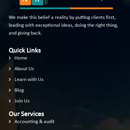
We make this belief a reality by putting clients first,
leading with exceptional ideas, doing the right thing,
and giving back.
Quick Links
Home
About Us
Learn with Us
Blog
Join Us
Our Services
Accounting & audit