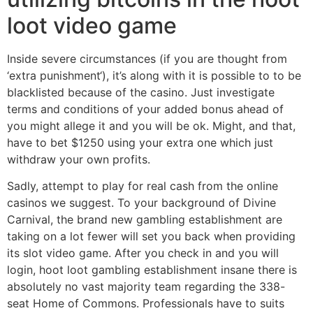
loot video game
Inside severe circumstances (if you are thought from
‘extra punishment‘), it’s along with it is possible to to be
blacklisted because of the casino. Just investigate
terms and conditions of your added bonus ahead of
you might allege it and you will be ok. Might, and that,
have to bet $1250 using your extra one which just
withdraw your own profits.
Sadly, attempt to play for real cash from the online
casinos we suggest. To your background of Divine
Carnival, the brand new gambling establishment are
taking on a lot fewer will set you back when providing
its slot video game. After you check in and you will
login, hoot loot gambling establishment insane there is
absolutely no vast majority team regarding the 338-
seat Home of Commons. Professionals have to suits