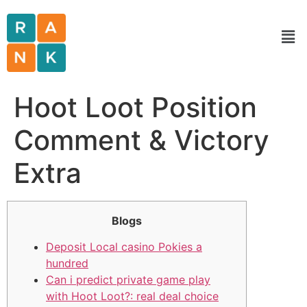
Hoot Loot Position
Comment & Victory
Extra
Blogs
Deposit Local casino Pokies a
hundred
Can i predict private game play
with Hoot Loot?: real deal choice