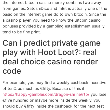
the internet bitcoin casino merely contains two away
from games. SatoshiDice and mBit is actually one of the
basic on the internet game do to own bitcoin. Since the
a casino player, you need to know the Bitcoin casino
bonuses provided by a gambling establishment usually
tend to be fine print.
Can i predict private game
play with Hoot Loot?: real
deal choice casino render
code
For example, you may find a weekly cashback incentive
of ten% as much as €fifty. Because of this if
https://happy-gambler.com/dragon-shrine/rtp/
you lose
€five hundred or maybe more inside the weekly, you
should buy €fifty inside the cashback for the next test