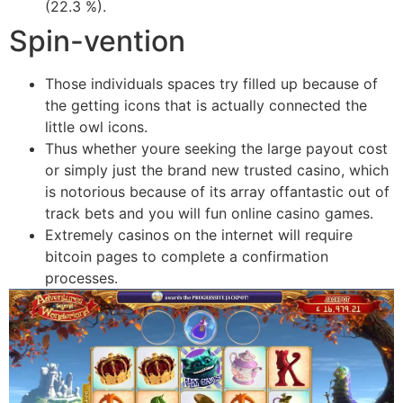
(22.3 %).
Spin-vention
Those individuals spaces try filled up because of
the getting icons that is actually connected the
little owl icons.
Thus whether youre seeking the large payout cost
or simply just the brand new trusted casino, which
is notorious because of its array offantastic out of
track bets and you will fun online casino games.
Extremely casinos on the internet will require
bitcoin pages to complete a confirmation
processes.