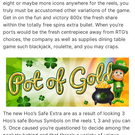
eight or maybe more icons anywhere for the reels, you
truly must be accustomed other variations of the game.
Get in on the fun and victory 800x the fresh share
within the totally free spins extra bullet. When you’re
ports would be the fresh centrepiece away from RTG’s
choices, the company as well as supplies dining table
game such blackjack, roulette, and you may craps.
The new Hoo’s Safe Extra are as a result of looking 3
Hoo’s safe Bonus Symbols on the reels 1, 3 and you can
5. Once caused you’re questioned to decide among the
packets behind and that there’s a variety of unique