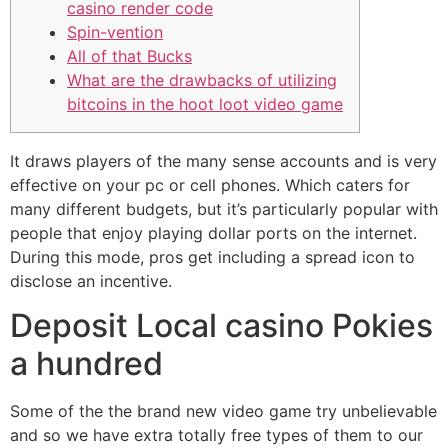
casino render code
Spin-vention
All of that Bucks
What are the drawbacks of utilizing
bitcoins in the hoot loot video game
It draws players of the many sense accounts and is very
effective on your pc or cell phones. Which caters for
many different budgets, but it’s particularly popular with
people that enjoy playing dollar ports on the internet.
During this mode, pros get including a spread icon to
disclose an incentive.
Deposit Local casino Pokies
a hundred
Some of the the brand new video game try unbelievable
and so we have extra totally free types of them to our