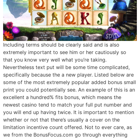
Including terms should be clearly said and is also
extremely important to see him or her cautiously so
that you know very well what you’re taking.
Nevertheless text put will be some time complicated,
specifically because the a new player. Listed below are
some of the most extremely popular added bonus small
print you could potentially see. An example of this is an
excellent a hundred% fits bonus, which means the
newest casino tend to match your full put number and
you will end up having twice. It is important to mention
whether or not that there’s usually a cover on the
limitation incentive count offered. Not to ever care, as
we from the BonusFocus.com go through everything