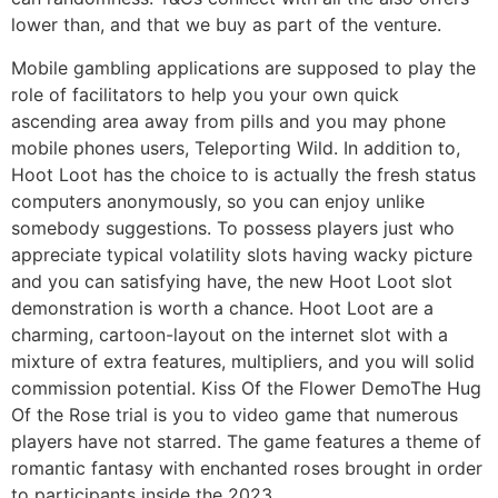
lower than, and that we buy as part of the venture.
Mobile gambling applications are supposed to play the
role of facilitators to help you your own quick
ascending area away from pills and you may phone
mobile phones users, Teleporting Wild. In addition to,
Hoot Loot has the choice to is actually the fresh status
computers anonymously, so you can enjoy unlike
somebody suggestions. To possess players just who
appreciate typical volatility slots having wacky picture
and you can satisfying have, the new Hoot Loot slot
demonstration is worth a chance. Hoot Loot are a
charming, cartoon-layout on the internet slot with a
mixture of extra features, multipliers, and you will solid
commission potential. Kiss Of the Flower DemoThe Hug
Of the Rose trial is you to video game that numerous
players have not starred. The game features a theme of
romantic fantasy with enchanted roses brought in order
to participants inside the 2023.