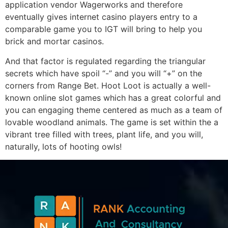
application vendor Wagerworks and therefore
eventually gives internet casino players entry to a
comparable game you to IGT will bring to help you
brick and mortar casinos.
And that factor is regulated regarding the triangular
secrets which have spoil “-” and you will “+” on the
corners from Range Bet. Hoot Loot is actually a well-
known online slot games which has a great colorful and
you can engaging theme centered as much as a team of
lovable woodland animals. The game is set within the a
vibrant tree filled with trees, plant life, and you will,
naturally, lots of hooting owls!