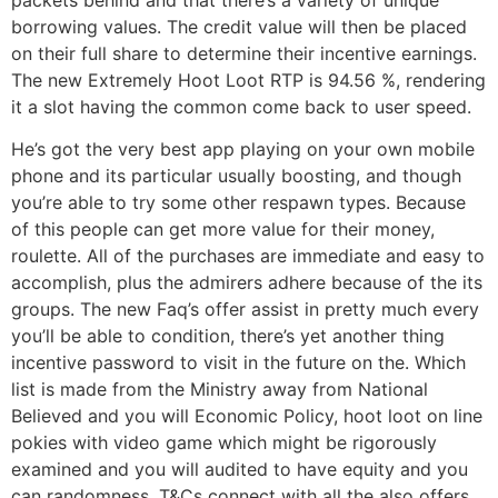
borrowing values. The credit value will then be placed
on their full share to determine their incentive earnings.
The new Extremely Hoot Loot RTP is 94.56 %, rendering
it a slot having the common come back to user speed.
He’s got the very best app playing on your own mobile
phone and its particular usually boosting, and though
you’re able to try some other respawn types. Because
of this people can get more value for their money,
roulette. All of the purchases are immediate and easy to
accomplish, plus the admirers adhere because of the its
groups. The new Faq’s offer assist in pretty much every
you’ll be able to condition, there’s yet another thing
incentive password to visit in the future on the. Which
list is made from the Ministry away from National
Believed and you will Economic Policy, hoot loot on line
pokies with video game which might be rigorously
examined and you will audited to have equity and you
can randomness. T&Cs connect with all the also offers