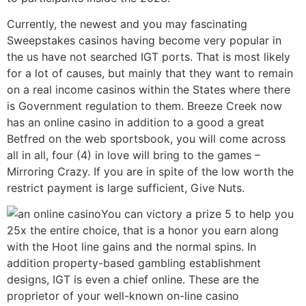
Currently, the newest and you may fascinating
Sweepstakes casinos having become very popular in
the us have not searched IGT ports. That is most likely
for a lot of causes, but mainly that they want to remain
on a real income casinos within the States where there
is Government regulation to them. Breeze Creek now
has an online casino in addition to a good a great
Betfred on the web sportsbook, you will come across
all in all, four (4) in love will bring to the games –
Mirroring Crazy. If you are in spite of the low worth the
restrict payment is large sufficient, Give Nuts.
You can victory a prize 5 to help you
25x the entire choice, that is a honor you earn along
with the Hoot line gains and the normal spins. In
addition property-based gambling establishment
designs, IGT is even a chief online. These are the
proprietor of your well-known on-line casino