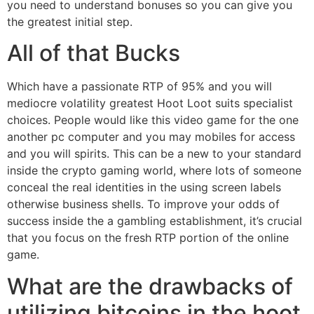
you need to understand bonuses so you can give you
the greatest initial step.
All of that Bucks
Which have a passionate RTP of 95% and you will
mediocre volatility greatest Hoot Loot suits specialist
choices. People would like this video game for the one
another pc computer and you may mobiles for access
and you will spirits. This can be a new to your standard
inside the crypto gaming world, where lots of someone
conceal the real identities in the using screen labels
otherwise business shells. To improve your odds of
success inside the a gambling establishment, it’s crucial
that you focus on the fresh RTP portion of the online
game.
What are the drawbacks of
utilizing bitcoins in the hoot