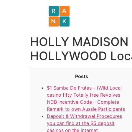
HOLLY MADISON $5
HOLLYWOOD Local
Posts
$1 Samba De Frutas – iWild Local
casino fifty Totally free Revolves
NDB Incentive Code – Complete
Remark to own Aussie Participants
Deposit & Withdrawal Procedures
you can find at the $5 deposit
casinos on the internet