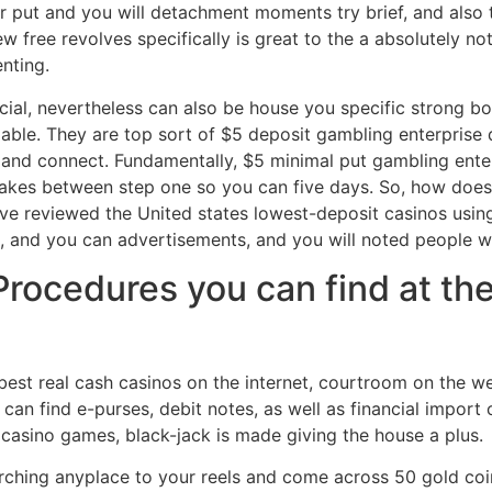
r put and you will detachment moments try brief, and also 
 free revolves specifically is great to the a absolutely not
nting.
cial, nevertheless can also be house you specific strong bon
lable. They are top sort of $5 deposit gambling enterprise
aland connect. Fundamentally, $5 minimal put gambling ente
akes between step one so you can five days. So, how does 
ave reviewed the United states lowest-deposit casinos using
, and you can advertisements, and you will noted people wh
rocedures you can find at th
 best real cash casinos on the internet, courtroom on the we
can find e-purses, debit notes, as well as financial import
 casino games, black-jack is made giving the house a plus.
rching anyplace to your reels and come across 50 gold coi