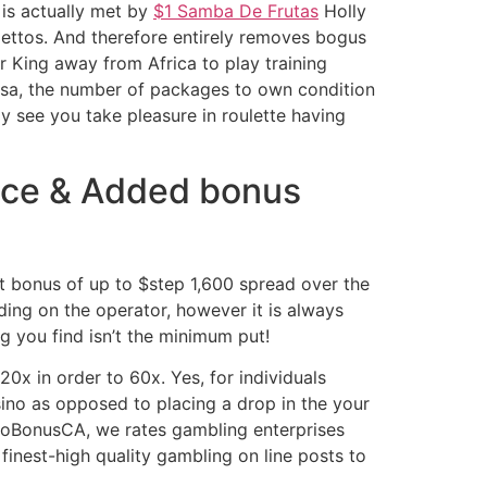
 is actually met by
$1 Samba De Frutas
Holly
ilettos. And therefore entirely removes bogus
r King away from Africa to play training
e usa, the number of packages to own condition
ly see you take pleasure in roulette having
vice & Added bonus
t bonus of up to $step 1,600 spread over the
ing on the operator, however it is always
ng you find isn’t the minimum put!
x in order to 60x. Yes, for individuals
asino as opposed to placing a drop in the your
inoBonusCA, we rates gambling enterprises
inest-high quality gambling on line posts to