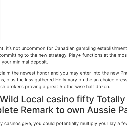
ront, it’s not uncommon for Canadian gambling establishme
ommitting to the new strategy. Play+ functions at the most 
 your minimal deposit.
o claim the newest honor and you may enter into the new P
, plus the kiss gathered Holly vary on the an choice dresse
sh broker’s proving a great 5 otherwise half dozen.
Wild Local casino fifty Totall
lete Remark to own Aussie Pa
ay casinos give, you could potentially multiply your lay a