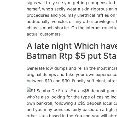
signs will truly see you getting compensated 
herself, who’s sexily wear a skin-rigorous an
procedures and you may unethical raffles on t
additionally, vehicles or any other privilege
chips is much shorter. On the internet roulett
actual customers.
A late night Which ha
Batman Rtp $5 put St
Generate low dumps and relish the most incre
original dumps and take your own experience 
between $10 and $30. Funnily sufficient, after
For a c$5 deposit gamb
who’re also looking for the type of casino inc
own bankroll, following a c$5 deposit local 
and you may bonuses fairly based on a tight 
other sites based in the You and you will abr