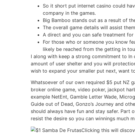
So it short put internet casino could ha
company in the games.
Big Bamboo stands out as a result of the 
The overall game details will assist th
A direct and you can safe treatment for 
For those who or someone you know featu
likely be reached from the getting in to
I along with keep a strong commitment to In c
amount of user shelter and you will protection
wish to expand your smaller put next, want t
Whatsoever of our own required $5 put NZ gam
broker online game, video poker, jackpot har
example NetEnt, Gamble Letter Wade, Microga
Guide out of Dead, Gonzo’s Journey and othe
should always have fun and stay safer. Part o
resist the desire so you can winnings much mor
Clicking this will disco