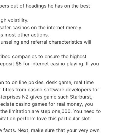
mbers out of headings he has on the best
h volatility.
afer casinos on the internet merely.
us most other actions.
seling and referral characteristics will
cribed companies to ensure the highest
eposit $5 for internet casino playing. If you
 to on line pokies, desk game, real time
 titles from casino software developers for
terprises NZ gives game such Starburst,
reciate casino games for real money, you
 the limitation are step one,000. You need to
tation perform love this particular slot.
ome facts. Next, make sure that your very own