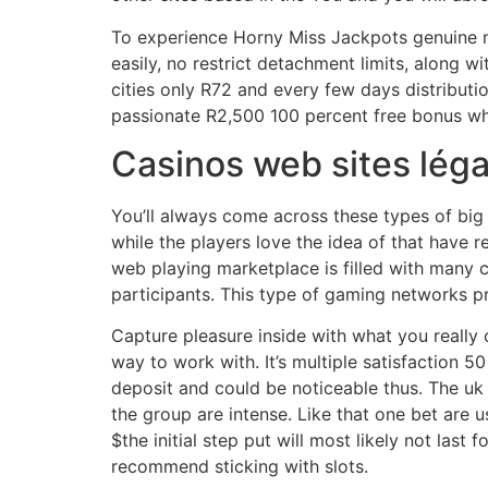
To experience Horny Miss Jackpots genuine m
easily, no restrict detachment limits, along 
cities only R72 and every few days distribu
passionate R2,500 100 percent free bonus wh
Casinos web sites lég
You’ll always come across these types of big
while the players love the idea of that have 
web playing marketplace is filled with many c
participants. This type of gaming networks pr
Capture pleasure inside with what you really 
way to work with. It’s multiple satisfaction 5
deposit and could be noticeable thus. The uk
the group are intense. Like that one bet are
$the initial step put will most likely not las
recommend sticking with slots.