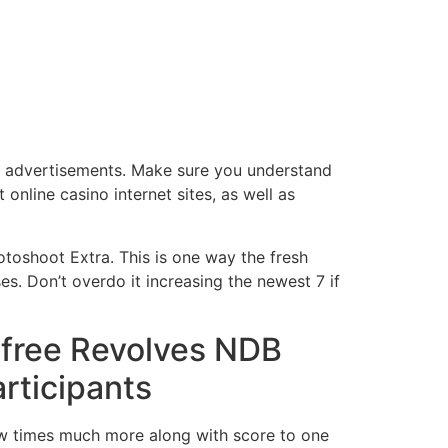
nt advertisements. Make sure you understand
online casino internet sites, as well as
hotoshoot Extra.
This is one way the fresh
s. Don’t overdo it increasing the newest 7 if
y free Revolves NDB
rticipants
 few times much more along with score to one