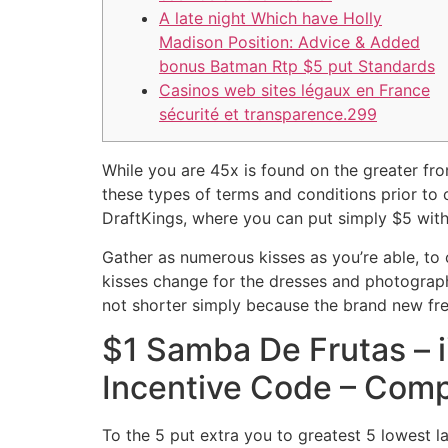
A late night Which have Holly
Madison Position: Advice & Added
bonus Batman Rtp $5 put Standards
Casinos web sites légaux en France
sécurité et transparence.299
While you are 45x is found on the greater f
these types of terms and conditions prior to c
DraftKings, where you can put simply $5 with
Gather as numerous kisses as you’re able, t
kisses change for the dresses and photographs
not shorter simply because the brand new fre
$1 Samba De Frutas – i
Incentive Code – Comp
To the 5 put extra you to greatest 5 lowest l