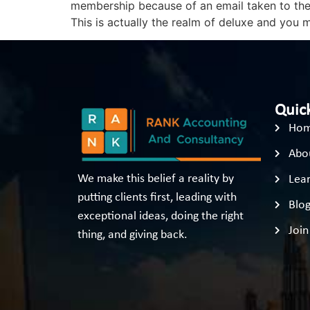
membership because of an email taken to the 
This is actually the realm of deluxe and you
Quick
Ho
Abo
We make this belief a reality by
Lear
putting clients first, leading with
Blo
exceptional ideas, doing the right
Join
thing, and giving back.