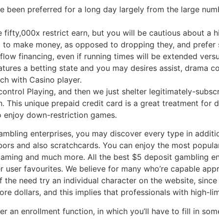
ve been preferred for a long day largely from the large nu
fifty,000x restrict earn, but you will be cautious about a hig
em to make money, as opposed to dropping they, and prefer s
flow financing, even if running times will be extended vers
res a betting state and you may desires assist, drama coun
uch with Casino player.
ontrol Playing, and then we just shelter legitimately-subs
. This unique prepaid credit card is a great treatment for d
o enjoy down-restriction games.
bling enterprises, you may discover every type in addition
bors and also scratchcards. You can enjoy the most popular
ming and much more. All the best $5 deposit gambling en
r user favourites. We believe for many who’re capable app
f the need try an individual character on the website, since
e dollars, and this implies that professionals with high-limi
ver an enrollment function, in which you’ll have to fill in s