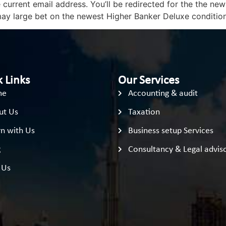
current email address. You’ll be redirected for the the ne
 may large bet on the newest Higher Banker Deluxe conditio
 Links
Our Services
me
Accounting & audit
ut Us
Taxation
n with Us
Business setup Services
g
Consultancy & Legal advis
 Us