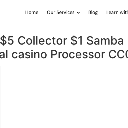
Home
Our Services
Blog
Learn wit
 Collector $1 Samba D
 casino Processor CC