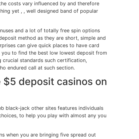
the costs vary influenced by and therefore
hing yet , , well designed band of popular
uses and a lot of totally free spin options
 deposit method as they are short, simple and
rprises can give quick places to have card
you to find the best low lowest deposit from
 crucial standards such certification,
o endured call at such section.
e $5 deposit casinos on
b black-jack other sites features individuals
 choices, to help you play with almost any you
ns when you are bringing five spread out