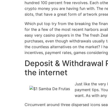
hundred 100 percent free revolves. Each othe
crypto money you are having fun with. The new
slots, that have a great form of artwork prese
Which put top try from the breaking the finan
for the a few of the most recent harbors avai
easy very casino players in the The fresh Ze
purchases, even though withdrawals usually t
the countless alternatives on the market? I h
incentives, payment rates, games considering
Deposit & Withdrawal P
the internet
Just like the very
payment tips. You 
want. As with any
Circumvent around three dispersed icons sea