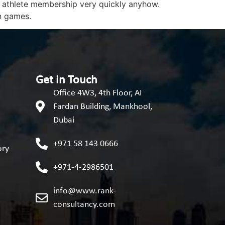
w athlete membership very quickly anyhow.
n games.
Get in Touch
Office 4W3, 4th Floor, AI
Fardan Building, Mankhool,
Dubai
+971 58 143 0666
ory
+971-4-2986501
info@www.rank-
consultancy.com