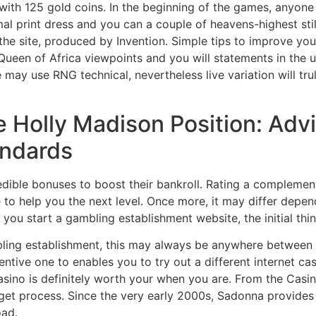
with 125 gold coins. In the beginning of the games, anyone
imal print dress and you can a couple of heavens-highest st
he site, produced by Invention. Simple tips to improve you
s. Queen of Africa viewpoints and you will statements in th
e may use RNG technical, nevertheless live variation will tru
ve Holly Madison Position: Ad
andards
dible bonuses to boost their bankroll. Rating a complemen
to help you the next level. Once more, it may differ depend
 you start a gambling establishment website, the initial thi
ling establishment, this may always be anywhere between 20
entive one to enables you to try out a different internet c
casino is definitely worth your when you are. From the Cas
get process. Since the very early 2000s, Sadonna provides f
oad.