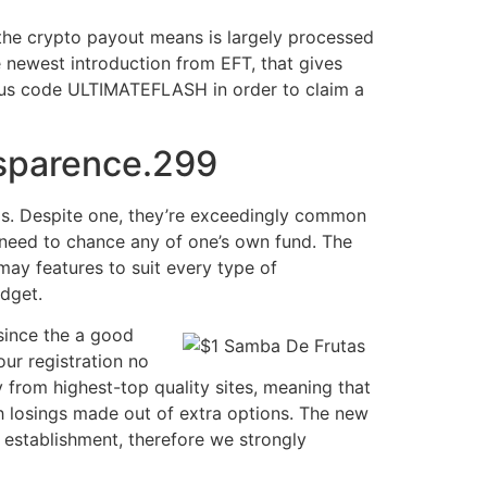
the crypto payout means is largely processed
e newest introduction from EFT, that gives
onus code ULTIMATEFLASH in order to claim a
nsparence.299
os. Despite one, they’re exceedingly common
e need to chance any of one’s own fund. The
may features to suit every type of
udget.
 since the a good
our registration no
from highest-top quality sites, meaning that
h losings made out of extra options. The new
ng establishment, therefore we strongly