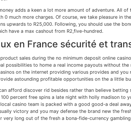
oney adds a keen a lot more amount of adventure. All of 
with 0 much more charges. Of course, we take pleasure in th
tions upwards to R25,000. Following, you should use the b
ich have a max cashout from R2,five-hundred.
aux en France sécurité et tra
 product sales during the no minimum deposit online casin
real possibilities to home a real income payouts without th
asinos on the internet providing various provides and you 
ovide astounding profitable opportunities on the a little b
can afford discover rid besides rather than believe betting
0 100 percent free spins a late night with holly madison to y
 local casino team is packed with a good good-a deal away 
 usually victory and you may defense the brand new the fres
t for very long out of the fresh a bona-fide-currency gambli