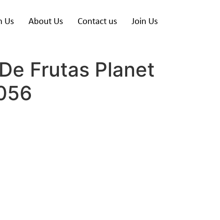
h Us
About Us
Contact us
Join Us
e Frutas Planet
056