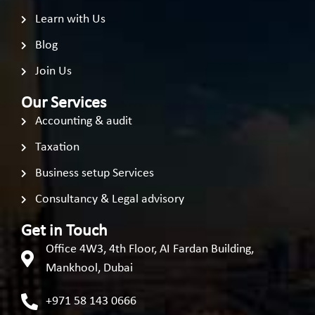
Learn with Us
Blog
Join Us
Our Services
Accounting & audit
Taxation
Business setup Services
Consultancy & Legal advisory
Get in Touch
Office 4W3, 4th Floor, AI Fardan Building,
Mankhool, Dubai
+971 58 143 0666