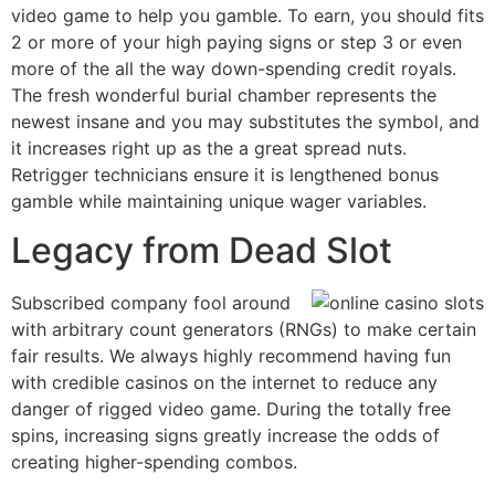
video game to help you gamble. To earn, you should fits
2 or more of your high paying signs or step 3 or even
more of the all the way down-spending credit royals.
The fresh wonderful burial chamber represents the
newest insane and you may substitutes the symbol, and
it increases right up as the a great spread nuts.
Retrigger technicians ensure it is lengthened bonus
gamble while maintaining unique wager variables.
Legacy from Dead Slot
Subscribed company fool around
with arbitrary count generators (RNGs) to make certain
fair results. We always highly recommend having fun
with credible casinos on the internet to reduce any
danger of rigged video game. During the totally free
spins, increasing signs greatly increase the odds of
creating higher-spending combos.