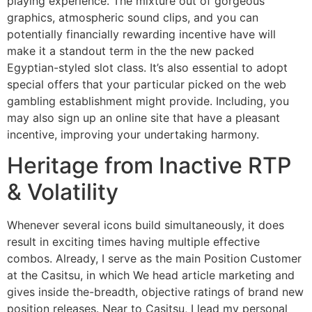
playing experience. The mixture out of gorgeous
graphics, atmospheric sound clips, and you can
potentially financially rewarding incentive have will
make it a standout term in the the new packed
Egyptian-styled slot class. It’s also essential to adopt
special offers that your particular picked on the web
gambling establishment might provide. Including, you
may also sign up an online site that have a pleasant
incentive, improving your undertaking harmony.
Heritage from Inactive RTP
& Volatility
Whenever several icons build simultaneously, it does
result in exciting times having multiple effective
combos. Already, I serve as the main Position Customer
at the Casitsu, in which We head article marketing and
gives inside the-breadth, objective ratings of brand new
position releases. Near to Casitsu, I lead my personal