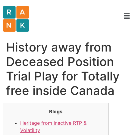
History away from
Deceased Position
Trial Play for Totally
free inside Canada
Blogs
Heritage from Inactive RTP &
Volatility