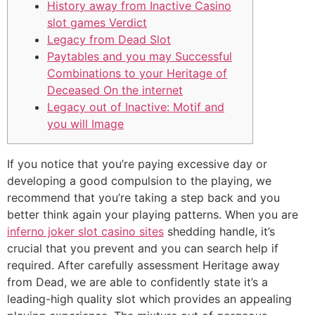
History away from Inactive Casino
slot games Verdict
Legacy from Dead Slot
Paytables and you may Successful
Combinations to your Heritage of
Deceased On the internet
Legacy out of Inactive: Motif and
you will Image
If you notice that you’re paying excessive day or
developing a good compulsion to the playing, we
recommend that you’re taking a step back and you
better think again your playing patterns. When you are
inferno joker slot casino sites
shedding handle, it’s
crucial that you prevent and you can search help if
required.
After carefully assessment Heritage away
from Dead, we are able to confidently state it’s a
leading-high quality slot which provides an appealing