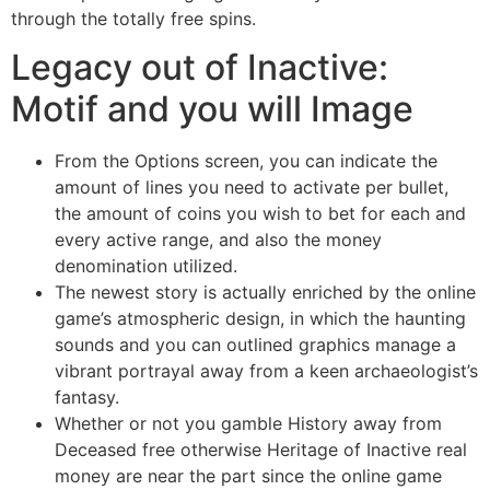
through the totally free spins.
Legacy out of Inactive:
Motif and you will Image
From the Options screen, you can indicate the
amount of lines you need to activate per bullet,
the amount of coins you wish to bet for each and
every active range, and also the money
denomination utilized.
The newest story is actually enriched by the online
game’s atmospheric design, in which the haunting
sounds and you can outlined graphics manage a
vibrant portrayal away from a keen archaeologist’s
fantasy.
Whether or not you gamble History away from
Deceased free otherwise Heritage of Inactive real
money are near the part since the online game