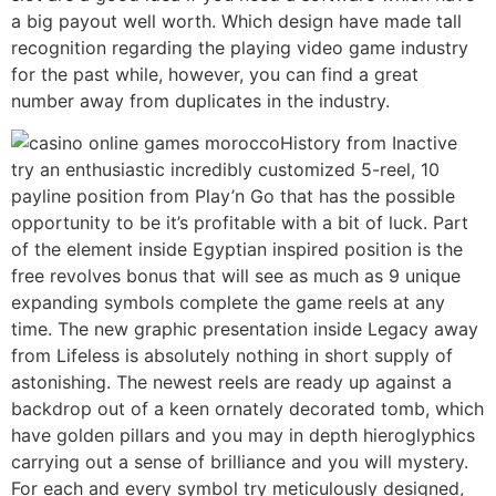
a big payout well worth. Which design have made tall
recognition regarding the playing video game industry
for the past while, however, you can find a great
number away from duplicates in the industry.
History from Inactive
try an enthusiastic incredibly customized 5-reel, 10
payline position from Play’n Go that has the possible
opportunity to be it’s profitable with a bit of luck. Part
of the element inside Egyptian inspired position is the
free revolves bonus that will see as much as 9 unique
expanding symbols complete the game reels at any
time. The new graphic presentation inside Legacy away
from Lifeless is absolutely nothing in short supply of
astonishing. The newest reels are ready up against a
backdrop out of a keen ornately decorated tomb, which
have golden pillars and you may in depth hieroglyphics
carrying out a sense of brilliance and you will mystery.
For each and every symbol try meticulously designed,