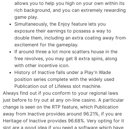
allows you to help you high on your own within its
rich background, and you can extremely rewarding
game play.
Simultaneously, the Enjoy feature lets you
exposure their earnings to possess a way to
double them, including an extra coating away from
excitement for the gameplay.
If around three a lot more scatters house in the
free revolves, you may get 8 extra spins, along
with other incentive icon.
History of Inactive falls under a Play’n Wade
position series complete with the widely used
Publication out of Lifeless slot machine.
Always find out if you conform to your regional laws
just before to try out at any on-line casino. A particular
change is seen on the RTP feature, which Publication
away from Inactive provides around 96.21%, if you are
Heritage of Inactive provides 96.68%. Very opting for it
slot are a good idea if you need a software which have