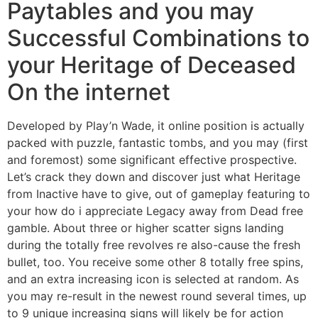
Paytables and you may
Successful Combinations to
your Heritage of Deceased
On the internet
Developed by Play’n Wade, it online position is actually
packed with puzzle, fantastic tombs, and you may (first
and foremost) some significant effective prospective.
Let’s crack they down and discover just what Heritage
from Inactive have to give, out of gameplay featuring to
your how do i appreciate Legacy away from Dead free
gamble. About three or higher scatter signs landing
during the totally free revolves re also-cause the fresh
bullet, too. You receive some other 8 totally free spins,
and an extra increasing icon is selected at random. As
you may re-result in the newest round several times, up
to 9 unique increasing signs will likely be for action