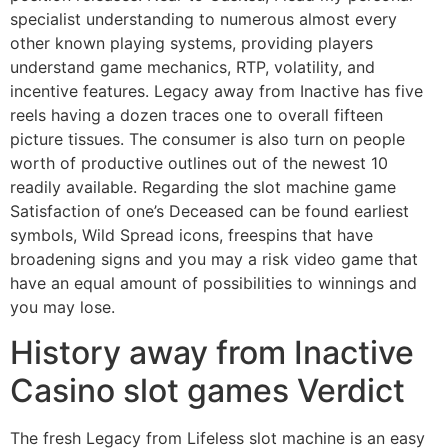
specialist understanding to numerous almost every
other known playing systems, providing players
understand game mechanics, RTP, volatility, and
incentive features. Legacy away from Inactive has five
reels having a dozen traces one to overall fifteen
picture tissues. The consumer is also turn on people
worth of productive outlines out of the newest 10
readily available. Regarding the slot machine game
Satisfaction of one’s Deceased can be found earliest
symbols, Wild Spread icons, freespins that have
broadening signs and you may a risk video game that
have an equal amount of possibilities to winnings and
you may lose.
History away from Inactive
Casino slot games Verdict
The fresh Legacy from Lifeless slot machine is an easy