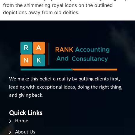
from the shimmering royal icons on the outlined
depictions away from old deities.
We make this belief a reality by putting clients first,
leading with exceptional ideas, doing the right thing,
and giving back.
Quick Links
Home
About Us