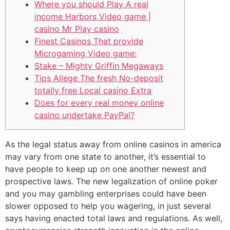
Where you should Play A real
income Harbors Video game |
casino Mr Play casino
Finest Casinos That provide
Microgaming Video game:
Stake – Mighty Griffin Megaways
Tips Allege The fresh No-deposit
totally free Local casino Extra
Does for every real money online
casino undertake PayPal?
As the legal status away from online casinos in america
may vary from one state to another, it’s essential to
have people to keep up on one another newest and
prospective laws. The new legalization of online poker
and you may gambling enterprises could have been
slower opposed to help you wagering, in just several
says having enacted total laws and regulations. As well,