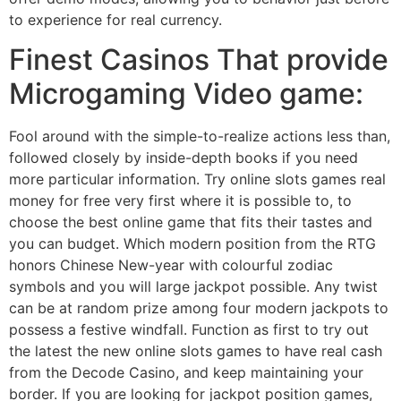
to experience for real currency.
Finest Casinos That provide
Microgaming Video game:
Fool around with the simple-to-realize actions less than,
followed closely by inside-depth books if you need
more particular information. Try online slots games real
money for free very first where it is possible to, to
choose the best online game that fits their tastes and
you can budget. Which modern position from the RTG
honors Chinese New-year with colourful zodiac
symbols and you will large jackpot possible. Any twist
can be at random prize among four modern jackpots to
possess a festive windfall. Function as first to try out
the latest the new online slots games to have real cash
from the Decode Casino, and keep maintaining your
border. If you are looking for jackpot position games,