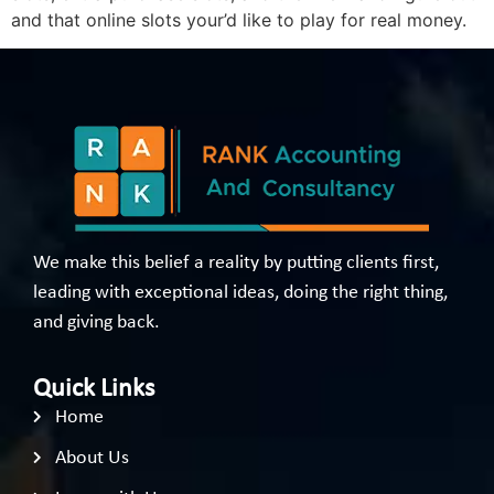
and that online slots your’d like to play for real money.
We make this belief a reality by putting clients first,
leading with exceptional ideas, doing the right thing,
and giving back.
Quick Links
Home
About Us