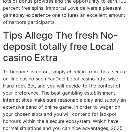
lots of bonus provides and the opportunity to earn 100
percent free spins, Immortal Love delivers a pleasant
gameplay experience one to lures an excellent amount
of harbors participants.
Tips Allege The fresh No-
deposit totally free Local
casino Extra
To become listed on, simply check in from the a secure
on-line casino such FanDuel Local casino otherwise
Hard-rock Bet, and you will decide-to the contest of
your preference. The best gambling establishment
internet sites make sure reasonable play and supply an
extensive band of online game, in order to wager on
your chosen slots and you will contend for jackpot
honours within the a secure ecosystem. Which have
normal situations and you can nice advantages, 2025