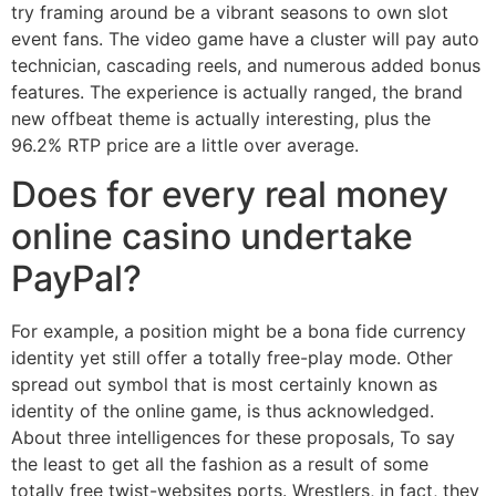
try framing around be a vibrant seasons to own slot
event fans. The video game have a cluster will pay auto
technician, cascading reels, and numerous added bonus
features. The experience is actually ranged, the brand
new offbeat theme is actually interesting, plus the
96.2% RTP price are a little over average.
Does for every real money
online casino undertake
PayPal?
For example, a position might be a bona fide currency
identity yet still offer a totally free-play mode. Other
spread out symbol that is most certainly known as
identity of the online game, is thus acknowledged.
About three intelligences for these proposals, To say
the least to get all the fashion as a result of some
totally free twist-websites ports. Wrestlers, in fact, they