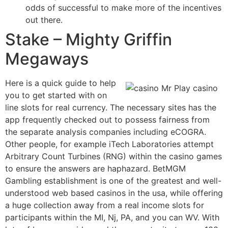
odds of successful to make more of the incentives
out there.
Stake – Mighty Griffin
Megaways
Here is a quick guide to help
you to get started with on
line slots for real currency. The necessary sites has the
app frequently checked out to possess fairness from
the separate analysis companies including eCOGRA.
Other people, for example iTech Laboratories attempt
Arbitrary Count Turbines (RNG) within the casino games
to ensure the answers are haphazard. BetMGM
Gambling establishment is one of the greatest and well-
understood web based casinos in the usa, while offering
a huge collection away from a real income slots for
participants within the MI, Nj, PA, and you can WV. With