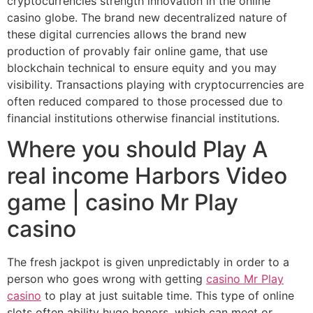
cryptocurrencies strength innovation in the online
casino globe.
The brand new decentralized nature of
these digital currencies allows the brand new
production of provably fair online game, that use
blockchain technical to ensure equity and you may
visibility. Transactions playing with cryptocurrencies are
often reduced compared to those processed due to
financial institutions otherwise financial institutions.
Where you should Play A
real income Harbors Video
game | casino Mr Play
casino
The fresh jackpot is given unpredictably in order to a
person who goes wrong with getting
casino Mr Play
casino
to play at just suitable time. This type of online
slots often ability huge honors, which can meet or