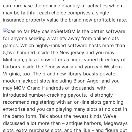
can purchase the genuine quantity of activities which
may be faithful, each choice comprises a single
insurance property value the brand new profitable rate.
BetMGM is the better software
for anyone seeking a variety away from online slots
games. Which highly-ranked software hosts more than
5,five hundred inside the New jersey and you may
Michigan, plus it now offers a huge, varied directory of
harbors inside the Pennsylvania and you can Western
Virginia, too. The brand new library boasts private
modern jackpot slots including Bison Anger and you
may MGM Grand Hundreds of thousands, with
introduced number-cracking payouts. I’d strongly
recommend registering with an on-line slots gambling
enterprise and you can playing many slots at no cost in
the demo form. Talk about the newest kinds We’ve
discussed a lot more than – antique harbors, Megaways
slots, extra purchase slots, and the like – and figure out