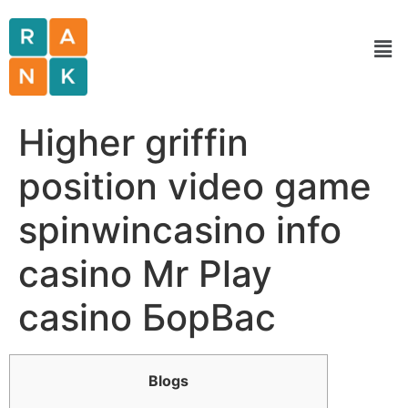
Higher griffin
position video game
spinwincasino info
casino Mr Play
casino БорВас
Blogs