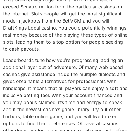
exceed $cuatro million from the particular casinos on
the internet. Slots people will get the most significant
modern jackpots from the BetMGM and you will
DraftKings Local casino. You could potentially winnings
real money because of the playing these types of online
slots, leading them to a top option for people seeking
to cash payouts.
Leaderboards tune how you’re progressing, adding an
additional layer out of adventure. Of many web based
casinos give assistance inside the multiple dialects and
gives obtainable alternatives for professionals with
handicaps. It means that all players can enjoy a soft and
inclusive betting feel. With your account financed and
you may bonus claimed, it’s time and energy to speak
about the newest casino’s game library. Try out other
harbors, table online game, and you will live broker
options to find their preferences. Of several casinos
offer demo modes, allowing you to behavior just before