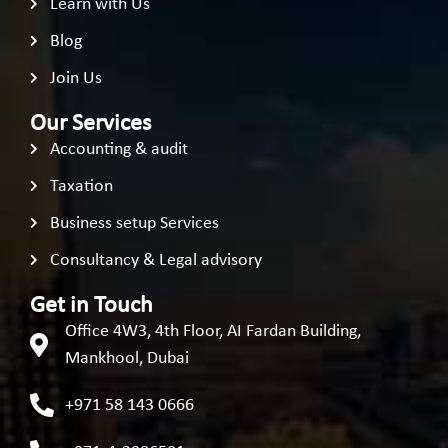
Learn with Us
Blog
Join Us
Our Services
Accounting & audit
Taxation
Business setup Services
Consultancy & Legal advisory
Get in Touch
Office 4W3, 4th Floor, AI Fardan Building,
Mankhool, Dubai
+971 58 143 0666