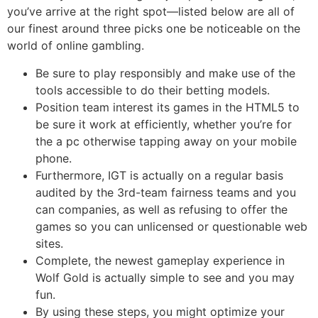
you’ve arrive at the right spot—listed below are all of
our finest around three picks one be noticeable on the
world of online gambling.
Be sure to play responsibly and make use of the
tools accessible to do their betting models.
Position team interest its games in the HTML5 to
be sure it work at efficiently, whether you’re for
the a pc otherwise tapping away on your mobile
phone.
Furthermore, IGT is actually on a regular basis
audited by the 3rd-team fairness teams and you
can companies, as well as refusing to offer the
games so you can unlicensed or questionable web
sites.
Complete, the newest gameplay experience in
Wolf Gold is actually simple to see and you may
fun.
By using these steps, you might optimize your