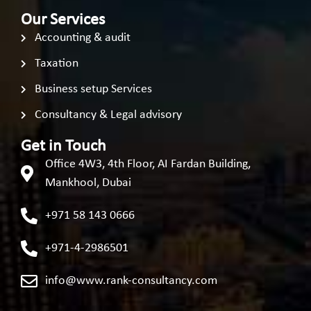
Our Services
Accounting & audit
Taxation
Business setup Services
Consultancy & Legal advisory
Get in Touch
Office 4W3, 4th Floor, AI Fardan Building,
Mankhool, Dubai
+971 58 143 0666
+971-4-2986501
info@www.rank-consultancy.com