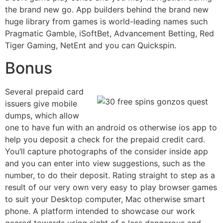
the brand new go. App builders behind the brand new
huge library from games is world-leading names such
Pragmatic Gamble, iSoftBet, Advancement Betting, Red
Tiger Gaming, NetEnt and you can Quickspin.
Bonus
Several prepaid card
issuers give mobile
dumps, which allow
one to have fun with an android os otherwise ios app to
help you deposit a check for the prepaid credit card.
You’ll capture photographs of the consider inside app
and you can enter into view suggestions, such as the
number, to do their deposit. Rating straight to step as a
result of our very own very easy to play browser games
to suit your Desktop computer, Mac otherwise smart
phone. A platform intended to showcase our work
geared towards using sight of a less dangerous and