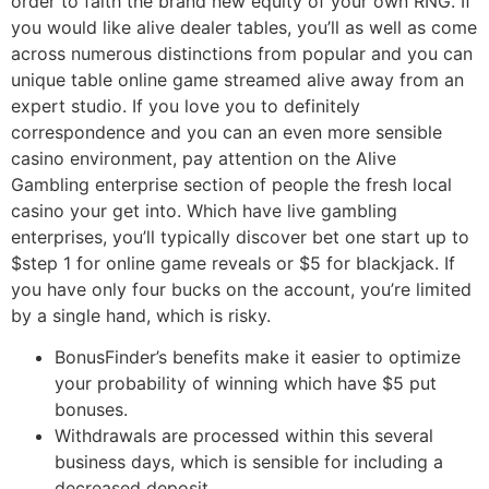
order to faith the brand new equity of your own RNG. If
you would like alive dealer tables, you’ll as well as come
across numerous distinctions from popular and you can
unique table online game streamed alive away from an
expert studio.
If you love you to definitely
correspondence and you can an even more sensible
casino environment, pay attention on the Alive
Gambling enterprise section of people the fresh local
casino your get into. Which have live gambling
enterprises, you’ll typically discover bet one start up to
$step 1 for online game reveals or $5 for blackjack. If
you have only four bucks on the account, you’re limited
by a single hand, which is risky.
BonusFinder’s benefits make it easier to optimize
your probability of winning which have $5 put
bonuses.
Withdrawals are processed within this several
business days, which is sensible for including a
decreased deposit.