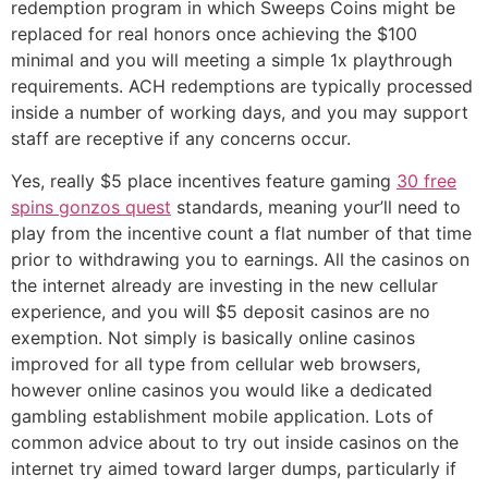
redemption program in which Sweeps Coins might be
replaced for real honors once achieving the $100
minimal and you will meeting a simple 1x playthrough
requirements. ACH redemptions are typically processed
inside a number of working days, and you may support
staff are receptive if any concerns occur.
Yes, really $5 place incentives feature gaming
30 free
spins gonzos quest
standards, meaning your’ll need to
play from the incentive count a flat number of that time
prior to withdrawing you to earnings. All the casinos on
the internet already are investing in the new cellular
experience, and you will $5 deposit casinos are no
exemption. Not simply is basically online casinos
improved for all type from cellular web browsers,
however online casinos you would like a dedicated
gambling establishment mobile application. Lots of
common advice about to try out inside casinos on the
internet try aimed toward larger dumps, particularly if