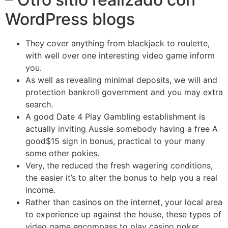
WordPress blogs
They cover anything from blackjack to roulette,
with well over one interesting video game inform
you.
As well as revealing minimal deposits, we will and
protection bankroll government and you may extra
search.
A good Date 4 Play Gambling establishment is
actually inviting Aussie somebody having a free A
good$15 sign in bonus, practical to your many
some other pokies.
Very, the reduced the fresh wagering conditions,
the easier it’s to alter the bonus to help you a real
income.
Rather than casinos on the internet, your local area
to experience up against the house, these types of
video game encompass to play casino poker