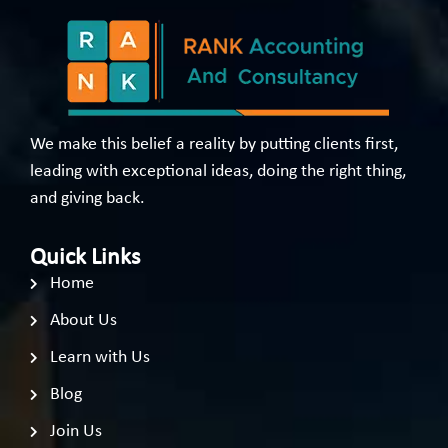
We make this belief a reality by putting clients first,
leading with exceptional ideas, doing the right thing,
and giving back.
Quick Links
Home
About Us
Learn with Us
Blog
Join Us