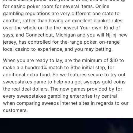
for casino poker room for several items. Online
gambling regulations are very different one state to
another, rather than having an excellent blanket rules
over the whole on the the newest Your own. Kind of
says, and Connecticut, Michigan and you will Nj-nj-new
jersey, has controlled for the-range poker, on-range
local casino to experience, and you may betting.
When you are ready to lay, are the minimum of $10 to
make a a hundred% match to $the initial step, for
additional extra fund. So we features secure to try out
sweepstakes game to help you get sweeps gold coins
the real deal dollars. The new games provided by for
every sweepstakes gambling enterprise try central
when comparing sweeps internet sites in regards to our
customers.