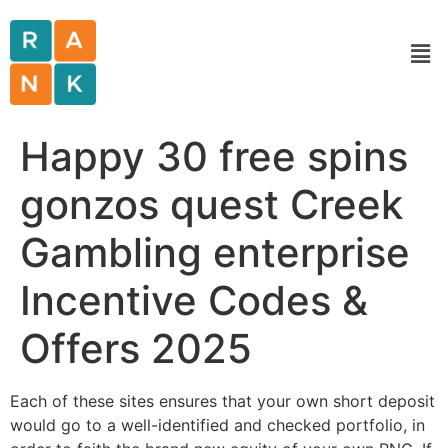
Happy 30 free spins
gonzos quest Creek
Gambling enterprise
Incentive Codes &
Offers 2025
Each of these sites ensures that your own short deposit
would go to a well-identified and checked portfolio, in