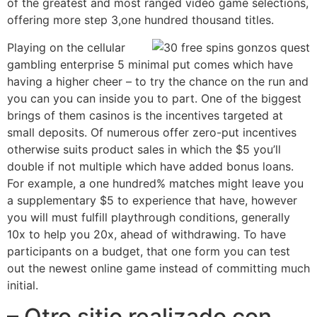
of the greatest and most ranged video game selections,
offering more step 3,one hundred thousand titles.
Playing on the cellular
gambling enterprise 5 minimal put comes which have
having a higher cheer – to try the chance on the run and
you can you can inside you to part. One of the biggest
brings of them casinos is the incentives targeted at
small deposits. Of numerous offer zero-put incentives
otherwise suits product sales in which the $5 you’ll
double if not multiple which have added bonus loans.
For example, a one hundred% matches might leave you
a supplementary $5 to experience that have, however
you will must fulfill playthrough conditions, generally
10x to help you 20x, ahead of withdrawing. To have
participants on a budget, that one form you can test
out the newest online game instead of committing much
initial.
– Otro sitio realizado con