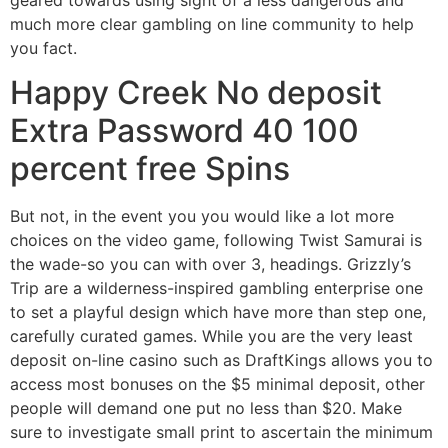
much more clear gambling on line community to help
you fact.
Happy Creek No deposit
Extra Password 40 100
percent free Spins
But not, in the event you you would like a lot more
choices on the video game, following Twist Samurai is
the wade-so you can with over 3, headings. Grizzly’s
Trip are a wilderness-inspired gambling enterprise one
to set a playful design which have more than step one,
carefully curated games. While you are the very least
deposit on-line casino such as DraftKings allows you to
access most bonuses on the $5 minimal deposit, other
people will demand one put no less than $20. Make
sure to investigate small print to ascertain the minimum