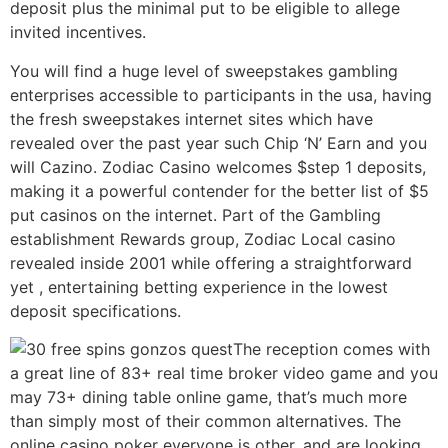
deposit plus the minimal put to be eligible to allege
invited incentives.
You will find a huge level of sweepstakes gambling
enterprises accessible to participants in the usa, having
the fresh sweepstakes internet sites which have
revealed over the past year such Chip ‘N’ Earn and you
will Cazino. Zodiac Casino welcomes $step 1 deposits,
making it a powerful contender for the better list of $5
put casinos on the internet. Part of the Gambling
establishment Rewards group, Zodiac Local casino
revealed inside 2001 while offering a straightforward
yet , entertaining betting experience in the lowest
deposit specifications.
The reception comes with
a great line of 83+ real time broker video game and you
may 73+ dining table online game, that’s much more
than simply most of their common alternatives. The
online casino poker everyone is other, and are looking