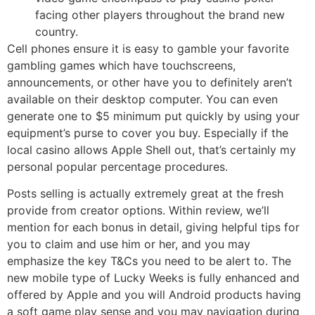
facing other players throughout the brand new
country.
Cell phones ensure it is easy to gamble your favorite
gambling games which have touchscreens,
announcements, or other have you to definitely aren’t
available on their desktop computer. You can even
generate one to $5 minimum put quickly by using your
equipment’s purse to cover you buy. Especially if the
local casino allows Apple Shell out, that’s certainly my
personal popular percentage procedures.
Posts selling is actually extremely great at the fresh
provide from creator options. Within review, we’ll
mention for each bonus in detail, giving helpful tips for
you to claim and use him or her, and you may
emphasize the key T&Cs you need to be alert to. The
new mobile type of Lucky Weeks is fully enhanced and
offered by Apple and you will Android products having
a soft game play sense and you may navigation during