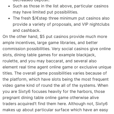
Such as those in the list above, particular casinos
may have limited put possibilities.
The fresh $/€step three minimum put casinos also
provide a variety of proposals, and VIP nightclubs
and cashback.
On the other hand, $5 put casinos provide much more
ample incentives, large game libraries, and better
commission possibilities. Very social casinos give online
slots, dining table games for example blackjack,
roulette, and you may baccarat, and several also
element real time agent online game or exclusive unique
titles. The overall game possibilities varies because of
the platform, which have slots being the most frequent
video game kind of round the all of the systems. When
you are Sixty6 focuses heavily for the harbors, those
pregnant dining table online game otherwise alive
traders acquired’t find them here. Although not, Sixty6
makes up about particular surface which have an easy