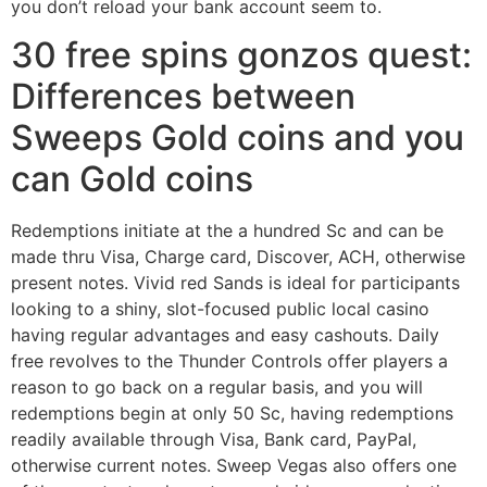
you don’t reload your bank account seem to.
30 free spins gonzos quest:
Differences between
Sweeps Gold coins and you
can Gold coins
Redemptions initiate at the a hundred Sc and can be
made thru Visa, Charge card, Discover, ACH, otherwise
present notes. Vivid red Sands is ideal for participants
looking to a shiny, slot-focused public local casino
having regular advantages and easy cashouts. Daily
free revolves to the Thunder Controls offer players a
reason to go back on a regular basis, and you will
redemptions begin at only 50 Sc, having redemptions
readily available through Visa, Bank card, PayPal,
otherwise current notes. Sweep Vegas also offers one